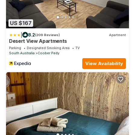
US $167
|
8.2
(209 Reviews)
Apartment
Desert View Apartments
Parking
Designated Smoking Area
TV
South Australia
Coober Pedy
View Availability