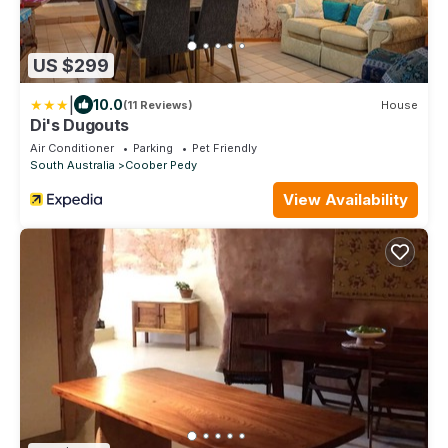
US $299
|
10.0
(11 Reviews)
House
Di's Dugouts
Air Conditioner
Parking
Pet Friendly
South Australia
Coober Pedy
View Availability