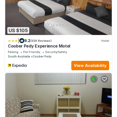
US $105
|
9.2
(329 Reviews)
Hotel
Coober Pedy Experience Motel
Parking
Pet Friendly
Security/Safety
South Australia
Coober Pedy
View Availability