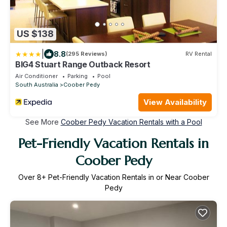
US $138
|
8.8
(295 Reviews)
RV Rental
BIG4 Stuart Range Outback Resort
Air Conditioner
Parking
Pool
South Australia
Coober Pedy
View Availability
See More
Coober Pedy Vacation Rentals with a Pool
Pet-Friendly Vacation Rentals in
Coober Pedy
Over
8
+ Pet-Friendly Vacation Rentals in or Near Coober
Pedy