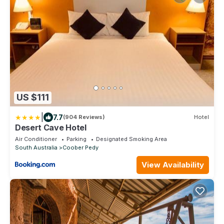
US $111
|
7.7
(904 Reviews)
Hotel
Desert Cave Hotel
Air Conditioner
Parking
Designated Smoking Area
South Australia
Coober Pedy
View Availability