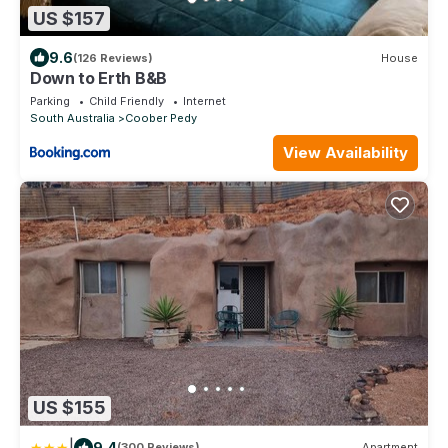
US $157
9.6
(126 Reviews)
House
Down to Erth B&B
Parking
Child Friendly
Internet
South Australia
Coober Pedy
View Availability
US $155
|
9.4
(300 Reviews)
Apartment