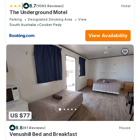
|
8.7
(1095 Reviews)
Hotel
The Underground Motel
Parking
Designated Smoking Area
View
South Australia
Coober Pedy
View Availability
US $77
8.6
(91 Reviews)
House
Venushill Bed and Breakfast