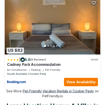
US $82
|
5.0
(8 Reviews)
Hotel
Cadney Park Accommodation
Air Conditioner
Parking
Pet Friendly
South Australia
Coober Pedy
View Availability
See More
Pet-Friendly Vacation Rentals in Coober Pedy
on
PetFriendly.io