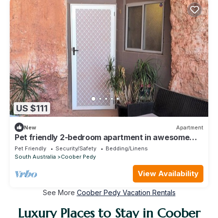
US $111
New
Apartment
Pet friendly 2-bedroom apartment in awesome
Coober Pedy location
Pet Friendly
Security/Safety
Bedding/Linens
South Australia
Coober Pedy
View Availability
See More
Coober Pedy Vacation Rentals
Luxury Places to Stay in Coober