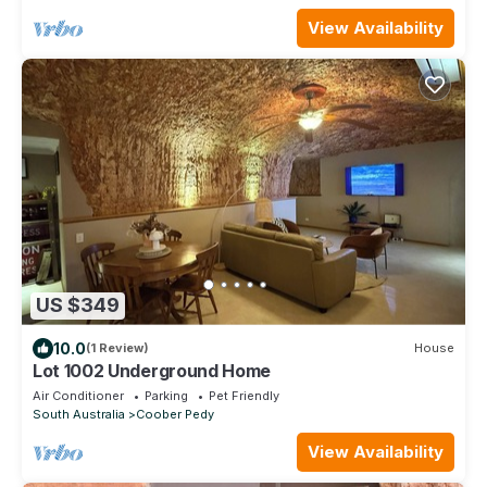
View Availability
US $349
10.0
(1 Review)
House
Lot 1002 Underground Home
Air Conditioner
Parking
Pet Friendly
South Australia
Coober Pedy
View Availability