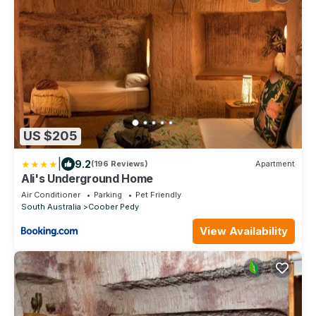
US $205
|
9.2
(196 Reviews)
Apartment
Ali's Underground Home
Air Conditioner
Parking
Pet Friendly
South Australia
Coober Pedy
View Availability