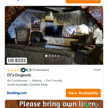
US $222
|
9.3
(75 Reviews)
Hotel
Di's Dugouts
Air Conditioner
Parking
Pet Friendly
South Australia
Coober Pedy
View Availability