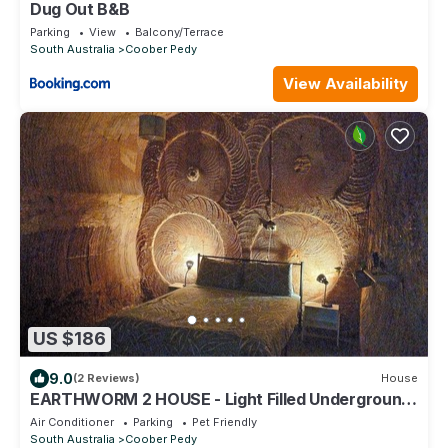
Dug Out B&B
Parking
View
Balcony/Terrace
South Australia
Coober Pedy
View Availability
US $186
9.0
(2 Reviews)
House
EARTHWORM 2 HOUSE - Light Filled Underground
House - in the safest area in town.
Air Conditioner
Parking
Pet Friendly
South Australia
Coober Pedy