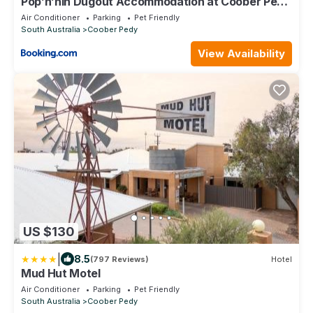
Pop’n’nin Dugout Accommodation at Coober Pedy
Views
Air Conditioner
Parking
Pet Friendly
South Australia
Coober Pedy
View Availability
US $130
|
8.5
(797 Reviews)
Hotel
Mud Hut Motel
Air Conditioner
Parking
Pet Friendly
South Australia
Coober Pedy