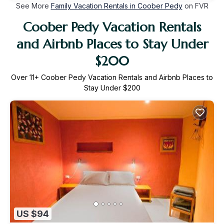
See More
Family Vacation Rentals in Coober Pedy
on FVR
Coober Pedy Vacation Rentals
and Airbnb Places to Stay Under
$200
Over
11
+ Coober Pedy Vacation Rentals and Airbnb Places to
Stay Under $200
US $94