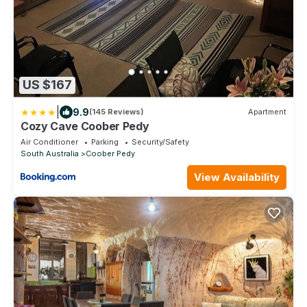
US $167
|
9.9
(145 Reviews)
Apartment
Cozy Cave Coober Pedy
Air Conditioner
Parking
Security/Safety
South Australia
Coober Pedy
View Availability