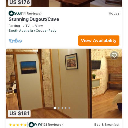
US $176
9.6
(14 Reviews)
House
Stunning Dugout/Cave
Parking
TV
View
South Australia
Coober Pedy
View Availability
US $181
|
9.9
(121 Reviews)
Bed & Breakfast