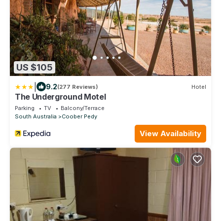
US $105
|
9.2
(277 Reviews)
Hotel
The Underground Motel
Parking
TV
Balcony/Terrace
South Australia
Coober Pedy
View Availability