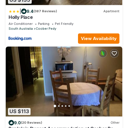
|
9.4
(387 Reviews)
Apartment
Holly Place
Air Conditioner
Parking
Pet Friendly
South Australia
Coober Pedy
View Availability
US $113
9.0
(20 Reviews)
Other