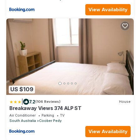
View Availability
US $109
|
7.2
(106 Reviews)
House
Breakaway Views 374 ALP ST
Air Conditioner
Parking
TV
South Australia
Coober Pedy
View Availability