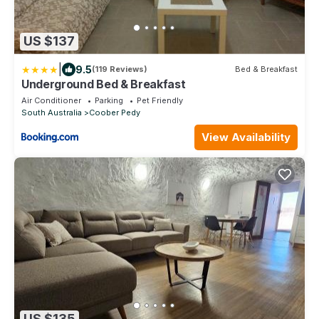
US $137
|
9.5
(119 Reviews)
Bed & Breakfast
Underground Bed & Breakfast
Air Conditioner
Parking
Pet Friendly
South Australia
Coober Pedy
View Availability
US $135