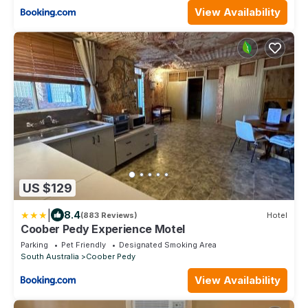
View Availability
US $129
|
8.4
(883 Reviews)
Hotel
Coober Pedy Experience Motel
Parking
Pet Friendly
Designated Smoking Area
South Australia
Coober Pedy
View Availability