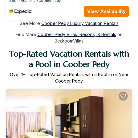
South Australia
Coober Pedy
View Availability
See More
Coober Pedy Luxury Vacation Rentals
Find More
Coober Pedy Villas, Resorts, & Rentals
on
BedroomVillas
Top-Rated Vacation Rentals with
a Pool in Coober Pedy
Over
1
+ Top-Rated Vacation Rentals with a Pool in or Near
Coober Pedy