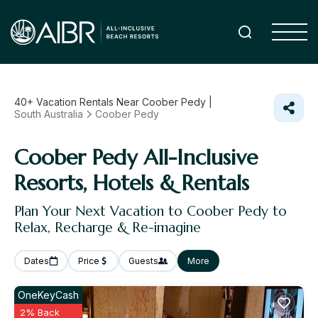
40+
Vacation Rentals Near Coober Pedy |
South Australia
Coober Pedy
Coober Pedy All-Inclusive
Resorts, Hotels & Rentals
Plan Your Next Vacation to Coober Pedy to
Relax, Recharge & Re-imagine
Dates
Price
Guests
More
OneKeyCash
2% Back