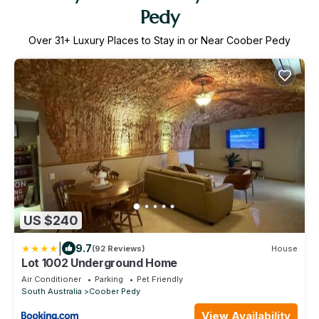
Pedy
Over
31
+ Luxury Places to Stay in or Near Coober Pedy
US $240
|
9.7
(92 Reviews)
House
Lot 1002 Underground Home
Air Conditioner
Parking
Pet Friendly
South Australia
Coober Pedy
View Availability