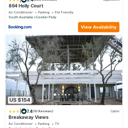
894 Holly Court
Air Conditioner
Parking
Pet Friendly
South Australia
Coober Pedy
View Availability
US $154
|
7.4
(10 Reviews)
Cabin
Breakaway Views
Air Conditioner
Parking
TV