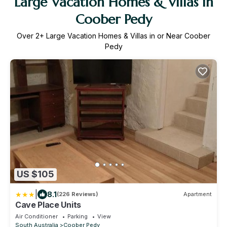
Large Vacation Homes & Villas in
Coober Pedy
Over
2
+ Large Vacation Homes & Villas in or Near Coober
Pedy
US $105
|
8.1
(226 Reviews)
Apartment
Cave Place Units
Air Conditioner
Parking
View
South Australia
Coober Pedy