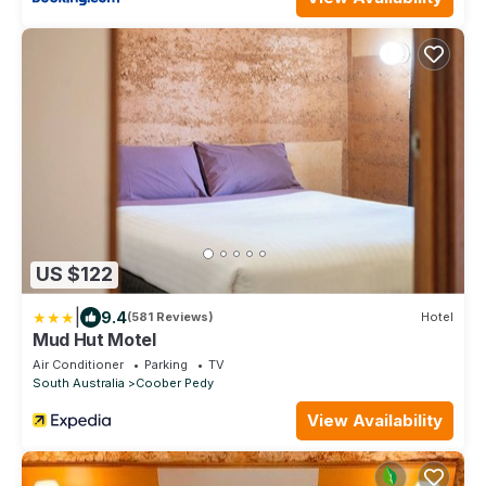
US $122
|
9.4
(581 Reviews)
Hotel
Mud Hut Motel
Air Conditioner
Parking
TV
South Australia
Coober Pedy
View Availability