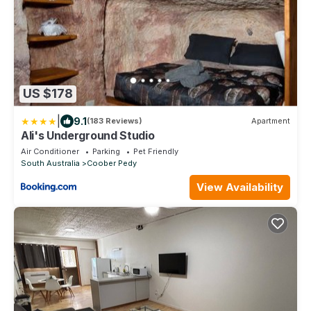
US $178
|
9.1
(183 Reviews)
Apartment
Ali's Underground Studio
Air Conditioner
Parking
Pet Friendly
South Australia
Coober Pedy
View Availability