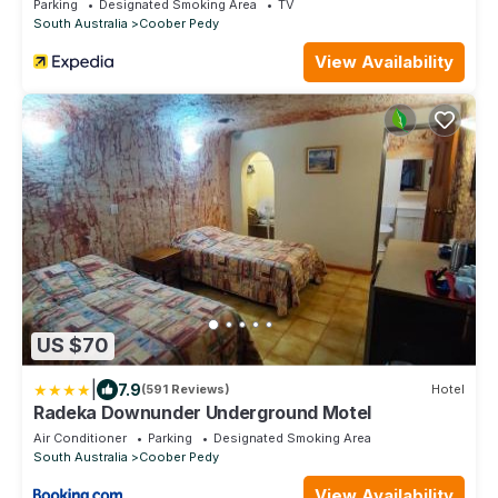
Parking
Designated Smoking Area
TV
South Australia
Coober Pedy
View Availability
US $70
|
7.9
(591 Reviews)
Hotel
Radeka Downunder Underground Motel
Air Conditioner
Parking
Designated Smoking Area
South Australia
Coober Pedy
View Availability