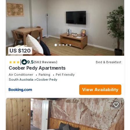
US $120
|
9.5
(562 Reviews)
Bed & Breakfast
Coober Pedy Apartments
Air Conditioner
Parking
Pet Friendly
South Australia
Coober Pedy
View Availability