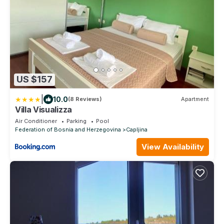
US $157
|
10.0
(8 Reviews)
Apartment
Villa Visualizza
Air Conditioner
Parking
Pool
Federation of Bosnia and Herzegovina
Capljina
View Availability