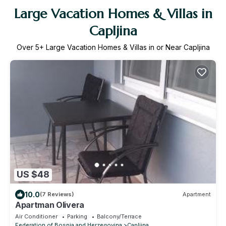
Large Vacation Homes & Villas in
Capljina
Over
5
+ Large Vacation Homes & Villas in or Near Capljina
US $48
10.0
(7 Reviews)
Apartment
Apartman Olivera
Air Conditioner
Parking
Balcony/Terrace
Federation of Bosnia and Herzegovina
Capljina