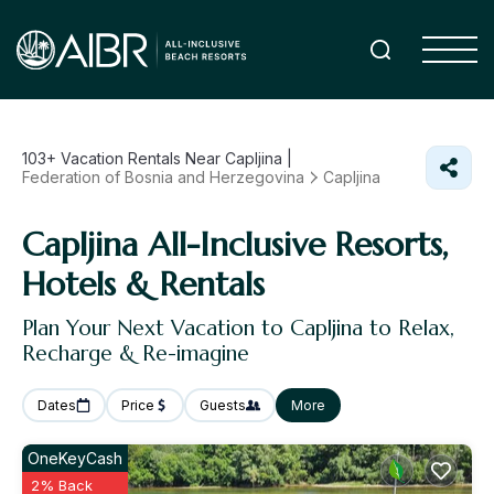
103+
Vacation Rentals Near Capljina |
Federation of Bosnia and Herzegovina
Capljina
Capljina All-Inclusive Resorts,
Hotels & Rentals
Plan Your Next Vacation to Capljina to Relax,
Recharge & Re-imagine
Dates
Price
Guests
More
OneKeyCash
2% Back