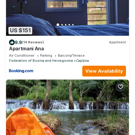
US $151
9.9
(14 Reviews)
Apartment
Apartmani Ana
Air Conditioner
Parking
Balcony/Terrace
Federation of Bosnia and Herzegovina
Capljina
View Availability