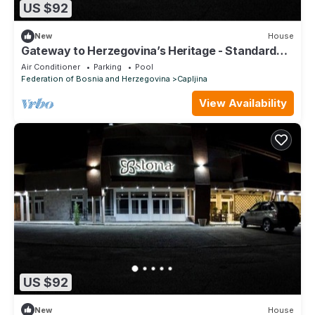
US $92
New
House
Gateway to Herzegovina’s Heritage - Standard
Double Room 115
Air Conditioner
Parking
Pool
Federation of Bosnia and Herzegovina
Capljina
View Availability
US $92
New
House