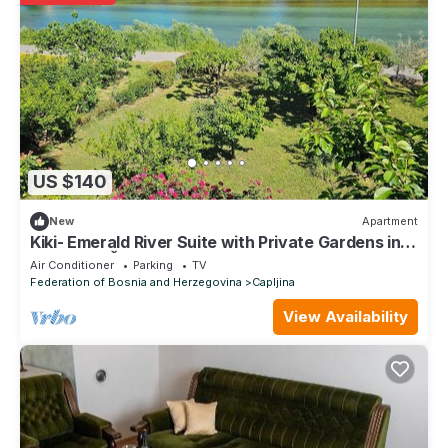
US $140
New
Apartment
Kiki- Emerald River Suite with Private Gardens in
Center of Čapljina
Air Conditioner
Parking
TV
Federation of Bosnia and Herzegovina
Capljina
View Availability