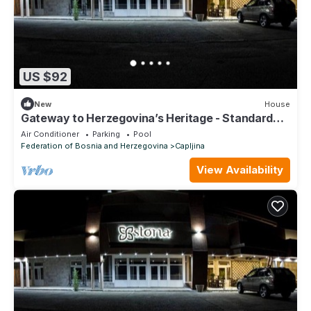
US $92
New
House
Gateway to Herzegovina’s Heritage - Standard
Double Room
Air Conditioner
Parking
Pool
Federation of Bosnia and Herzegovina
Capljina
View Availability