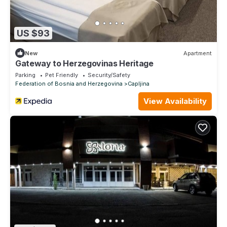
US $93
New
Apartment
Gateway to Herzegovinas Heritage
Parking
Pet Friendly
Security/Safety
Federation of Bosnia and Herzegovina
Capljina
View Availability