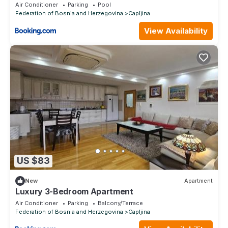
Air Conditioner
Parking
Pool
Federation of Bosnia and Herzegovina
Capljina
View Availability
US $83
New
Apartment
Luxury 3-Bedroom Apartment
Air Conditioner
Parking
Balcony/Terrace
Federation of Bosnia and Herzegovina
Capljina