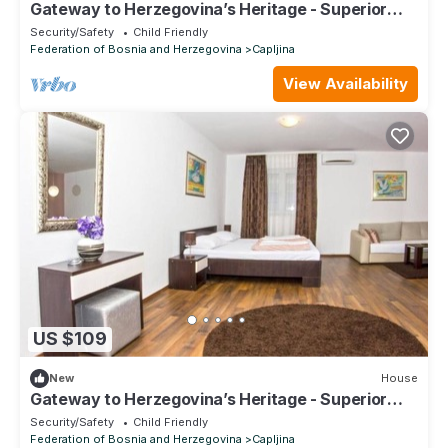
Gateway to Herzegovina’s Heritage - Superior
Double Room 119
Security/Safety
Child Friendly
Federation of Bosnia and Herzegovina
Capljina
View Availability
US $109
New
House
Gateway to Herzegovina’s Heritage - Superior
Double Room with extra bed 122
Security/Safety
Child Friendly
Federation of Bosnia and Herzegovina
Capljina