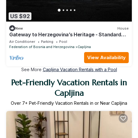
US $92
New
House
Gateway to Herzegovina’s Heritage - Standard
Twin Room 104
Air Conditioner
Parking
Pool
Federation of Bosnia and Herzegovina
Capljina
View Availability
See More
Capljina Vacation Rentals with a Pool
Pet-Friendly Vacation Rentals in
Capljina
Over
7
+ Pet-Friendly Vacation Rentals in or Near Capljina