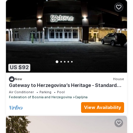
US $92
New
House
Gateway to Herzegovina’s Heritage - Standard
Triple Room 112
Air Conditioner
Parking
Pool
Federation of Bosnia and Herzegovina
Capljina
View Availability