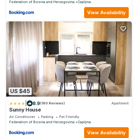
Federation of Bosnia and Herzegovina
Capljina
View Availability
US $45
|
8.9
(180 Reviews)
Apartment
Sunny House
Air Conditioner
Parking
Pet Friendly
Federation of Bosnia and Herzegovina
Capljina
View Availability