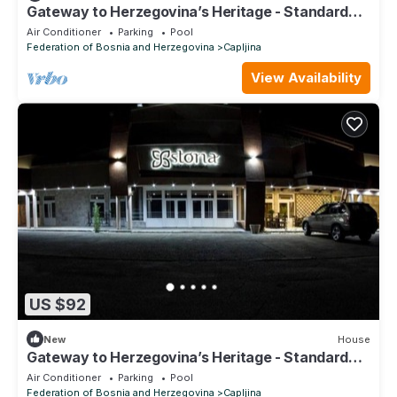
Gateway to Herzegovina’s Heritage - Standard
Twin Room
Air Conditioner
Parking
Pool
Federation of Bosnia and Herzegovina
Capljina
View Availability
US $92
New
House
Gateway to Herzegovina’s Heritage - Standard
Twin Room 117
Air Conditioner
Parking
Pool
Federation of Bosnia and Herzegovina
Capljina