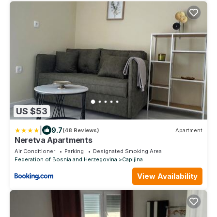
US $53
|
9.7
(48 Reviews)
Apartment
Neretva Apartments
Air Conditioner
Parking
Designated Smoking Area
Federation of Bosnia and Herzegovina
Capljina
View Availability