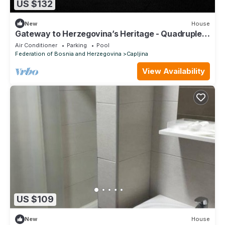
US $132
New
House
Gateway to Herzegovina’s Heritage - Quadruple
Room
Air Conditioner
Parking
Pool
Federation of Bosnia and Herzegovina
Capljina
View Availability
US $109
New
House