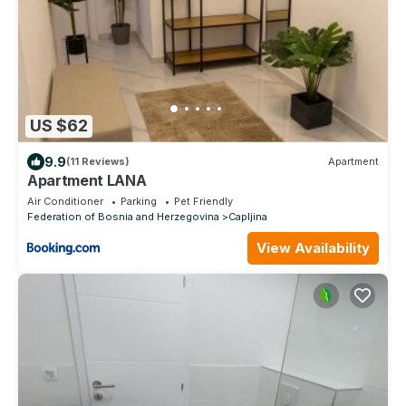
US $62
9.9
(11 Reviews)
Apartment
Apartment LANA
Air Conditioner
Parking
Pet Friendly
Federation of Bosnia and Herzegovina
Capljina
View Availability