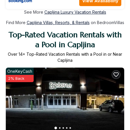
View Availability
See More
Capljina Luxury Vacation Rentals
Find More
Capljina Villas, Resorts, & Rentals
on BedroomVillas
Top-Rated Vacation Rentals with
a Pool in Capljina
Over
14
+ Top-Rated Vacation Rentals with a Pool in or Near
Capljina
OneKeyCash
2% Back