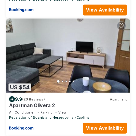
View Availability
US $54
9.9
(20 Reviews)
Apartment
Apartman Olivera 2
Air Conditioner
Parking
View
Federation of Bosnia and Herzegovina
Capljina
View Availability