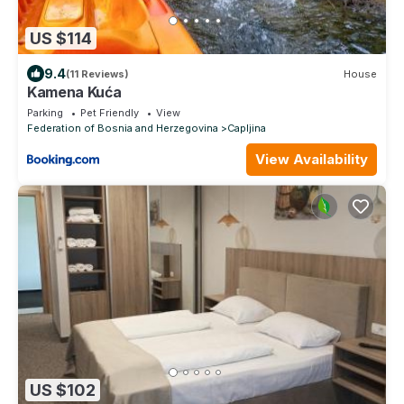
US $114
9.4
(11 Reviews)
House
Kamena Kuća
Parking
Pet Friendly
View
Federation of Bosnia and Herzegovina
Capljina
View Availability
US $102