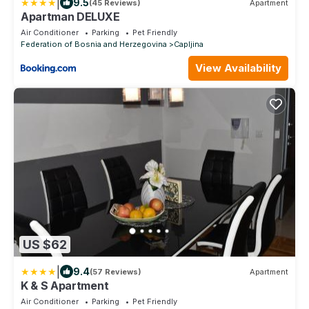
|
9.5
(45 Reviews)
Apartment
Apartman DELUXE
Air Conditioner
Parking
Pet Friendly
Federation of Bosnia and Herzegovina
Capljina
View Availability
US $62
|
9.4
(57 Reviews)
Apartment
K & S Apartment
Air Conditioner
Parking
Pet Friendly