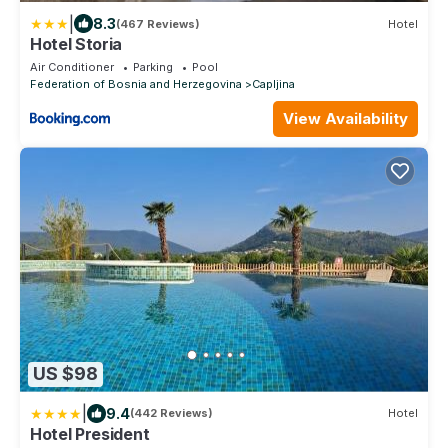
|
8.3
(467 Reviews)
Hotel
Hotel Storia
Air Conditioner
Parking
Pool
Federation of Bosnia and Herzegovina
Capljina
View Availability
US $98
|
9.4
(442 Reviews)
Hotel
Hotel President