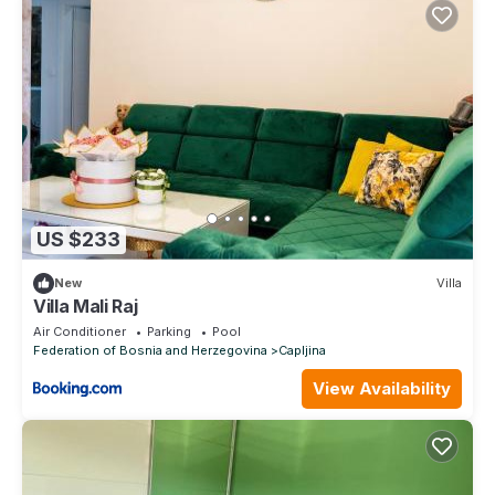
US $233
New
Villa
Villa Mali Raj
Air Conditioner
Parking
Pool
Federation of Bosnia and Herzegovina
Capljina
View Availability