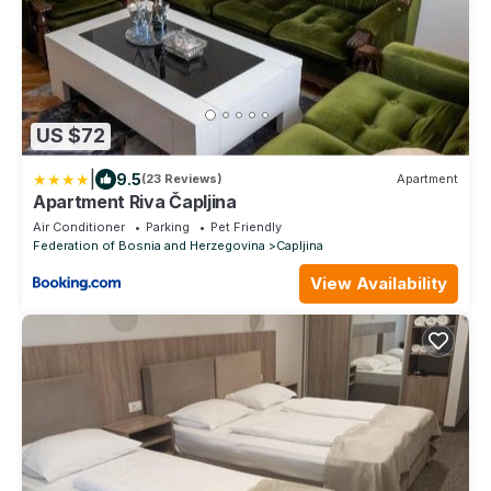
US $72
|
9.5
(23 Reviews)
Apartment
Apartment Riva Čapljina
Air Conditioner
Parking
Pet Friendly
Federation of Bosnia and Herzegovina
Capljina
View Availability