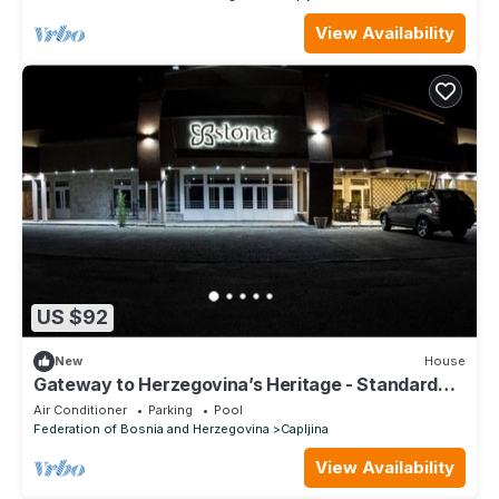
View Availability
US $92
New
House
Gateway to Herzegovina’s Heritage - Standard
Double Room 106
Air Conditioner
Parking
Pool
Federation of Bosnia and Herzegovina
Capljina
View Availability