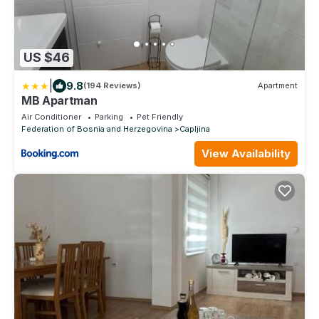
US $46
|
9.8
(194 Reviews)
Apartment
MB Apartman
Air Conditioner
Parking
Pet Friendly
Federation of Bosnia and Herzegovina
Capljina
View Availability