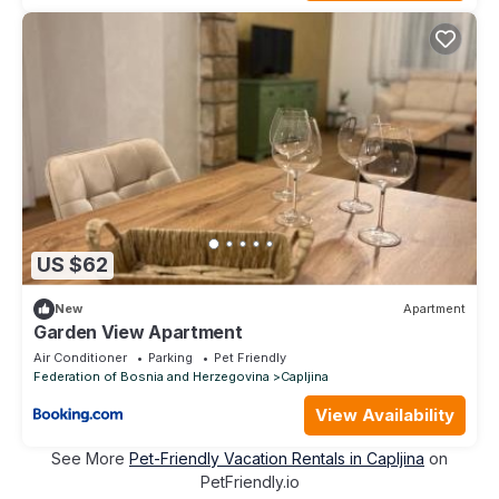
US $62
New
Apartment
Garden View Apartment
Air Conditioner
Parking
Pet Friendly
Federation of Bosnia and Herzegovina
Capljina
View Availability
See More
Pet-Friendly Vacation Rentals in Capljina
on
PetFriendly.io