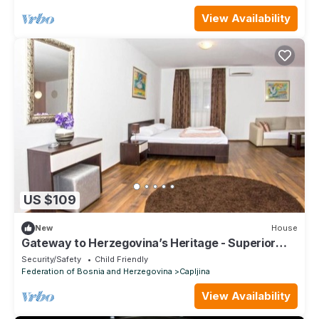
View Availability
US $109
New
House
Gateway to Herzegovina’s Heritage - Superior
Double Room with extra bed 123
Security/Safety
Child Friendly
Federation of Bosnia and Herzegovina
Capljina
View Availability