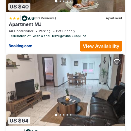
US $40
|
9.6
(30 Reviews)
Apartment
Apartment MJ
Air Conditioner
Parking
Pet Friendly
Federation of Bosnia and Herzegovina
Capljina
View Availability
US $64