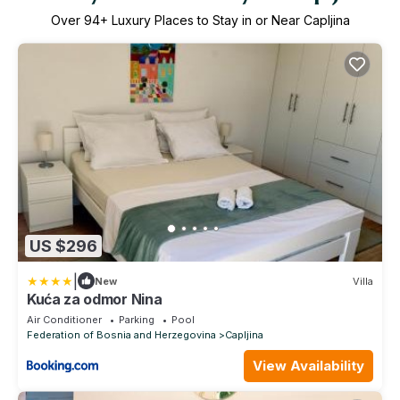
Over
94
+ Luxury Places to Stay in or Near Capljina
US $296
|
New
Villa
Kuća za odmor Nina
Air Conditioner
Parking
Pool
Federation of Bosnia and Herzegovina
Capljina
View Availability