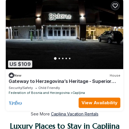
US $109
New
House
Gateway to Herzegovina’s Heritage - Superior
Double Room with extra bed
Security/Safety
Child Friendly
Federation of Bosnia and Herzegovina
Capljina
View Availability
See More
Capljina Vacation Rentals
Luxury Places to Stay in Capljina