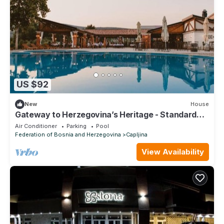
US $92
New
House
Gateway to Herzegovina’s Heritage - Standard
Suite
Air Conditioner
Parking
Pool
Federation of Bosnia and Herzegovina
Capljina
View Availability