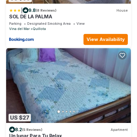
|
9.8
(8 Reviews)
House
SOL DE LA PALMA
Parking
Designated Smoking Area
View
Vina del Mar
Quillota
View Availability
US $27
8.2
(5 Reviews)
Apartment
Un lugar Para Tu Relax