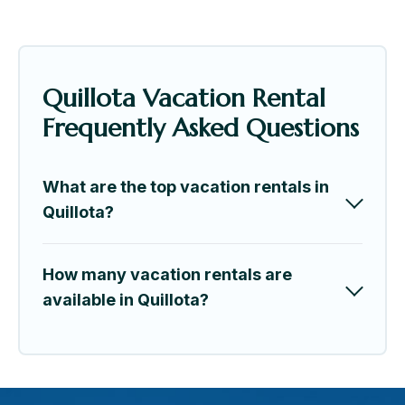
Quillota Vacation Rental
Frequently Asked Questions
What are the top vacation rentals in
Quillota?
How many vacation rentals are
available in Quillota?