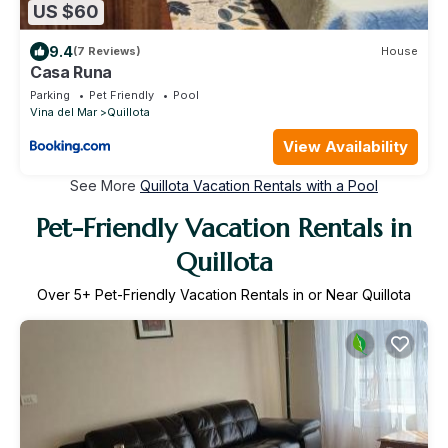
US $60
9.4
(7 Reviews)
House
Casa Runa
Parking
Pet Friendly
Pool
Vina del Mar
Quillota
View Availability
See More
Quillota Vacation Rentals with a Pool
Pet-Friendly Vacation Rentals in
Quillota
Over
5
+ Pet-Friendly Vacation Rentals in or Near Quillota