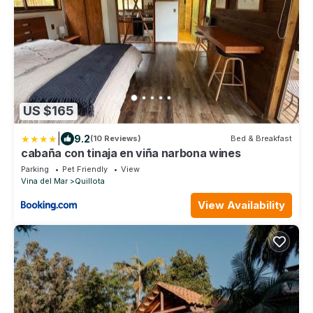
US $165
|
9.2
(10 Reviews)
Bed & Breakfast
cabaña con tinaja en viña narbona wines
Parking
Pet Friendly
View
Vina del Mar
Quillota
View Availability