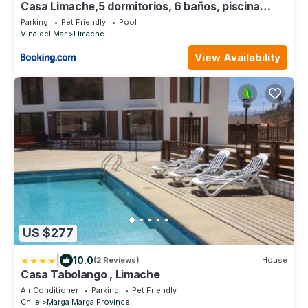
Casa Limache,5 dormitorios, 6 baños, piscina
cancha
Parking
Pet Friendly
Pool
Vina del Mar
Limache
View Availability
US $277
|
10.0
(2 Reviews)
House
Casa Tabolango , Limache
Air Conditioner
Parking
Pet Friendly
Chile
Marga Marga Province