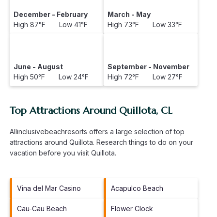
December - February
March - May
High 87°F Low 41°F
High 73°F Low 33°F
June - August
September - November
High 50°F Low 24°F
High 72°F Low 27°F
Top Attractions Around Quillota, CL
Allinclusivebeachresorts offers a large selection of top
attractions around
Quillota.
Research things to do on your
vacation before you visit
Quillota
.
Vina del Mar Casino
Acapulco Beach
Cau-Cau Beach
Flower Clock