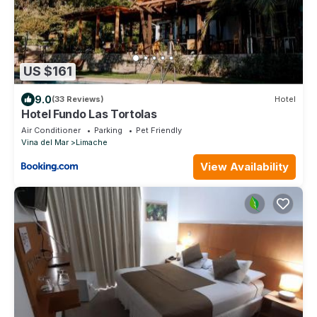
US $161
9.0
(33 Reviews)
Hotel
Hotel Fundo Las Tortolas
Air Conditioner
Parking
Pet Friendly
Vina del Mar
Limache
View Availability