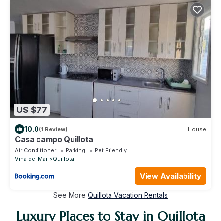
US $77
10.0
(1 Review)
House
Casa campo Quillota
Air Conditioner
Parking
Pet Friendly
Vina del Mar
Quillota
View Availability
See More
Quillota Vacation Rentals
Luxury Places to Stay in Quillota