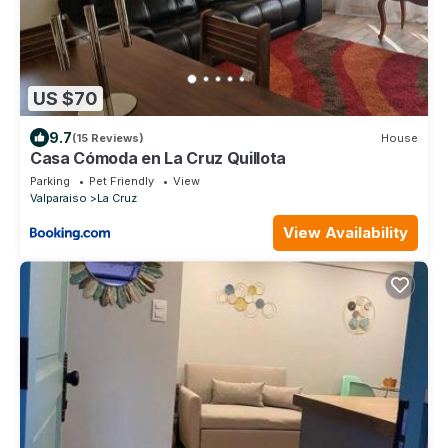
US $70
9.7
(15 Reviews)
House
Casa Cómoda en La Cruz Quillota
Parking
Pet Friendly
View
Valparaiso
La Cruz
View Availability