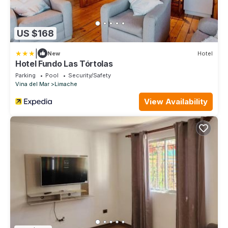
US $168
|
New
Hotel
Hotel Fundo Las Tórtolas
Parking
Pool
Security/Safety
Vina del Mar
Limache
View Availability