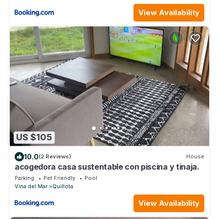
View Availability
US $105
10.0
(2 Reviews)
House
acogedora casa sustentable con piscina y tinaja.
Parking
Pet Friendly
Pool
Vina del Mar
Quillota
View Availability