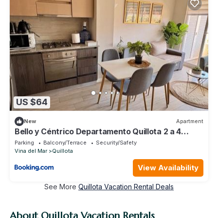
US $64
New
Apartment
Bello y Céntrico Departamento Quillota 2 a 4
personas Parking Seguridad 24 hrs
Parking
Balcony/Terrace
Security/Safety
Vina del Mar
Quillota
View Availability
See More
Quillota Vacation Rental Deals
About Quillota Vacation Rentals