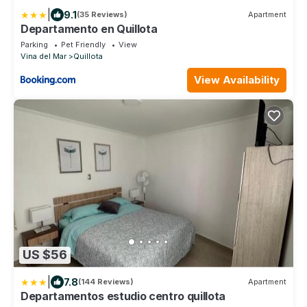
|
9.1
(35 Reviews)
Apartment
Departamento en Quillota
Parking
Pet Friendly
View
Vina del Mar
Quillota
View Availability
US $56
|
7.8
(144 Reviews)
Apartment
Departamentos estudio centro quillota