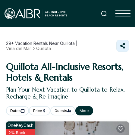
29+
Vacation Rentals Near Quillota |
Vina del Mar
Quillota
Quillota All-Inclusive Resorts,
Hotels & Rentals
Plan Your Next Vacation to Quillota to Relax,
Recharge & Re-imagine
Dates
Price
Guests
More
OneKeyCash
2% Back