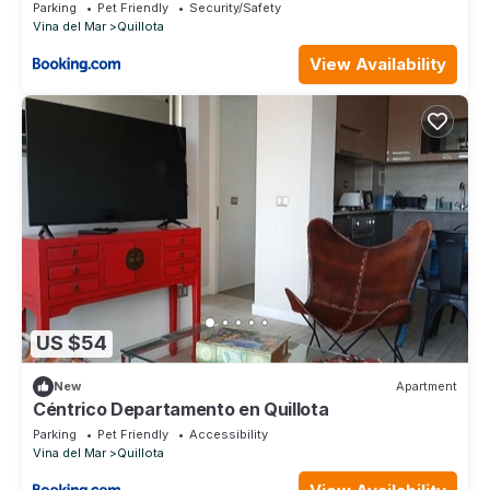
Parking
Pet Friendly
Security/Safety
Vina del Mar
Quillota
View Availability
US $54
New
Apartment
Céntrico Departamento en Quillota
Parking
Pet Friendly
Accessibility
Vina del Mar
Quillota