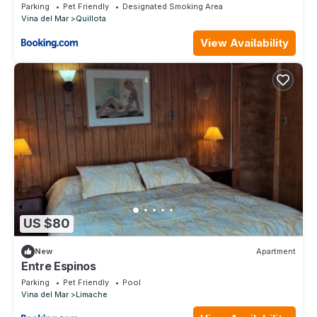
Parking
Pet Friendly
Designated Smoking Area
Vina del Mar
Quillota
View Availability
US $80
New
Apartment
Entre Espinos
Parking
Pet Friendly
Pool
Vina del Mar
Limache