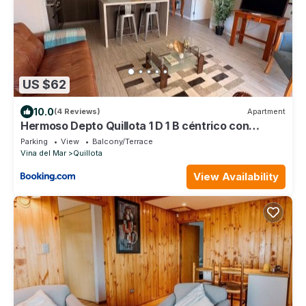
US $62
10.0
(4 Reviews)
Apartment
Hermoso Depto Quillota 1 D 1 B céntrico con
estacionamiento
Parking
View
Balcony/Terrace
Vina del Mar
Quillota
View Availability