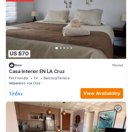
US $70
New
House
Casa Interior EN LA Cruz
Pet Friendly
TV
Balcony/Terrace
Valparaiso
La Cruz
View Availability