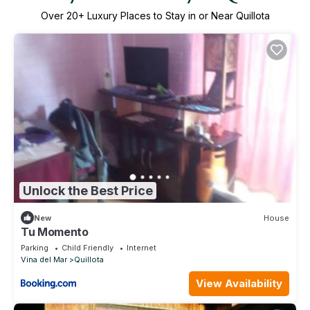
Over
20
+ Luxury Places to Stay in or Near Quillota
Unlock the Best Price
New
House
Tu Momento
Parking
Child Friendly
Internet
Vina del Mar
Quillota
View Availability