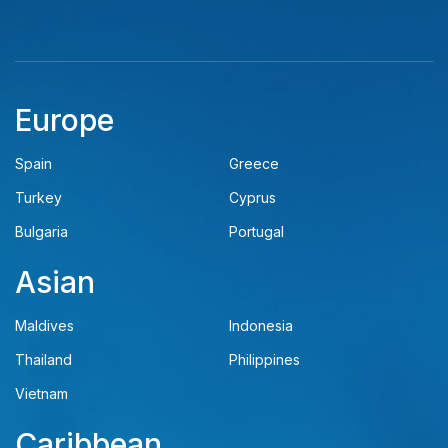
Europe
Spain
Greece
Turkey
Cyprus
Bulgaria
Portugal
Asian
Maldives
Indonesia
Thailand
Philippines
Vietnam
Caribbean