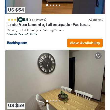
US $54
|
9.5
(61 Reviews)
Apartment
Lindo Apartamento, full equipado -Factura
empresas-
Parking
Pet Friendly
Balcony/Terrace
Vina del Mar
Quillota
View Availability
US $59