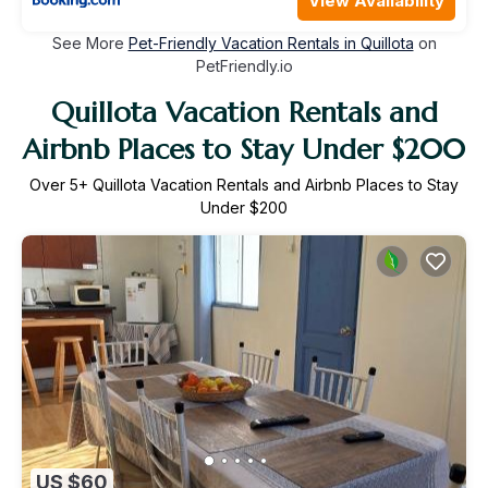
View Availability
See More
Pet-Friendly Vacation Rentals in Quillota
on
PetFriendly.io
Quillota Vacation Rentals and
Airbnb Places to Stay Under $200
Over
5
+ Quillota Vacation Rentals and Airbnb Places to Stay
Under $200
US $60