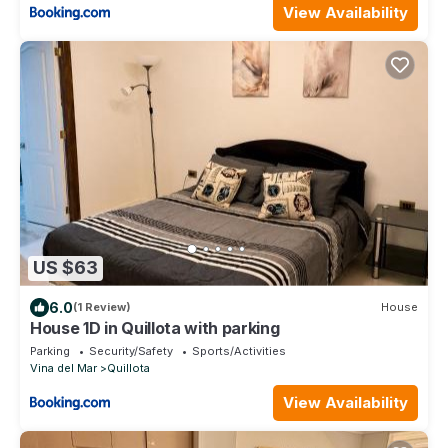
View Availability
US $63
6.0
(1 Review)
House
House 1D in Quillota with parking
Parking
Security/Safety
Sports/Activities
Vina del Mar
Quillota
View Availability