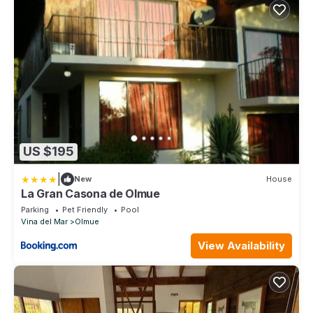
US $195
|
New
House
La Gran Casona de Olmue
Parking
Pet Friendly
Pool
Vina del Mar
Olmue
View Availability