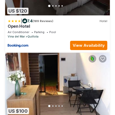
US $120
|
7.4
(189 Reviews)
Hotel
Open Hotel
Air Conditioner
Parking
Pool
Vina del Mar
Quillota
View Availability
US $100