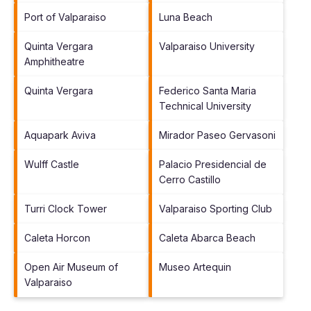
Port of Valparaiso
Luna Beach
Quinta Vergara
Valparaiso University
Amphitheatre
Quinta Vergara
Federico Santa Maria
Technical University
Aquapark Aviva
Mirador Paseo Gervasoni
Wulff Castle
Palacio Presidencial de
Cerro Castillo
Turri Clock Tower
Valparaiso Sporting Club
Caleta Horcon
Caleta Abarca Beach
Open Air Museum of
Museo Artequin
Valparaiso