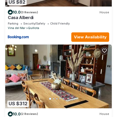
US $82
10.0
(3 Reviews)
House
Casa Alberdi
Parking
Security/Safety
Child Friendly
Vina del Mar
Quillota
View Availability
US $312
10.0
(2 Reviews)
House