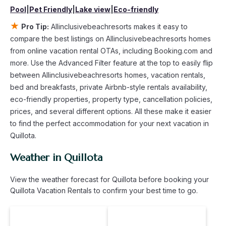
compare vacation rentals in
Quillota
with prices often at a 30-
Pool
|
Pet Friendly
|
Lake view
|
Eco-friendly
40% discount versus the price of a hotel. Just search for
your destination and secure your reservation today.
★
Pro Tip:
Allinclusivebeachresorts makes it easy to
compare the best listings on Allinclusivebeachresorts homes
from online vacation rental OTAs, including Booking.com and
more. Use the Advanced Filter feature at the top to easily flip
between Allinclusivebeachresorts homes, vacation rentals,
bed and breakfasts, private Airbnb-style rentals availability,
eco-friendly properties, property type, cancellation policies,
prices, and several different options. All these make it easier
to find the perfect accommodation for your next vacation in
Quillota.
Weather in Quillota
View the weather forecast for Quillota before booking your
Quillota Vacation Rentals to confirm your best time to go.