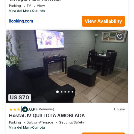
Parking
TV
View
Vina del Mar
Quillota
View Availability
US $70
|
7.0
(9 Reviews)
House
Hostal JV QUILLOTA AMOBLADA
Parking
Balcony/Terrace
Security/Safety
Vina del Mar
Quillota