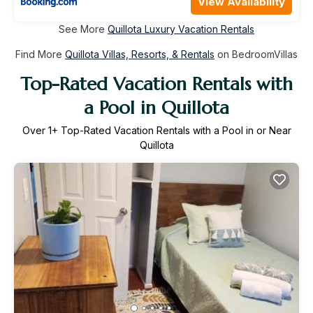
View Availability
See More
Quillota Luxury Vacation Rentals
Find More
Quillota Villas, Resorts, & Rentals
on BedroomVillas
Top-Rated Vacation Rentals with
a Pool in Quillota
Over
1
+ Top-Rated Vacation Rentals with a Pool in or Near
Quillota