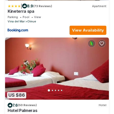
|
8.9
(73 Reviews)
Apartment
Kineterra spa
Parking
Pool
View
Vina del Mar
Olmue
View Availability
US $86
7.6
(50 Reviews)
Hotel
Hotel Palmeras