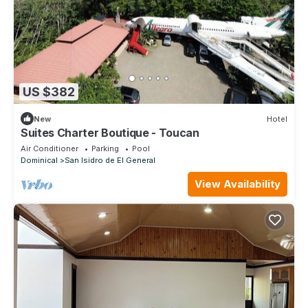
US $382
New
Hotel
Suites Charter Boutique - Toucan
Air Conditioner
Parking
Pool
Dominical
San Isidro de El General
View Availability