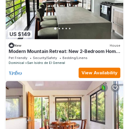
US $149
New
House
Modern Mountain Retreat: New 2-Bedroom Home
in Beautiful Alto San Juan
Pet Friendly
Security/Safety
Bedding/Linens
Dominical
San Isidro de El General
View Availability