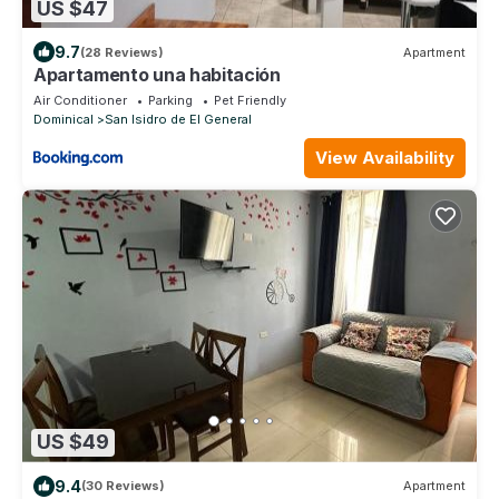
US $47
9.7
(28 Reviews)
Apartment
Apartamento una habitación
Air Conditioner
Parking
Pet Friendly
Dominical
San Isidro de El General
View Availability
US $49
9.4
(30 Reviews)
Apartment