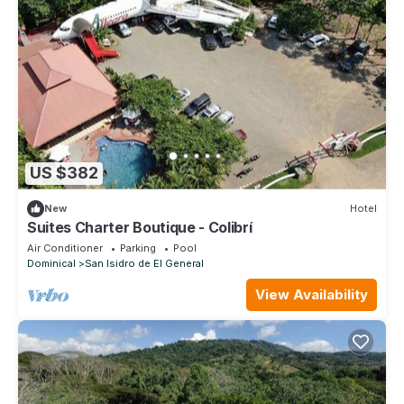
US $382
New
Hotel
Suites Charter Boutique - Colibrí
Air Conditioner
Parking
Pool
Dominical
San Isidro de El General
View Availability