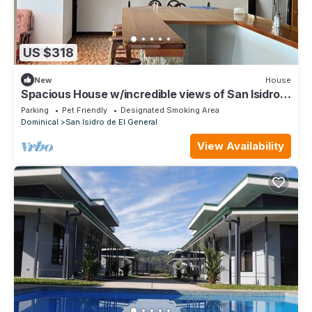
US $318
New
House
Spacious House w/incredible views of San Isidro -
25 min from Playa Domincal!
Parking
Pet Friendly
Designated Smoking Area
Dominical
San Isidro de El General
View Availability