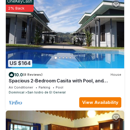
OneKeyCash
2% Back
US $164
10.0
(8 Reviews)
House
Spacious 2-Bedroom Casita with Pool, and
Modern Amenities in Perez Zeledon
Air Conditioner
Parking
Pool
Dominical
San Isidro de El General
View Availability