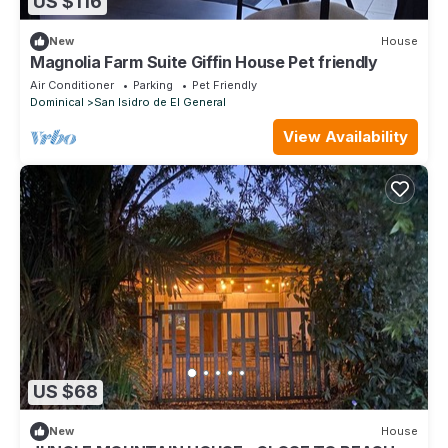
US $116
New
House
Magnolia Farm Suite Giffin House Pet friendly
Air Conditioner
Parking
Pet Friendly
Dominical
San Isidro de El General
View Availability
US $68
New
House