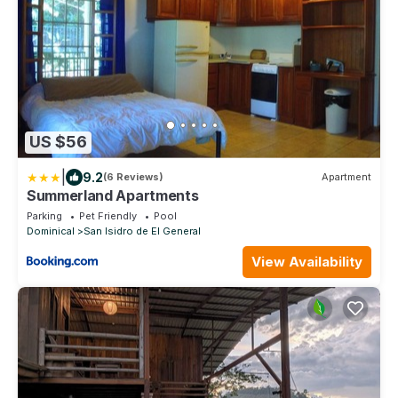
US $56
|
9.2
(6 Reviews)
Apartment
Summerland Apartments
Parking
Pet Friendly
Pool
Dominical
San Isidro de El General
View Availability