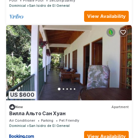
Pool
Private Pool
Security/Safety
Dominical
San Isidro de El General
View Availability
US $600
New
Apartment
Вилла Альто Сан Хуан
Air Conditioner
Parking
Pet Friendly
Dominical
San Isidro de El General
View Availability