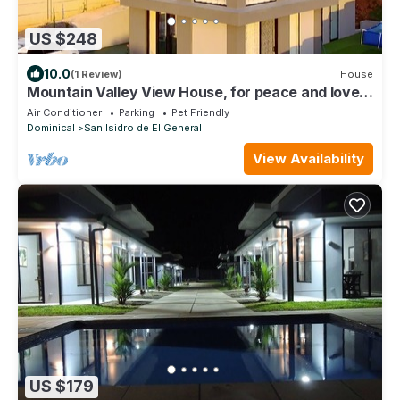
US $248
10.0
(1 Review)
House
Mountain Valley View House, for peace and lovers
of nature
Air Conditioner
Parking
Pet Friendly
Dominical
San Isidro de El General
View Availability
US $179