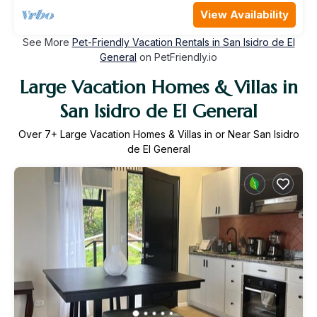
View Availability
See More
Pet-Friendly Vacation Rentals in San Isidro de El
General
on PetFriendly.io
Large Vacation Homes & Villas in
San Isidro de El General
Over
7
+ Large Vacation Homes & Villas in or Near San Isidro
de El General