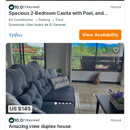
10.0
(1 Review)
House
Spacious 2-Bedroom Casita with Pool, and
Modern Amenities in Perez Zeledon
Air Conditioner
Parking
Pool
Dominical
San Isidro de El General
View Availability
US $145
10.0
(1 Review)
House
Amazing view duplex house