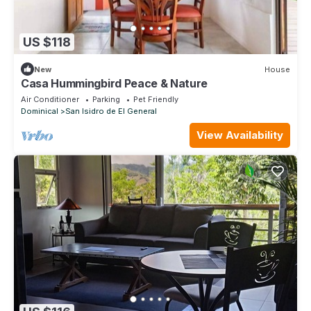
US $118
New
House
Casa Hummingbird Peace & Nature
Air Conditioner
Parking
Pet Friendly
Dominical
San Isidro de El General
View Availability