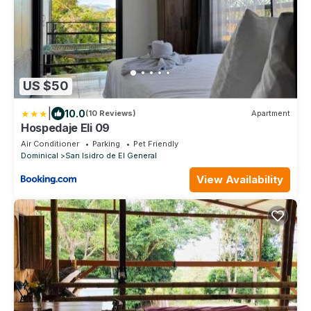
US $50
|
10.0
(10 Reviews)
Apartment
Hospedaje Eli 09
Air Conditioner
Parking
Pet Friendly
Dominical
San Isidro de El General
View Availability