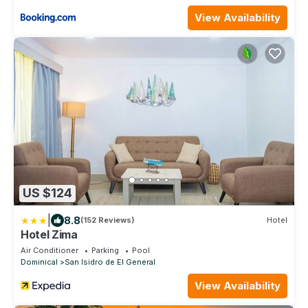
View Availability
US $124
|
8.8
(152 Reviews)
Hotel
Hotel Zima
Air Conditioner
Parking
Pool
Dominical
San Isidro de El General
View Availability