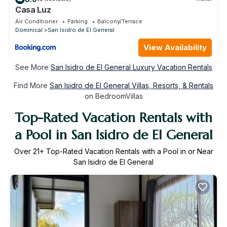
Casa Luz
Air Conditioner
Parking
Balcony/Terrace
Dominical
San Isidro de El General
View Availability
See More
San Isidro de El General Luxury Vacation Rentals
Find More
San Isidro de El General Villas, Resorts, & Rentals
on BedroomVillas
Top-Rated Vacation Rentals with
a Pool in San Isidro de El General
Over
21
+ Top-Rated Vacation Rentals with a Pool in or Near
San Isidro de El General