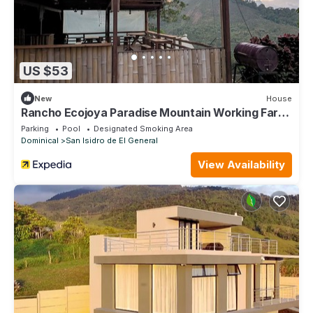
US $53
New
House
Rancho Ecojoya Paradise Mountain Working Farm
in Nature
Parking
Pool
Designated Smoking Area
Dominical
San Isidro de El General
View Availability