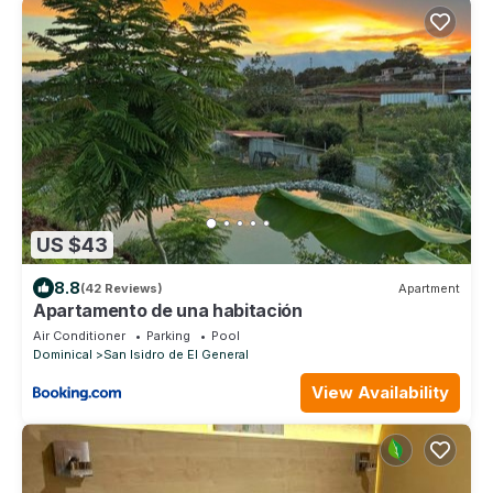
US $43
8.8
(42 Reviews)
Apartment
Apartamento de una habitación
Air Conditioner
Parking
Pool
Dominical
San Isidro de El General
View Availability