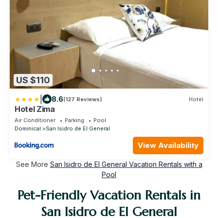
US $110
|
8.6
(127 Reviews)
Hotel
Hotel Zima
Air Conditioner
Parking
Pool
Dominical
San Isidro de El General
View Availability
See More
San Isidro de El General Vacation Rentals with a
Pool
Pet-Friendly Vacation Rentals in
San Isidro de El General