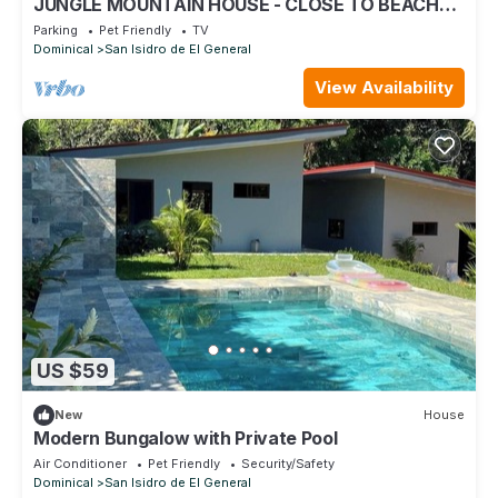
JUNGLE MOUNTAIN HOUSE - CLOSE TO BEACHES
& WATERFALLS!
Parking
Pet Friendly
TV
Dominical
San Isidro de El General
View Availability
US $59
New
House
Modern Bungalow with Private Pool
Air Conditioner
Pet Friendly
Security/Safety
Dominical
San Isidro de El General