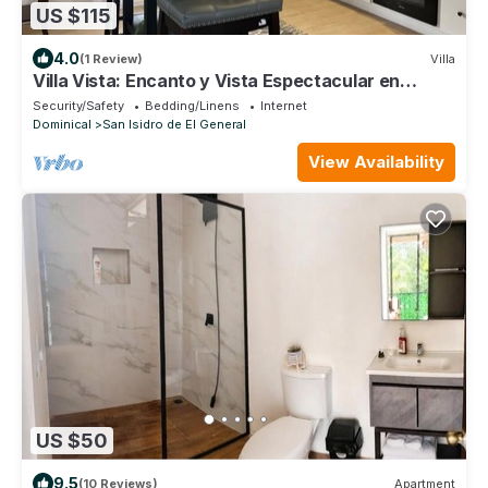
US $115
4.0
(1 Review)
Villa
Villa Vista: Encanto y Vista Espectacular en
Miravalles de Perez Zeledon
Security/Safety
Bedding/Linens
Internet
Dominical
San Isidro de El General
View Availability
US $50
9.5
(10 Reviews)
Apartment