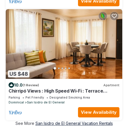
View Availability
US $48
10.0
(1 Review)
Apartment
Chirripó Views : High Speed Wi-Fi : Terrace
Apartment with 24/7 Security
Parking
Pet Friendly
Designated Smoking Area
Dominical
San Isidro de El General
View Availability
See More
San Isidro de El General Vacation Rentals