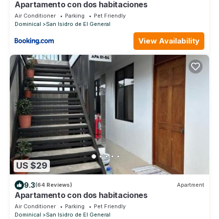
Apartamento con dos habitaciones
Air Conditioner
Parking
Pet Friendly
Dominical
San Isidro de El General
View Availability
US $29
9.3
(64 Reviews)
Apartment
Apartamento con dos habitaciones
Air Conditioner
Parking
Pet Friendly
Dominical
San Isidro de El General