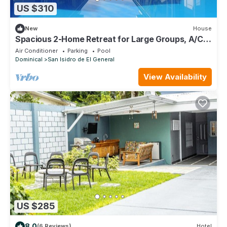
US $310
New
House
Spacious 2-Home Retreat for Large Groups, A/C,
Wi-Fi, TV & Washer/Dryer Included
Air Conditioner
Parking
Pool
Dominical
San Isidro de El General
View Availability
US $285
8.0
(6 Reviews)
Hotel