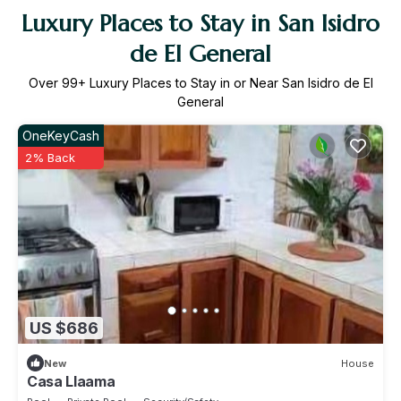
Luxury Places to Stay in San Isidro
de El General
Over
99
+ Luxury Places to Stay in or Near San Isidro de El
General
OneKeyCash
2% Back
US $686
New
House
Casa Llaama