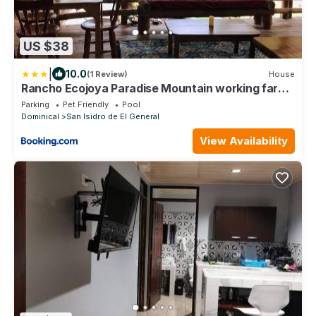
US $38
|
10.0
(1 Review)
House
Rancho Ecojoya Paradise Mountain working farm
in nature
Parking
Pet Friendly
Pool
Dominical
San Isidro de El General
View Availability