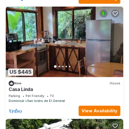
US $445
New
House
Casa Linda
Parking
Pet Friendly
TV
Dominical
San Isidro de El General
View Availability