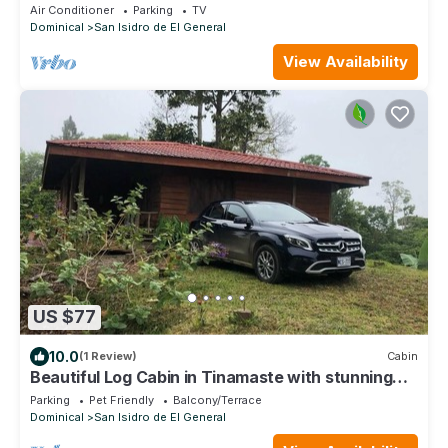
Air Conditioner
Parking
TV
Dominical
San Isidro de El General
View Availability
US $77
10.0
(1 Review)
Cabin
Beautiful Log Cabin in Tinamaste with stunning
views of waterfall and forest
Parking
Pet Friendly
Balcony/Terrace
Dominical
San Isidro de El General