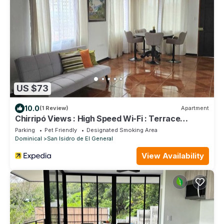
US $73
10.0
(1 Review)
Apartment
Chirripó Views : High Speed Wi-Fi : Terrace
Apartment with 24/7 Security
Parking
Pet Friendly
Designated Smoking Area
Dominical
San Isidro de El General
View Availability