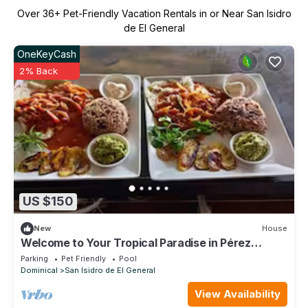
Over
36
+ Pet-Friendly Vacation Rentals in or Near San Isidro
de El General
OneKeyCash
2% Back
US $150
New
House
Welcome to Your Tropical Paradise in Pérez
Zeledón!
Parking
Pet Friendly
Pool
Dominical
San Isidro de El General
View Availability