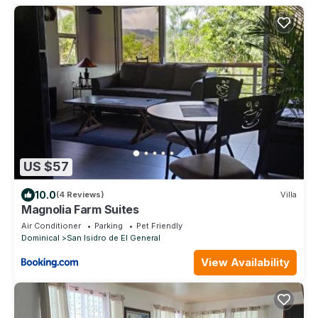
US $57
10.0
(4 Reviews)
Villa
Magnolia Farm Suites
Air Conditioner
Parking
Pet Friendly
Dominical
San Isidro de El General
View Availability