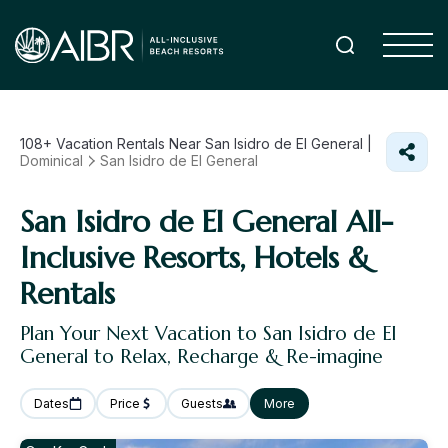
108+
Vacation Rentals Near San Isidro de El General |
Dominical
San Isidro de El General
San Isidro de El General All-
Inclusive Resorts, Hotels &
Rentals
Plan Your Next Vacation to San Isidro de El
General to Relax, Recharge & Re-imagine
Dates
Price
Guests
More