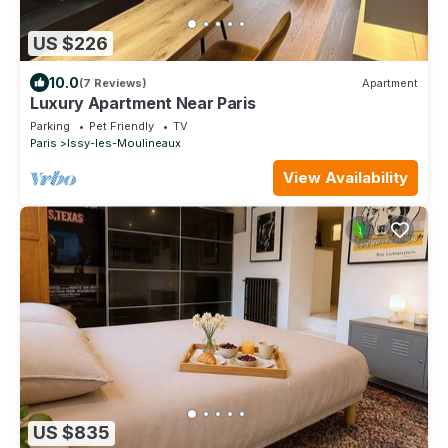
US $226
10.0
(7 Reviews)
Apartment
Luxury Apartment Near Paris
Parking
Pet Friendly
TV
Paris
Issy-les-Moulineaux
View Availability
US $835