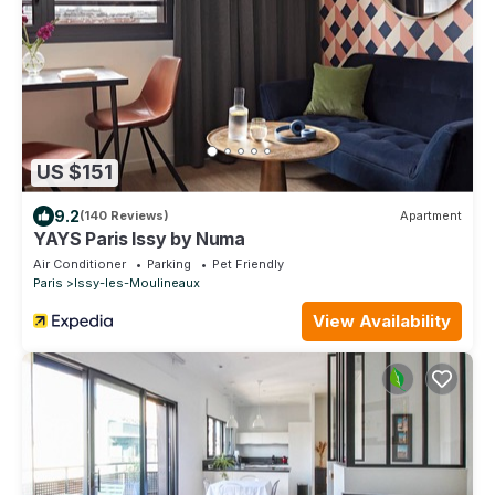
US $151
9.2
(140 Reviews)
Apartment
YAYS Paris Issy by Numa
Air Conditioner
Parking
Pet Friendly
Paris
Issy-les-Moulineaux
View Availability