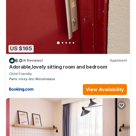
US $165
6.0
(4 Reviews)
Apartment
Adorable,lovely sitting room and bedroom
Child Friendly
Paris
Issy-les-Moulineaux
View Availability