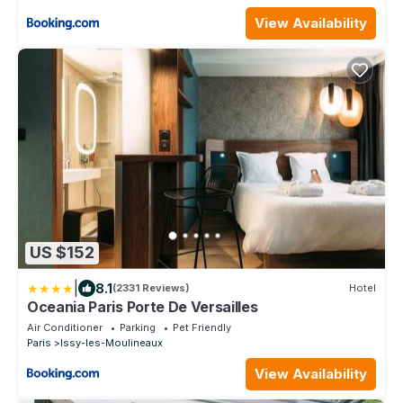
View Availability
US $152
|
8.1
(2331 Reviews)
Hotel
Oceania Paris Porte De Versailles
Air Conditioner
Parking
Pet Friendly
Paris
Issy-les-Moulineaux
View Availability