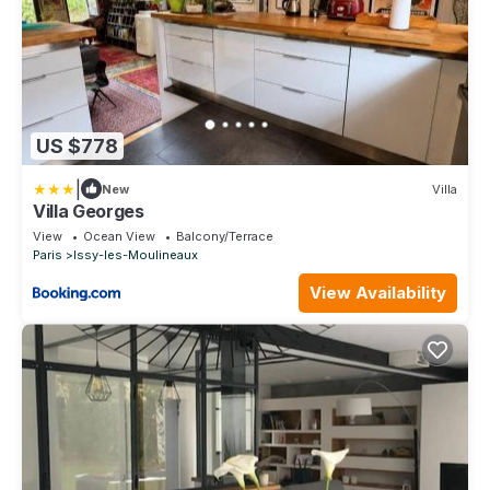
US $778
|
New
Villa
Villa Georges
View
Ocean View
Balcony/Terrace
Paris
Issy-les-Moulineaux
View Availability