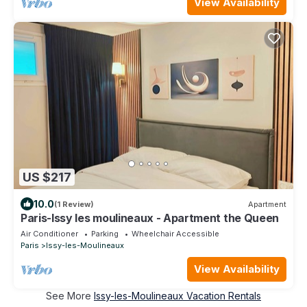
View Availability
US $217
10.0
(1 Review)
Apartment
Paris-Issy les moulineaux - Apartment the Queen
Air Conditioner
Parking
Wheelchair Accessible
Paris
Issy-les-Moulineaux
View Availability
See More
Issy-les-Moulineaux Vacation Rentals