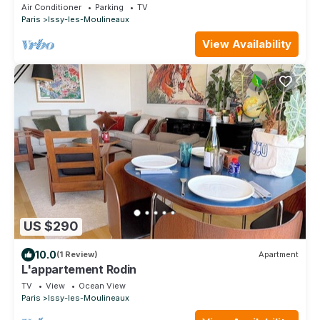
Air Conditioner
Parking
TV
Paris
Issy-les-Moulineaux
View Availability
US $290
10.0
(1 Review)
Apartment
L'appartement Rodin
TV
View
Ocean View
Paris
Issy-les-Moulineaux