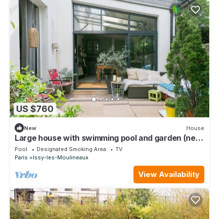
US $760
New
House
Large house with swimming pool and garden (near
metro/tram/RER)
Pool
Designated Smoking Area
TV
Paris
Issy-les-Moulineaux
View Availability