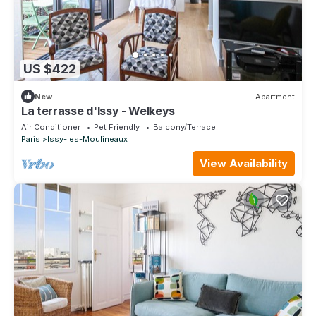
US $422
New
Apartment
La terrasse d'Issy - Welkeys
Air Conditioner
Pet Friendly
Balcony/Terrace
Paris
Issy-les-Moulineaux
View Availability