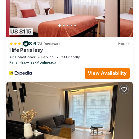
US $115
|
8.6
(78 Reviews)
House
Hife Paris Issy
Air Conditioner
Parking
Pet Friendly
Paris
Issy-les-Moulineaux
View Availability