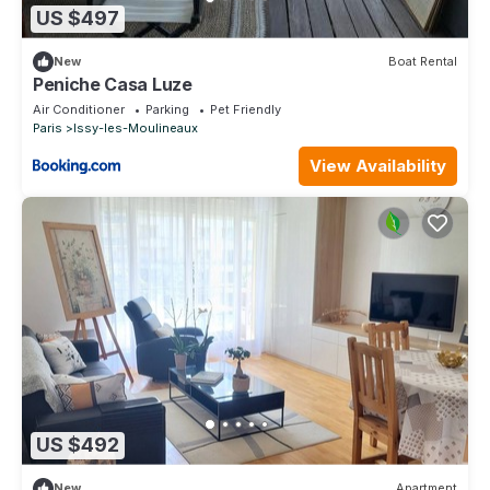
US $497
New
Boat Rental
Peniche Casa Luze
Air Conditioner
Parking
Pet Friendly
Paris
Issy-les-Moulineaux
View Availability
US $492
New
Apartment