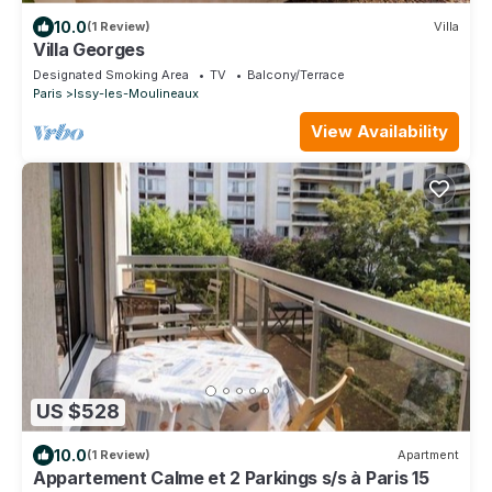
10.0
(1 Review)
Villa
Villa Georges
Designated Smoking Area
TV
Balcony/Terrace
Paris
Issy-les-Moulineaux
View Availability
US $528
10.0
(1 Review)
Apartment
Appartement Calme et 2 Parkings s/s à Paris 15