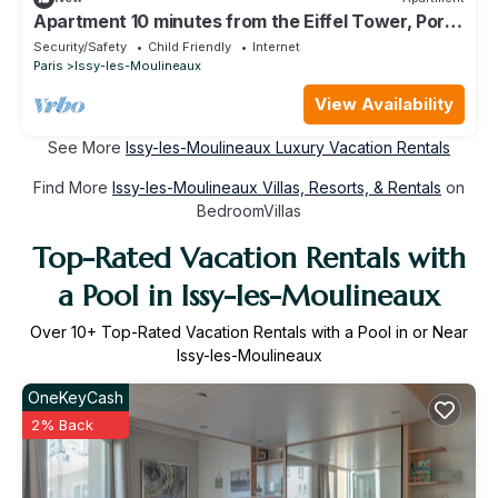
Apartment 10 minutes from the Eiffel Tower, Porte
de Versailles.
Security/Safety
Child Friendly
Internet
Paris
Issy-les-Moulineaux
View Availability
See More
Issy-les-Moulineaux Luxury Vacation Rentals
Find More
Issy-les-Moulineaux Villas, Resorts, & Rentals
on
BedroomVillas
Top-Rated Vacation Rentals with
a Pool in Issy-les-Moulineaux
Over
10
+ Top-Rated Vacation Rentals with a Pool in or Near
Issy-les-Moulineaux
OneKeyCash
2% Back