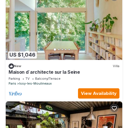
US $1,046
New
Villa
Maison d`architecte sur la Seine
Parking
TV
Balcony/Terrace
Paris
Issy-les-Moulineaux
View Availability