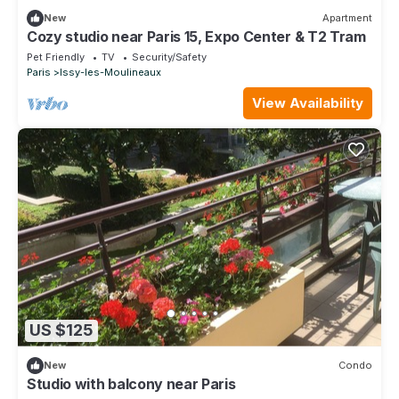
New
Apartment
Cozy studio near Paris 15, Expo Center & T2 Tram
Pet Friendly
TV
Security/Safety
Paris
Issy-les-Moulineaux
View Availability
US $125
New
Condo
Studio with balcony near Paris