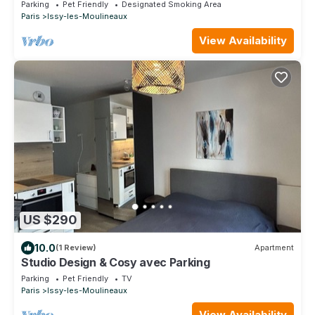
Parking
Pet Friendly
Designated Smoking Area
Paris
Issy-les-Moulineaux
View Availability
US $290
10.0
(1 Review)
Apartment
Studio Design & Cosy avec Parking
Parking
Pet Friendly
TV
Paris
Issy-les-Moulineaux
View Availability