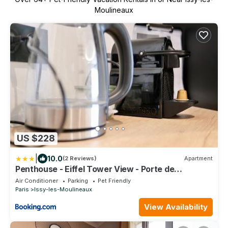
Moulineaux
US $228
|
10.0
(2 Reviews)
Apartment
Penthouse - Eiffel Tower View - Porte de
Versailles - Parking
Air Conditioner
Parking
Pet Friendly
Paris
Issy-les-Moulineaux
View Availability