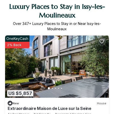
Luxury Places to Stay in Issy-les-
Moulineaux
Over
347
+ Luxury Places to Stay in or Near Issy-les-
Moulineaux
OneKeyCash
2% Back
US $5,857
New
House
Extraordinaire Maison de Luxe sur la Seine