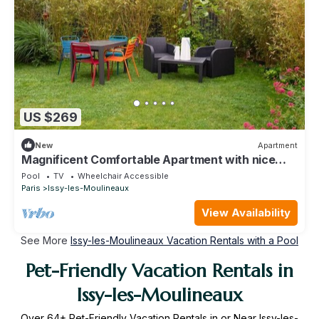
US $269
New
Apartment
Magnificent Comfortable Apartment with nice
garden
Pool
TV
Wheelchair Accessible
Paris
Issy-les-Moulineaux
View Availability
See More
Issy-les-Moulineaux Vacation Rentals with a Pool
Pet-Friendly Vacation Rentals in
Issy-les-Moulineaux
Over
64
+ Pet-Friendly Vacation Rentals in or Near Issy-les-