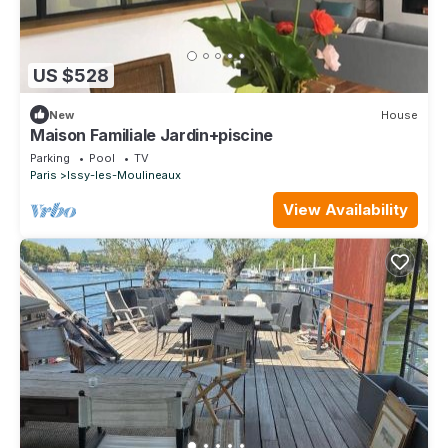
US $528
New
House
Maison Familiale Jardin+piscine
Parking
Pool
TV
Paris
Issy-les-Moulineaux
View Availability