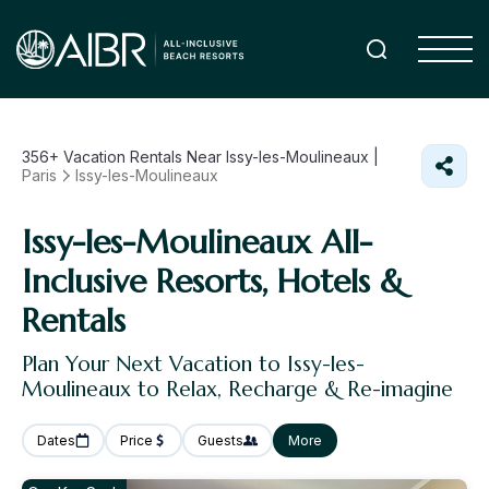
356+
Vacation Rentals Near Issy-les-Moulineaux |
Paris
Issy-les-Moulineaux
Issy-les-Moulineaux All-
Inclusive Resorts, Hotels &
Rentals
Plan Your Next Vacation to Issy-les-
Moulineaux to Relax, Recharge & Re-imagine
Dates
Price
Guests
More