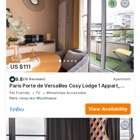
US $111
9.8
(16 Reviews)
Apartment
Paris Porte de Versailles Cosy Lodge 1 Appart,
parking, wifi 4 pers
Pet Friendly
TV
Wheelchair Accessible
Paris
Issy-les-Moulineaux
View Availability