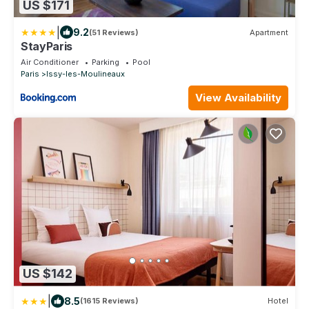
US $171
|
9.2
(51 Reviews)
Apartment
StayParis
Air Conditioner
Parking
Pool
Paris
Issy-les-Moulineaux
View Availability
US $142
|
8.5
(1615 Reviews)
Hotel