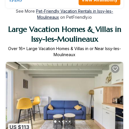
See More
Pet-Friendly Vacation Rentals in Issy-les-
Moulineaux
on PetFriendly.io
Large Vacation Homes & Villas in
Issy-les-Moulineaux
Over
16
+ Large Vacation Homes & Villas in or Near Issy-les-
Moulineaux
US $113