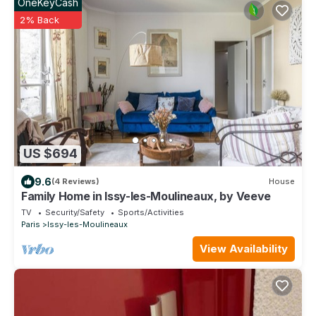
OneKeyCash
2% Back
US $694
9.6
(4 Reviews)
House
Family Home in Issy-les-Moulineaux, by Veeve
TV
Security/Safety
Sports/Activities
Paris
Issy-les-Moulineaux
View Availability