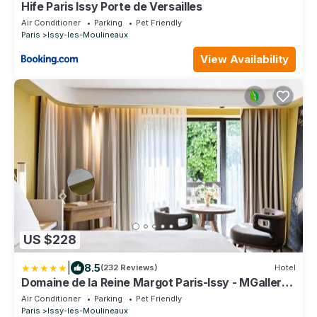
Hife Paris Issy Porte de Versailles
Air Conditioner
Parking
Pet Friendly
Paris
Issy-les-Moulineaux
View Availability
US $228
|
8.5
(232 Reviews)
Hotel
Domaine de la Reine Margot Paris-Issy - MGallery
Collection
Air Conditioner
Parking
Pet Friendly
Paris
Issy-les-Moulineaux