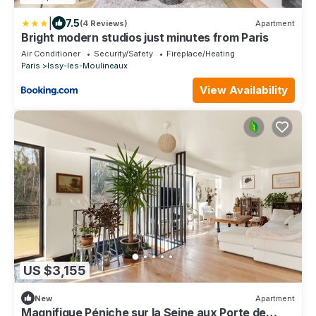
|
7.5
(4 Reviews)
Apartment
Bright modern studios just minutes from Paris
Air Conditioner
Security/Safety
Fireplace/Heating
Paris
Issy-les-Moulineaux
View Availability
US $3,155
New
Apartment
Magnifique Péniche sur la Seine aux Porte de