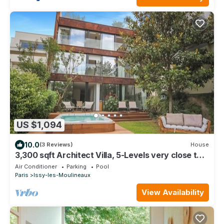
US $1,094
10.0
(3 Reviews)
House
3,300 sqft Architect Villa, 5-Levels very close to
Paris
Air Conditioner
Parking
Pool
Paris
Issy-les-Moulineaux
View Availability