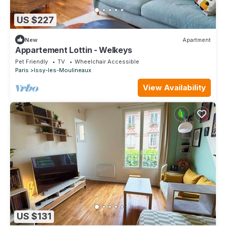
US $227
New
Apartment
Appartement Lottin - Welkeys
Pet Friendly
TV
Wheelchair Accessible
Paris
Issy-les-Moulineaux
View Availability
US $131