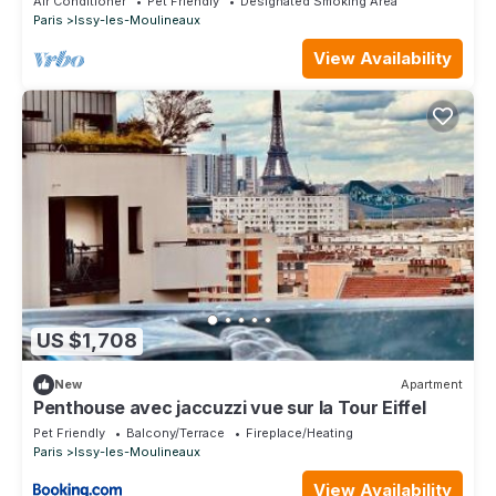
Air Conditioner
Pet Friendly
Designated Smoking Area
Paris
Issy-les-Moulineaux
View Availability
US $1,708
New
Apartment
Penthouse avec jaccuzzi vue sur la Tour Eiffel
Pet Friendly
Balcony/Terrace
Fireplace/Heating
Paris
Issy-les-Moulineaux
View Availability