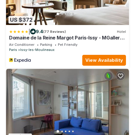
US $372
|
9.4
(77 Reviews)
Hotel
Domaine de la Reine Margot Paris-Issy - MGallery
Collection
Air Conditioner
Parking
Pet Friendly
Paris
Issy-les-Moulineaux
View Availability