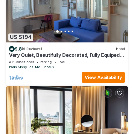
US $194
9.8
(6 Reviews)
Hotel
Very Quiet, Beautifully Decorated, Fully Equiped
Studio with Balcony.
Air Conditioner
Parking
Pool
Paris
Issy-les-Moulineaux
View Availability