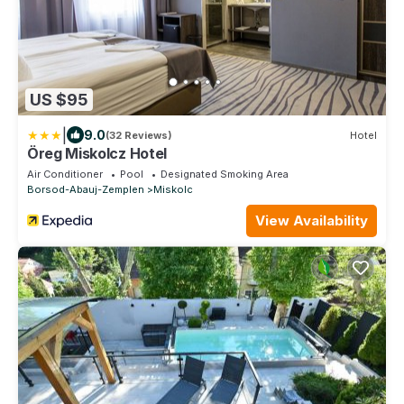
US $95
|
9.0
(32 Reviews)
Hotel
Öreg Miskolcz Hotel
Air Conditioner
Pool
Designated Smoking Area
Borsod-Abauj-Zemplen
Miskolc
View Availability