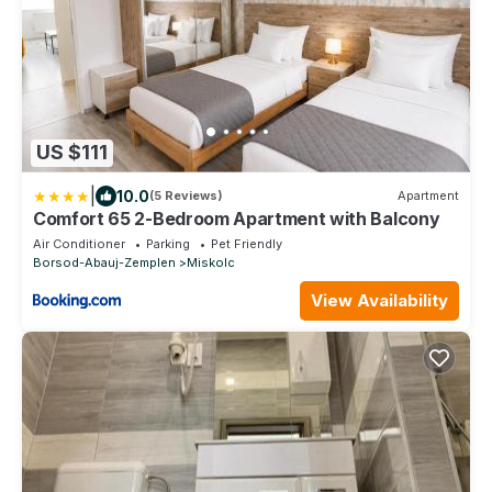
US $111
|
10.0
(5 Reviews)
Apartment
Comfort 65 2-Bedroom Apartment with Balcony
Air Conditioner
Parking
Pet Friendly
Borsod-Abauj-Zemplen
Miskolc
View Availability