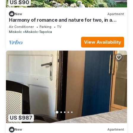
US $90
New
Apartment
Harmony of romance and nature for two, in a
double bedroom
Air Conditioner
Parking
TV
Miskolc
Miskolc-Tapolca
View Availability
US $987
New
Apartment