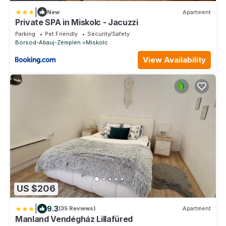
|
New
Apartment
Private SPA in Miskolc - Jacuzzi
Parking
Pet Friendly
Security/Safety
Borsod-Abauj-Zemplen
Miskolc
View Availability
US $206
|
9.3
(35 Reviews)
Apartment
Manland Vendégház Lillafüred