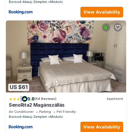
Borsod-Abauj-Zemplen
Miskolc
View Availability
US $61
|
9.8
(54 Reviews)
Apartment
SenoRita2 Magánszállás
Air Conditioner
Parking
Pet Friendly
Borsod-Abauj-Zemplen
Miskolc
View Availability