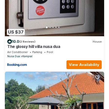
US $37
10.0
(2 Reviews)
House
The glossy hill villa nusa dua
Air Conditioner
Parking
Pool
Nusa Dua
Kampial
View Availability