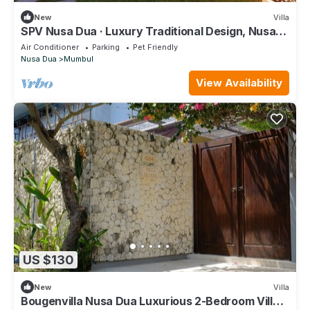
New
Villa
SPV Nusa Dua · Luxury Traditional Design, Nusa
Dua
Air Conditioner
Parking
Pet Friendly
Nusa Dua
Mumbul
View Availability
US $130
New
Villa
Bougenvilla Nusa Dua Luxurious 2-Bedroom Villa