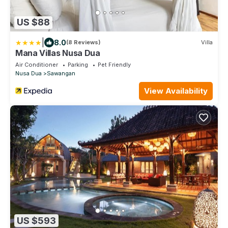
US $88
|
8.0
(8 Reviews)
Villa
Mana Villas Nusa Dua
Air Conditioner
Parking
Pet Friendly
Nusa Dua
Sawangan
View Availability
US $593