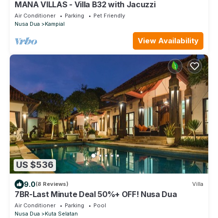
MANA VILLAS - Villa B32 with Jacuzzi
Air Conditioner
Parking
Pet Friendly
Nusa Dua
Kampial
View Availability
US $536
9.0
(8 Reviews)
Villa
7BR-Last Minute Deal 50%+ OFF! Nusa Dua
Air Conditioner
Parking
Pool
Nusa Dua
Kuta Selatan