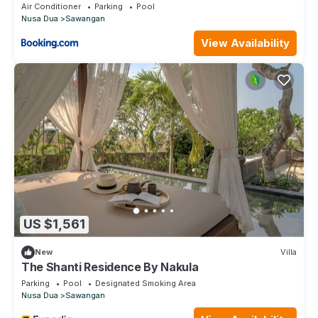
Air Conditioner
Parking
Pool
Nusa Dua
Sawangan
View Availability
US $1,561
New
Villa
The Shanti Residence By Nakula
Parking
Pool
Designated Smoking Area
Nusa Dua
Sawangan