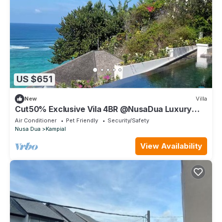
US $651
New
Villa
Cut50% Exclusive Vila 4BR @NusaDua Luxury
District
Air Conditioner
Pet Friendly
Security/Safety
Nusa Dua
Kampial
View Availability