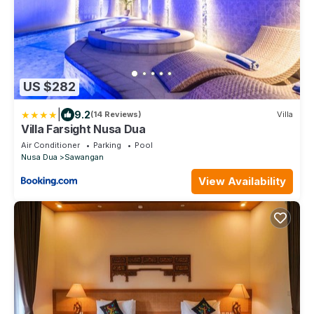
US $282
|
9.2
(14 Reviews)
Villa
Villa Farsight Nusa Dua
Air Conditioner
Parking
Pool
Nusa Dua
Sawangan
View Availability