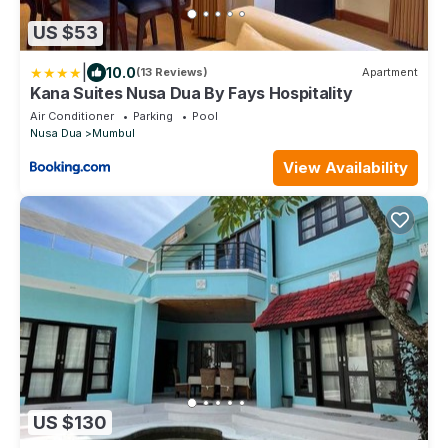
US $53
|
10.0
(13 Reviews)
Apartment
Kana Suites Nusa Dua By Fays Hospitality
Air Conditioner
Parking
Pool
Nusa Dua
Mumbul
View Availability
US $130