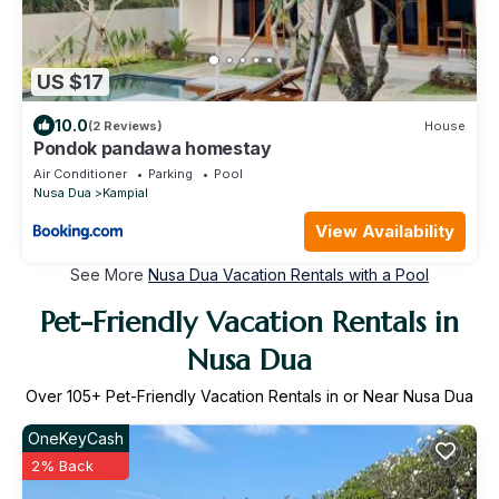
US $17
10.0
(2 Reviews)
House
Pondok pandawa homestay
Air Conditioner
Parking
Pool
Nusa Dua
Kampial
View Availability
See More
Nusa Dua Vacation Rentals with a Pool
Pet-Friendly Vacation Rentals in
Nusa Dua
Over
105
+ Pet-Friendly Vacation Rentals in or Near Nusa Dua
OneKeyCash
2% Back