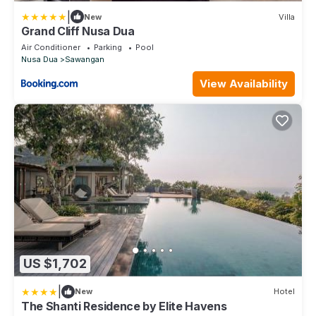
|
New
Villa
Grand Cliff Nusa Dua
Air Conditioner
Parking
Pool
Nusa Dua
Sawangan
View Availability
US $1,702
|
New
Hotel
The Shanti Residence by Elite Havens