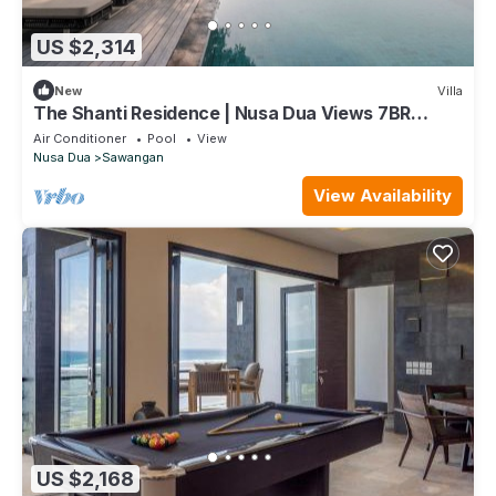
US $2,314
New
Villa
The Shanti Residence | Nusa Dua Views 7BR
Retreat w/Chef, Spa & Pools
Air Conditioner
Pool
View
Nusa Dua
Sawangan
View Availability
US $2,168