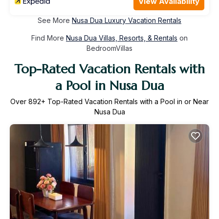
View Availability
See More
Nusa Dua Luxury Vacation Rentals
Find More
Nusa Dua Villas, Resorts, & Rentals
on
BedroomVillas
Top-Rated Vacation Rentals with
a Pool in Nusa Dua
Over
892
+ Top-Rated Vacation Rentals with a Pool in or Near
Nusa Dua