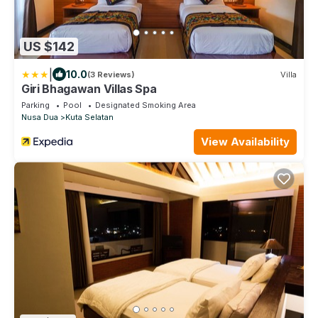
US $142
|
10.0
(3 Reviews)
Villa
Giri Bhagawan Villas Spa
Parking
Pool
Designated Smoking Area
Nusa Dua
Kuta Selatan
View Availability