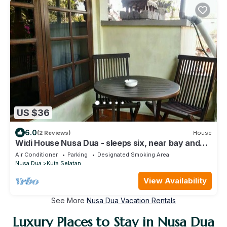
US $36
6.0
(2 Reviews)
House
Widi House Nusa Dua - sleeps six, near bay and
beaches
Air Conditioner
Parking
Designated Smoking Area
Nusa Dua
Kuta Selatan
View Availability
See More
Nusa Dua Vacation Rentals
Luxury Places to Stay in Nusa Dua