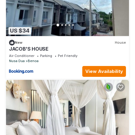
US $34
New
House
JACOB'S HOUSE
Air Conditioner
Parking
Pet Friendly
Nusa Dua
Benoa
View Availability