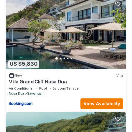
US $5,830
New
Villa
Villa Grand Cliff Nusa Dua
Air Conditioner
Pool
Balcony/Terrace
Nusa Dua
Sawangan
View Availability