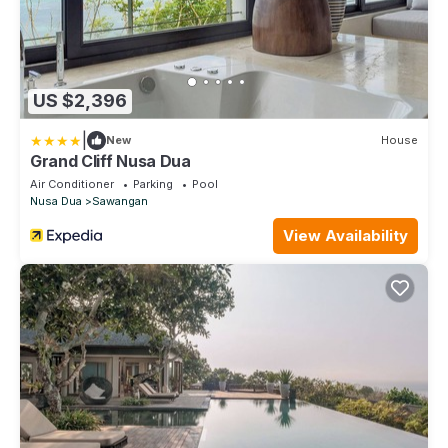
US $2,396
|
New
House
Grand Cliff Nusa Dua
Air Conditioner
Parking
Pool
Nusa Dua
Sawangan
View Availability