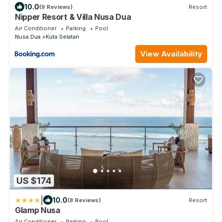
10.0
(9 Reviews)
Resort
Nipper Resort & Villa Nusa Dua
Air Conditioner
Parking
Pool
Nusa Dua
Kuta Selatan
View Availability
US $174
|
10.0
(8 Reviews)
Resort
Glamp Nusa
Air Conditioner
Parking
Pool