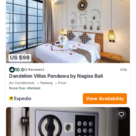
US $98
10.0
(2 Reviews)
Villa
Dandelion Villas Pandawa by Nagisa Bali
Air Conditioner
Parking
Pool
Nusa Dua
Kampial
View Availability