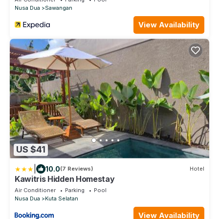
Nusa Dua
Sawangan
View Availability
US $41
|
10.0
(7 Reviews)
Hotel
Kawitris Hidden Homestay
Air Conditioner
Parking
Pool
Nusa Dua
Kuta Selatan
View Availability