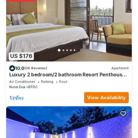
US $176
10.0
(36 Reviews)
Apartment
Luxury 2 bedroom/2 bathroom Resort Penthouse,
beachclub, free wifi+kids club+gym
Air Conditioner
Parking
Pool
Nusa Dua
BTDC
View Availability