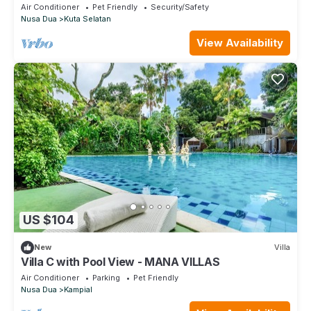
with Private Pool in Bali
Air Conditioner
Pet Friendly
Security/Safety
Nusa Dua
Kuta Selatan
View Availability
US $104
New
Villa
Villa C with Pool View - MANA VILLAS
Air Conditioner
Parking
Pet Friendly
Nusa Dua
Kampial