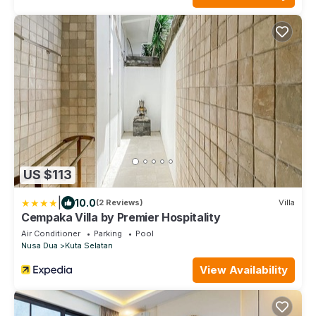
US $113
|
10.0
(2 Reviews)
Villa
Cempaka Villa by Premier Hospitality
Air Conditioner
Parking
Pool
Nusa Dua
Kuta Selatan
View Availability