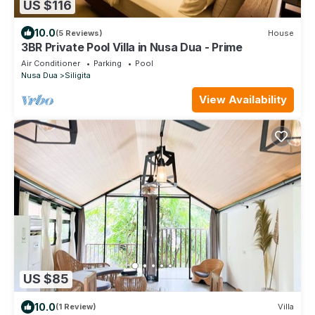
US $116
10.0
(5 Reviews)
House
3BR Private Pool Villa in Nusa Dua - Prime
Air Conditioner
Parking
Pool
Nusa Dua
Siligita
View Availability
US $85
10.0
(1 Review)
Villa