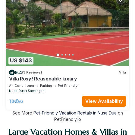
US $143
9.4
(3 Reviews)
Villa
Villa Rosy! Reasonable luxury
Air Conditioner
Parking
Pet Friendly
Nusa Dua
Sawangan
View Availability
See More
Pet-Friendly Vacation Rentals in Nusa Dua
on
PetFriendly.io
Large Vacation Homes & Villas in