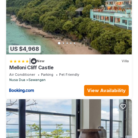
US $4,968
|
New
Villa
Melloni Cliff Castle
Air Conditioner
Parking
Pet Friendly
Nusa Dua
Sawangan
View Availability