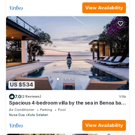
View Availability
US $534
7.0
(2 Reviews)
Villa
Spacious 4-bedroom villa by the sea in Benoa bay
- Nusa Dua
Air Conditioner
Parking
Pool
Nusa Dua
Kuta Selatan
View Availability