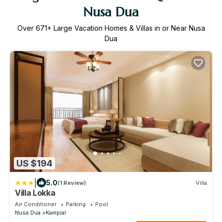
Nusa Dua
Over
671
+ Large Vacation Homes & Villas in or Near Nusa
Dua
US $194
|
5.0
(1 Review)
Villa
Villa Lokka
Air Conditioner
Parking
Pool
Nusa Dua
Kampial