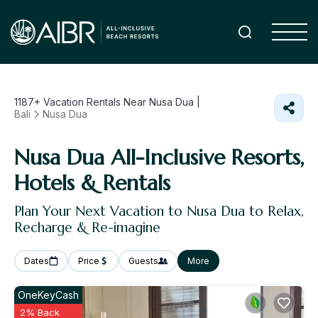
1187+
Vacation Rentals Near Nusa Dua |
Bali
Nusa Dua
Nusa Dua All-Inclusive Resorts,
Hotels & Rentals
Plan Your Next Vacation to Nusa Dua to Relax,
Recharge & Re-imagine
Dates
Price
Guests
More
OneKeyCash
2% Back