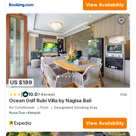
View Availability
US $189
|
10.0
(1 Review)
Villa
Ocean Golf Rubi Villa by Nagisa Bali
Air Conditioner
Pool
Designated Smoking Area
Nusa Dua
Kampial
View Availability