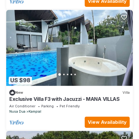
View Availability
US $98
New
Villa
Exclusive Villa F3 with Jacuzzi - MANA VILLAS
Air Conditioner
Parking
Pet Friendly
Nusa Dua
Kampial
View Availability