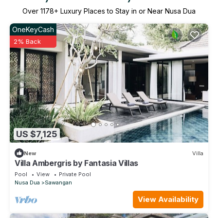
Over
1178
+ Luxury Places to Stay in or Near Nusa Dua
OneKeyCash
2% Back
US $7,125
New
Villa
Villa Ambergris by Fantasia Villas
Pool
View
Private Pool
Nusa Dua
Sawangan
View Availability