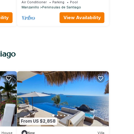
Hadas!
community
Air Conditioner
Parking
Pool
Manzanillo
Peninsulas de Santiago
lity
View Availability
tiago
From US $2,858
House
New
Villa