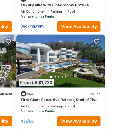
Luxury villa with 6 bedrooms up to 14
adults and 4 children at La Punta with
Air Conditioner
Parking
Pool
private c h e f, daily housekeeping and gym
Manzanillo
La Punta
lity
View Availability
From US $1,720
artment
New
House
First Class Executive Retreat, Staff of Five,
Sleeps up to 12
Air Conditioner
Parking
Pool
Manzanillo
La Punta
lity
View Availability