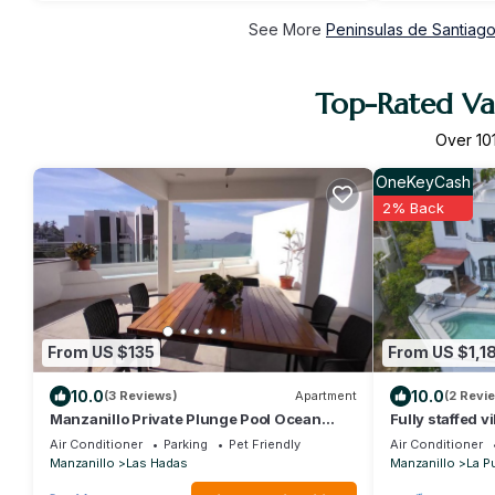
See More
Peninsulas de Santiago
Top-Rated Vac
Over
10
OneKeyCash
2% Back
From US $135
From US $1,1
10.0
10.0
(3 Reviews)
Apartment
(2 Revi
Manzanillo Private Plunge Pool Ocean
Fully staffed v
Views
Air Conditioner
Parking
Pet Friendly
Air Conditioner
Manzanillo
Las Hadas
Manzanillo
La P