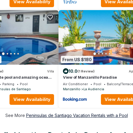
View Availability
View Availabi
From US $180
10.0
w)
Villa
(1 Review)
Ap
vate pool and amazing ocean
View of Manzanillo Paradise
Parking
Pool
Air Conditioner
Pool
Balcony/Terrac
nsulas de Santiago
Manzanillo
La Audiencia
View Availability
View Availabi
See More
Peninsulas de Santiago Vacation Rentals with a Pool