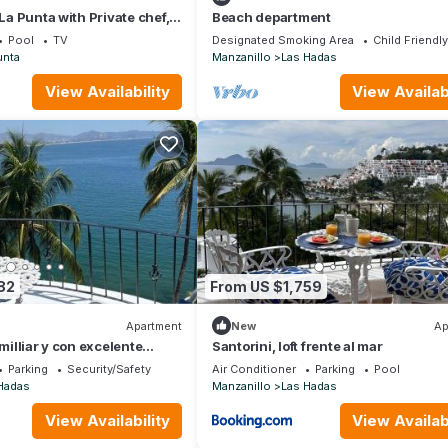
 La Punta with Private chef,
Beach department
ousekeeping and gym
Pool
TV
Designated Smoking Area
Child Friendly
unta
Manzanillo
Las Hadas
View Availability
View Availabi
82
From US $1,759
Apartment
New
Ap
amilliar y con excelente
Santorini, loft frente al mar
Parking
Security/Safety
Air Conditioner
Parking
Pool
Hadas
Manzanillo
Las Hadas
View Availability
View Availabi