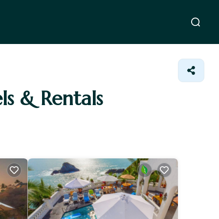
els & Rentals