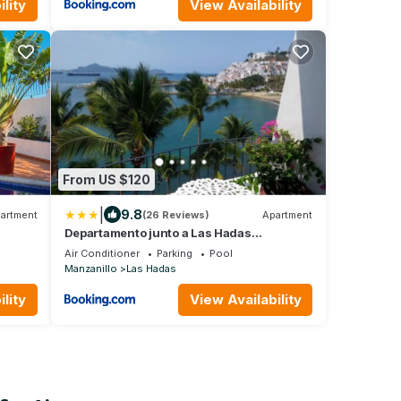
lity
View Availability
From US $120
|
9.8
artment
(26 Reviews)
Apartment
Departamento junto a Las Hadas
Manzanillo
e
Air Conditioner
Parking
Pool
Manzanillo
Las Hadas
lity
View Availability