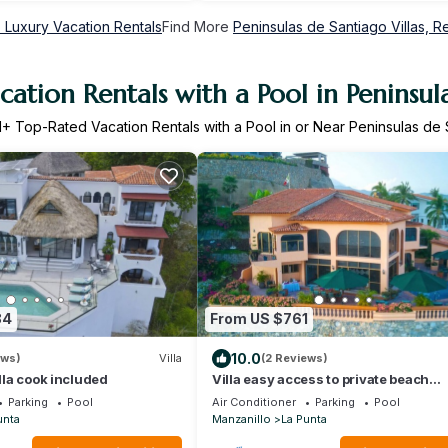
 Luxury Vacation Rentals
Find More
Peninsulas de Santiago Villas, Re
ation Rentals with a Pool in Peninsul
1
+ Top-Rated Vacation Rentals with a Pool in or Near Peninsulas de
84
From US $761
10.0
ews)
Villa
(2 Reviews)
illa cook included
Villa easy access to private beach
stunning views
Parking
Pool
Air Conditioner
Parking
Pool
unta
Manzanillo
La Punta