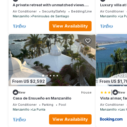
A private retreat with unmatched views.
Luxury villa at
CASAMÁ, where luxury meets the ocean.
stay, daily h
Air Conditioner
Security/Safety
Bedding/Linens
Air Conditioner
Manzanillo
Peninsulas de Santiago
Manzanillo
La P
View Availability
From US $2,592
From US $1,7
|
New
House
New
Casa de Ensueño en Manzanillo
Vista al mar, f
ubicacion
Air Conditioner
Parking
Pool
Air Conditioner
Manzanillo
La Punta
Manzanillo
Las 
View Availability