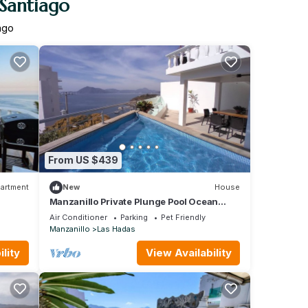
 Santiago
ago
From US $439
artment
New
House
Manzanillo Private Plunge Pool Ocean
Views
Air Conditioner
Parking
Pet Friendly
Manzanillo
Las Hadas
lity
View Availability