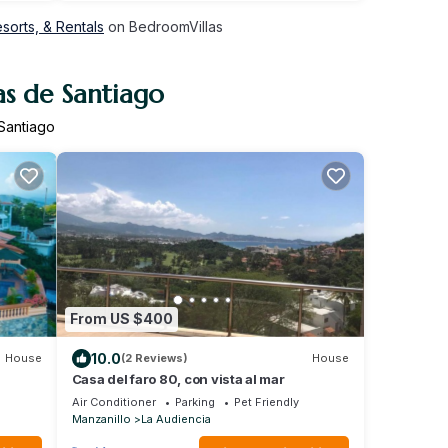
sorts, & Rentals
on BedroomVillas
as de Santiago
 Santiago
From US $400
10.0
House
(2 Reviews)
House
Casa del faro 80, con vista al mar
Air Conditioner
Parking
Pet Friendly
Manzanillo
La Audiencia