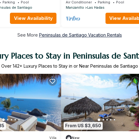
Views at Condominios Playasol Las 
Parking
Pool
Air Conditioner
Parking
Pool
nsulas de Santiago
Manzanillo
Las Hadas
View Availability
View Availabi
See More
Peninsulas de Santiago Vacation Rentals
ry Places to Stay in Peninsulas de San
Over
142
+ Luxury Places to Stay in or Near Peninsulas de Santiago
85
From US $3,650
Villa
New