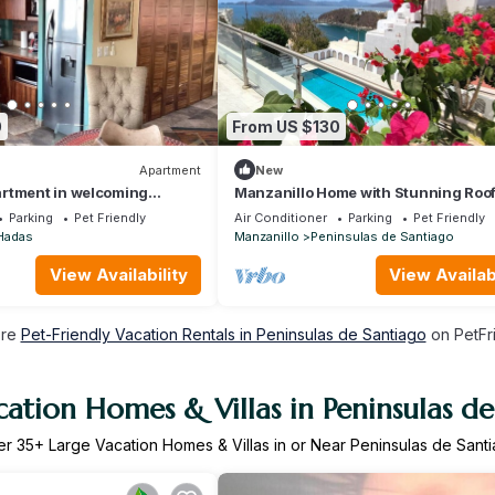
0
From US $130
Apartment
New
rtment in welcoming
Manzanillo Home with Stunning Roo
h WiFi, AC
Ocean Views - Pet Friendly
Parking
Pet Friendly
Air Conditioner
Parking
Pet Friendly
Hadas
Manzanillo
Peninsulas de Santiago
View Availability
View Availabi
ore
Pet-Friendly Vacation Rentals in Peninsulas de Santiago
on PetFri
ation Homes & Villas in Peninsulas d
er
35
+ Large Vacation Homes & Villas in or Near Peninsulas de Sant