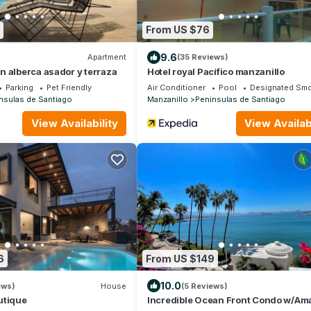
From US $76
9.6
Apartment
(35 Reviews)
 alberca asador y terraza
Hotel royal Pacífico manzanillo
Parking
Pet Friendly
Air Conditioner
Pool
Designated Smo
nsulas de Santiago
Manzanillo
Peninsulas de Santiago
View Availability
View Availabi
6
From US $149
10.0
ews)
House
(5 Reviews)
utique
Incredible Ocean Front Condo w/Am