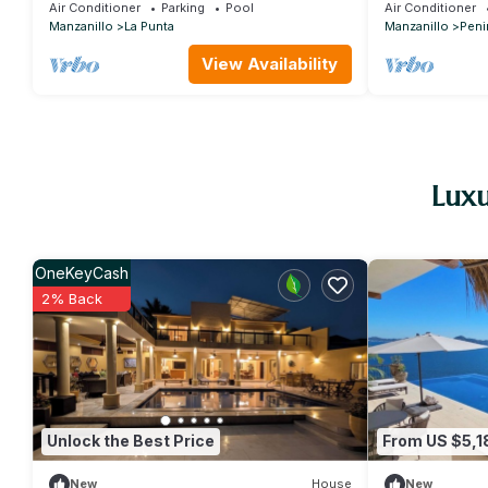
community
Air Conditioner
Parking
Pool
Air Conditioner
Manzanillo
La Punta
Manzanillo
Peni
View Availability
Luxu
OneKeyCash
2% Back
Unlock the Best Price
From US $5,1
New
House
New