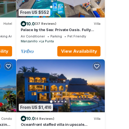
From US $552
10.0
Hotel
(37 Reviews)
Villa
Palace by the Sea: Private Oasis. Fully
Staffed Villa, Breathtaking Ocean Views.
king Area
Air Conditioner
Parking
Pet Friendly
Manzanillo
La Punta
lity
View Availability
From US $1,416
10.0
Condo
(4 Reviews)
Villa
azing
Oceanfront staffed villa in upscale