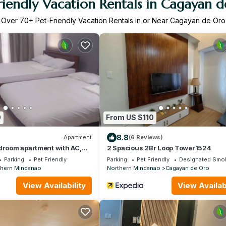
riendly Vacation Rentals in Cagayan 
Over
70
+ Pet-Friendly Vacation Rentals in or Near Cagayan de Oro
0
From US $110
8.8
Apartment
(6 Reviews)
droom apartment with AC,
2 Spacious 2Br Loop Tower1524
d huge parking lot
Parking
Pet Friendly
Parking
Pet Friendly
Designated Smok
thern Mindanao
Northern Mindanao
Cagayan de Oro
View Availability
View Availabi