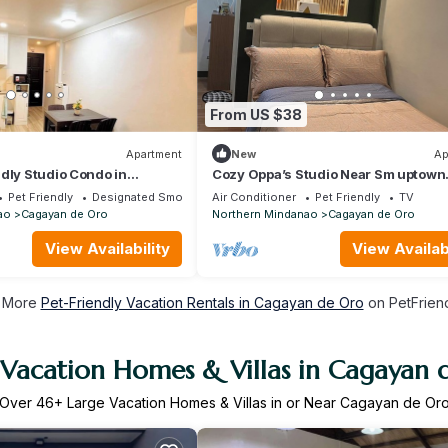
From US $38
Apartment
New
Ap
dly Studio Condo in
Cozy Oppa’s Studio Near Sm uptown
ro
Familia Apartment at bamboolane c
Pet Friendly
Designated Smoking Area
Air Conditioner
Pet Friendly
TV
de oro
ao
Cagayan de Oro
Northern Mindanao
Cagayan de Oro
View Availability
View Availabi
 More
Pet-Friendly Vacation Rentals in Cagayan de Oro
on PetFriend
 Vacation Homes & Villas in Cagayan 
Over
46
+ Large Vacation Homes & Villas in or Near Cagayan de Or