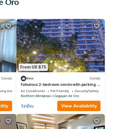
de Oro
From US $75
Condo
New
Condo
Fabulous 2-bedroom condo with parking in
the heart of Cagayan De Oro City
ing Area
Air Conditioner
Pet Friendly
Security/Safety
Northern Mindanao
Cagayan de Oro
lity
View Availability