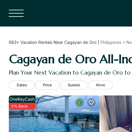
683+
Vacation Rentals Near Cagayan de Oro |
Philippines
No
Cagayan de Oro All-Incl
Plan Your Next Vacation to Cagayan de Oro to
Dates
Price
Guests
More
OneKeyCash
2% Back