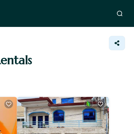
entals