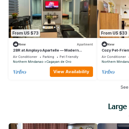
From US $73
From US $33
New
Apartment
New
2BR at Amplayo Apartelle — Modern
Cozy Pet-Frien
comfort, cozy vibes at an affordable price.
Cagayan de O
Air Conditioner
Parking
Pet Friendly
Air Conditioner
Northern Mindanao
Cagayan de Oro
Northern Mindan
View Availability
See
Large