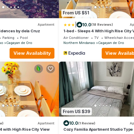
From US $51
|
10.0
Apartment
(18 Reviews)
Ap
idences by dela Cruz
1-bed - Sleeps 4 With High Rise City
Parking
Pool
Air Conditioner
TV
Wheelchair Acces
ao
Cagayan de Oro
Northern Mindanao
Cagayan de Oro
View Availability
View Availabi
From US $39
10.0
w)
Apartment
(1 Review)
Ap
 4 with High Rise City View
Cozy Familia Apartment Studio Type