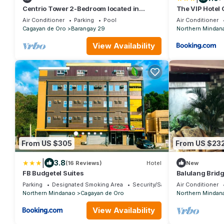
Centrio Tower 2-Bedroom located in
The VIP Hotel
besides to Ayala Centrio Mall.
Air Conditioner
Parking
Pool
Air Conditioner
Cagayan de Oro
Barangay 29
Northern Mindan
View Availability
From US $305
From US $23
|
3.8
(16 Reviews)
Hotel
New
FB Budgetel Suites
Balulang Bridg
minute walk an
Parking
Designated Smoking Area
Security/Safety
Air Conditioner
Northern Mindanao
Cagayan de Oro
Northern Mindan
View Availability