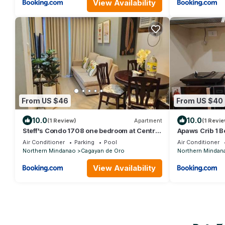
View Availability
From US $46
From US $40
10.0
10.0
(1 Review)
Apartment
(1 Revie
Steff's Condo 1708 one bedroom at Centrio
Apaws Crib 1 
Tower
Unit
Air Conditioner
Parking
Pool
Air Conditioner
Northern Mindanao
Cagayan de Oro
Northern Mindan
View Availability