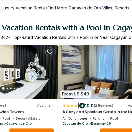
Luxury Vacation Rentals
Find More
Cagayan de Oro Villas, Resorts, 
Vacation Rentals with a Pool in Cag
r
342
+ Top-Rated Vacation Rentals with a Pool in or Near Cagayan 
From US $49
|
10.0
ews)
Apartment
(2 Reviews)
Ap
Avida Towers
A Cozy and Spacious Condo in the He
Downtown
Pool
Security/Safety
Air Conditioner
Parking
Pool
ao
Cagayan de Oro
Cagayan de Oro
Barangay 29