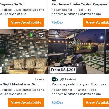
 Cagayan De Oro
Penthouse Studio Centrio Cagayan 
Parking
Designated Smoking Area
Air Conditioner
Pool
TV
ao
Cagayan de Oro
Northern Mindanao
Cagayan de Oro
View Availability
View Availabi
2
From US $201
2.0
House
(1 Review)
e Night Market is an 5-
Your cozy cabin for your Bukidnon
d beside Kurbada Grill
adventure.
Parking
Designated Smoking Area
Air Conditioner
Parking
Pool
ao
Cagayan de Oro
Northern Mindanao
Cagayan de Oro
View Availability
View Availabi