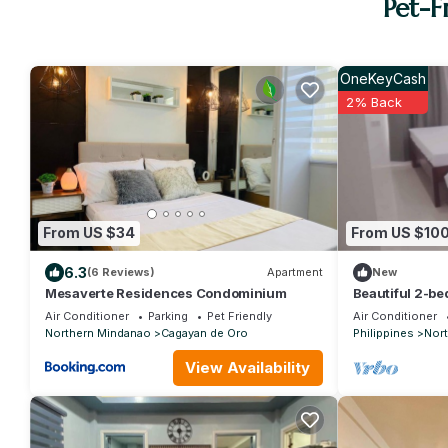
Pet-F
OneKeyCash
2% Back
From US $34
From US $10
6.3
(6 Reviews)
Apartment
New
Mesaverte Residences Condominium
Beautiful 2-be
beach front an
Air Conditioner
Parking
Pet Friendly
Air Conditioner
Northern Mindanao
Cagayan de Oro
Philippines
Nor
View Availability