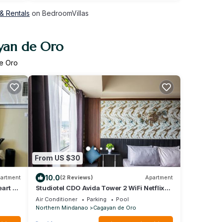
& Rentals
on BedroomVillas
ayan de Oro
de Oro
From US $30
10.0
artment
(2 Reviews)
Apartment
art of
Studiotel CDO Avida Tower 2 WiFi Netflix
Pool
Air Conditioner
Parking
Pool
Northern Mindanao
Cagayan de Oro