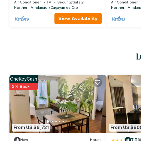
the city.
Air Conditioner
TV
Security/Safety
Air Conditioner
Northern Mindanao
Cagayan de Oro
Northern Mindan
View Availability
L
OneKeyCash
2% Back
From US $6,721
From US $80
|
7.0
New
House
(