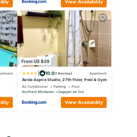
lity
View Availability
From US $29
|
10.0
artment
(1 Review)
Apartment
Avida Aspira Studio, 27th Floor, Pool & Gym
Air Conditioner
Parking
Pool
Northern Mindanao
Cagayan de Oro
lity
View Availability