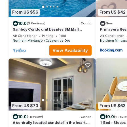
From US $56
From US $42
10.0
(3 Reviews)
Condo
New
Samboy Condo unit besides SM Mall
Primavera Res
uptown
Air Conditioner
Parking
Pool
Air Conditioner
Northern Mindanao
Cagayan de Oro
Northern Mindan
View Availability
From US $70
From US $63
10.0
10.0
(1 Review)
Condo
(1 Revie
A centrally located condotel in the heart of
1-Bed - Sleeps