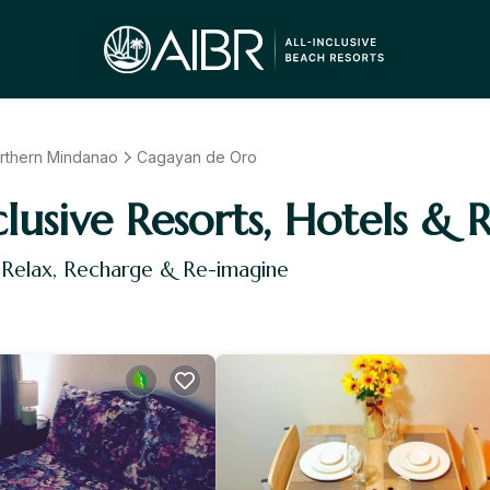
rthern Mindanao
Cagayan de Oro
usive Resorts, Hotels & R
 Relax, Recharge & Re-imagine