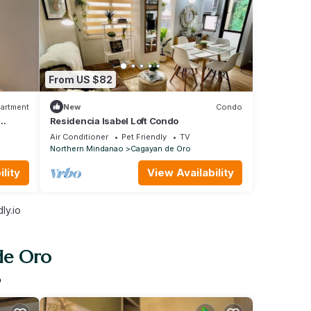
From US $82
artment
New
Condo
Residencia Isabel Loft Condo
agayan
Air Conditioner
Pet Friendly
TV
Northern Mindanao
Cagayan de Oro
lity
View Availability
ly.io
de Oro
o