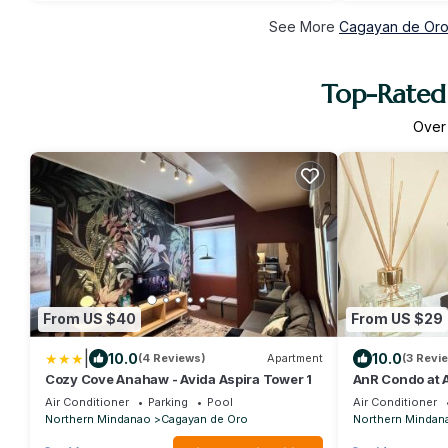
See More
Cagayan de Oro 
Top-Rated 
Ove
From US $40
From US $29
|
10.0
10.0
(4 Reviews)
Apartment
(3 Revi
Cozy Cove Anahaw - Avida Aspira Tower 1
AnR Condo at 
Air Conditioner
Parking
Pool
Air Conditioner
Northern Mindanao
Cagayan de Oro
Northern Mindan