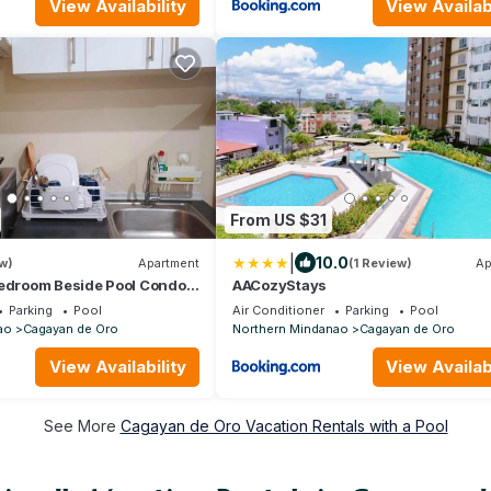
View Availability
View Availabi
From US $31
|
10.0
w)
Apartment
(1 Review)
Ap
Bedroom Beside Pool Condo
AACozyStays
Parking
Pool
Air Conditioner
Parking
Pool
ao
Cagayan de Oro
Northern Mindanao
Cagayan de Oro
View Availability
View Availabi
See More
Cagayan de Oro Vacation Rentals with a Pool