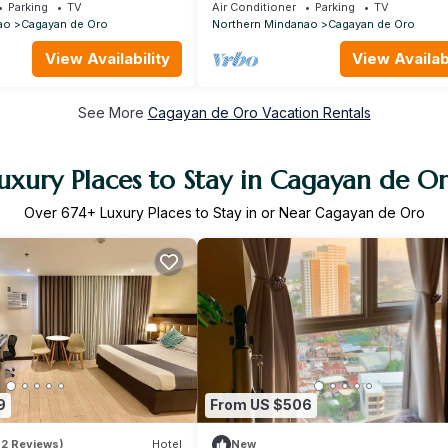
Parking
TV
Air Conditioner
Parking
TV
ao
Cagayan de Oro
Northern Mindanao
Cagayan de Oro
View Availability
View Availabi
See More
Cagayan de Oro Vacation Rentals
uxury Places to Stay in Cagayan de O
Over
674
+ Luxury Places to Stay in or Near Cagayan de Oro
9
From US $506
62 Reviews)
Hotel
New