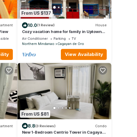
From US $137
10.0
artment
(1 Review)
House
 View
Cozy vacation home for family in Uptown
Cagayan de Oro City Close to everything
sible
Air Conditioner
Parking
TV
Northern Mindanao
Cagayan de Oro
lity
View Availability
From US $81
8.8
artment
(3 Reviews)
Condo
New 1-Bedroom Centrio Tower in Cagayan