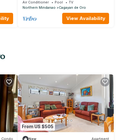
de Oro City.Besides to Ayala Centrio Mall
Air Conditioner
Pool
TV
Northern Mindanao
Cagayan de Oro
lity
View Availability
ro
From US $505
Condo
New
Apartment