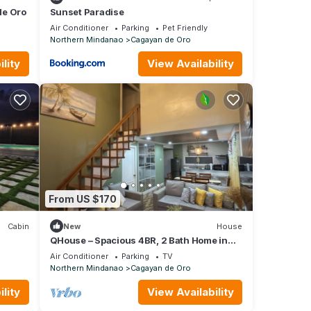
de Oro
Sunset Paradise
Air Conditioner
Parking
Pet Friendly
Northern Mindanao
Cagayan de Oro
lity
View Availability
From US $170
Cabin
New
House
QHouse – Spacious 4BR, 2 Bath Home in
Downtown CDO
Air Conditioner
Parking
TV
Northern Mindanao
Cagayan de Oro
lity
View Availability