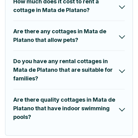
How much does it cost to rent a
your trip or get away with your friends and family. This can be
a weekend getaway, spring break, summer vacation, or annual
cottage in Mata de Platano?
holiday -- all fitting within your budget.
Are there any cottages in Mata de
Platano that allow pets?
Do you have any rental cottages in
Mata de Platano that are suitable for
families?
Are there quality cottages in Mata de
Platano that have indoor swimming
pools?