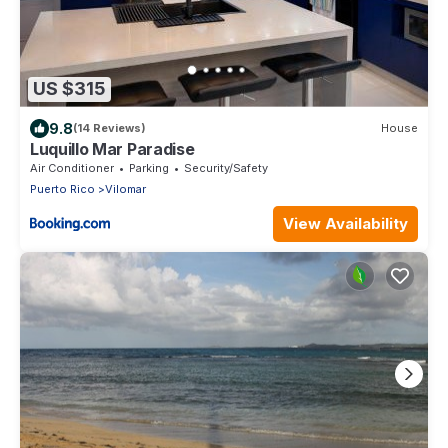
US $315
9.8
(14 Reviews)
House
Luquillo Mar Paradise
Air Conditioner
Parking
Security/Safety
Puerto Rico
Vilomar
View Availability