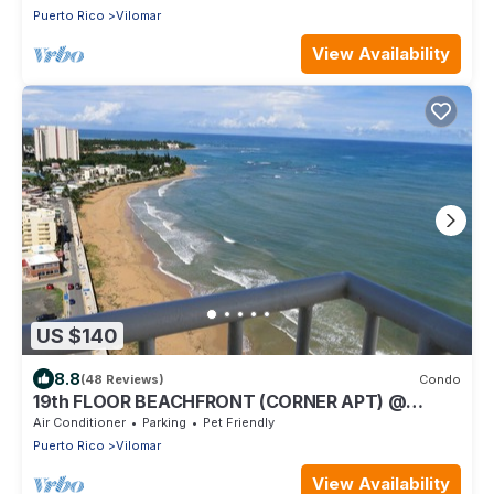
Puerto Rico
Vilomar
View Availability
US $140
8.8
(48 Reviews)
Condo
19th FLOOR BEACHFRONT (CORNER APT) @
SANDY HILLS
Air Conditioner
Parking
Pet Friendly
Puerto Rico
Vilomar
View Availability