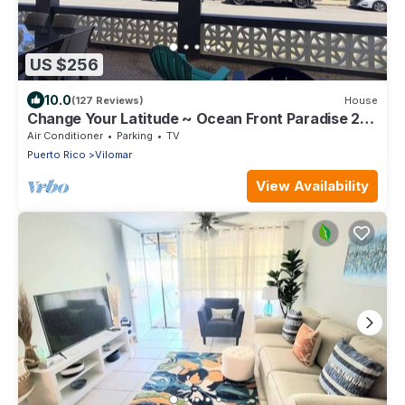
US $256
10.0
(127 Reviews)
House
Change Your Latitude ~ Ocean Front Paradise 2
Bedroom
Air Conditioner
Parking
TV
Puerto Rico
Vilomar
View Availability