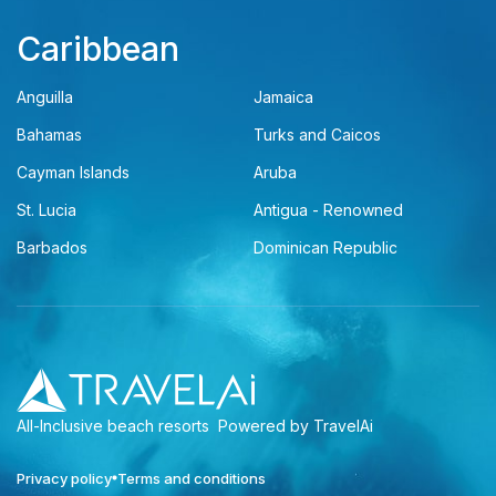
Caribbean
Anguilla
Jamaica
Bahamas
Turks and Caicos
Cayman Islands
Aruba
St. Lucia
Antigua - Renowned
Barbados
Dominican Republic
All-Inclusive beach resorts
Powered by TravelAi
Privacy policy
Terms and conditions