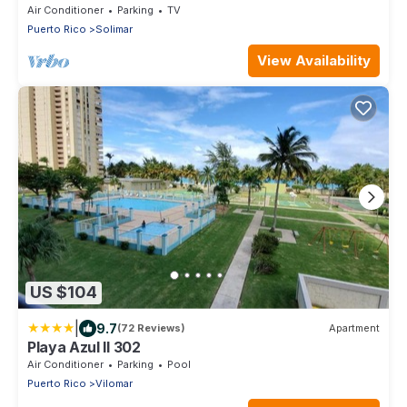
Backup Generator and A/C for all Areas
Air Conditioner
Parking
TV
Puerto Rico
Solimar
View Availability
US $104
|
9.7
(72 Reviews)
Apartment
Playa Azul II 302
Air Conditioner
Parking
Pool
Puerto Rico
Vilomar