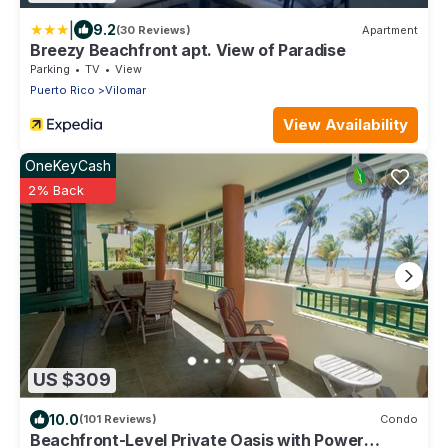
|
9.2
(30 Reviews)
Apartment
Breezy Beachfront apt. View of Paradise
Parking
TV
View
Puerto Rico
Vilomar
View Availability
OneKeyCash
2% Back
US $309
10.0
(101 Reviews)
Condo
Beachfront-Level Private Oasis with Power