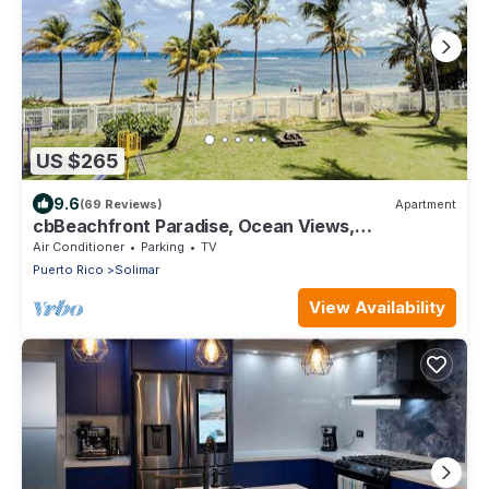
US $265
9.6
(69 Reviews)
Apartment
cbBeachfront Paradise, Ocean Views,
Tradewinds, Quiet Complex, Steps to Luquillo
Air Conditioner
Parking
TV
Puerto Rico
Solimar
View Availability