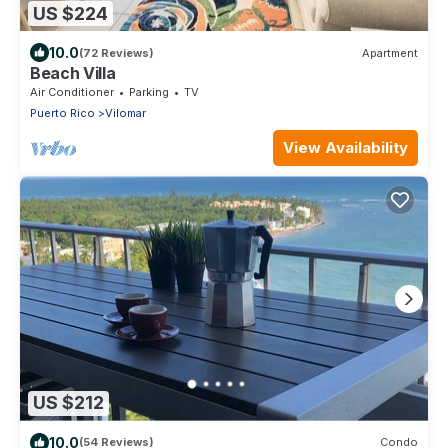
US $224
10.0
(72 Reviews)
Apartment
Beach Villa
Air Conditioner
Parking
TV
Puerto Rico
Vilomar
View Availability
US $212
10.0
(54 Reviews)
Condo