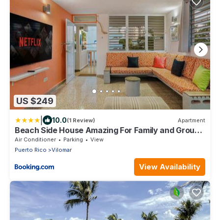
US $249
|
10.0
(1 Review)
Apartment
Beach Side House Amazing For Family and Group
by PH
Air Conditioner
Parking
View
Puerto Rico
Vilomar
View Availability