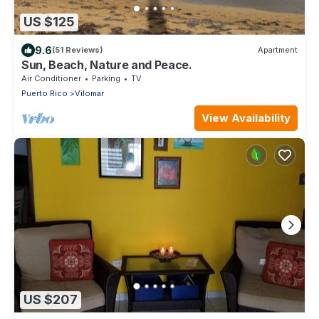
US $125
9.6
(51 Reviews)
Apartment
Sun, Beach, Nature and Peace.
Air Conditioner
Parking
TV
Puerto Rico
Vilomar
View Availability
US $207