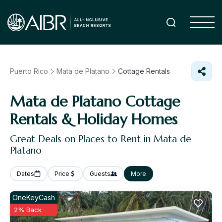
Puerto Rico
Mata de Platano
Cottage Rentals
Mata de Platano
Cottage
Rentals & Holiday Homes
Great Deals on Places to Rent in Mata de
Platano
Dates
Price
Guests
More
OneKeyCash
2% Back