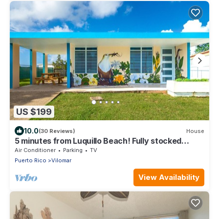
US $199
10.0
(30 Reviews)
House
5 minutes from Luquillo Beach! Fully stocked
kitchen and bbq grill
Air Conditioner
Parking
TV
Puerto Rico
Vilomar
View Availability