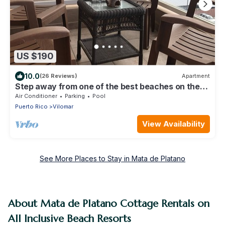
US $190
10.0
(26 Reviews)
Apartment
Step away from one of the best beaches on the
island to surf & relax, La Pared.
Air Conditioner
Parking
Pool
Puerto Rico
Vilomar
View Availability
See More Places to Stay in Mata de Platano
About Mata de Platano Cottage Rentals on
All Inclusive Beach Resorts