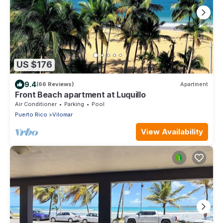
US $176
9.4
(66 Reviews)
Apartment
Front Beach apartment at Luquillo
Air Conditioner
Parking
Pool
Puerto Rico
Vilomar
View Availability