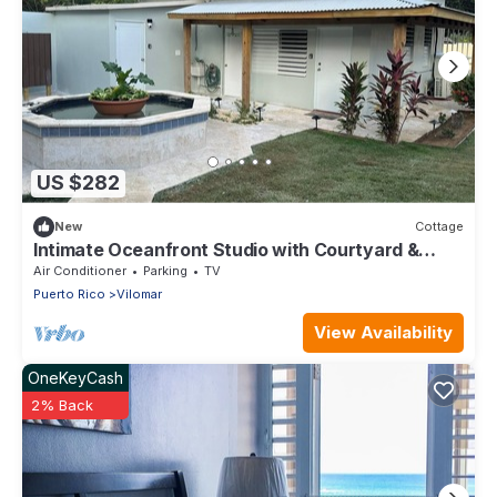
US $282
New
Cottage
Intimate Oceanfront Studio with Courtyard &
Beach Access
Air Conditioner
Parking
TV
Puerto Rico
Vilomar
View Availability
OneKeyCash
2% Back