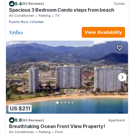
9.4
(63 Reviews)
Condo
Spacious 3 Bedroom Condo steps from beach
Air Conditioner
Parking
TV
Puerto Rico
Vilomar
View Availability
US $211
9.8
(65 Reviews)
Apartment
Breathtaking Ocean Front View Property!
Air Conditioner
Parking
Pool