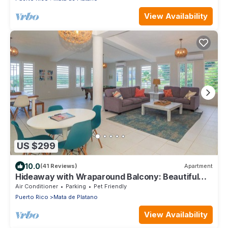
View Availability
US $299
10.0
(41 Reviews)
Apartment
Hideaway with Wraparound Balcony: Beautiful
Views, Great Vibes, Family Friendly
Air Conditioner
Parking
Pet Friendly
Puerto Rico
Mata de Platano
View Availability