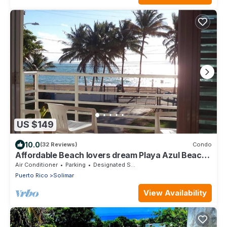
US $149
10.0
(32 Reviews)
Condo
Affordable Beach lovers dream Playa Azul Beach,
Luquillo PR
Air Conditioner
Parking
Designated Smoking Area
Puerto Rico
Solimar
View Availability