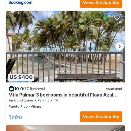
View Availability
US $400
10.0
(77 Reviews)
Apartment
Villa Palmar 3 bedrooms in beautiful Playa Azul
just a jump away to the beach!
Air Conditioner
Parking
TV
Puerto Rico
Vilomar
View Availability