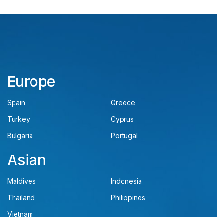
Europe
Spain
Greece
Turkey
Cyprus
Bulgaria
Portugal
Asian
Maldives
Indonesia
Thailand
Philippines
Vietnam