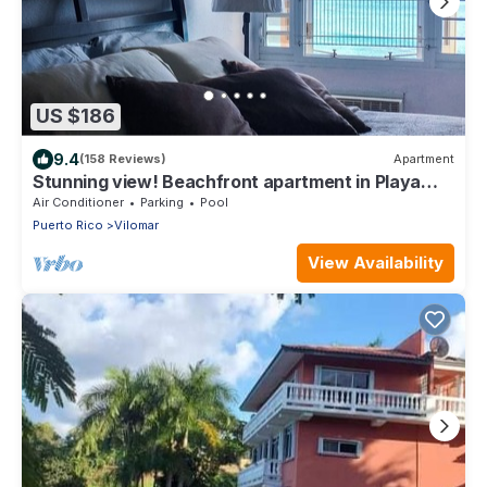
US $186
9.4
(158 Reviews)
Apartment
Stunning view! Beachfront apartment in Playa
Azul 1 with cable & Wifi
Air Conditioner
Parking
Pool
Puerto Rico
Vilomar
View Availability