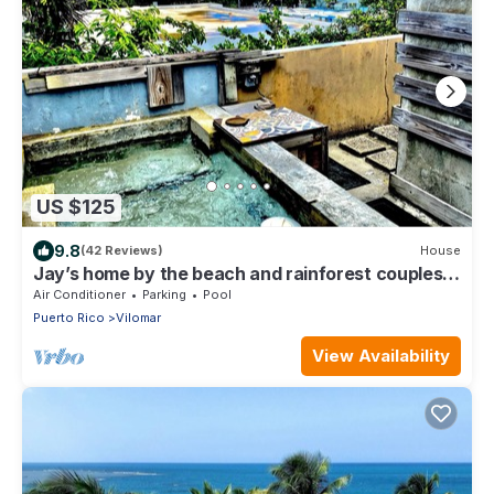
US $125
9.8
(42 Reviews)
House
Jay’s home by the beach and rainforest couples
retreat
Air Conditioner
Parking
Pool
Puerto Rico
Vilomar
View Availability