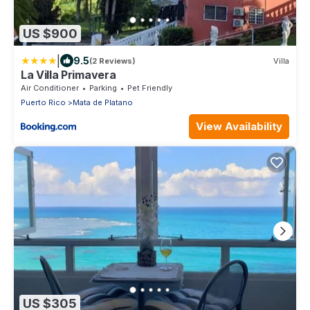
US $900
|
9.5
(2 Reviews)
Villa
La Villa Primavera
Air Conditioner
Parking
Pet Friendly
Puerto Rico
Mata de Platano
View Availability
US $305