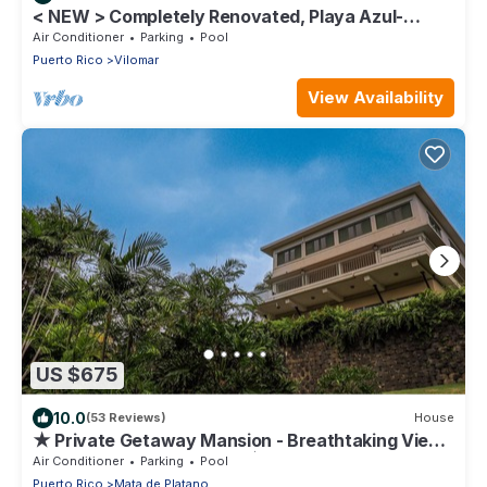
< NEW > Completely Renovated, Playa Azul-
Tower 1, 18th Floor, 1 Bedroom1 Bath
Air Conditioner
Parking
Pool
Puerto Rico
Vilomar
View Availability
US $675
10.0
(53 Reviews)
House
★ Private Getaway Mansion - Breathtaking View -
5BD - Near Rainforest - 5 ☆
Air Conditioner
Parking
Pool
Puerto Rico
Mata de Platano