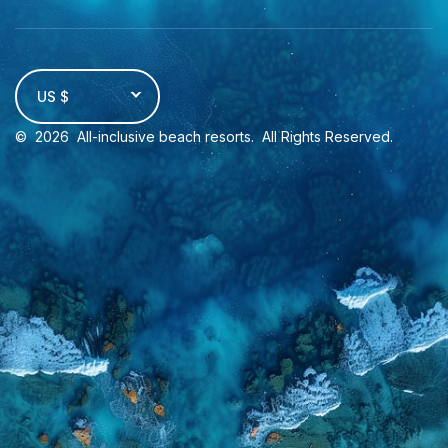
US $
©
2026
All-inclusive beach resorts
. All Rights Reserved.