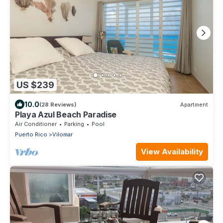
US $239
10.0
(28 Reviews)
Apartment
Playa Azul Beach Paradise
Air Conditioner
Parking
Pool
Puerto Rico
Vilomar
View Availability