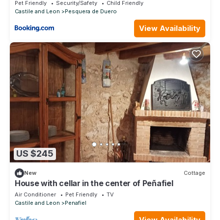
Pet Friendly
Security/Safety
Child Friendly
Castile and Leon
Pesquera de Duero
View Availability
US $245
New
Cottage
House with cellar in the center of Peñafiel
Air Conditioner
Pet Friendly
TV
Castile and Leon
Penafiel
View Availability