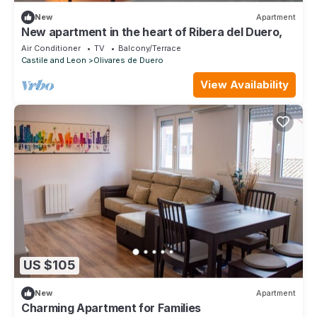
New
Apartment
New apartment in the heart of Ribera del Duero,
Air Conditioner
TV
Balcony/Terrace
Castile and Leon
Olivares de Duero
View Availability
US $105
New
Apartment
Charming Apartment for Families