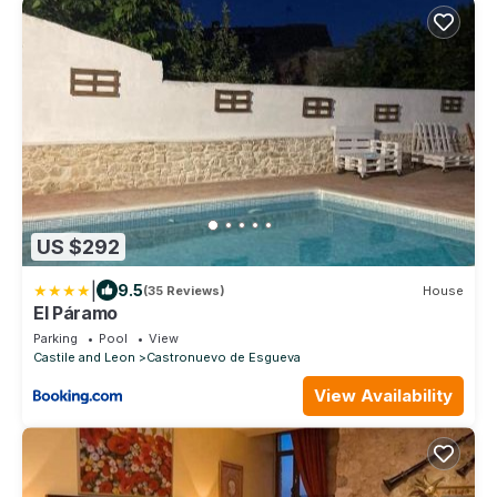
US $292
|
9.5
(35 Reviews)
House
El Páramo
Parking
Pool
View
Castile and Leon
Castronuevo de Esgueva
View Availability