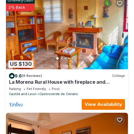
2% Back
US $130
9.6
(9 Reviews)
Cottage
La Morena Rural House with fireplace and
barbecue
Parking
Pet Friendly
Pool
Castile and Leon
Castroverde de Cerrato
View Availability