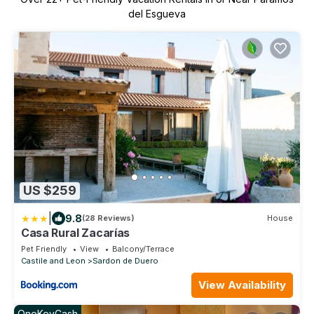
del Esgueva
US $259
|
9.8
(28 Reviews)
House
Casa Rural Zacarías
Pet Friendly
View
Balcony/Terrace
Castile and Leon
Sardon de Duero
View Availability
OneKeyCash