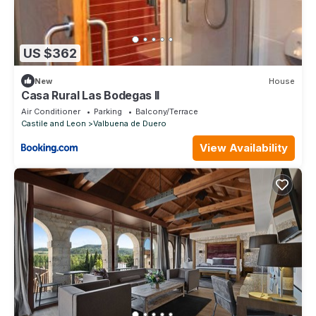
US $362
New
House
Casa Rural Las Bodegas II
Air Conditioner
Parking
Balcony/Terrace
Castile and Leon
Valbuena de Duero
View Availability