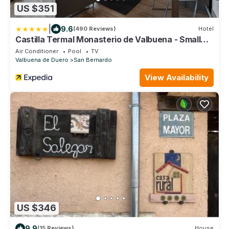
US $351
|
9.6
(490 Reviews)
Hotel
Castilla Termal Monasterio de Valbuena - Small
Luxury Hotels of the World
Air Conditioner
Pool
TV
Valbuena de Duero
San Bernardo
View Availability
US $346
9.9
(15 Reviews)
House