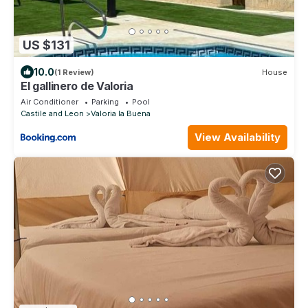
US $131
10.0
(1 Review)
House
El gallinero de Valoria
Air Conditioner
Parking
Pool
Castile and Leon
Valoria la Buena
View Availability