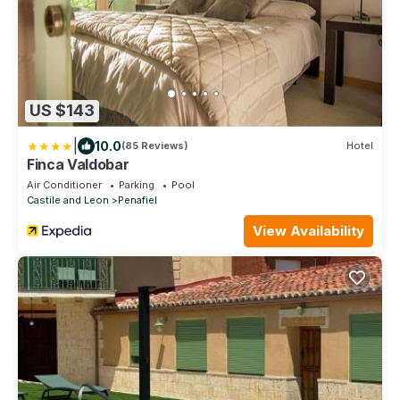
US $143
|
10.0
(85 Reviews)
Hotel
Finca Valdobar
Air Conditioner
Parking
Pool
Castile and Leon
Penafiel
View Availability