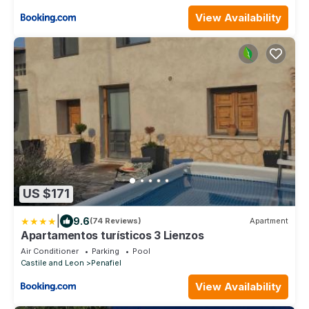
View Availability
US $171
|
9.6
(74 Reviews)
Apartment
Apartamentos turísticos 3 Lienzos
Air Conditioner
Parking
Pool
Castile and Leon
Penafiel
View Availability