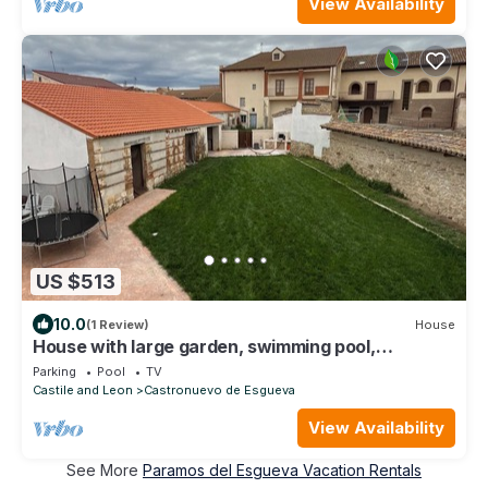
View Availability
US $513
10.0
(1 Review)
House
House with large garden, swimming pool,
barbecue and 5 bedrooms.
Parking
Pool
TV
Castile and Leon
Castronuevo de Esgueva
View Availability
See More
Paramos del Esgueva Vacation Rentals