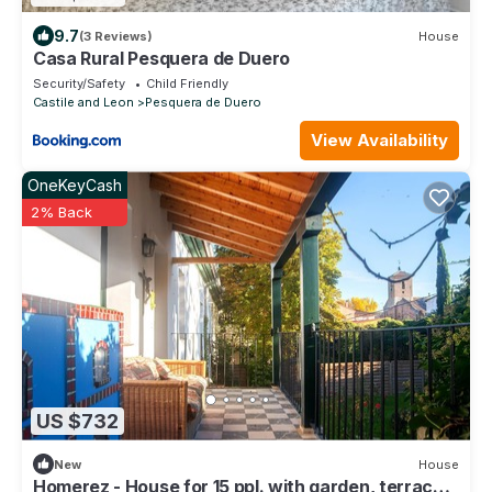
9.7
(3 Reviews)
House
Casa Rural Pesquera de Duero
Security/Safety
Child Friendly
Castile and Leon
Pesquera de Duero
View Availability
OneKeyCash
2% Back
US $732
New
House
Homerez - House for 15 ppl. with garden, terrace