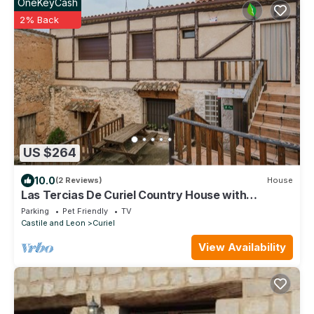
OneKeyCash
2% Back
US $264
10.0
(2 Reviews)
House
Las Tercias De Curiel Country House with
Fireplace, Ribera del Duero
Parking
Pet Friendly
TV
Castile and Leon
Curiel
View Availability