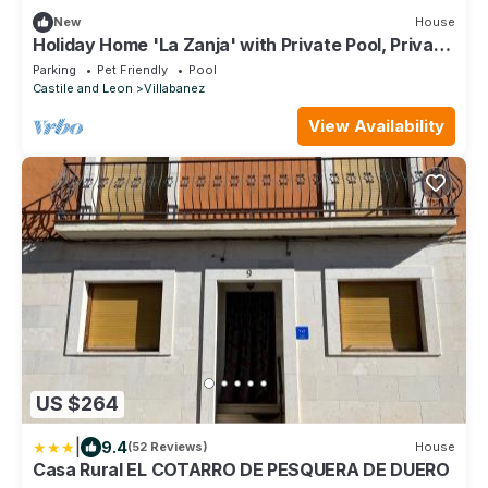
New
House
Holiday Home 'La Zanja' with Private Pool, Private
Terrace and Wi-Fi
Parking
Pet Friendly
Pool
Castile and Leon
Villabanez
View Availability
US $264
|
9.4
(52 Reviews)
House
Casa Rural EL COTARRO DE PESQUERA DE DUERO