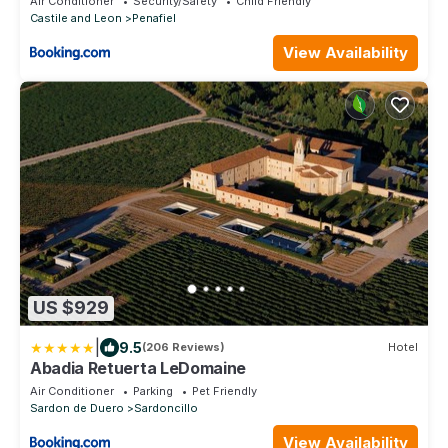
Air Conditioner
Security/Safety
Child Friendly
Castile and Leon
Penafiel
View Availability
US $929
|
9.5
(206 Reviews)
Hotel
Abadia Retuerta LeDomaine
Air Conditioner
Parking
Pet Friendly
Sardon de Duero
Sardoncillo
View Availability