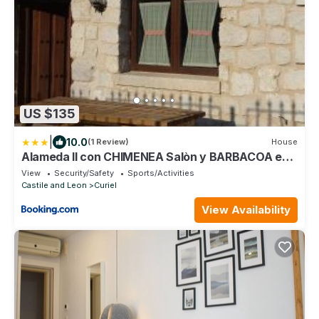
US $135
|
10.0
(1 Review)
House
Alameda II con CHIMENEA Salòn y BARBACOA en
patio
View
Security/Safety
Sports/Activities
Castile and Leon
Curiel
View Availability