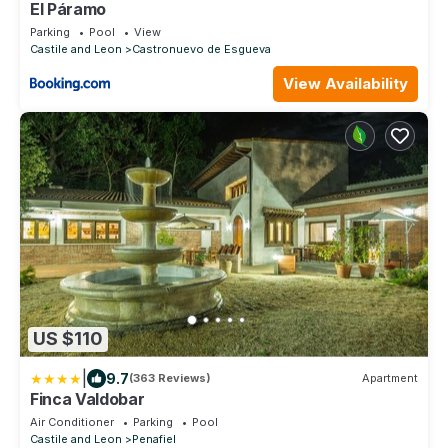
El Páramo
Parking
Pool
View
Castile and Leon
Castronuevo de Esgueva
View Availability
US $110
|
9.7
(363 Reviews)
Apartment
Finca Valdobar
Air Conditioner
Parking
Pool
Castile and Leon
Penafiel