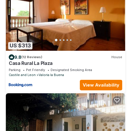
US $313
9.8
(12 Reviews)
House
Casa Rural La Plaza
Parking
Pet Friendly
Designated Smoking Area
Castile and Leon
Valoria la Buena
View Availability