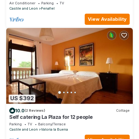
Air Conditioner
Parking
TV
Castile and Leon
Penafiel
View Availability
US $392
10.0
(2 Reviews)
Cottage
Self catering La Plaza for 12 people
Parking
TV
Balcony/Terrace
Castile and Leon
Valoria la Buena