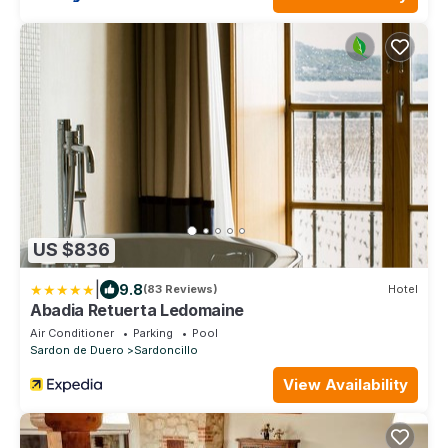
US $836
|
9.8
(83 Reviews)
Hotel
Abadia Retuerta Ledomaine
Air Conditioner
Parking
Pool
Sardon de Duero
Sardoncillo
View Availability