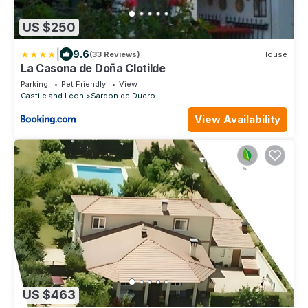
US $250
|
9.6
(33 Reviews)
House
La Casona de Doña Clotilde
Parking
Pet Friendly
View
Castile and Leon
Sardon de Duero
View Availability
US $463