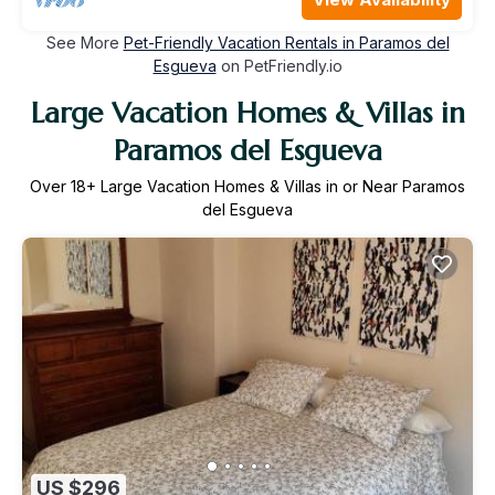
See More
Pet-Friendly Vacation Rentals in Paramos del
Esgueva
on PetFriendly.io
Large Vacation Homes & Villas in
Paramos del Esgueva
Over
18
+ Large Vacation Homes & Villas in or Near Paramos
del Esgueva
US $296