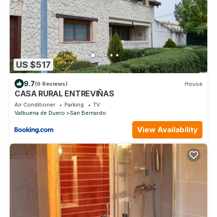
US $517
9.7
(9 Reviews)
House
CASA RURAL ENTREVIÑAS
Air Conditioner
Parking
TV
Valbuena de Duero
San Bernardo
View Availability