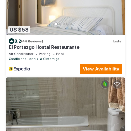
US $58
8.2
(44 Reviews)
Hostel
El Portazgo Hostal Restaurante
Air Conditioner
Parking
Pool
Castile and Leon
La Cisterniga
View Availability