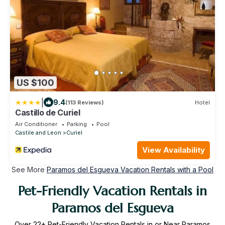
US $100
|
9.4
(113 Reviews)
Hotel
Castillo de Curiel
Air Conditioner
Parking
Pool
Castile and Leon
Curiel
View Availability
See More
Paramos del Esgueva Vacation Rentals with a Pool
Pet-Friendly Vacation Rentals in
Paramos del Esgueva
Over
22
+ Pet-Friendly Vacation Rentals in or Near Paramos