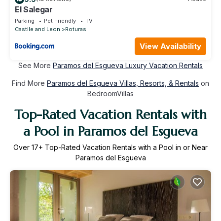
El Salegar
Parking
Pet Friendly
TV
Castile and Leon
Roturas
View Availability
See More
Paramos del Esgueva Luxury Vacation Rentals
Find More
Paramos del Esgueva Villas, Resorts, & Rentals
on
BedroomVillas
Top-Rated Vacation Rentals with
a Pool in Paramos del Esgueva
Over
17
+ Top-Rated Vacation Rentals with a Pool in or Near
Paramos del Esgueva