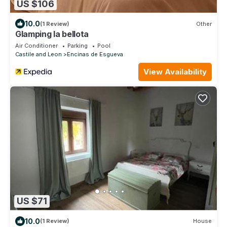
US $106
10.0
(1 Review)
Other
Glamping la bellota
Air Conditioner
Parking
Pool
Castile and Leon
Encinas de Esgueva
View Availability
US $71
10.0
(1 Review)
House