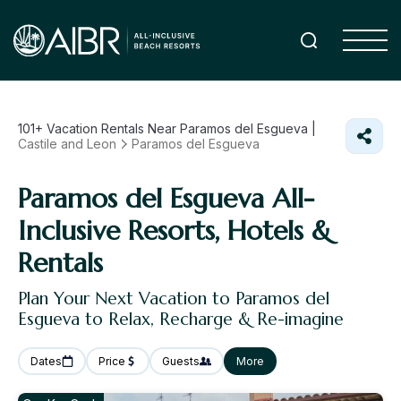
101+
Vacation Rentals Near Paramos del Esgueva |
Castile and Leon
Paramos del Esgueva
Paramos del Esgueva All-
Inclusive Resorts, Hotels &
Rentals
Plan Your Next Vacation to Paramos del
Esgueva to Relax, Recharge & Re-imagine
Dates
Price
Guests
More