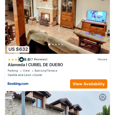
US $632
|
9.6
(7 Reviews)
House
Alameda I CURIEL DE DUERO
Parking
View
Balcony/Terrace
Castile and Leon
Curiel
View Availability