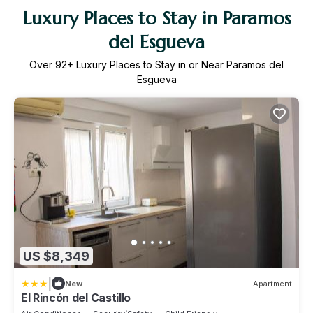
Luxury Places to Stay in Paramos
del Esgueva
Over
92
+ Luxury Places to Stay in or Near Paramos del
Esgueva
US $8,349
|
New
Apartment
El Rincón del Castillo