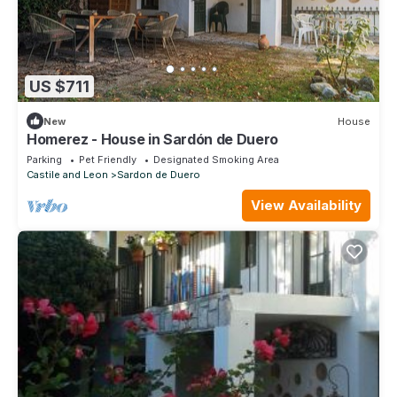
US $711
New
House
Homerez - House in Sardón de Duero
Parking
Pet Friendly
Designated Smoking Area
Castile and Leon
Sardon de Duero
View Availability