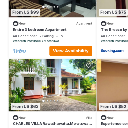
From US $99
From US $75
New
Apartment
New
Entire 3 bedroom Appartment
The Breeze by
Air Conditioner
Parking
TV
Air Conditioner
Western Province
Moratuwa
Western Provinc
View Availability
From US $63
From US $52
New
Villa
New
CHARLES VILLA Rawathawatta.Moratuwa,
Experience co