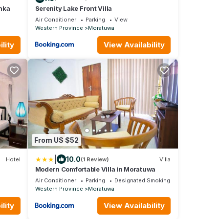
nka
Serenity Lake Front Villa
Air Conditioner
Parking
View
Western Province
Moratuwa
lity
View Availability
From US $52
|
10.0
Hotel
(1 Review)
Villa
Modern Comfortable Villa in Moratuwa
Air Conditioner
Parking
Designated Smoking Area
Western Province
Moratuwa
lity
View Availability