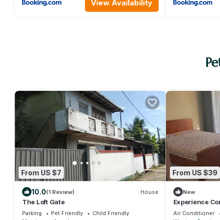
View Availability
Pe
From US $7
From US $39
10.0
(1 Review)
House
New
The Loft Gate
Experience Co
Parking
Pet Friendly
Child Friendly
Air Conditioner