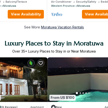
the heart of Moratuwa
V
Balcony/Terrace
Air Conditioner
Security/Safety
Bedd
e
Moratuwa
Western Province
Moratuwa
View Availability
View Availabi
See More
Moratuwa Vacation Rentals
Luxury Places to Stay in Moratuwa
Over
35
+ Luxury Places to Stay in or Near Moratuwa
From US $100
8
(6 Reviews)
Apartment
New
Ap