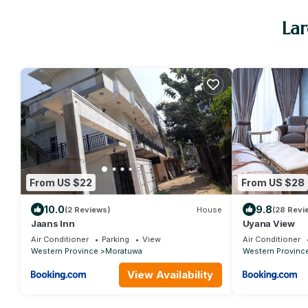
Lar
From US $22
From US $28
10.0
9.8
(2 Reviews)
House
(28 Revi
Jaans Inn
Uyana View
Air Conditioner
Parking
View
Air Conditioner
Western Province
Moratuwa
Western Provinc
View Availability