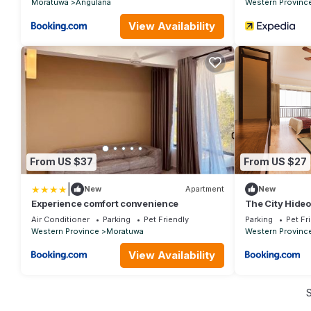
Moratuwa
Angulana
Western Provinc
View Availability
From US $37
From US $27
|
New
Apartment
New
Experience comfort convenience
The City Hideo
Air Conditioner
Parking
Pet Friendly
Parking
Pet Fr
Western Province
Moratuwa
Western Provinc
View Availability