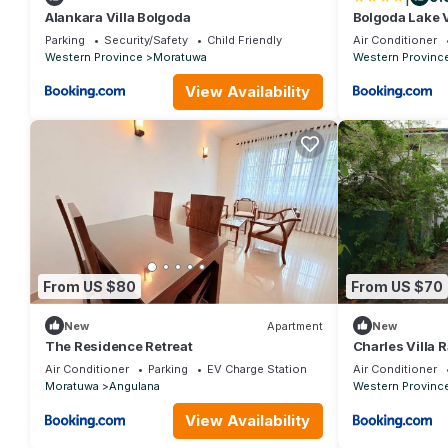
Alankara Villa Bolgoda
Bolgoda Lake V
Parking
Security/Safety
Child Friendly
Air Conditioner
Western Province
Moratuwa
Western Provinc
View Availability
From US $80
From US $70
New
Apartment
New
The Residence Retreat
Charles Villa 
Air Conditioner
Parking
EV Charge Station
Air Conditioner
Moratuwa
Angulana
Western Provinc
View Availability