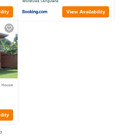
Moratuwa
Angulana
lity
View Availability
House
lity
io