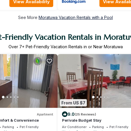
View Availability
View Availabi
See More
Moratuwa Vacation Rentals with a Pool
t-Friendly Vacation Rentals in Morat
Over
7
+ Pet-Friendly Vacation Rentals in or Near Moratuwa
From US $7
9.0
Apartment
(25 Reviews)
mfort & Convenience
Perivale Budget Stay
Parking
Pet Friendly
Air Conditioner
Parking
Pet Friendly