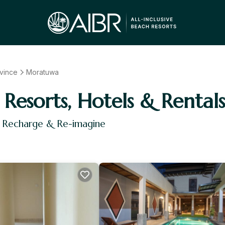
vince
Moratuwa
Resorts, Hotels & Rentals
, Recharge & Re-imagine