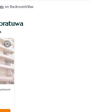
als
on BedroomVillas
Moratuwa
a
artment