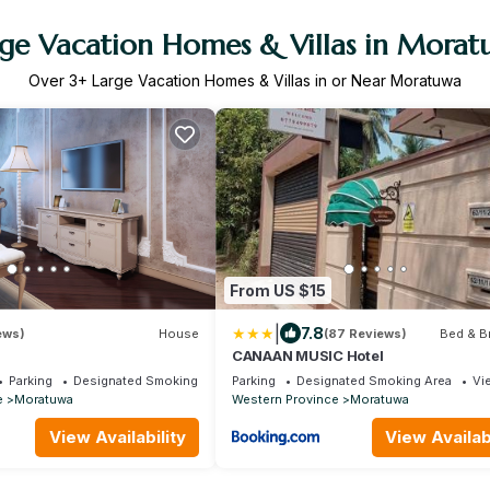
ge Vacation Homes & Villas in Mora
Over
3
+ Large Vacation Homes & Villas in or Near Moratuwa
From US $15
|
7.8
ews)
House
(87 Reviews)
Bed & B
CANAAN MUSIC Hotel
Parking
Designated Smoking Area
Parking
Designated Smoking Area
Vi
e
Moratuwa
Western Province
Moratuwa
View Availability
View Availabi