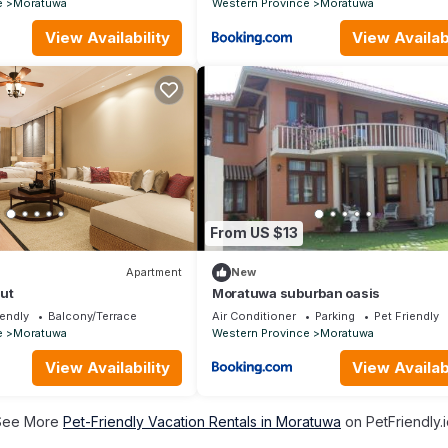
e
Moratuwa
Western Province
Moratuwa
View Availability
View Availabi
From US $13
Apartment
New
ut
Moratuwa suburban oasis
iendly
Balcony/Terrace
Air Conditioner
Parking
Pet Friendly
e
Moratuwa
Western Province
Moratuwa
View Availability
View Availabi
See More
Pet-Friendly Vacation Rentals in Moratuwa
on PetFriendly.