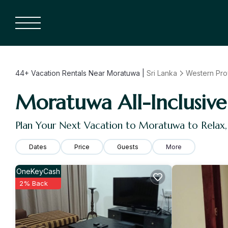
44+
Vacation Rentals Near Moratuwa |
Sri Lanka
Western Pro
Moratuwa All-Inclusive 
Plan Your Next Vacation to Moratuwa to Relax
Dates
Price
Guests
More
OneKeyCash
2% Back