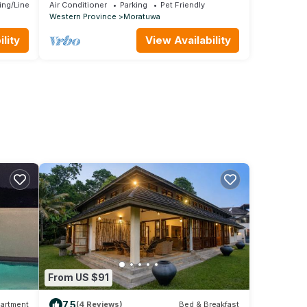
picturesque 5-bedroom villa .
ing/Linens
Air Conditioner
Parking
Pet Friendly
Western Province
Moratuwa
lity
View Availability
From US $91
7.5
artment
(4 Reviews)
Bed & Breakfast