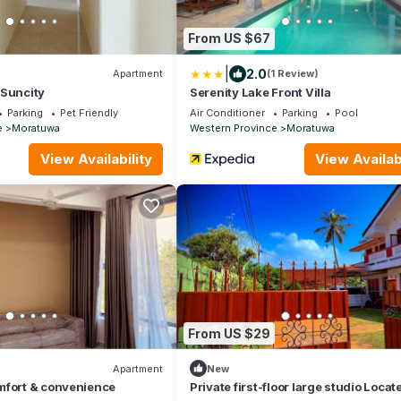
From US $67
|
2.0
Apartment
(1 Review)
 Suncity
Serenity Lake Front Villa
Parking
Pet Friendly
Air Conditioner
Parking
Pool
e
Moratuwa
Western Province
Moratuwa
View Availability
View Availabi
From US $29
Apartment
New
mfort & convenience
Private first-floor large studio Locat