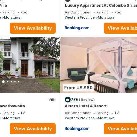
illa
Luxury Appartment At Colombo Srila
Parking
Pool
Air Conditioner
Parking
Pool
e
Moratuwa
Western Province
Moratuwa
View Availability
View Availabi
From US $60
7.0
Villa
(1 Review)
Rawathawatta
Alnaro Hotel & Resort
Parking
TV
Air Conditioner
Parking
TV
e
Moratuwa
Western Province
Moratuwa
View Availability
View Availabi