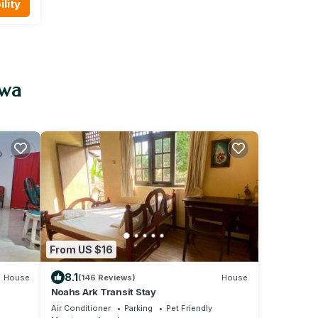
lity
uwa
From US $16
8.1
House
(146 Reviews)
House
Noahs Ark Transit Stay
Air Conditioner
Parking
Pet Friendly