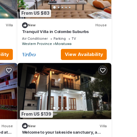
From US $83
Villa
New
House
Tranquil Villa in Colombo Suburbs
Air Conditioner
Parking
TV
Western Province
Moratuwa
lity
View Availability
From US $139
House
New
Villa
ed at
Welcome to your lakeside sanctuary, a