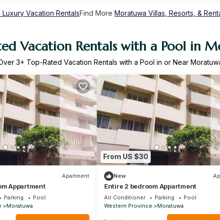
Luxury Vacation Rentals
Find More
Moratuwa Villas, Resorts, & Rent
ed Vacation Rentals with a Pool in 
Over
3
+ Top-Rated Vacation Rentals with a Pool in or Near Moratuw
From US $30
Apartment
New
Ap
oom Appartment
Entire 2 bedroom Appartment
Parking
Pool
Air Conditioner
Parking
Pool
e
Moratuwa
Western Province
Moratuwa