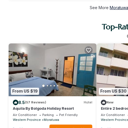
See More
Moratuwa 
Top-Rat
From US $19
From US $30
8.5
(57 Reviews)
Hotel
New
Aquila By Bolgoda Holiday Resort
Entire 2 bedr
Air Conditioner
Parking
Pet Friendly
Air Conditioner
Western Province
Moratuwa
Western Provinc