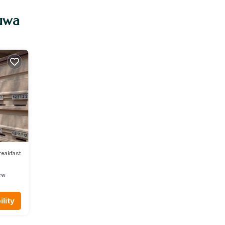
tuwa
reakfast
ew
lity