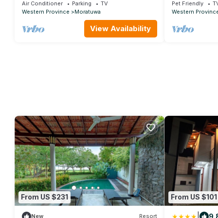
Colombo.
Air Conditioner
Parking
TV
Pet Friendly
T
Western Province
Moratuwa
Western Provinc
View Availability
From US $231
From US $101
|
9.
New
Resort