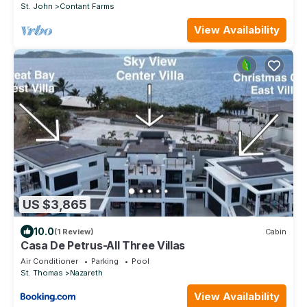
St. John
Contant Farms
View Availability
US $3,865
10.0
(1 Review)
Cabin
Casa De Petrus-All Three Villas
Air Conditioner
Parking
Pool
St. Thomas
Nazareth
View Availability