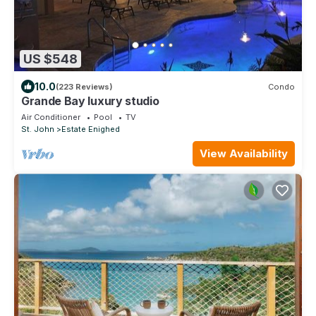
US $548
10.0
(223 Reviews)
Condo
Grande Bay luxury studio
Air Conditioner
Pool
TV
St. John
Estate Enighed
View Availability