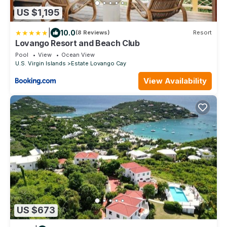
US $1,195
|
10.0
(8 Reviews)
Resort
Lovango Resort and Beach Club
Pool
View
Ocean View
U.S. Virgin Islands
Estate Lovango Cay
View Availability
US $673