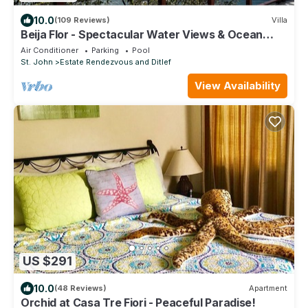
10.0
(109 Reviews)
Villa
Beija Flor - Spectacular Water Views & Ocean
breezes, Salt Water Pool, New Solar
Air Conditioner
Parking
Pool
St. John
Estate Rendezvous and Ditlef
View Availability
US $291
10.0
(48 Reviews)
Apartment
Orchid at Casa Tre Fiori - Peaceful Paradise!