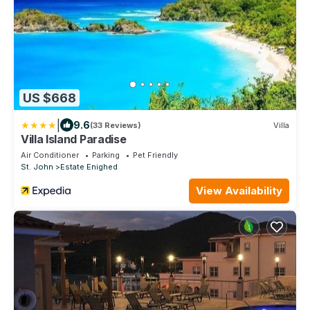
US $668
|
9.6
(33 Reviews)
Villa
Villa Island Paradise
Air Conditioner
Parking
Pet Friendly
St. John
Estate Enighed
View Availability