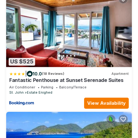
US $525
|
10.0
(18 Reviews)
Apartment
Fantastic Penthouse at Sunset Serenade Suites
Air Conditioner
Parking
Balcony/Terrace
St. John
Estate Enighed
View Availability