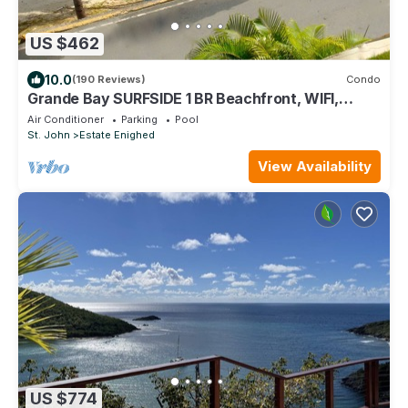
US $462
10.0
(190 Reviews)
Condo
Grande Bay SURFSIDE 1 BR Beachfront, WIFI,
Great Views!
Air Conditioner
Parking
Pool
St. John
Estate Enighed
View Availability
US $774