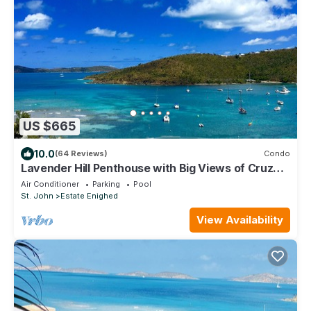
US $665
10.0
(64 Reviews)
Condo
Lavender Hill Penthouse with Big Views of Cruz
Bay Beach, Reefs & Islands Beyond
Air Conditioner
Parking
Pool
St. John
Estate Enighed
View Availability