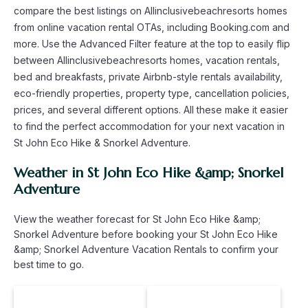
compare the best listings on Allinclusivebeachresorts homes
from online vacation rental OTAs, including Booking.com and
more. Use the Advanced Filter feature at the top to easily flip
between Allinclusivebeachresorts homes, vacation rentals,
bed and breakfasts, private Airbnb-style rentals availability,
eco-friendly properties, property type, cancellation policies,
prices, and several different options. All these make it easier
to find the perfect accommodation for your next vacation in
St John Eco Hike & Snorkel Adventure.
Weather in St John Eco Hike &amp; Snorkel
Adventure
View the weather forecast for St John Eco Hike &amp;
Snorkel Adventure before booking your St John Eco Hike
&amp; Snorkel Adventure Vacation Rentals to confirm your
best time to go.