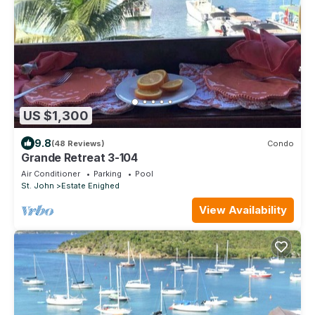
US $1,300
9.8
(48 Reviews)
Condo
Grande Retreat 3-104
Air Conditioner
Parking
Pool
St. John
Estate Enighed
View Availability