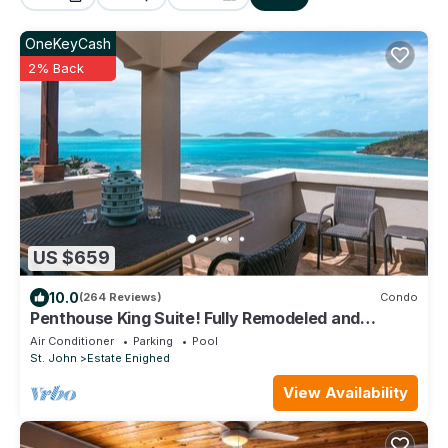
OneKeyCash
2% Back
US $659
10.0
(264 Reviews)
Condo
Penthouse King Suite! Fully Remodeled and
booking with full amenities!
Air Conditioner
Parking
Pool
St. John
Estate Enighed
View Availability