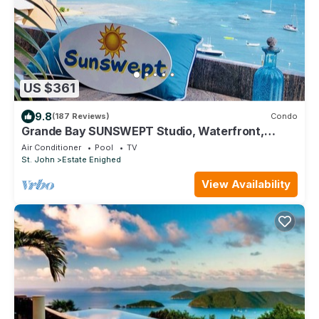
US $361
9.8
(187 Reviews)
Condo
Grande Bay SUNSWEPT Studio, Waterfront,
Great Views and Reviews!
Air Conditioner
Pool
TV
St. John
Estate Enighed
View Availability