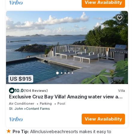
View Availability
US $915
10.0
(104 Reviews)
Villa
Exclusive Cruz Bay Villa! Amazing water view and
sunsets!
Air Conditioner
Parking
Pool
St. John
Contant Farms
View Availability
★
Pro Tip:
Allinclusivebeachresorts makes it easy to