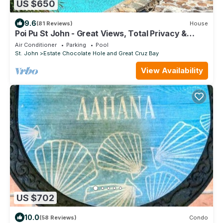
US $650
9.6
(81 Reviews)
House
Poi Pu St John - Great Views, Total Privacy &
Tesla Solar Backup System
Air Conditioner
Parking
Pool
St. John
Estate Chocolate Hole and Great Cruz Bay
View Availability
US $702
10.0
(58 Reviews)
Condo