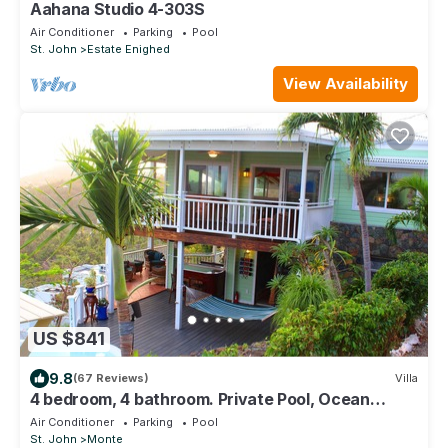
Aahana Studio 4-303S
Air Conditioner
Parking
Pool
St. John
Estate Enighed
View Availability
US $841
9.8
(67 Reviews)
Villa
4 bedroom, 4 bathroom. Private Pool, Ocean
views. Chocolate Hole, Cruz Bay.
Air Conditioner
Parking
Pool
St. John
Monte