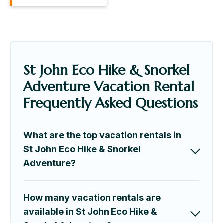
St John Eco Hike & Snorkel
Adventure Vacation Rental
Frequently Asked Questions
What are the top vacation rentals in
St John Eco Hike & Snorkel
Adventure?
How many vacation rentals are
available in St John Eco Hike &