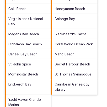
Coki Beach
Honeymoon Beach
Virgin Islands National
Bolongo Bay
Park
Magens Bay Beach
Blackbeard's Castle
Cinnamon Bay Beach
Coral World Ocean Park
Caneel Bay Beach
Maho Beach
St. John Spice
Secret Harbour Beach
Morningstar Beach
St. Thomas Synagogue
Lindbergh Bay
Caribbean Genealogy
Library
Yacht Haven Grande
Marina