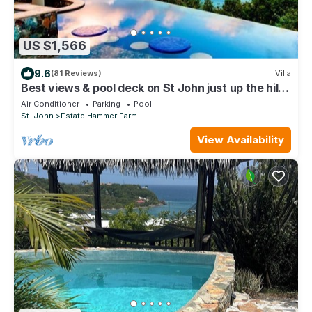
US $1,566
9.6
(81 Reviews)
Villa
Best views & pool deck on St John just up the hill
from Cinnamon Bay Beach.
Air Conditioner
Parking
Pool
St. John
Estate Hammer Farm
View Availability