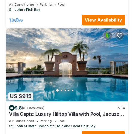
Air Conditioner
Parking
Pool
St. John
Fish Bay
View Availability
US $915
9.8
(89 Reviews)
Villa
Villa Capiz: Luxury Hilltop Villa with Pool, Jacuzzi
and Panoramic Ocean Views
Air Conditioner
Parking
Pool
St. John
Estate Chocolate Hole and Great Cruz Bay