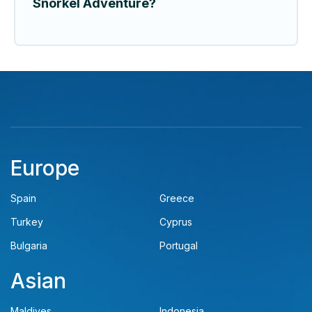
Snorkel Adventure?
Europe
Spain
Greece
Turkey
Cyprus
Bulgaria
Portugal
Asian
Maldives
Indonesia