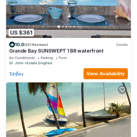
US $361
10.0
(221 Reviews)
Condo
Grande Bay SUNSWEPT 1 BR waterfront
Air Conditioner
Parking
Pool
St. John
Estate Enighed
View Availability