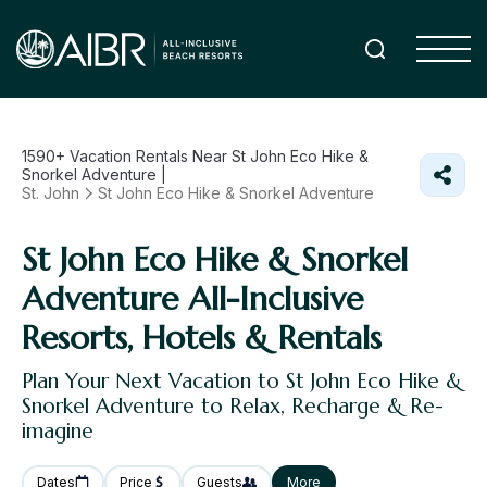
1590+
Vacation Rentals Near St John Eco Hike &
Snorkel Adventure |
St. John
St John Eco Hike & Snorkel Adventure
St John Eco Hike & Snorkel
Adventure All-Inclusive
Resorts, Hotels & Rentals
Plan Your Next Vacation to St John Eco Hike &
Snorkel Adventure to Relax, Recharge & Re-
imagine
Dates
Price
Guests
More