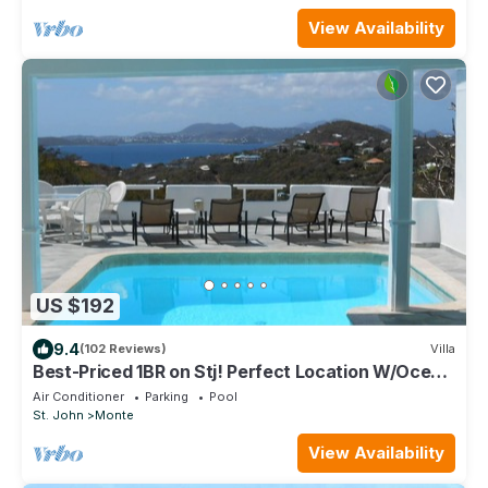
View Availability
US $192
9.4
(102 Reviews)
Villa
Best-Priced 1BR on Stj! Perfect Location W/Ocean
View & Pool!
Air Conditioner
Parking
Pool
St. John
Monte
View Availability