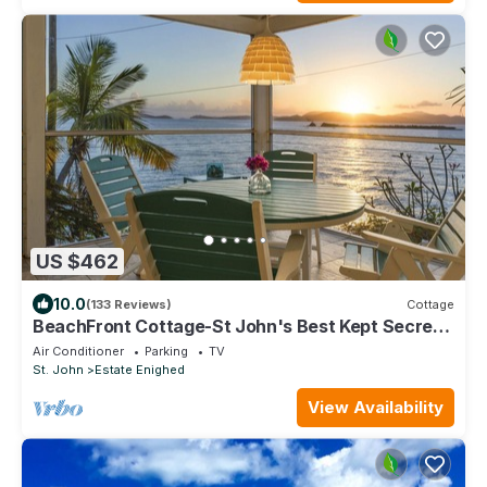
US $462
10.0
(133 Reviews)
Cottage
BeachFront Cottage-St John's Best Kept Secret
just 2 blks to Town, Rent 1 or 2 B
Air Conditioner
Parking
TV
St. John
Estate Enighed
View Availability