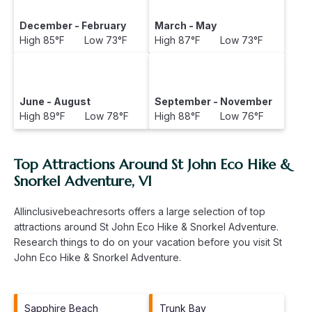
December - February
March - May
High 85°F Low 73°F
High 87°F Low 73°F
June - August
September - November
High 89°F Low 78°F
High 88°F Low 76°F
Top Attractions Around St John Eco Hike &
Snorkel Adventure, VI
Allinclusivebeachresorts offers a large selection of top
attractions around
St John Eco Hike & Snorkel Adventure.
Research things to do on your vacation before you visit
St
John Eco Hike & Snorkel Adventure
.
Sapphire Beach
Trunk Bay