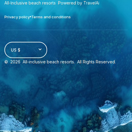
All-Inclusive beach resorts
Powered by TravelAi
Privacy policy
Terms and conditions
US $
©
2026
All-inclusive beach resorts
. All Rights Reserved.