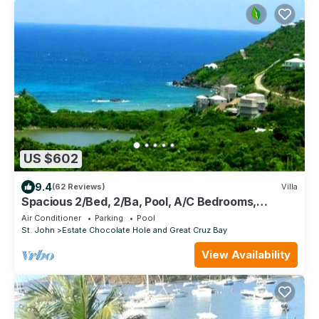
US $602
9.4
(62 Reviews)
Villa
Spacious 2/Bed, 2/Ba, Pool, A/C Bedrooms,
Screened Porch, Wi-Fi
Air Conditioner
Parking
Pool
St. John
Estate Chocolate Hole and Great Cruz Bay
View Availability