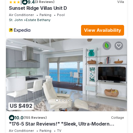
|
9.4
(3 Reviews)
Villa
Sunset Ridge Villas Unit D
Air Conditioner
Parking
Pool
St. John
Estate Bethany
View Availability
US $492
10.0
(155 Reviews)
Cottage
"176-5 Star Reviews!" "Sleek, Ultra-Modern
Cottage w/Ocean views, for Two"
Air Conditioner
Parking
TV