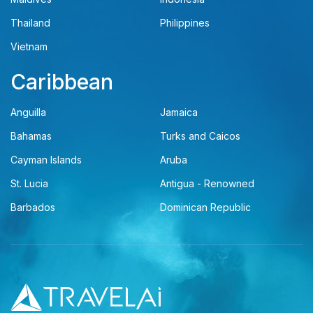
Thailand
Philippines
Vietnam
Caribbean
Anguilla
Jamaica
Bahamas
Turks and Caicos
Cayman Islands
Aruba
St. Lucia
Antigua - Renowned
Barbados
Dominican Republic