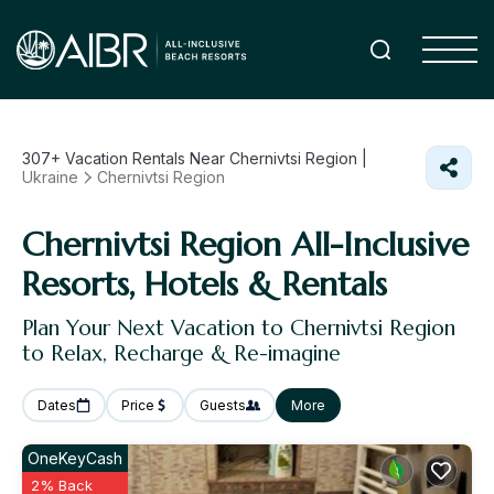
307+
Vacation Rentals Near Chernivtsi Region |
Ukraine
Chernivtsi Region
Chernivtsi Region All-Inclusive
Resorts, Hotels & Rentals
Plan Your Next Vacation to Chernivtsi Region
to Relax, Recharge & Re-imagine
Dates
Price
Guests
More
OneKeyCash
2% Back