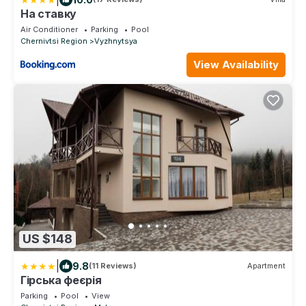
На ставку
Air Conditioner
Parking
Pool
Chernivtsi Region
Vyzhnytsya
View Availability
US $148
|
9.8
(11 Reviews)
Apartment
Гірська феєрія
Parking
Pool
View