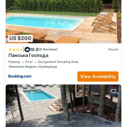
US $200
|
10.0
(9 Reviews)
House
Панська Господа
Parking
Pool
Designated Smoking Area
Chernivtsi Region
Vyzhnytsya
View Availability