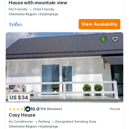
House with mountain view
Pet Friendly
Child Friendly
Chernivtsi Region
Vyzhnytsya
View Availability
US $34
|
10.0
(158 Reviews)
House
Cosy House
Air Conditioner
Parking
Designated Smoking Area
Chernivtsi Region
Vyzhnytsya