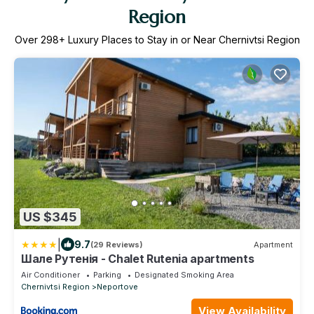
Region
Over
298
+ Luxury Places to Stay in or Near Chernivtsi Region
US $345
|
9.7
(29 Reviews)
Apartment
Шале Рутенія - Chalet Rutenia apartments
Air Conditioner
Parking
Designated Smoking Area
Chernivtsi Region
Neportove
View Availability