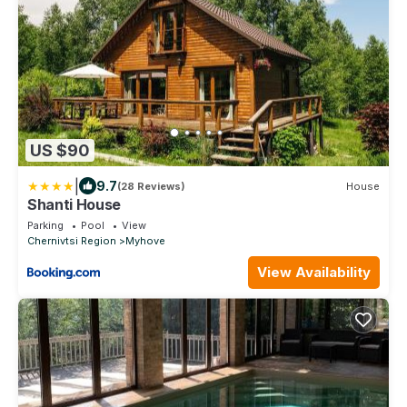
US $90
|
9.7
(28 Reviews)
House
Shanti House
Parking
Pool
View
Chernivtsi Region
Myhove
View Availability