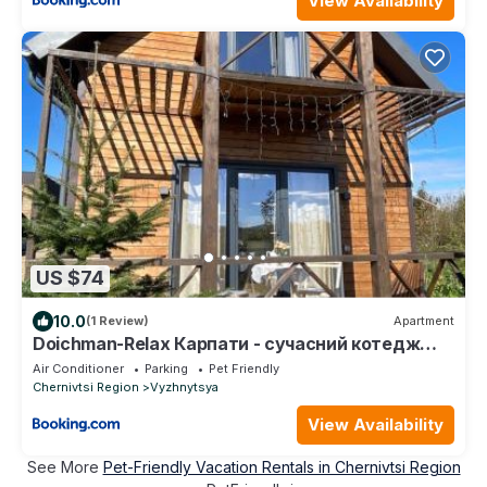
View Availability
US $74
10.0
(1 Review)
Apartment
Doichman-Relax Карпати - сучасний котедж
для відпочинку, ЧАН, БАНЯ, зона BBQ
Air Conditioner
Parking
Pet Friendly
Chernivtsi Region
Vyzhnytsya
View Availability
See More
Pet-Friendly Vacation Rentals in Chernivtsi Region