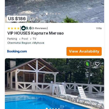
US $186
|
9.6
(5 Reviews)
Villa
VIP HOUSES Карпати Мигово
Parking
Pool
TV
Chernivtsi Region
Myhove
View Availability