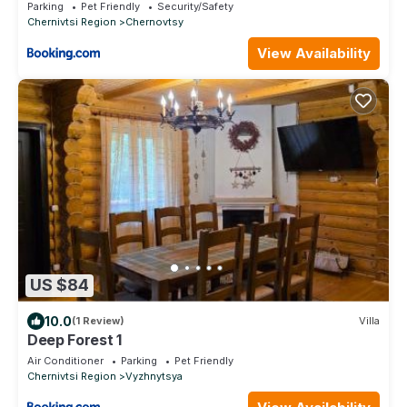
Parking
Pet Friendly
Security/Safety
Chernivtsi Region
Chernovtsy
View Availability
US $84
10.0
(1 Review)
Villa
Deep Forest 1
Air Conditioner
Parking
Pet Friendly
Chernivtsi Region
Vyzhnytsya