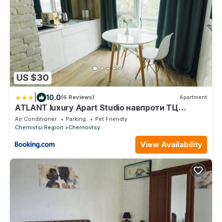
US $30
|
10.0
(6 Reviews)
Apartment
ATLANT luxury Apart Studio навпроти ТЦ
ДЕПОТ
Air Conditioner
Parking
Pet Friendly
Chernivtsi Region
Chernovtsy
View Availability