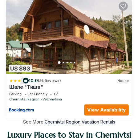
US $93
|
10.0
(26 Reviews)
House
Шале "Тиша"
Parking
Pet Friendly
TV
Chernivtsi Region
Vyzhnytsya
View Availability
See More
Chernivtsi Region Vacation Rentals
Luxury Places to Stay in Chernivtsi