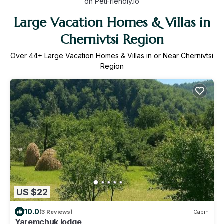
on PetFriendly.io
Large Vacation Homes & Villas in
Chernivtsi Region
Over
44
+ Large Vacation Homes & Villas in or Near Chernivtsi
Region
US $22
10.0
(3 Reviews)
Cabin
Yaremchuk lodge