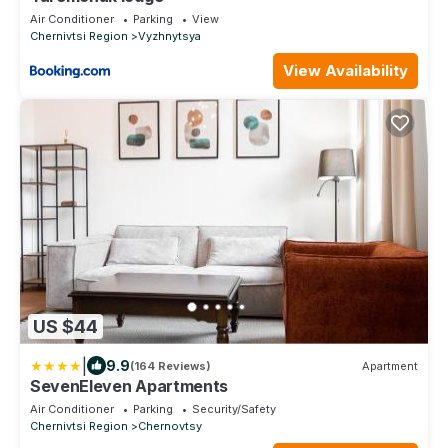
Air Conditioner
Parking
View
Chernivtsi Region
Vyzhnytsya
View Availability
US $44
|
9.9
(164 Reviews)
Apartment
SevenEleven Apartments
Air Conditioner
Parking
Security/Safety
Chernivtsi Region
Chernovtsy