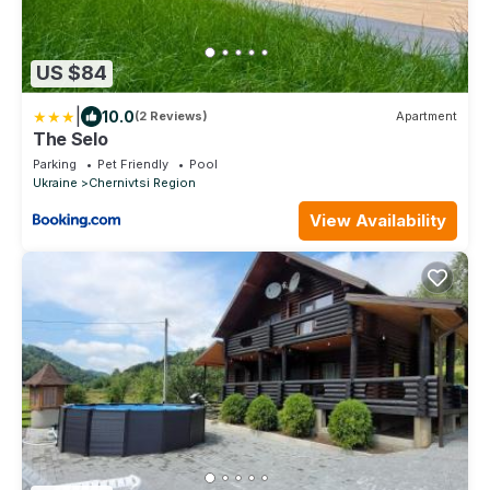
US $84
|
10.0
(2 Reviews)
Apartment
The Selo
Parking
Pet Friendly
Pool
Ukraine
Chernivtsi Region
View Availability