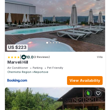
US $223
|
10.0
(2 Reviews)
Villa
Marveli Hill
Air Conditioner
Parking
Pet Friendly
Chernivtsi Region
Neportove
View Availability