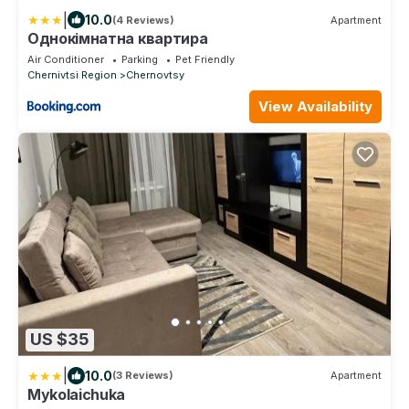
|
10.0
(4 Reviews)
Apartment
Однокімнатна квартира
Air Conditioner
Parking
Pet Friendly
Chernivtsi Region
Chernovtsy
View Availability
US $35
|
10.0
(3 Reviews)
Apartment
Mykolaichuka