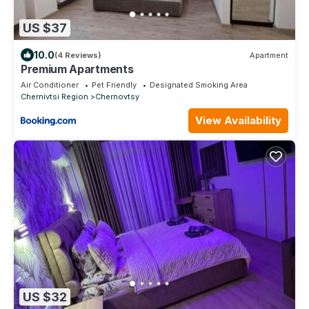
US $37
10.0
(4 Reviews)
Apartment
Premium Apartments
Air Conditioner
Pet Friendly
Designated Smoking Area
Chernivtsi Region
Chernovtsy
View Availability
US $32