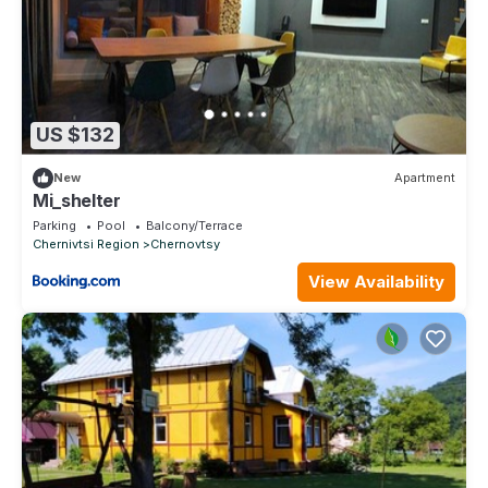
US $132
New
Apartment
Mi_shelter
Parking
Pool
Balcony/Terrace
Chernivtsi Region
Chernovtsy
View Availability