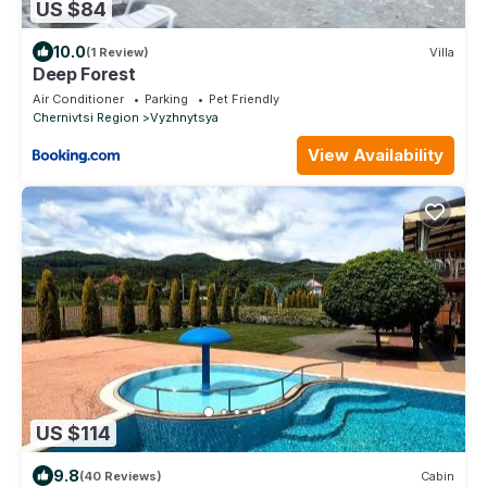
US $84
10.0
(1 Review)
Villa
Deep Forest
Air Conditioner
Parking
Pet Friendly
Chernivtsi Region
Vyzhnytsya
View Availability
US $114
9.8
(40 Reviews)
Cabin