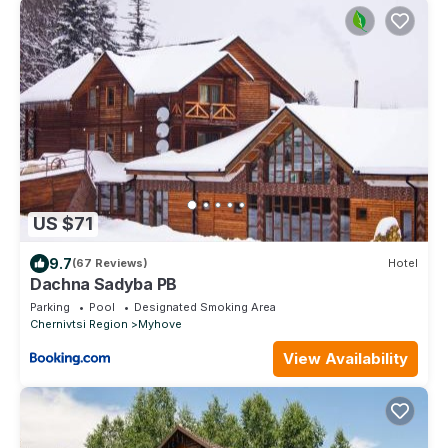
US $71
9.7
(67 Reviews)
Hotel
Dachna Sadyba PB
Parking
Pool
Designated Smoking Area
Chernivtsi Region
Myhove
View Availability