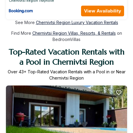
Chernivtsi Region
Myhove
View Availability
See More
Chernivtsi Region Luxury Vacation Rentals
Find More
Chernivtsi Region Villas, Resorts, & Rentals
on
BedroomVillas
Top-Rated Vacation Rentals with
a Pool in Chernivtsi Region
Over
43
+ Top-Rated Vacation Rentals with a Pool in or Near
Chernivtsi Region