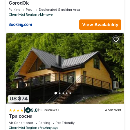
GorodOk
Parking
Pool
Designated Smoking Area
Chernivtsi Region
Myhove
View Availability
US $74
|
9.8
(16 Reviews)
Apartment
Три сосни
Air Conditioner
Parking
Pet Friendly
Chernivtsi Region
Vyzhnytsya