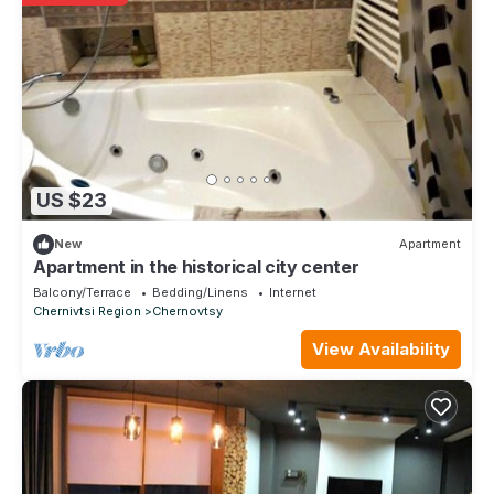
US $23
New
Apartment
Apartment in the historical city center
Balcony/Terrace
Bedding/Linens
Internet
Chernivtsi Region
Chernovtsy
View Availability