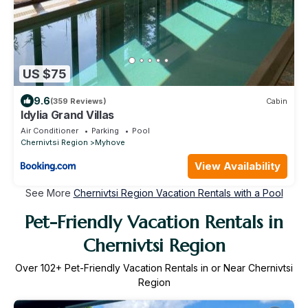
US $75
9.6
(359 Reviews)
Cabin
Idylia Grand Villas
Air Conditioner
Parking
Pool
Chernivtsi Region
Myhove
View Availability
See More
Chernivtsi Region Vacation Rentals with a Pool
Pet-Friendly Vacation Rentals in
Chernivtsi Region
Over
102
+ Pet-Friendly Vacation Rentals in or Near Chernivtsi
Region