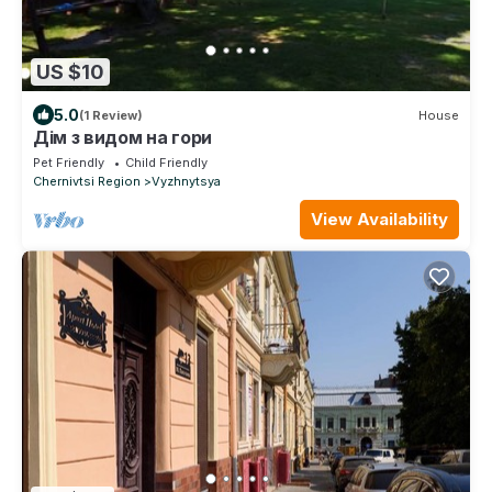
US $10
5.0
(1 Review)
House
Дім з видом на гори
Pet Friendly
Child Friendly
Chernivtsi Region
Vyzhnytsya
View Availability