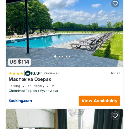
US $114
|
10.0
(8 Reviews)
House
Маєток на Озерах
Parking
Pet Friendly
TV
Chernivtsi Region
Vyzhnytsya
View Availability