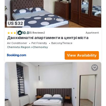
US $32
|
10.0
(5 Reviews)
Apartment
Двохкімнатні апартаменти в центрі міста
Air Conditioner
Pet Friendly
Balcony/Terrace
Chernivtsi Region
Chernovtsy
View Availability