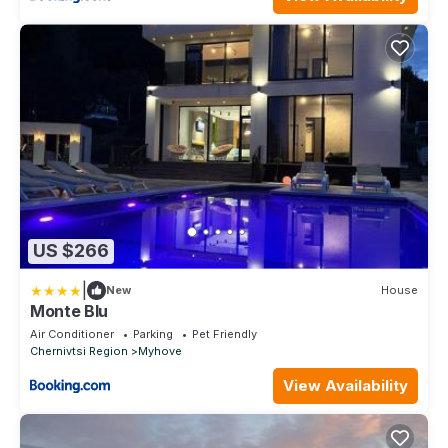
US $266
|
New
House
Monte Blu
Air Conditioner
Parking
Pet Friendly
Chernivtsi Region
Myhove
View Availability