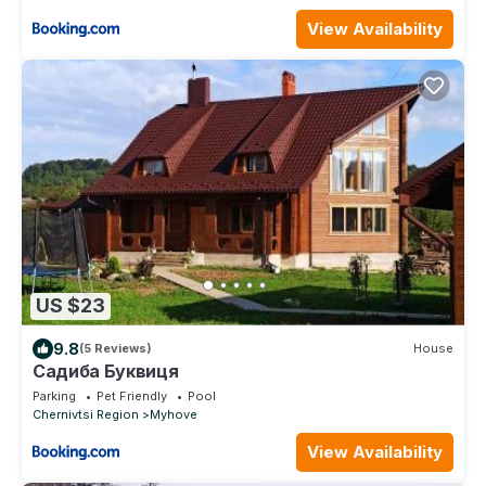
View Availability
US $23
9.8
(5 Reviews)
House
Садиба Буквиця
Parking
Pet Friendly
Pool
Chernivtsi Region
Myhove
View Availability