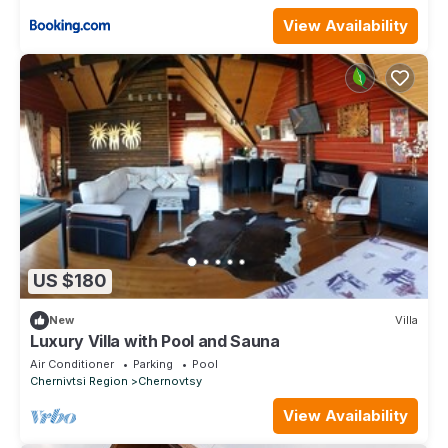
View Availability
US $180
New
Villa
Luxury Villa with Pool and Sauna
Air Conditioner
Parking
Pool
Chernivtsi Region
Chernovtsy
View Availability