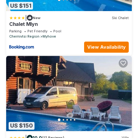
US $151
|
New
Ski Chalet
Chalet Mlyn
Parking
Pet Friendly
Pool
Chernivtsi Region
Myhove
View Availability
US $150
|
10.0
(17 Reviews)
Villa