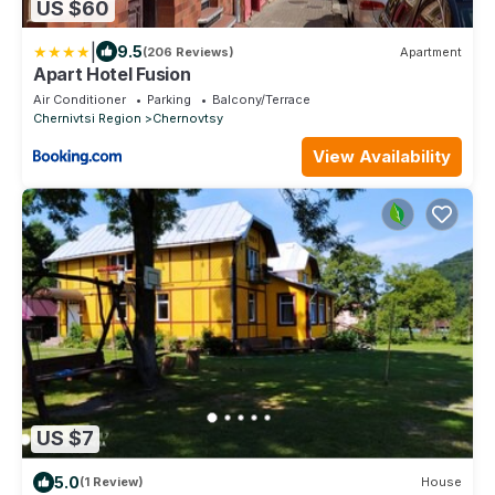
US $60
|
9.5
(206 Reviews)
Apartment
Apart Hotel Fusion
Air Conditioner
Parking
Balcony/Terrace
Chernivtsi Region
Chernovtsy
View Availability
US $7
5.0
(1 Review)
House