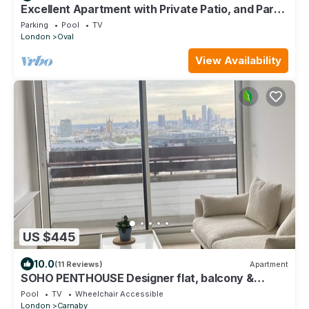
Excellent Apartment with Private Patio, and Park
across the road.
Parking
Pool
TV
London
Oval
View Availability
US $445
10.0
(11 Reviews)
Apartment
SOHO PENTHOUSE Designer flat, balcony &
superb views
Pool
TV
Wheelchair Accessible
London
Carnaby