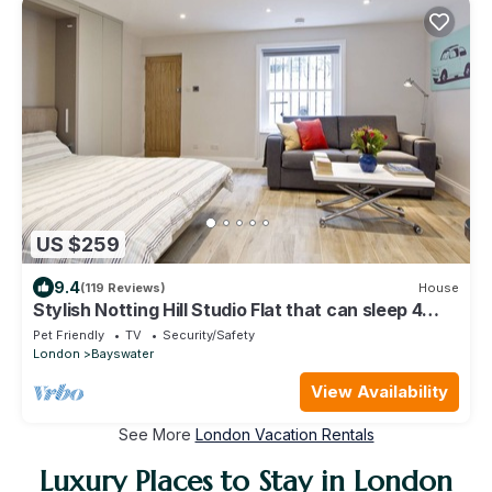
US $259
9.4
(119 Reviews)
House
Stylish Notting Hill Studio Flat that can sleep 4
people
Pet Friendly
TV
Security/Safety
London
Bayswater
View Availability
See More
London Vacation Rentals
Luxury Places to Stay in London