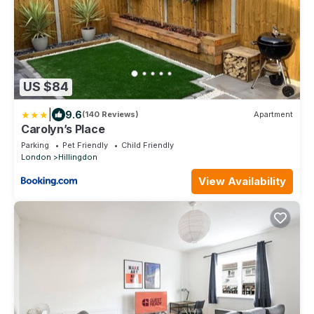
US $84
|
9.6
(140 Reviews)
Apartment
Carolyn’s Place
Parking
Pet Friendly
Child Friendly
London
Hillingdon
View Availability