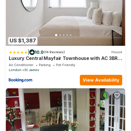
US $1,387
|
10.0
(14 Reviews)
House
Luxury Central Mayfair Townhouse with AC 3BR
3BA
Air Conditioner
Parking
Pet Friendly
London
St James
View Availability