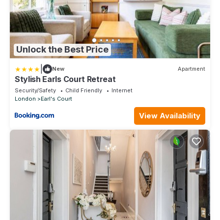
Unlock the Best Price
|
New
Apartment
Stylish Earls Court Retreat
Security/Safety
Child Friendly
Internet
London
Earl's Court
View Availability