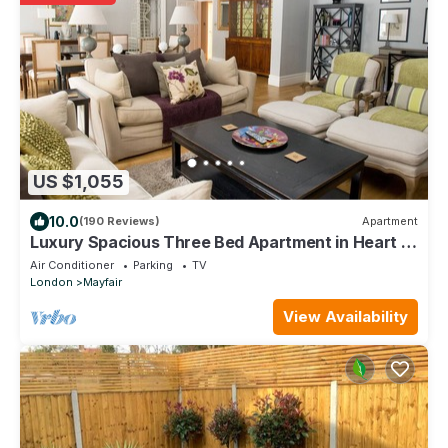
US $1,055
10.0
(190 Reviews)
Apartment
Luxury Spacious Three Bed Apartment in Heart of
Mayfair With Terrace
Air Conditioner
Parking
TV
London
Mayfair
View Availability