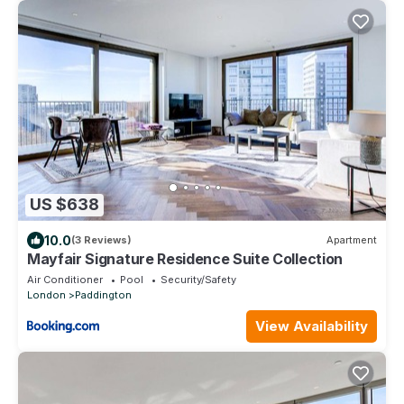
US $638
10.0
(3 Reviews)
Apartment
Mayfair Signature Residence Suite Collection
Air Conditioner
Pool
Security/Safety
London
Paddington
View Availability