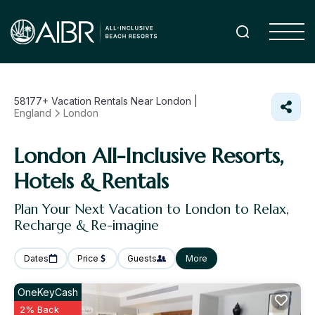
58177+
Vacation Rentals Near London |
England
London
London All-Inclusive Resorts,
Hotels & Rentals
Plan Your Next Vacation to London to Relax,
Recharge & Re-imagine
Dates
Price
Guests
More
OneKeyCash
2% Back