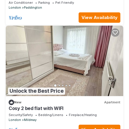
Air Conditioner
Parking
Pet Friendly
London
Paddington
View Availability
Unlock the Best Price
New
Apartment
Cosy 2 bed flat with WIFI
Security/Safety
Bedding/Linens
Fireplace/Heating
London
Mildmay