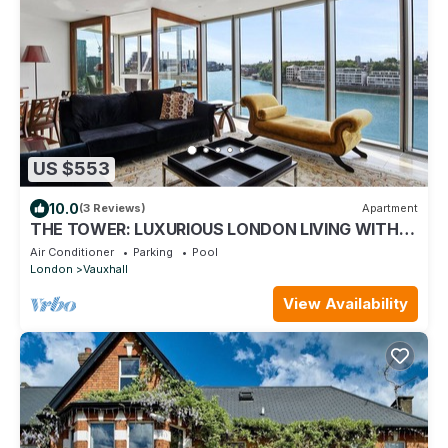
US $553
10.0
(3 Reviews)
Apartment
THE TOWER: LUXURIOUS LONDON LIVING WITH
AWE-INSPIRING VIEWS OF THE THAMES
Air Conditioner
Parking
Pool
London
Vauxhall
View Availability