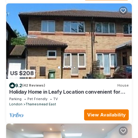
US $208
9.2
(42 Reviews)
House
Holiday Home in Leafy Location convenient for
Central London and Kent.
Parking
Pet Friendly
TV
London
Thamesmead East
View Availability