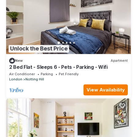
Unlock the Best Price
New
Apartment
2 Bed Flat - Sleeps 6 - Pets - Parking - Wifi
Air Conditioner
Parking
Pet Friendly
London
Notting Hill
View Availability