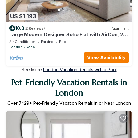
US $1,193
10.0
(2 Reviews)
Apartment
Large Modern Designer Soho Flat with AirCon, 24
Hour Concierge and Terrace
Air Conditioner
Parking
Pool
London
Soho
View Availability
See More
London Vacation Rentals with a Pool
Pet-Friendly Vacation Rentals in
London
Over
7429
+ Pet-Friendly Vacation Rentals in or Near London