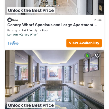
Unlock the Best Price
New
House
Canary Wharf Spacious and Large Apartment
with Parking
Parking
Pet Friendly
Pool
London
Canary Wharf
View Availability
Unlock the Best Price