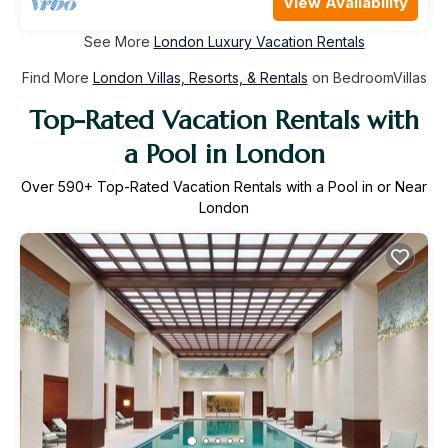
View Availability
See More
London Luxury Vacation Rentals
Find More
London Villas, Resorts, & Rentals
on BedroomVillas
Top-Rated Vacation Rentals with
a Pool in London
Over
590
+ Top-Rated Vacation Rentals with a Pool in or Near
London