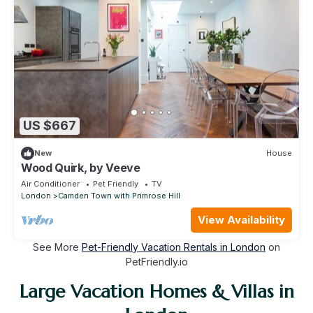
US $667
New
House
Wood Quirk, by Veeve
Air Conditioner
Pet Friendly
TV
London
Camden Town with Primrose Hill
View Availability
See More
Pet-Friendly Vacation Rentals in London
on
PetFriendly.io
Large Vacation Homes & Villas in