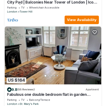
City Pad | Balconies Near Tower of London | Iconic
Views | 3min Tube
Parking
TV
Wheelchair Accessible
London
Tower Hill
View Availability
US $164
9.8
(55 Reviews)
Apartment
Fabulous one double bedroom flat in garden
setting by the river in Battersea
Parking
TV
Balcony/Terrace
London
St. Mary's Park