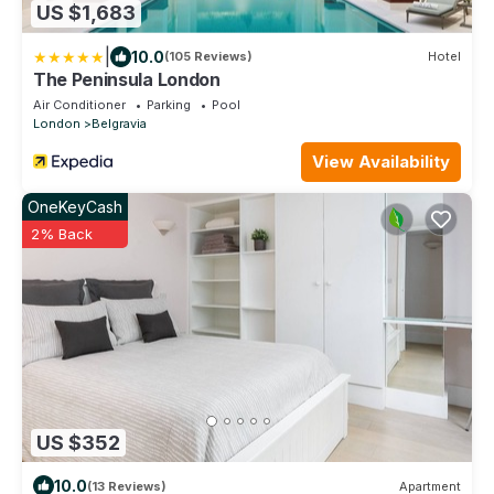
US $1,683
|
10.0
(105 Reviews)
Hotel
The Peninsula London
Air Conditioner
Parking
Pool
London
Belgravia
View Availability
OneKeyCash
2% Back
US $352
10.0
(13 Reviews)
Apartment