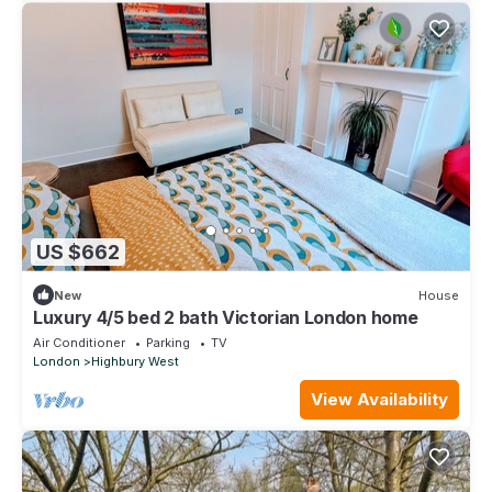
US $662
New
House
Luxury 4/5 bed 2 bath Victorian London home
Air Conditioner
Parking
TV
London
Highbury West
View Availability