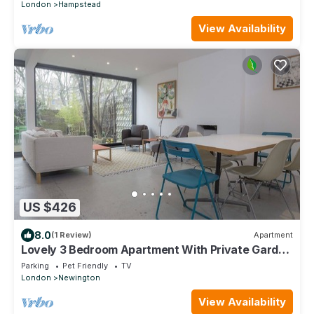
London
Hampstead
View Availability
US $426
8.0
(1 Review)
Apartment
Lovely 3 Bedroom Apartment With Private Garden
In Central London, Near Waterloo
Parking
Pet Friendly
TV
London
Newington
View Availability