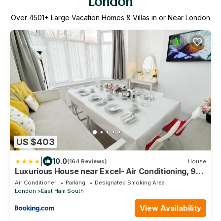
London
Over
4501
+ Large Vacation Homes & Villas in or Near London
US $403
|
10.0
(164 Reviews)
House
Luxurious House near Excel- Air Conditioning, 9
Beds, 2 Baths, Garden, fast WiFi
Air Conditioner
Parking
Designated Smoking Area
London
East Ham South
View Availability