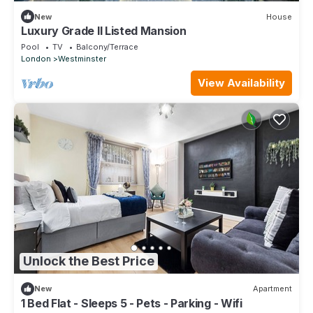
New
House
Luxury Grade II Listed Mansion
Pool
TV
Balcony/Terrace
London
Westminster
View Availability
Unlock the Best Price
New
Apartment
1 Bed Flat - Sleeps 5 - Pets - Parking - Wifi