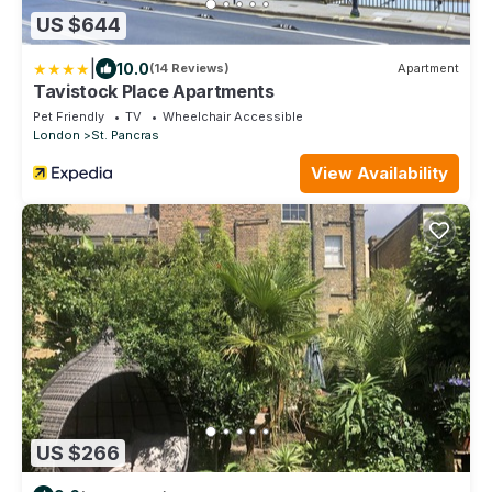
US $644
|
10.0
(14 Reviews)
Apartment
Tavistock Place Apartments
Pet Friendly
TV
Wheelchair Accessible
London
St. Pancras
View Availability
US $266