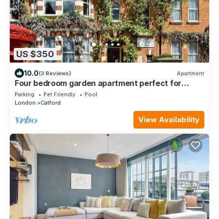
US $350
10.0
(3 Reviews)
Apartment
Four bedroom garden apartment perfect for
families visiting London
Parking
Pet Friendly
Pool
London
Catford
View Availability