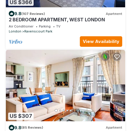
US $366
9.8
(107 Reviews)
Apartment
2 BEDROOM APARTMENT, WEST LONDON
Air Conditioner
Parking
TV
London
Ravenscourt Park
View Availability
US $307
9.8
(85 Reviews)
Apartment