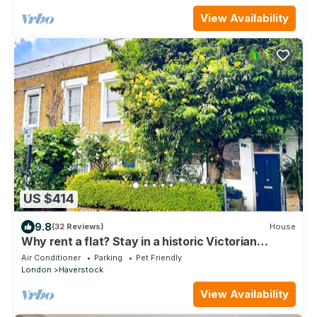
View Availability
US $414
9.8
(32 Reviews)
House
Why rent a flat? Stay in a historic Victorian
Cottage w/Private walled Garden
Air Conditioner
Parking
Pet Friendly
London
Haverstock
View Availability