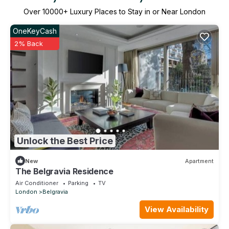
Over
10000
+ Luxury Places to Stay in or Near London
OneKeyCash
2% Back
Unlock the Best Price
New
Apartment
The Belgravia Residence
Air Conditioner
Parking
TV
London
Belgravia
View Availability