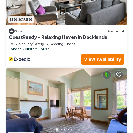
US $248
New
Apartment
GuestReady - Relaxing Haven in Docklands
TV
Security/Safety
Bedding/Linens
London
Custom House
View Availability