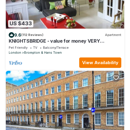
US $433
9.6
(112 Reviews)
Apartment
KNIGHTSBRIDGE - value for money VERY
CLEAN-!-VIDEO TOUR - 2 DOUBLE
Pet Friendly
TV
Balcony/Terrace
London
Brompton & Hans Town
View Availability