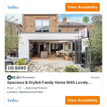
View Availability
US $985
10.0
(3 Reviews)
House
Spacious & Stylish Family Home With Lovely
Garden
Pool
TV
Balcony/Terrace
London
Ravenscourt Park
View Availability