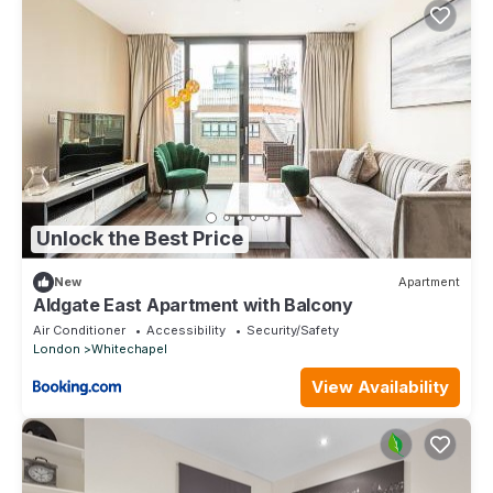
Unlock the Best Price
New
Apartment
Aldgate East Apartment with Balcony
Air Conditioner
Accessibility
Security/Safety
London
Whitechapel
View Availability