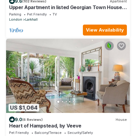
9.6
(102 Reviews)
Apartment
Upper Apartment in listed Georgian Town House
in South Central London
Parking
Pet Friendly
TV
London
Larkhall
View Availability
US $1,064
9.0
(6 Reviews)
House
Heart of Hampstead, by Veeve
Pet Friendly
Balcony/Terrace
Security/Safety