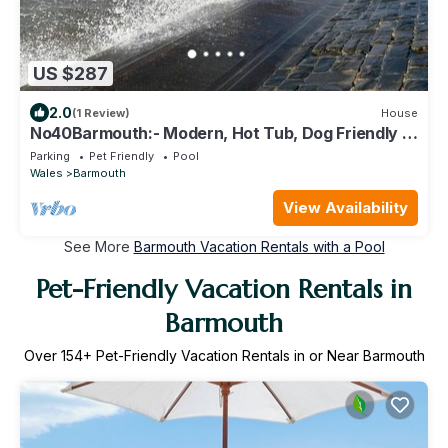
US $287
2.0
(1 Review)
House
No40Barmouth:- Modern, Hot Tub, Dog Friendly &
100m to beach
Parking
Pet Friendly
Pool
Wales
Barmouth
View Availability
See More
Barmouth Vacation Rentals with a Pool
Pet-Friendly Vacation Rentals in
Barmouth
Over
154
+ Pet-Friendly Vacation Rentals in or Near Barmouth