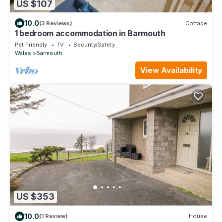
US $107
10.0
(3 Reviews)
Cottage
1 bedroom accommodation in Barmouth
Pet Friendly
TV
Security/Safety
Wales
Barmouth
View Availability
US $353
10.0
(1 Review)
House