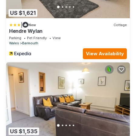
US $1,621
|
New
Cottage
Hendre Wylan
Parking
Pet Friendly
View
Wales
Barmouth
View Availability
US $1,535