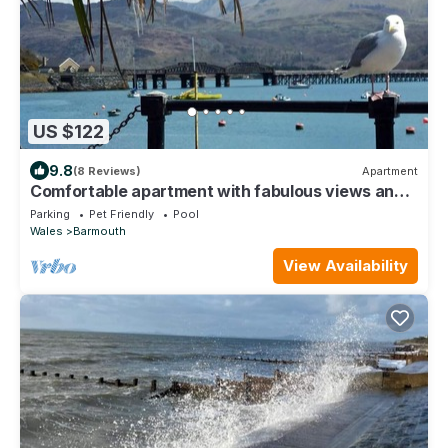
US $122
9.8
(8 Reviews)
Apartment
Comfortable apartment with fabulous views and
shared terrace.
Parking
Pet Friendly
Pool
Wales
Barmouth
View Availability