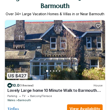
Barmouth
Over
34
+ Large Vacation Homes & Villas in or Near Barmouth
US $427
10.0
(1 Review)
House
Lovely Large home 10 Minute Walk to Barmouth
Beach
Parking
TV
Balcony/Terrace
Wales
Barmouth
View Availability