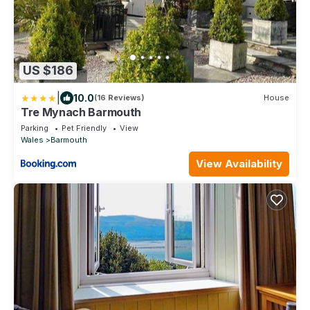
US $186
|
10.0
(16 Reviews)
House
Tre Mynach Barmouth
Parking
Pet Friendly
View
Wales
Barmouth
View Availability