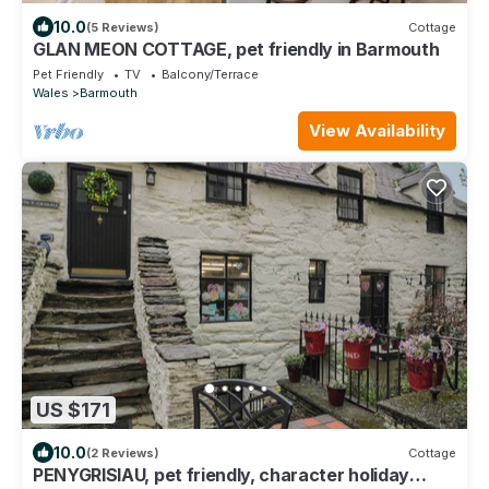
10.0
(5 Reviews)
Cottage
GLAN MEON COTTAGE, pet friendly in Barmouth
Pet Friendly
TV
Balcony/Terrace
Wales
Barmouth
View Availability
US $171
10.0
(2 Reviews)
Cottage
PENYGRISIAU, pet friendly, character holiday