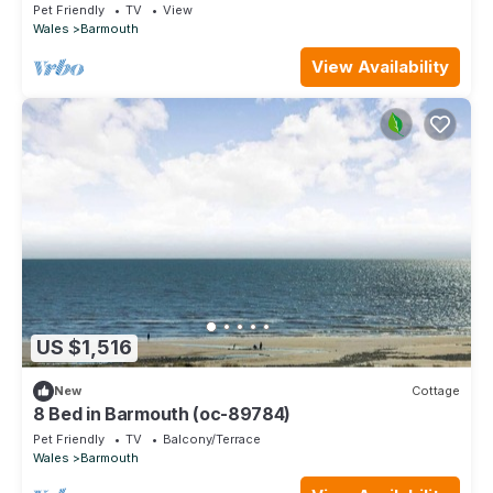
Pet Friendly
TV
View
Wales
Barmouth
View Availability
US $1,516
New
Cottage
8 Bed in Barmouth (oc-89784)
Pet Friendly
TV
Balcony/Terrace
Wales
Barmouth