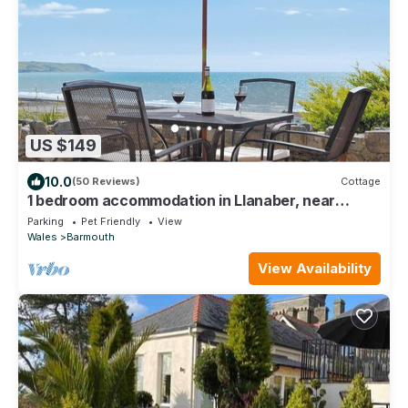
US $149
10.0
(50 Reviews)
Cottage
1 bedroom accommodation in Llanaber, near
Barmouth
Parking
Pet Friendly
View
Wales
Barmouth
View Availability