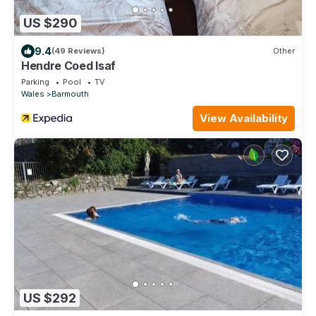
US $290
9.4
(49 Reviews)
Other
Hendre Coed Isaf
Parking
Pool
TV
Wales
Barmouth
View Availability
US $292