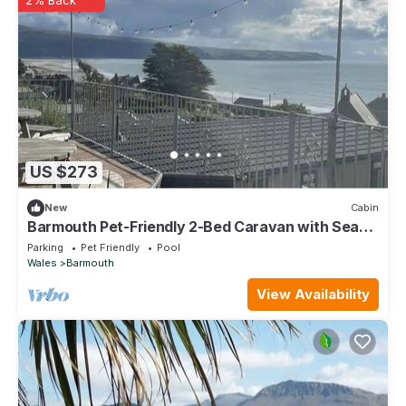
US $273
New
Cabin
Barmouth Pet-Friendly 2-Bed Caravan with Sea
View
Parking
Pet Friendly
Pool
Wales
Barmouth
View Availability