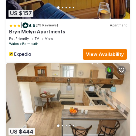
US $157
|
9.6
(73 Reviews)
Apartment
Bryn Melyn Apartments
Pet Friendly
TV
View
Wales
Barmouth
View Availability
US $444