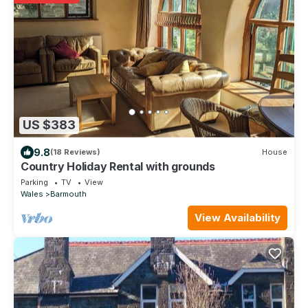
US $383
9.8
(18 Reviews)
House
Country Holiday Rental with grounds
Parking
TV
View
Wales
Barmouth
View Availability