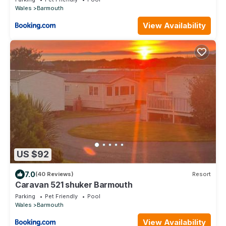
Wales
Barmouth
View Availability
US $92
7.0
(40 Reviews)
Resort
Caravan 521 shuker Barmouth
Parking
Pet Friendly
Pool
Wales
Barmouth
View Availability