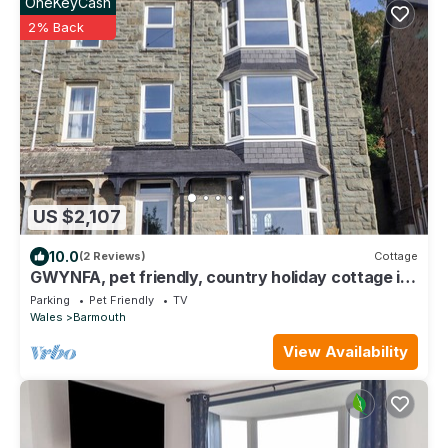
OneKeyCash
2% Back
US $2,107
10.0
(2 Reviews)
Cottage
GWYNFA, pet friendly, country holiday cottage in
Barmouth
Parking
Pet Friendly
TV
Wales
Barmouth
View Availability