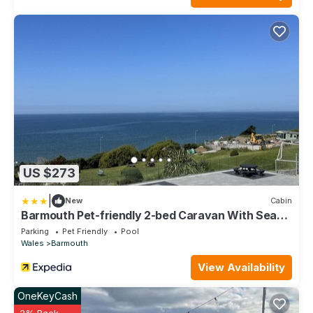
US $273
|
New
Cabin
Barmouth Pet-friendly 2-bed Caravan With Sea
View
Parking
Pet Friendly
Pool
Wales
Barmouth
View Availability
OneKeyCash
2% Back