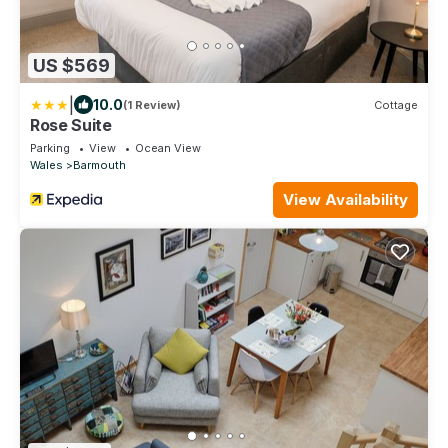
US $569
|
10.0
(1 Review)
Cottage
Rose Suite
Parking
View
Ocean View
Wales
Barmouth
View Availability