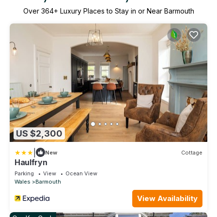
Over
364
+ Luxury Places to Stay in or Near Barmouth
US $2,300
|
New
Cottage
Haulfryn
Parking
View
Ocean View
Wales
Barmouth
View Availability