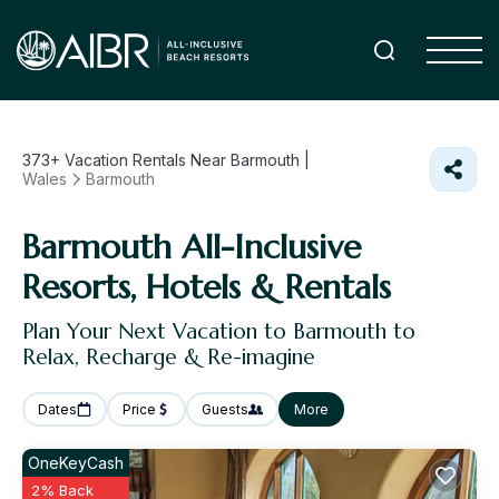
373+
Vacation Rentals Near Barmouth |
Wales
Barmouth
Barmouth All-Inclusive
Resorts, Hotels & Rentals
Plan Your Next Vacation to Barmouth to
Relax, Recharge & Re-imagine
Dates
Price
Guests
More
OneKeyCash
2% Back