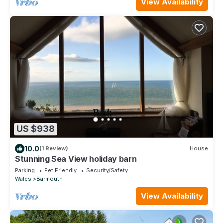
View Availability
US $938
10.0
(1 Review)
House
Stunning Sea View holiday barn
Parking
Pet Friendly
Security/Safety
Wales
Barmouth
View Availability