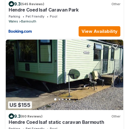
9.3
(545 Reviews)
Other
Hendre Coed Isaf Caravan Park
Parking
Pet Friendly
Pool
Wales
Barmouth
View Availability
US $155
9.3
(60 Reviews)
Other
Hendre Coed Isaf static caravan Barmouth
Parking
Pet Friendly
Pool