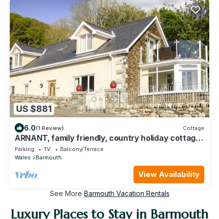
US $881
6.0
(1 Review)
Cottage
ARNANT, family friendly, country holiday cottage
in Barmouth
Parking
TV
Balcony/Terrace
Wales
Barmouth
View Availability
See More
Barmouth Vacation Rentals
Luxury Places to Stay in Barmouth