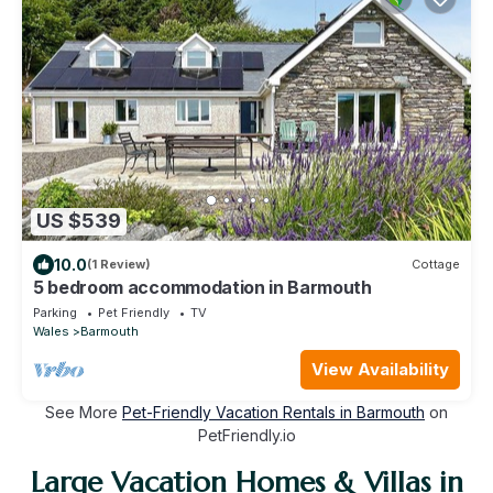
US $539
10.0
(1 Review)
Cottage
5 bedroom accommodation in Barmouth
Parking
Pet Friendly
TV
Wales
Barmouth
View Availability
See More
Pet-Friendly Vacation Rentals in Barmouth
on
PetFriendly.io
Large Vacation Homes & Villas in