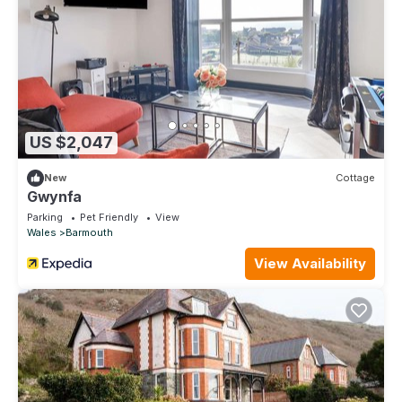
US $2,047
New
Cottage
Gwynfa
Parking
Pet Friendly
View
Wales
Barmouth
View Availability