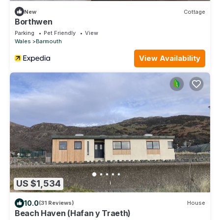
New
Cottage
Borthwen
Parking
Pet Friendly
View
Wales
Barmouth
View Availability
US $1,534
10.0
(31 Reviews)
House
Beach Haven (Hafan y Traeth)