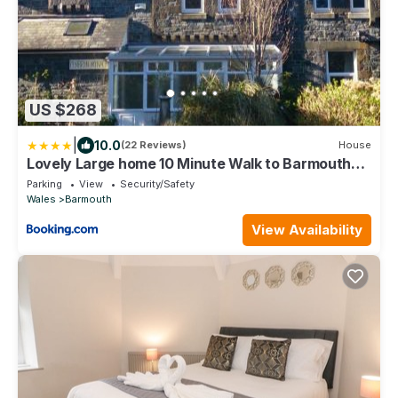
US $268
|
10.0
(22 Reviews)
House
Lovely Large home 10 Minute Walk to Barmouth
Beach
Parking
View
Security/Safety
Wales
Barmouth
View Availability