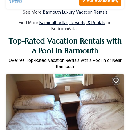
View Availability
See More
Barmouth Luxury Vacation Rentals
Find More
Barmouth Villas, Resorts, & Rentals
on
BedroomVillas
Top-Rated Vacation Rentals with
a Pool in Barmouth
Over
9
+ Top-Rated Vacation Rentals with a Pool in or Near
Barmouth