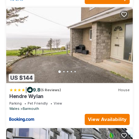
US $144
|
9.8
(5 Reviews)
House
Hendre Wylan
Parking
Pet Friendly
View
Wales
Barmouth
View Availability