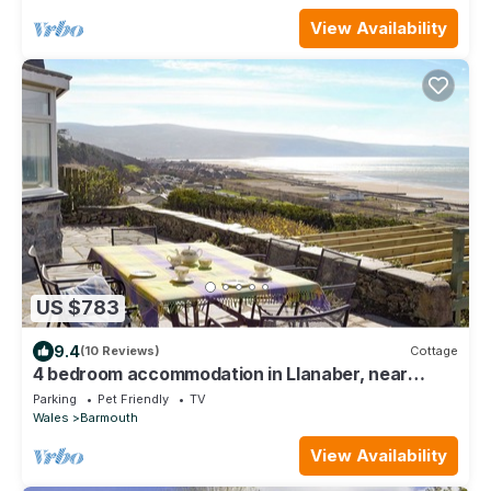
View Availability
US $783
9.4
(10 Reviews)
Cottage
4 bedroom accommodation in Llanaber, near
Barmouth
Parking
Pet Friendly
TV
Wales
Barmouth
View Availability