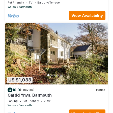
cottage in Barmouth
Pet Friendly
TV
Balcony/Terrace
Wales
Barmouth
View Availability
US $1,033
10.0
(1 Review)
House
Gardd Ynys, Barmouth
Parking
Pet Friendly
View
Wales
Barmouth