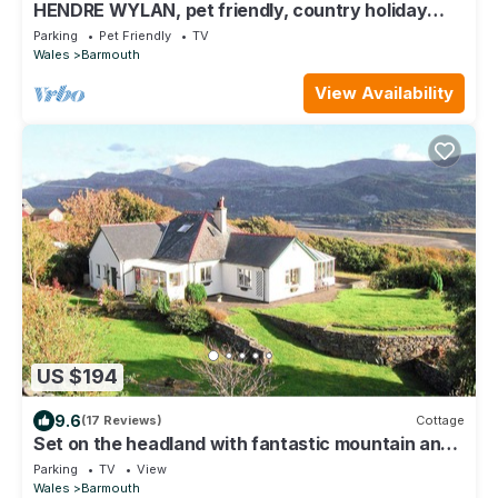
HENDRE WYLAN, pet friendly, country holiday
cottage in Llanaber
Parking
Pet Friendly
TV
Wales
Barmouth
View Availability
US $194
9.6
(17 Reviews)
Cottage
Set on the headland with fantastic mountain and
sea views.
Parking
TV
View
Wales
Barmouth