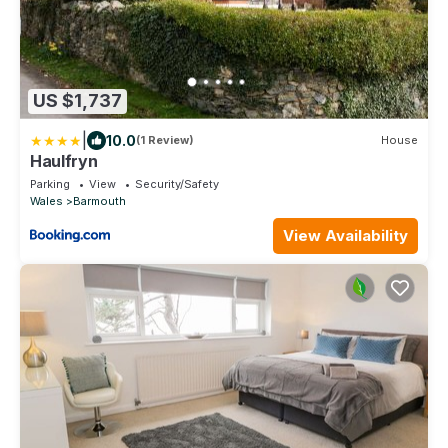
US $1,737
|
10.0
(1 Review)
House
Haulfryn
Parking
View
Security/Safety
Wales
Barmouth
View Availability