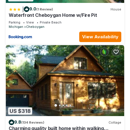
|
9.0
(1 Review)
House
Waterfront Cheboygan Home w/Fire Pit
Parking
View
Private Beach
Michigan
Cheboygan
View Availability
US $318
9.8
(134 Reviews)
Cottage
Charming quality built home within walking