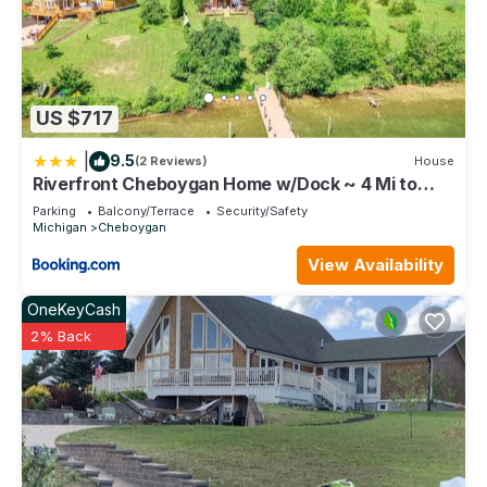
US $717
|
9.5
(2 Reviews)
House
Riverfront Cheboygan Home w/Dock ~ 4 Mi to
Town!
Parking
Balcony/Terrace
Security/Safety
Michigan
Cheboygan
View Availability
OneKeyCash
2% Back