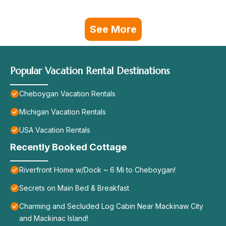
See More
Popular Vacation Rental Destinations
Cheboygan Vacation Rentals
Michigan Vacation Rentals
USA Vacation Rentals
Recently Booked Cottage
Riverfront Home w/Dock ~ 6 Mi to Cheboygan!
Secrets on Main Bed & Breakfast
Charming and Secluded Log Cabin Near Mackinaw City
and Mackinac Island!