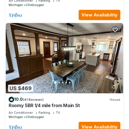
Air Conditioner
Parking
TV
Michigan
Cheboygan
View Availability
US $469
10.0
(41 Reviews)
House
Roomy 5BR 1/4 mile from Main St
Air Conditioner
Parking
TV
Michigan
Cheboygan
View Availability