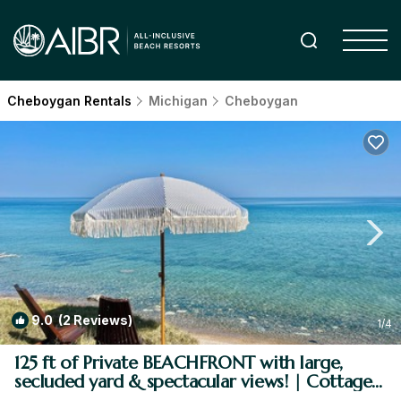
Cheboygan Rentals
Michigan
Cheboygan
9.0
(2 Reviews)
1
/4
125 ft of Private BEACHFRONT with large,
secluded yard & spectacular views! | Cottage
in Cheboygan