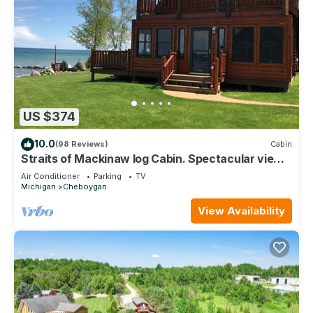
US $374
10.0
(98 Reviews)
Cabin
Straits of Mackinaw log Cabin. Spectacular views
of Mackinac Island! Kayaks incl
Air Conditioner
Parking
TV
Michigan
Cheboygan
View Availability