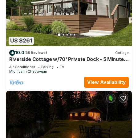
US $261
10.0
(35 Reviews)
Cottage
Riverside Cottage w/70' Private Dock - 5 Minutes
From Town!
Air Conditioner
Parking
TV
Michigan
Cheboygan
View Availability