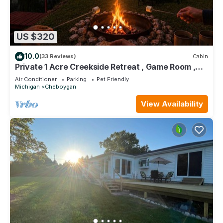
US $320
10.0
(33 Reviews)
Cabin
Private 1 Acre Creekside Retreat , Game Room ,
Fire Pit , Kayaks
Air Conditioner
Parking
Pet Friendly
Michigan
Cheboygan
View Availability