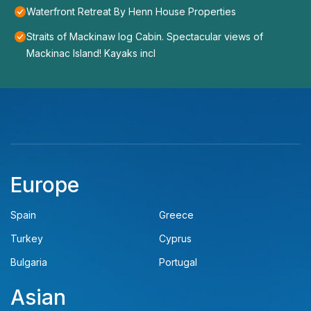
Waterfront Retreat By Henn House Properties
Straits of Mackinaw log Cabin. Spectacular views of
Mackinac Island! Kayaks incl
Europe
Spain
Greece
Turkey
Cyprus
Bulgaria
Portugal
Asian