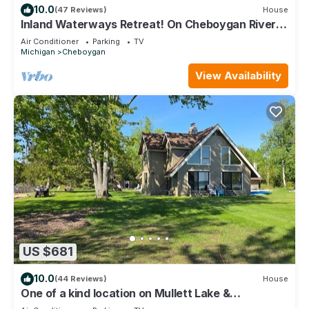
10.0
(47 Reviews)
House
Inland Waterways Retreat! On Cheboygan River,
inside Strawberry Island Canal!
Air Conditioner
Parking
TV
Michigan
Cheboygan
View Availability
US $681
10.0
(44 Reviews)
House
One of a kind location on Mullett Lake &
Cheboygan River