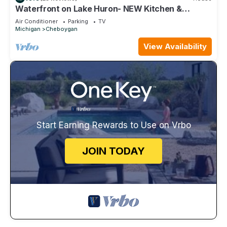
Waterfront on Lake Huron- NEW Kitchen &
Bathroom
Air Conditioner
Parking
TV
Michigan
Cheboygan
View Availability
Start Earning Rewards to Use on Vrbo
JOIN TODAY