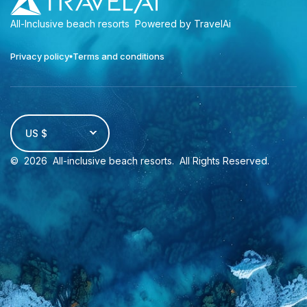
All-Inclusive beach resorts
Powered by TravelAi
Privacy policy
Terms and conditions
US $
©
2026
All-inclusive beach resorts
. All Rights Reserved.