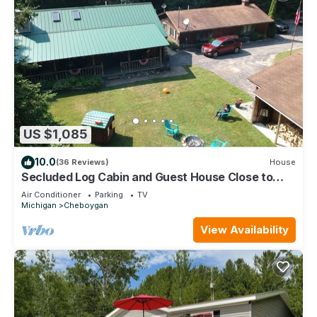
US $1,085
10.0
(36 Reviews)
House
Secluded Log Cabin and Guest House Close to
Mackinaw City and Mackinac Island!
Air Conditioner
Parking
TV
Michigan
Cheboygan
View Availability