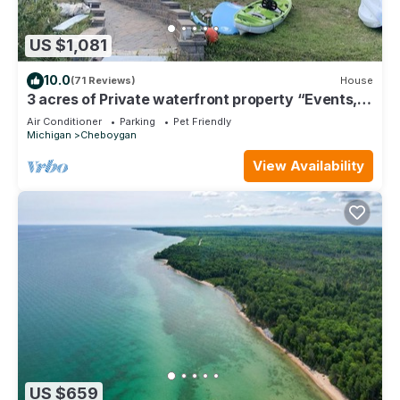
US $1,081
10.0
(71 Reviews)
House
3 acres of Private waterfront property “Events,
boat rental, added space“
Air Conditioner
Parking
Pet Friendly
Michigan
Cheboygan
View Availability
US $659