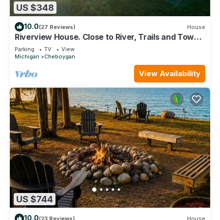
US $348
10.0
(27 Reviews)
House
Riverview House. Close to River, Trails and Town.
Comfortable 3 bedroom home.
Parking
TV
View
Michigan
Cheboygan
View Availability
US $744
10.0
(23 Reviews)
House