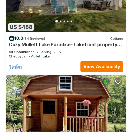
US $488
10.0
(54 Reviews)
Cottage
Cozy Mullett Lake Paradise- Lakefront property
with Year-Round Recreation!
Air Conditioner
Parking
TV
Cheboygan
Mullett Lake
View Availability