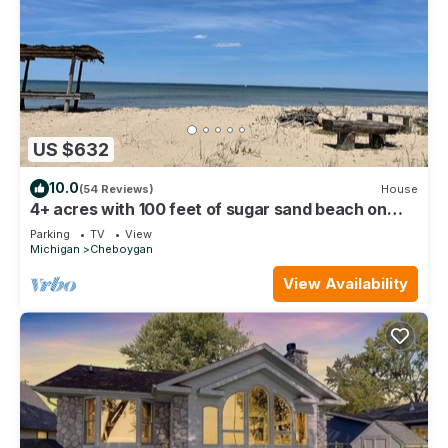
US $632
10.0
(54 Reviews)
House
4+ acres with 100 feet of sugar sand beach on
Lake Huron
Parking
TV
View
Michigan
Cheboygan
View Availability