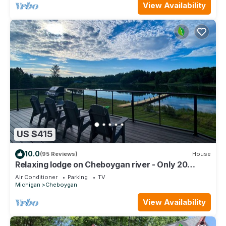
View Availability
US $415
10.0
(95 Reviews)
House
Relaxing lodge on Cheboygan river - Only 20
Minutes to Mackinaw!
Air Conditioner
Parking
TV
Michigan
Cheboygan
View Availability