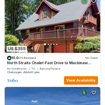
US $355
10.0
(72 Reviews)
Ski Chalet
North Straits Chalet-Fast Drive to Mackinaw
Ferry
Air Conditioner
TV
Balcony/Terrace
Cheboygan
Mullett Lake
View Availability