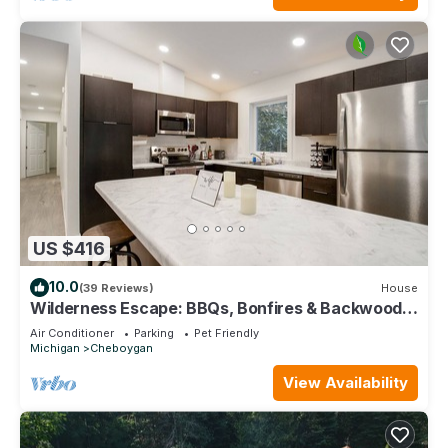
US $416
10.0
(39 Reviews)
House
Wilderness Escape: BBQs, Bonfires & Backwoods
Adventures Await!
Air Conditioner
Parking
Pet Friendly
Michigan
Cheboygan
View Availability