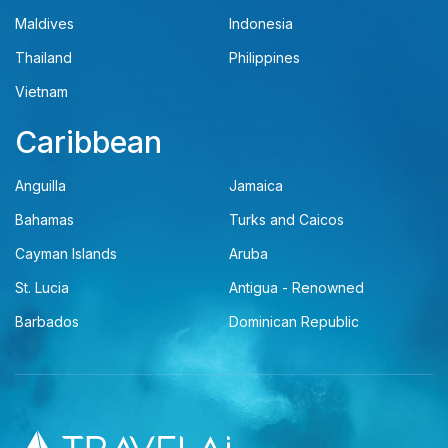
Maldives
Indonesia
Thailand
Philippines
Vietnam
Caribbean
Anguilla
Jamaica
Bahamas
Turks and Caicos
Cayman Islands
Aruba
St. Lucia
Antigua - Renowned
Barbados
Dominican Republic