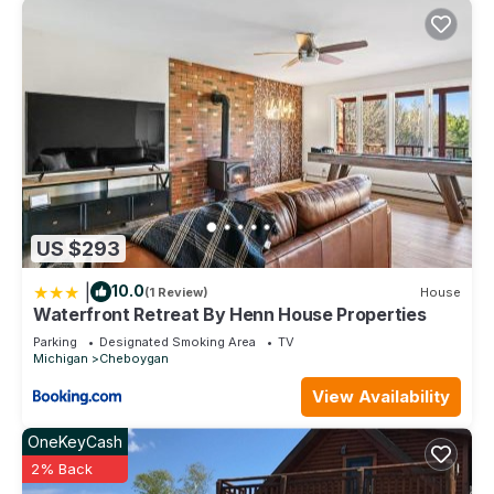
US $293
|
10.0
(1 Review)
House
Waterfront Retreat By Henn House Properties
Parking
Designated Smoking Area
TV
Michigan
Cheboygan
View Availability
OneKeyCash
2% Back