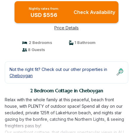
Nightly rates from:
Check Availability
USD $556
Price Details
2 Bedrooms
1 Bathroom
8 Guests
Not the right fit? Check out our other properties in
Cheboygan
2 Bedroom Cottage in Cheboygan
Relax with the whole family at this peaceful, beach front
house, with PLENTY of outdoor space! Spend all day on our
secluded, private 125ft of LakeHuron beach, and nights star
gazing by the bonfire, catching the Northern Lights, & seeing
freighters pass by!
Our waterfront cottage, that delivers spectacular views in ALL