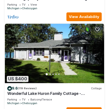
distance of Mullett Lake
Parking
TV
View
Michigan
Cheboygan
View Availability
US $400
9.6
(119 Reviews)
Cottage
Wonderful Lake Huron Family Cottage -
Convenient Location - Great Internet
Parking
TV
Balcony/Terrace
Michigan
Cheboygan