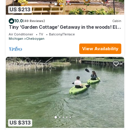
US $213
10.0
(49 Reviews)
Cabin
Tiny ‘Garden Cottage’ Getaway in the woods! Elk
Run Estates #3
Air Conditioner
TV
Balcony/Terrace
Michigan
Cheboygan
View Availability
US $313