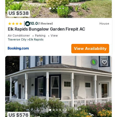
US $538
|
10.0
(1 Review)
House
Elk Rapids Bungalow Garden Firepit AC
Air Conditioner
Parking
View
Traverse City
Elk Rapids
View Availability
US $576