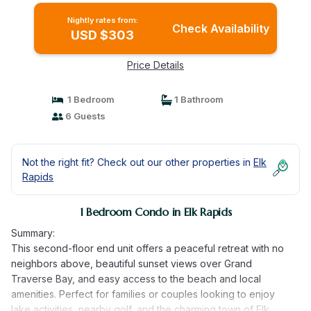
Nightly rates from:
Check Availability
USD $303
Price Details
1 Bedroom
1 Bathroom
6 Guests
Not the right fit? Check out our other properties in
Elk
Rapids
1 Bedroom Condo in Elk Rapids
Summary:
This second-floor end unit offers a peaceful retreat with no
neighbors above, beautiful sunset views over Grand
Traverse Bay, and easy access to the beach and local
amenities. Perfect for families or couples looking to enjoy
lake activities, nearby golf, and the charming town of Elk