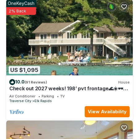
OneKeyCash
to visit and things to do nearby, you can check below to
2% Back
learn more.
US $1,095
10.0
(91 Reviews)
House
Check out 2027 weeks! 198’ pvt frontage🌊☀️🕶️
on Elk Lake
Air Conditioner
Parking
TV
Traverse City
Elk Rapids
View Availability