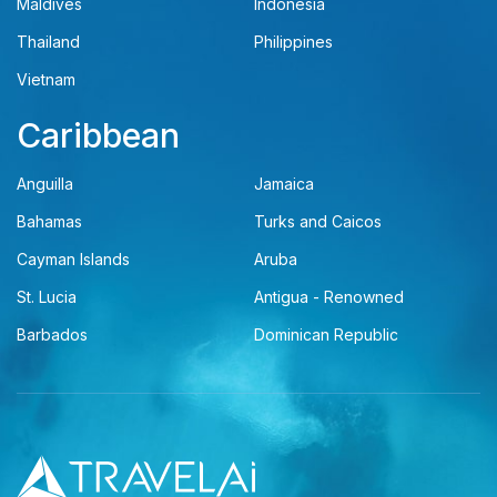
Maldives
Indonesia
Thailand
Philippines
Vietnam
Caribbean
Anguilla
Jamaica
Bahamas
Turks and Caicos
Cayman Islands
Aruba
St. Lucia
Antigua - Renowned
Barbados
Dominican Republic