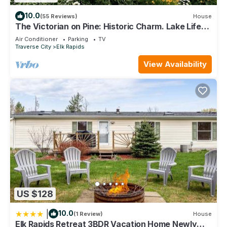
10.0
(55 Reviews)
House
The Victorian on Pine: Historic Charm. Lake Life
Memories.
Air Conditioner
Parking
TV
Traverse City
Elk Rapids
View Availability
US $128
|
10.0
(1 Review)
House
Elk Rapids Retreat 3BDR Vacation Home Newly