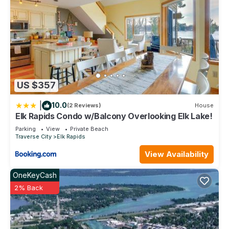
US $357
|
10.0
(2 Reviews)
House
Elk Rapids Condo w/Balcony Overlooking Elk Lake!
Parking
View
Private Beach
Traverse City
Elk Rapids
View Availability
OneKeyCash
2% Back