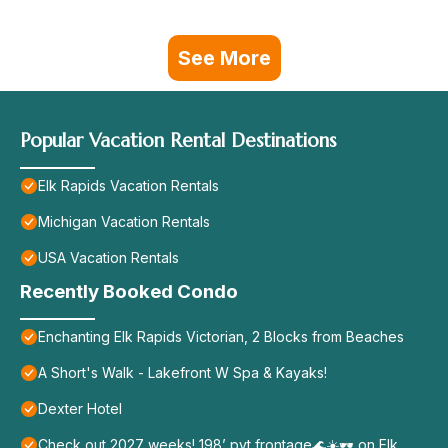
See More
Popular Vacation Rental Destinations
Elk Rapids Vacation Rentals
Michigan Vacation Rentals
USA Vacation Rentals
Recently Booked Condo
Enchanting Elk Rapids Victorian, 2 Blocks from Beaches
A Short's Walk - Lakefront W Spa & Kayaks!
Dexter Hotel
Check out 2027 weeks! 198’ pvt frontage🌊☀️🕶️ on Elk