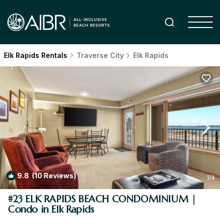
Elk Rapids Rentals
Traverse City
Elk Rapids
9.8
(10 Reviews)
1
/4
#23 ELK RAPIDS BEACH CONDOMINIUM |
Condo in Elk Rapids