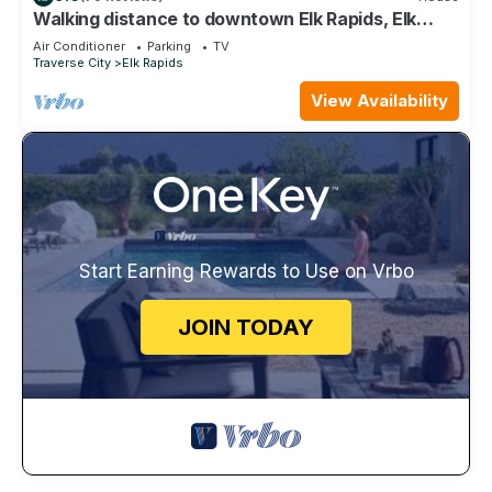
Walking distance to downtown Elk Rapids, Elk
Lake and dining
Air Conditioner
Parking
TV
Traverse City
Elk Rapids
View Availability
Start Earning Rewards to Use on Vrbo
JOIN TODAY