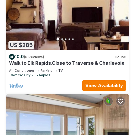
US $285
10.0
(6 Reviews)
House
Walk to Elk Rapids.Close to Traverse & Charlevoix
Air Conditioner
Parking
TV
Traverse City
Elk Rapids
View Availability