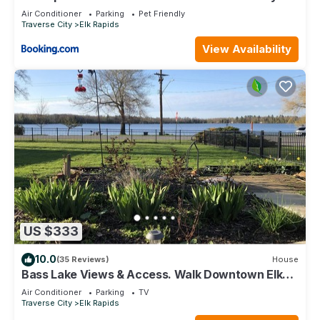
Renovated ➠ 136
Air Conditioner
Parking
Pet Friendly
Traverse City
Elk Rapids
View Availability
US $333
10.0
(35 Reviews)
House
Bass Lake Views & Access. Walk Downtown Elk
Rapids.
Air Conditioner
Parking
TV
Traverse City
Elk Rapids