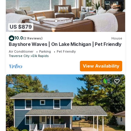
US $879
10.0
(2 Reviews)
House
Bayshore Waves | On Lake Michigan | Pet Friendly
Air Conditioner
Parking
Pet Friendly
Traverse City
Elk Rapids
View Availability