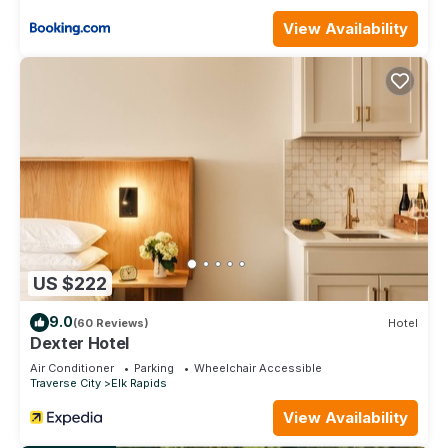
- Hosts are available by message or phone if assistance is
needed during your stay.
View Availability
#23 ELK RAPIDS BEACH CONDOMINIUM is located in Elk
Rapids. #23 ELK RAPIDS BEACH CONDOMINIUM provides
accommodation, featuring Air Conditioner, TV,
Bedding/Linens, among other amenities. This Condo features
Air Conditioner, Parking and Pool to make your stay a
comfortable one.
#23 ELK RAPIDS BEACH CONDOMINIUM has 1 Bedroom , 1
Bathroom, and max occupancy of 6 people. The minimum
rental for this property is 1 nights, but this can change
depending on the season you plan on staying. Previous
US $222
guests have given good rated it, and VRBO labeled it a top-
rated Condo because of the excellent services rendered by
9.0
(60 Reviews)
Hotel
the owner or manager of this Condo, and has consistently
Dexter Hotel
provided great experiences for their guests. Most families or
Air Conditioner
Parking
Wheelchair Accessible
guests that use it recommend it to their friends and some of
Traverse City
Elk Rapids
them are repeat guests. Condo has a friendly neighborhood,
View Availability
and the Elk Rapids has interesting places to visit. If you want
to learn more about the Condo in Elk Rapids, such as places