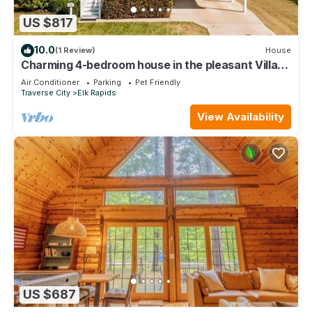
US $817
10.0
(1 Review)
House
Charming 4-bedroom house in the pleasant Village
of Elk Rapids.
Air Conditioner
Parking
Pet Friendly
Traverse City
Elk Rapids
View Availability
US $687