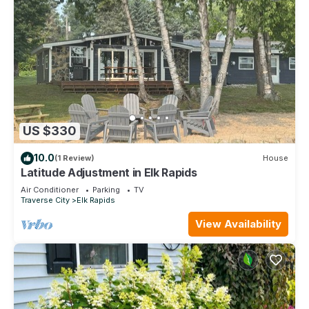
US $330
10.0
(1 Review)
House
Latitude Adjustment in Elk Rapids
Air Conditioner
Parking
TV
Traverse City
Elk Rapids
View Availability