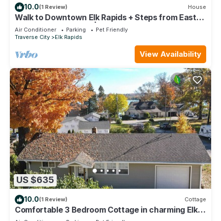
10.0
(1 Review)
House
Walk to Downtown Elk Rapids + Steps from East
Grand Traverse Bay | Sleeps 6
Air Conditioner
Parking
Pet Friendly
Traverse City
Elk Rapids
View Availability
US $635
10.0
(1 Review)
Cottage
Comfortable 3 Bedroom Cottage in charming Elk
Rapids