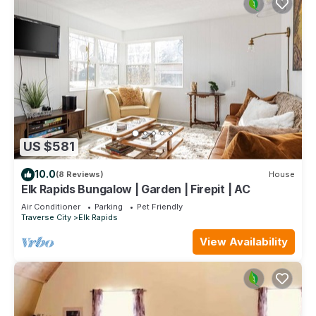
US $581
10.0
(8 Reviews)
House
Elk Rapids Bungalow | Garden | Firepit | AC
Air Conditioner
Parking
Pet Friendly
Traverse City
Elk Rapids
View Availability