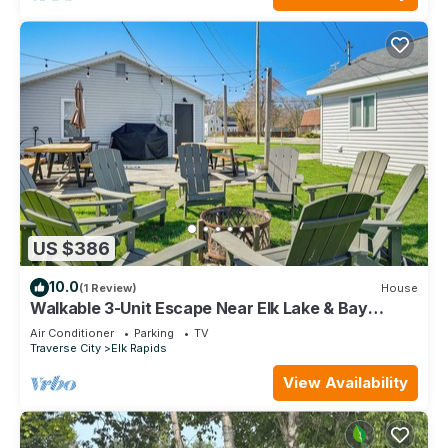
US $386
10.0
(1 Review)
House
Walkable 3-Unit Escape Near Elk Lake & Bay
Access!
Air Conditioner
Parking
TV
Traverse City
Elk Rapids
View Availability