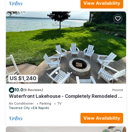
View Availability
US $1,240
10.0
(9 Reviews)
House
Waterfront Lakehouse - Completely Remodeled -
Watersports + Hot Tub
Air Conditioner
Parking
TV
Traverse City
Elk Rapids
View Availability