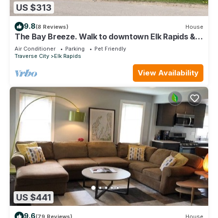
US $313
9.8
(8 Reviews)
House
The Bay Breeze. Walk to downtown Elk Rapids &
Lake MI Beaches. Near Torch Lake,
Air Conditioner
Parking
Pet Friendly
Traverse City
Elk Rapids
View Availability
US $441
9.6
(79 Reviews)
House