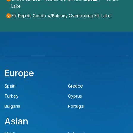
Lake
Elk Rapids Condo w/Balcony Overlooking Elk Lake!
Europe
Spain
Greece
Turkey
Cyprus
Bulgaria
Portugal
Asian