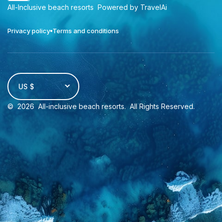
All-Inclusive beach resorts
Powered by TravelAi
Privacy policy
Terms and conditions
US $
©
2026
All-inclusive beach resorts
. All Rights Reserved.