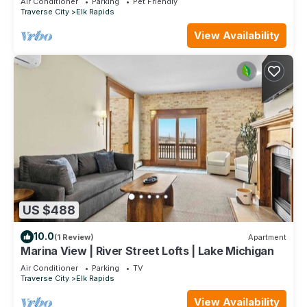
Air Conditioner
Parking
Pet Friendly
Traverse City
Elk Rapids
View Availability
US $488
10.0
(1 Review)
Apartment
Marina View | River Street Lofts | Lake Michigan
Air Conditioner
Parking
TV
Traverse City
Elk Rapids
View Availability