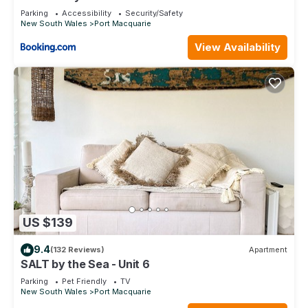
Parking
Accessibility
Security/Safety
New South Wales
Port Macquarie
View Availability
US $139
9.4
(132 Reviews)
Apartment
SALT by the Sea - Unit 6
Parking
Pet Friendly
TV
New South Wales
Port Macquarie