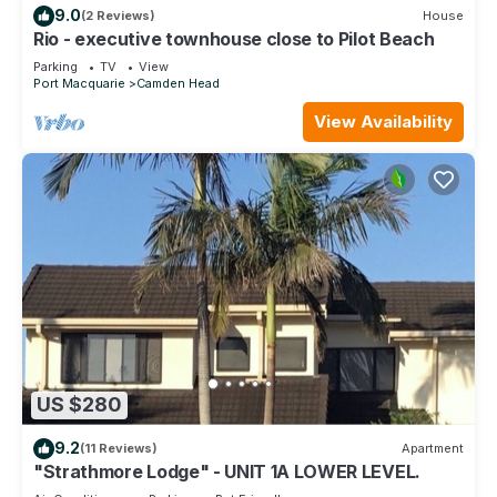
9.0
(2 Reviews)
House
Rio - executive townhouse close to Pilot Beach
Parking
TV
View
Port Macquarie
Camden Head
View Availability
US $280
9.2
(11 Reviews)
Apartment
"Strathmore Lodge" - UNIT 1A LOWER LEVEL.