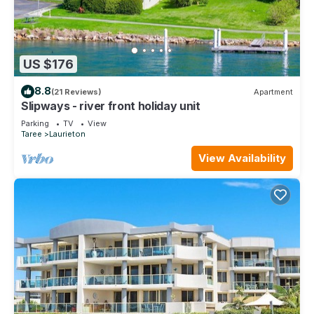
US $176
8.8
(21 Reviews)
Apartment
Slipways - river front holiday unit
Parking
TV
View
Taree
Laurieton
View Availability