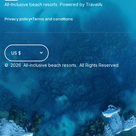
All-Inclusive beach resorts
Powered by TravelAi
Privacy policy
Terms and conditions
US $
©
2026
All-inclusive beach resorts
. All Rights Reserved.