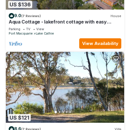
US $136
9.0
(7 Reviews)
House
Aqua Cottage - lakefront cottage with easy
access to the beach
Parking
TV
View
Port Macquarie
Lake Cathie
View Availability
US $121
8.6
(7 Reviews)
Villa