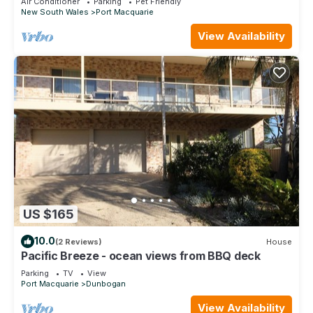
Air Conditioner
Parking
Pet Friendly
New South Wales
Port Macquarie
View Availability
US $165
10.0
(2 Reviews)
House
Pacific Breeze - ocean views from BBQ deck
Parking
TV
View
Port Macquarie
Dunbogan
View Availability