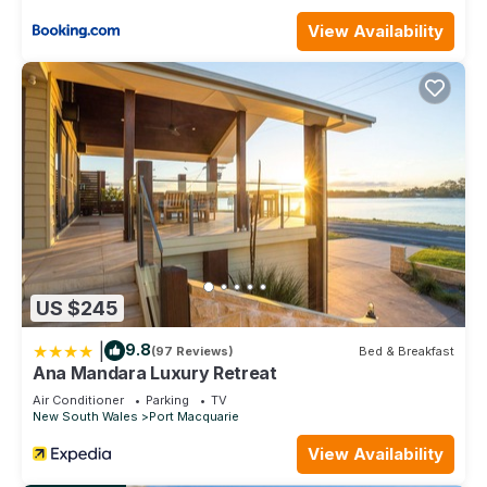
View Availability
US $245
|
9.8
(97 Reviews)
Bed & Breakfast
Ana Mandara Luxury Retreat
Air Conditioner
Parking
TV
New South Wales
Port Macquarie
View Availability