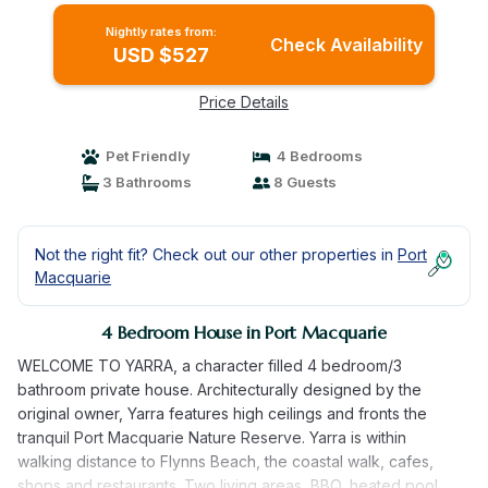
Nightly rates from:
Check Availability
USD $527
Price Details
Pet Friendly
4 Bedrooms
3 Bathrooms
8 Guests
Not the right fit? Check out our other properties in
Port
Macquarie
4 Bedroom House in Port Macquarie
WELCOME TO YARRA, a character filled 4 bedroom/3
bathroom private house. Architecturally designed by the
original owner, Yarra features high ceilings and fronts the
tranquil Port Macquarie Nature Reserve. Yarra is within
walking distance to Flynns Beach, the coastal walk, cafes,
shops and restaurants. Two living areas, BBQ, heated pool