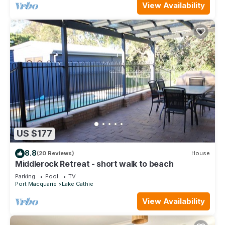
View Availability
US $177
8.8
(20 Reviews)
House
Middlerock Retreat - short walk to beach
Parking
Pool
TV
Port Macquarie
Lake Cathie
View Availability