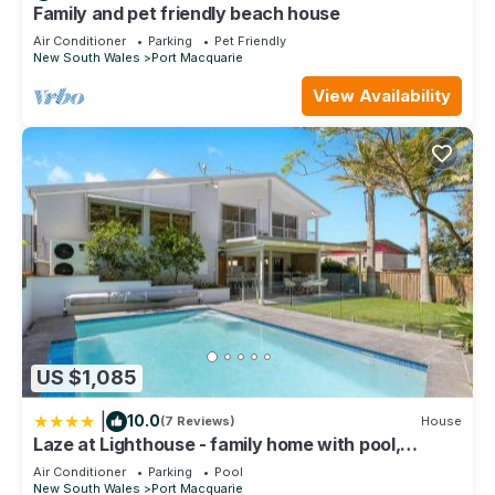
Family and pet friendly beach house
Air Conditioner
Parking
Pet Friendly
New South Wales
Port Macquarie
View Availability
US $1,085
|
10.0
(7 Reviews)
House
Laze at Lighthouse - family home with pool,
heated pool Oct to Mar
Air Conditioner
Parking
Pool
New South Wales
Port Macquarie