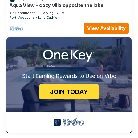
Aqua View - cozy villa opposite the lake
Air Conditioner
Parking
TV
Port Macquarie
Lake Cathie
View Availability
Start Earning Rewards to Use on Vrbo
JOIN TODAY