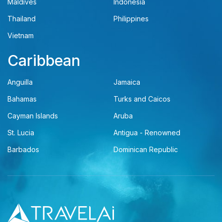
Maldives
Indonesia
Thailand
Philippines
Vietnam
Caribbean
Anguilla
Jamaica
Bahamas
Turks and Caicos
Cayman Islands
Aruba
St. Lucia
Antigua - Renowned
Barbados
Dominican Republic