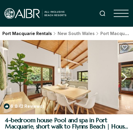
Port Macquarie Rentals
New South Wales
Port Macquarie
6.0
(2 Reviews)
1
/4
4-bedroom house Pool and spa in Port
Macquarie, short walk to Flynns Beach | House
in Port Macquarie