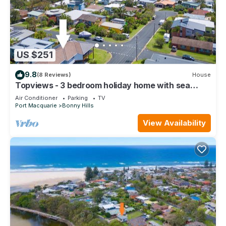
US $251
9.8
(8 Reviews)
House
Topviews - 3 bedroom holiday home with sea
views
Air Conditioner
Parking
TV
Port Macquarie
Bonny Hills
View Availability