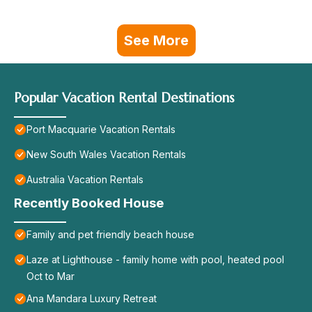
See More
Popular Vacation Rental Destinations
Port Macquarie Vacation Rentals
New South Wales Vacation Rentals
Australia Vacation Rentals
Recently Booked House
Family and pet friendly beach house
Laze at Lighthouse - family home with pool, heated pool
Oct to Mar
Ana Mandara Luxury Retreat