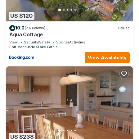
US $120
10.0
(7 Reviews)
House
Aqua Cottage
View
Security/Safety
Sports/Activities
Port Macquarie
Lake Cathie
View Availability
US $238