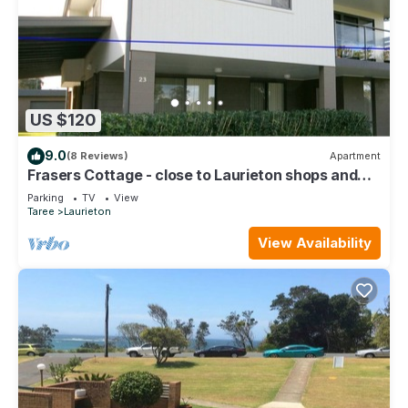
US $120
9.0
(8 Reviews)
Apartment
Frasers Cottage - close to Laurieton shops and
club
Parking
TV
View
Taree
Laurieton
View Availability