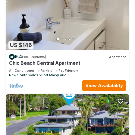
US $146
9.4
(196 Reviews)
Apartment
Chic Beach Central Apartment
Air Conditioner
Parking
Pet Friendly
New South Wales
Port Macquarie
View Availability