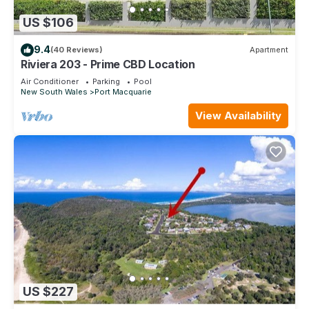
US $106
9.4
(40 Reviews)
Apartment
Riviera 203 - Prime CBD Location
Air Conditioner
Parking
Pool
New South Wales
Port Macquarie
View Availability
US $227