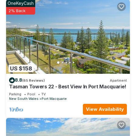
OneKeyCash
2% Back
US $158
8.8
(65 Reviews)
Apartment
Tasman Towers 22 - Best View In Port Macquarie!
Parking
Pool
TV
New South Wales
Port Macquarie
View Availability