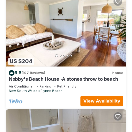
US $204
9.6
(197 Reviews)
House
Nobby's Beach House -A stones throw to beach
Air Conditioner
Parking
Pet Friendly
New South Wales
Flynns Beach
View Availability