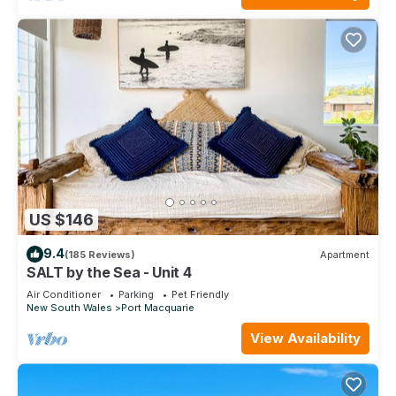
US $146
9.4
(185 Reviews)
Apartment
SALT by the Sea - Unit 4
Air Conditioner
Parking
Pet Friendly
New South Wales
Port Macquarie
View Availability