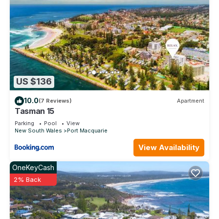
US $136
10.0
(7 Reviews)
Apartment
Tasman 15
Parking
Pool
View
New South Wales
Port Macquarie
View Availability
OneKeyCash
2% Back