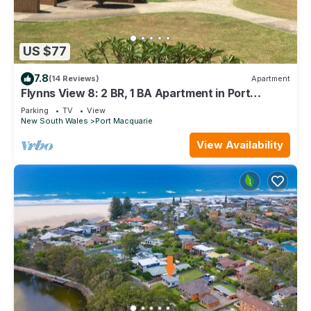
US $77
7.8
(14 Reviews)
Apartment
Flynns View 8: 2 BR, 1 BA Apartment in Port
Macquarie, Sleeps 6
Parking
TV
View
New South Wales
Port Macquarie
View Availability