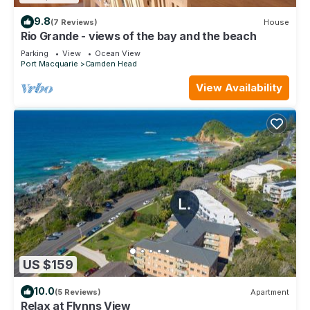
9.8
(7 Reviews)
House
Rio Grande - views of the bay and the beach
Parking
View
Ocean View
Port Macquarie
Camden Head
View Availability
US $159
10.0
(5 Reviews)
Apartment
Relax at Flynns View