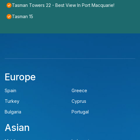
Tasman Towers 22 - Best View In Port Macquarie!
Tasman 15
Europe
Spain
Greece
Turkey
Cyprus
Bulgaria
Portugal
Asian