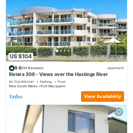
US $104
9.6
(33 Reviews)
Apartment
Riviera 306 - Views over the Hastings River
Air Conditioner
Parking
Pool
New South Wales
Port Macquarie
View Availability