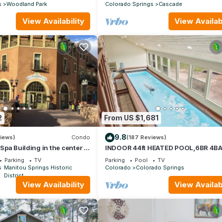
s
Woodland Park
Colorado Springs
Cascade
View Availability
View Availabi
2
From US $1,681
9.8
iews)
Condo
(187 Reviews)
c Spa Building in the center of
INDOOR 44ft HEATED POOL,6BR 4B
gs
TUB wPIKES PEAK VIEWS,POOL TAB
Parking
TV
Parking
Pool
TV
SLEEPS 20!
s
Manitou Springs Historic
Colorado
Colorado Springs
District
View Availability
View Availabi