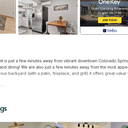
nit is just a few minutes away from vibrant downtown Colorado Sprin
 and dining! We are also just a few minutes away from the most appe
ous backyard (with a patio, fireplace, and grill) it offers great value 
sts.
nit offers a comfortable, simplified interior, everything you need (a
ntrance located from the side yard and down the small flight of stai
vided at check-in, you’ll be greeted with a spacious and functional 
gs
nd inviting with a lot of extra room for games or movie nights. A tabl
e of the front door, an alcove containing a desk and work light makes 
ing your stay (if you must)!