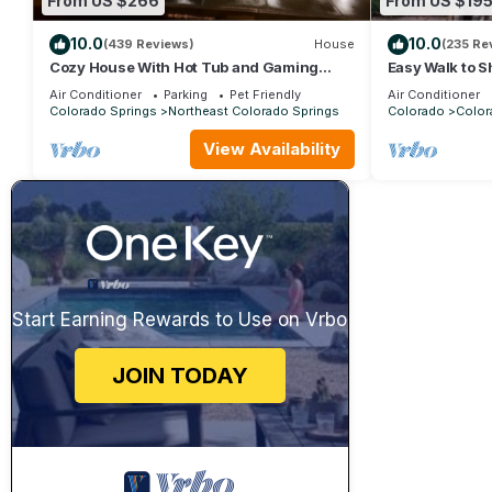
From US $266
From US $19
10.0
10.0
(439 Reviews)
House
(235 Re
Cozy House With Hot Tub and Gaming
Easy Walk to S
Room
parks. Pet Fri
Air Conditioner
Parking
Pet Friendly
Air Conditioner
Colorado Springs
Northeast Colorado Springs
Colorado
Color
View Availability
Start Earning Rewards to Use on Vrbo
JOIN TODAY