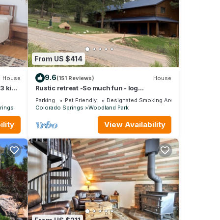
From US $414
9.6
House
(151 Reviews)
House
/3 king
Rustic retreat -So much fun - log
playground, hot tub, concrete game court
Parking
Pet Friendly
Designated Smoking Area
rings
Colorado Springs
Woodland Park
lity
View Availability