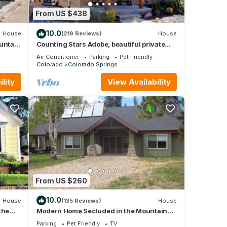
From US $438
10.0
House
(219 Reviews)
House
untain
Counting Stars Adobe, beautiful private
rooftop deck, unique property
 for
Air Conditioner
Parking
Pet Friendly
Colorado
Colorado Springs
lity
View Availability
dated
ng
 6
s
 or
mmend
g
can
From US $260
10.0
House
(135 Reviews)
House
the
Modern Home Secluded in the Mountains
With Breathtaking Views in Divide CO
Parking
Pet Friendly
TV