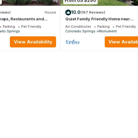
5
From US $290
10.0
views)
House
(167 Reviews)
hops, Restaurants and
Quiet Family Friendly Home near
endly with fenced backyard.
AFA/Downtown Monument/I25 - Gre
Parking
Pet Friendly
Air Conditioner
Parking
Pet Friendly
Monthly Rates!
ado Springs
Colorado Springs
Monument
View Availability
View Availabi