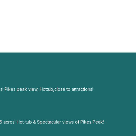
! Pikes peak view, Hottub,close to attractions!
 acres! Hot-tub & Spectacular views of Pikes Peak!