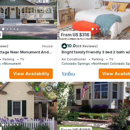
3
From US $316
10.0
iews)
House
(68 Reviews)
ttage Near Monument And
Bright family friendly 3 bed 2 bath w
demy
beds located near AFA
Parking
TV
Air Conditioner
Parking
TV
s
Monument
Colorado Springs
Northeast Colorado Sp
View Availability
View Availabi