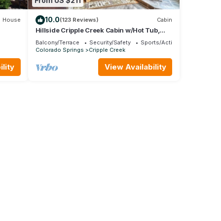
From US $211
10.0
House
(123 Reviews)
Cabin
Hillside Cripple Creek Cabin w/Hot Tub,
at
Mtn Views
Balcony/Terrace
Security/Safety
Sports/Activities
Colorado Springs
Cripple Creek
lity
View Availability