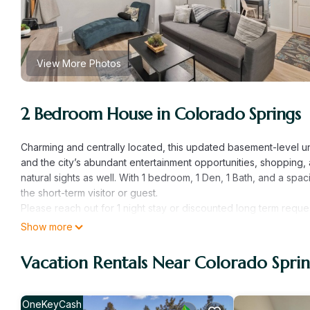
View More Photos
2 Bedroom House in Colorado Springs
Charming and centrally located, this updated basement-level u
and the city’s abundant entertainment opportunities, shopping,
natural sights as well. With 1 bedroom, 1 Den, 1 Bath, and a spaci
the short-term visitor or guest.
Please reach out for 1 night stay or discounted long term reque
This cute, classic, charming, fully independent basement level u
Show more
nothing you don’t). Enter through a fully independent separate e
After parking on the street and entering with the key-code pro
Vacation Rentals Near Colorado Sprin
floor plan concept. This main living and space is open, bright, a
4 sits in it's own dedicated space in the kitchen; off to the sid
practical, out-of-the-way workspace to get some work done dur
OneKeyCash