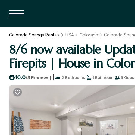
Colorado Springs Rentals
USA
Colorado
Colorado Sprin
8/6 now available Upd
Firepits | House in Colo
|
10.0
(3 Reviews)
2 Bedrooms
1 Bathroom
6 Gues