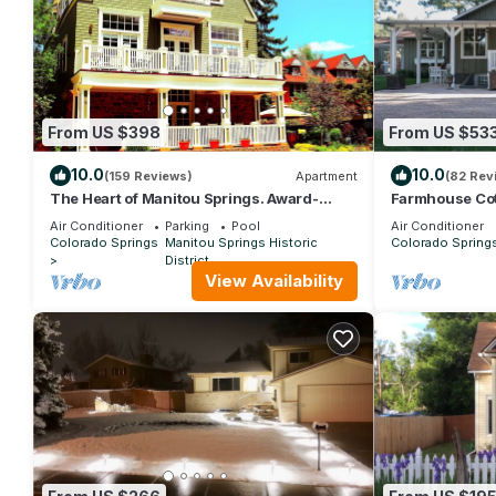
From US $398
From US $53
10.0
10.0
(159 Reviews)
Apartment
(82 Rev
The Heart of Manitou Springs. Award-
Farmhouse Co
winning. Luxurious. Romantic. 2nd Floor
Air Force Aca
Air Conditioner
Parking
Pool
Air Conditioner
East
Colorado Springs
Manitou Springs Historic
Colorado Spring
District
View Availability