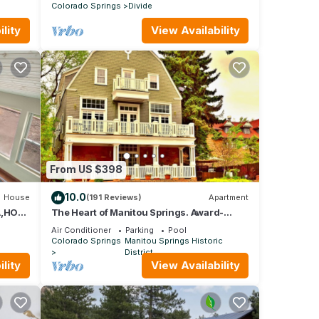
Colorado Springs
Divide
lity
View Availability
From US $398
10.0
House
(191 Reviews)
Apartment
A,HOT
The Heart of Manitou Springs. Award-
LE,
winning. Luxurious. Romantic. 2nd Floor
Air Conditioner
Parking
Pool
West
Colorado Springs
Manitou Springs Historic
District
lity
View Availability