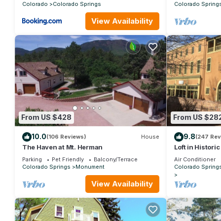
Colorado
Colorado Springs
Colorado Spring
View Availability
From US $428
From US $28
10.0
9.8
(106 Reviews)
House
(247 Rev
The Haven at Mt. Herman
Loft in Histori
Manitou Sprin
Parking
Pet Friendly
Balcony/Terrace
Air Conditioner
Colorado Springs
Monument
Colorado Spring
View Availability