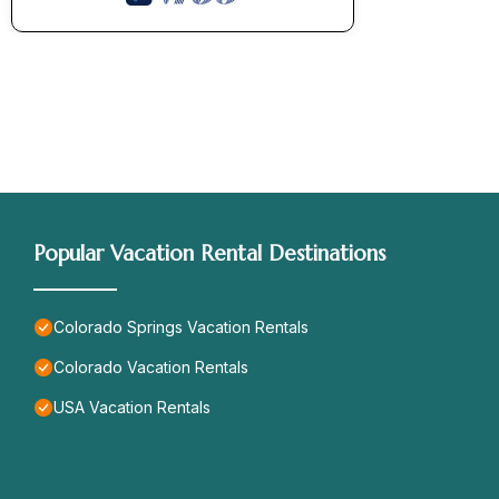
Popular Vacation Rental Destinations
Colorado Springs Vacation Rentals
Colorado Vacation Rentals
USA Vacation Rentals