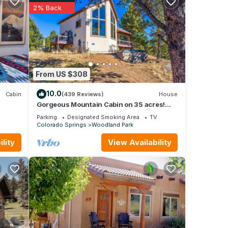
cross
2% Back
lete
—
ck,
kies.
From US $308
nd
10.0
Cabin
(439 Reviews)
House
Gorgeous Mountain Cabin on 35 acres!
Hot-tub & Spectacular views of Pikes Peak!
Parking
Designated Smoking Area
TV
Colorado Springs
Woodland Park
ce
lity
View Availability