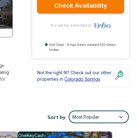
Check Availability
You will be redirected to
Hot Deal - It has been viewed 130 times
today
gs
aling
Not the right fit? Check out our other
for
properties in
Colorado Springs
nd
rs.
open-
Sort by
Most Popular
e for
for a
OneKeyCash