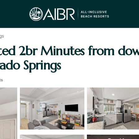
gs
ated 2br Minutes from do
rado Springs
ts