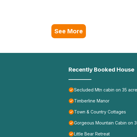
See More
Recently Booked House
Secluded Mtn cabin on 35 acres
Timberline Manor
Town & Country Cottages
Gorgeous Mountain Cabin on 35
Little Bear Retreat