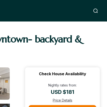
wntown- backyard &
Check House Availability
Nightly rates from:
USD $181
Price Details