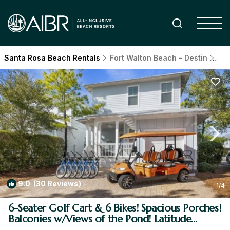
Santa Rosa Beach Rentals
Fort Walton Beach - Destin
San
9.0
(30 Reviews)
1
/4
6-Seater Golf Cart & 6 Bikes! Spacious Porches!
Balconies w/Views of the Pond! Latitude
Adjustment | House in Santa Rosa Beach