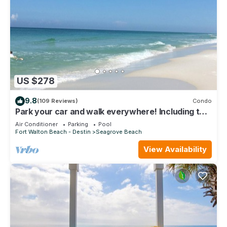
US $278
9.8
(109 Reviews)
Condo
Park your car and walk everywhere! Including the
new beach access!
Air Conditioner
Parking
Pool
Fort Walton Beach - Destin
Seagrove Beach
View Availability