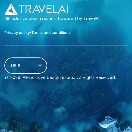
All-Inclusive beach resorts
Powered by TravelAi
Privacy policy
Terms and conditions
US $
©
2026
All-inclusive beach resorts
. All Rights Reserved.