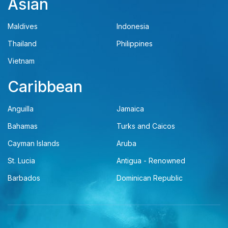
Asian
Maldives
Indonesia
Thailand
Philippines
Vietnam
Caribbean
Anguilla
Jamaica
Bahamas
Turks and Caicos
Cayman Islands
Aruba
St. Lucia
Antigua - Renowned
Barbados
Dominican Republic