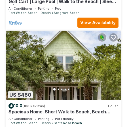
Golf Cart | Large Pool | Walk to the Beach | Sleeps
6 | Heron's Watch 7206
Air Conditioner
Parking
Pool
Fort Walton Beach - Destin
Seagrove Beach
View Availability
US $480
10.0
(108 Reviews)
House
Spacious Home. Short Walk to Beach, Beach
Shuttle & Shunk Gulley. Pet Friendly!
Air Conditioner
Parking
Pet Friendly
Fort Walton Beach - Destin
Santa Rosa Beach