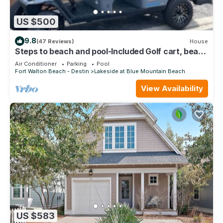
US $500
9.8
(47 Reviews)
House
Steps to beach and pool-Included Golf cart, beach
gear, Free Bikes- 4
Air Conditioner
Parking
Pool
Fort Walton Beach - Destin
Lakeside at Blue Mountain Beach
View Availability
US $583