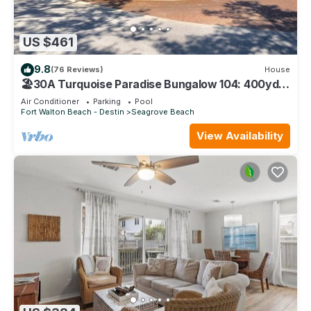
US $461
9.8
(76 Reviews)
House
🏖30A Turquoise Paradise Bungalow 104: 400yds
to Beach, Beach Wagon & Chairs
Air Conditioner
Parking
Pool
Fort Walton Beach - Destin
Seagrove Beach
View Availability