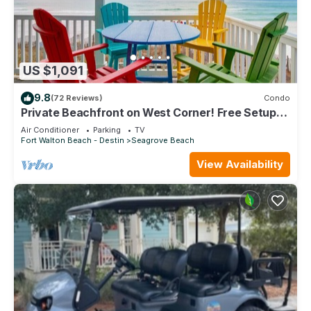
US $1,091
9.8
(72 Reviews)
Condo
Private Beachfront on West Corner! Free Setups
March-Oct! Deck access to beach!
Air Conditioner
Parking
TV
Fort Walton Beach - Destin
Seagrove Beach
View Availability