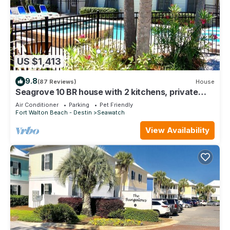
US $1,413
9.8
(87 Reviews)
House
Seagrove 10 BR house with 2 kitchens, private
heated pool, south of 30A!
Air Conditioner
Parking
Pet Friendly
Fort Walton Beach - Destin
Seawatch
View Availability