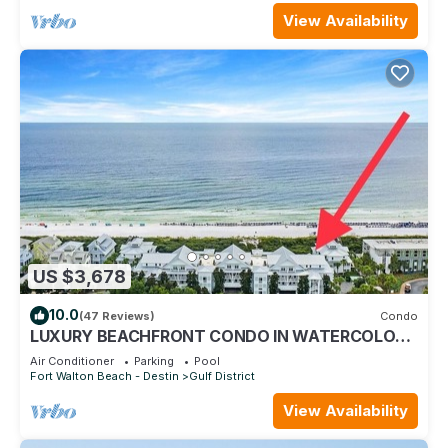
View Availability
US $3,678
10.0
(47 Reviews)
Condo
LUXURY BEACHFRONT CONDO IN WATERCOLOR!
Corner unit - Reserve fall dates now
Air Conditioner
Parking
Pool
Fort Walton Beach - Destin
Gulf District
View Availability