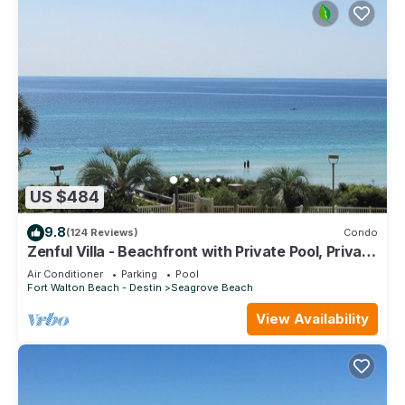
US $484
9.8
(124 Reviews)
Condo
Zenful Villa - Beachfront with Private Pool, Private
Beach Access & Gulf Views
Air Conditioner
Parking
Pool
Fort Walton Beach - Destin
Seagrove Beach
View Availability