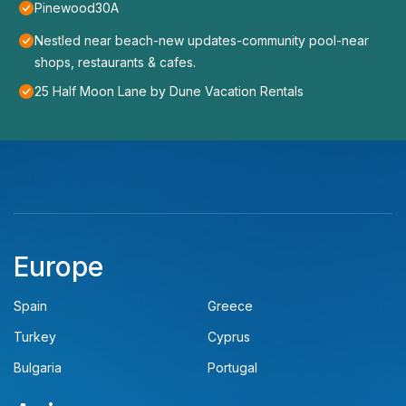
Pinewood30A
Nestled near beach-new updates-community pool-near
shops, restaurants & cafes.
25 Half Moon Lane by Dune Vacation Rentals
Europe
Spain
Greece
Turkey
Cyprus
Bulgaria
Portugal