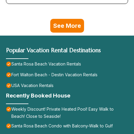
See More
Popular Vacation Rental Destinations
Santa Rosa Beach Vacation Rentals
Fort Walton Beach - Destin Vacation Rentals
USA Vacation Rentals
Recently Booked House
Weekly Discount! Private Heated Pool! Easy Walk to
Beach! Close to Seaside!
Santa Rosa Beach Condo with Balcony-Walk to Gulf