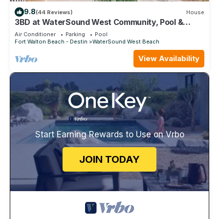
9.8
(44 Reviews)
House
3BD at WaterSound West Community, Pool &
Beach
Air Conditioner
Parking
Pool
Fort Walton Beach - Destin
WaterSound West Beach
View Availability
Start Earning Rewards to Use on Vrbo
JOIN TODAY