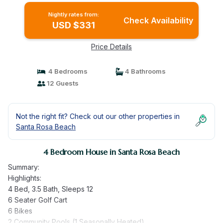
Nightly rates from:
Check Availability
USD $331
Price Details
4 Bedrooms
4 Bathrooms
12 Guests
Not the right fit? Check out our other properties in
Santa Rosa Beach
4 Bedroom House in Santa Rosa Beach
Summary:
Highlights:
4 Bed, 3.5 Bath, Sleeps 12
6 Seater Golf Cart
6 Bikes
2 Community Pools (1 Seasonally Heated)