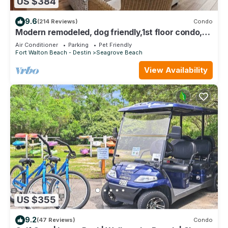
US $384
9.6
(214 Reviews)
Condo
Modern remodeled, dog friendly,1st floor condo,
steps to beaches & restaurants!
Air Conditioner
Parking
Pet Friendly
Fort Walton Beach - Destin
Seagrove Beach
View Availability
US $355
9.2
(47 Reviews)
Condo