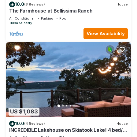
10.0
(8 Reviews)
House
The Farmhouse at Bellissima Ranch
Air Conditioner
Parking
Pool
Tulsa
Sperry
View Availability
US $1,083
10.0
(4 Reviews)
House
INCREDIBLE Lakehouse on Skiatook Lake! 4 bed/4
bath- HUGE deck overlooking lake!