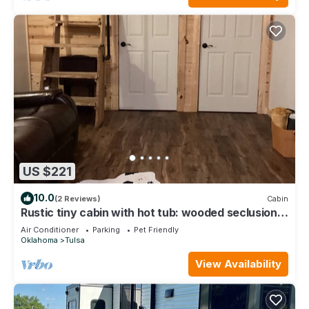
US $221
10.0
(2 Reviews)
Cabin
Rustic tiny cabin with hot tub: wooded seclusion
minutes from downtown Tulsa
Air Conditioner
Parking
Pet Friendly
Oklahoma
Tulsa
View Availability