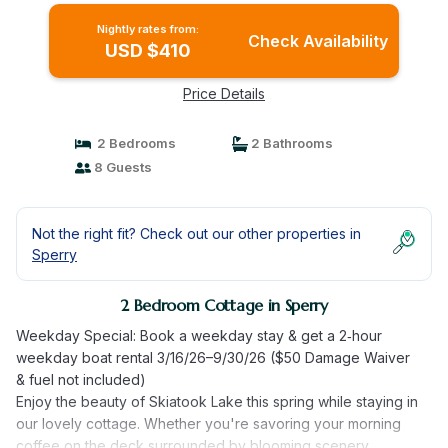
Nightly rates from:
Check Availability
USD $410
Price Details
2 Bedrooms
2 Bathrooms
8 Guests
Not the right fit? Check out our other properties in
Sperry
2 Bedroom Cottage in Sperry
Weekday Special: Book a weekday stay & get a 2‑hour
weekday boat rental 3/16/26–9/30/26 ($50 Damage Waiver
& fuel not included)
Enjoy the beauty of Skiatook Lake this spring while staying in
our lovely cottage. Whether you're savoring your morning
coffee on the deck surrounded by blooming scenery,