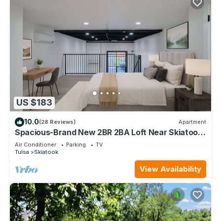
US $183
10.0
(28 Reviews)
Apartment
Spacious-Brand New 2BR 2BA Loft Near Skiatook
Lake & Downtown
Air Conditioner
Parking
TV
Tulsa
Skiatook
View Availability