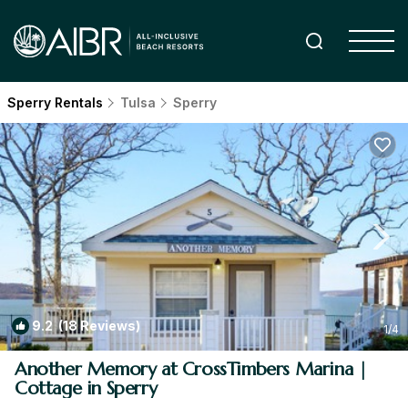
Sperry Rentals
Tulsa
Sperry
9.2
(18 Reviews)
1
/4
Another Memory at CrossTimbers Marina |
Cottage in Sperry