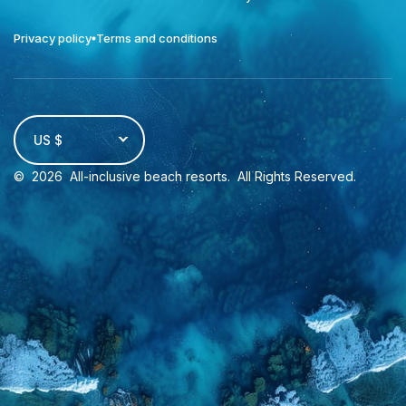
Privacy policy
Terms and conditions
US $
©
2026
All-inclusive beach resorts
. All Rights Reserved.