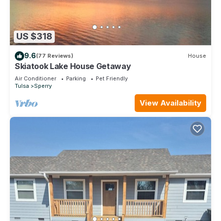
US $318
9.6
(77 Reviews)
House
Skiatook Lake House Getaway
Air Conditioner
Parking
Pet Friendly
Tulsa
Sperry
View Availability