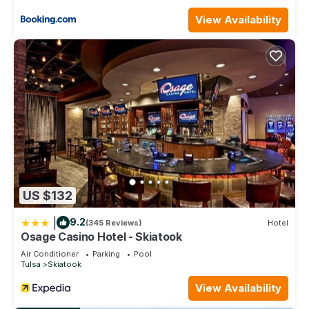
such as places to visit and things to do nearby, you can
check below to learn more.
View Availability
US $132
|
9.2
(345 Reviews)
Hotel
Osage Casino Hotel - Skiatook
Air Conditioner
Parking
Pool
Tulsa
Skiatook
View Availability