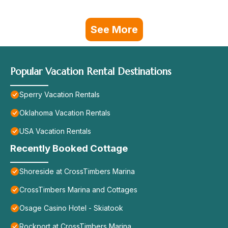
See More
Popular Vacation Rental Destinations
Sperry Vacation Rentals
Oklahoma Vacation Rentals
USA Vacation Rentals
Recently Booked Cottage
Shoreside at CrossTimbers Marina
CrossTimbers Marina and Cottages
Osage Casino Hotel - Skiatook
Rockport at CrossTimbers Marina