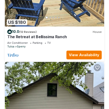
US $180
10.0
(12 Reviews)
House
The Retreat at Bellissima Ranch
Air Conditioner
Parking
TV
Tulsa
Sperry
View Availability