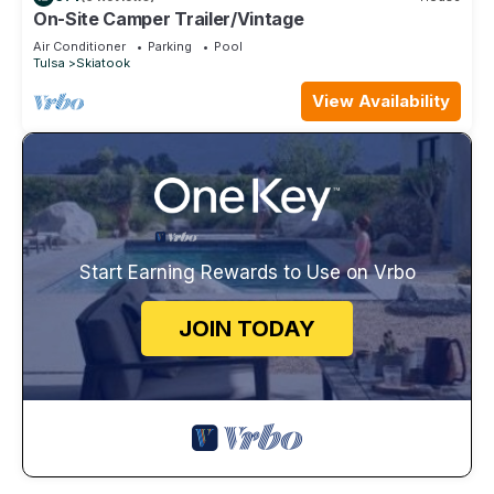
On-Site Camper Trailer/Vintage
Air Conditioner
Parking
Pool
Tulsa
Skiatook
View Availability
Start Earning Rewards to Use on Vrbo
JOIN TODAY