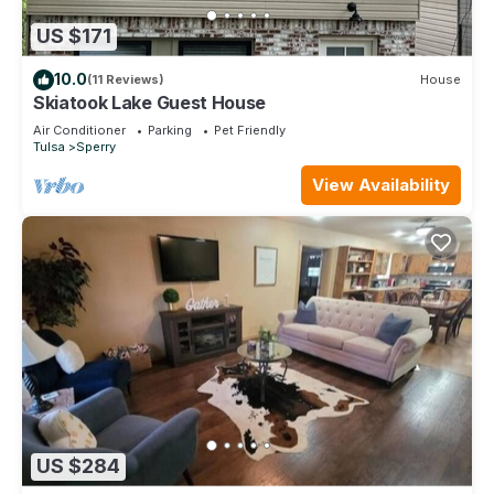
US $171
10.0
(11 Reviews)
House
Skiatook Lake Guest House
Air Conditioner
Parking
Pet Friendly
Tulsa
Sperry
View Availability
US $284