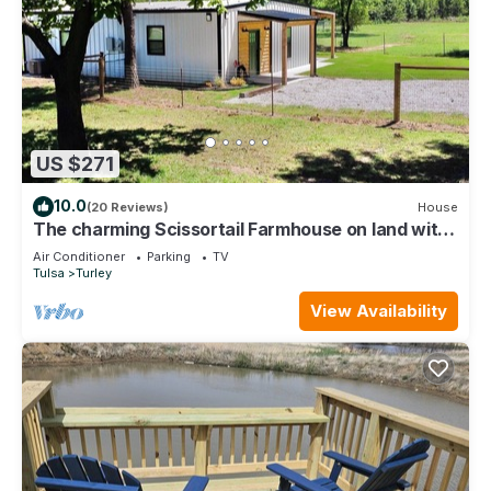
US $271
10.0
(20 Reviews)
House
The charming Scissortail Farmhouse on land with
hot tub minutes from downtown!
Air Conditioner
Parking
TV
Tulsa
Turley
View Availability