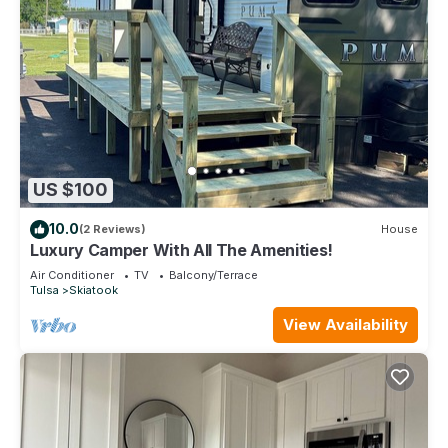
US $100
10.0
(2 Reviews)
House
Luxury Camper With All The Amenities!
Air Conditioner
TV
Balcony/Terrace
Tulsa
Skiatook
View Availability