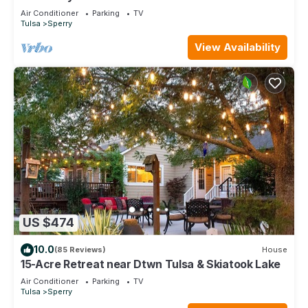
Air Conditioner
Parking
TV
Tulsa
Sperry
View Availability
US $474
10.0
(85 Reviews)
House
15-Acre Retreat near Dtwn Tulsa & Skiatook Lake
Air Conditioner
Parking
TV
Tulsa
Sperry