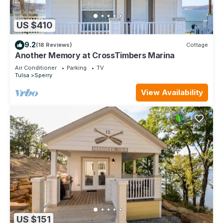
US $410
9.2
(18 Reviews)
Cottage
Another Memory at CrossTimbers Marina
Air Conditioner
Parking
TV
Tulsa
Sperry
View Availability
US $151