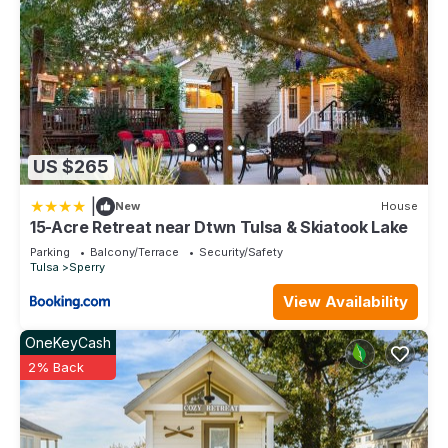
US $265
|
New
House
15-Acre Retreat near Dtwn Tulsa & Skiatook Lake
Parking
Balcony/Terrace
Security/Safety
Tulsa
Sperry
View Availability
OneKeyCash
2% Back