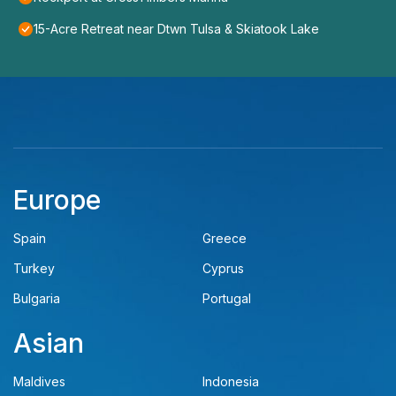
15-Acre Retreat near Dtwn Tulsa & Skiatook Lake
Europe
Spain
Greece
Turkey
Cyprus
Bulgaria
Portugal
Asian
Maldives
Indonesia