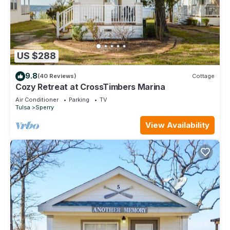
US $288
9.8
(40 Reviews)
Cottage
Cozy Retreat at CrossTimbers Marina
Air Conditioner
Parking
TV
Tulsa
Sperry
View Availability