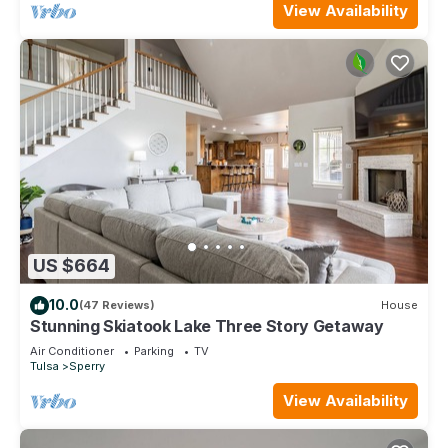
View Availability
US $664
10.0
(47 Reviews)
House
Stunning Skiatook Lake Three Story Getaway
Air Conditioner
Parking
TV
Tulsa
Sperry
View Availability