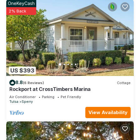
OneKeyCash
2% Back
US $393
8.8
(6 Reviews)
Cottage
Rockport at CrossTimbers Marina
Air Conditioner
Parking
Pet Friendly
Tulsa
Sperry
View Availability