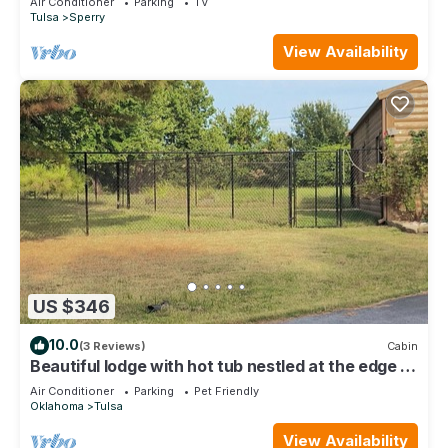
Air Conditioner
Parking
TV
Tulsa
Sperry
View Availability
US $346
10.0
(3 Reviews)
Cabin
Beautiful lodge with hot tub nestled at the edge of
the woods on gated property
Air Conditioner
Parking
Pet Friendly
Oklahoma
Tulsa
View Availability