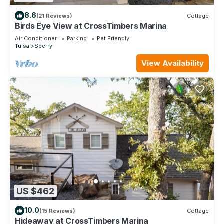
8.6
(21 Reviews)
Cottage
Birds Eye View at CrossTimbers Marina
Air Conditioner
Parking
Pet Friendly
Tulsa
Sperry
View Availability
US $462
10.0
(15 Reviews)
Cottage
Hideaway at CrossTimbers Marina