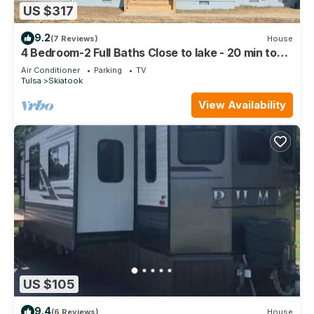
US $317
9.2
(7 Reviews)
House
4 Bedroom-2 Full Baths Close to lake - 20 min to
airport
Air Conditioner
Parking
TV
Tulsa
Skiatook
View Availability
US $105
9.4
(6 Reviews)
House