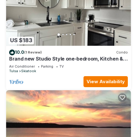
US $183
10.0
(1 Review)
Condo
Brand new Studio Style one-bedroom, Kitchen &
Bathroom- Downtown & Lake Skiatook
Air Conditioner
Parking
TV
Tulsa
Skiatook
View Availability