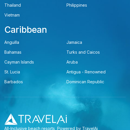
Thailand
Philippines
Vietnam
Caribbean
Anguilla
Jamaica
Bahamas
Turks and Caicos
Cayman Islands
Aruba
St. Lucia
Antigua - Renowned
Barbados
Dominican Republic
All-Inclusive beach resorts
Powered by TravelAi