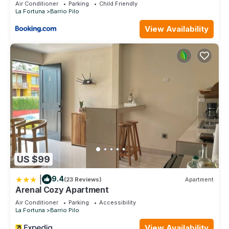
Air Conditioner
Parking
Child Friendly
La Fortuna
Barrio Pilo
View Availability
US $99
|
9.4
(23 Reviews)
Apartment
Arenal Cozy Apartment
Air Conditioner
Parking
Accessibility
La Fortuna
Barrio Pilo
View Availability