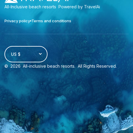
All-Inclusive beach resorts
Powered by TravelAi
Privacy policy
Terms and conditions
US $
©
2026
All-inclusive beach resorts
. All Rights Reserved.