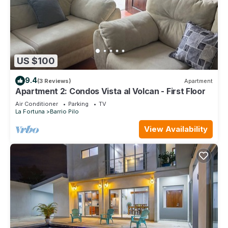
US $100
9.4
(3 Reviews)
Apartment
Apartment 2: Condos Vista al Volcan - First Floor
Air Conditioner
Parking
TV
La Fortuna
Barrio Pilo
View Availability