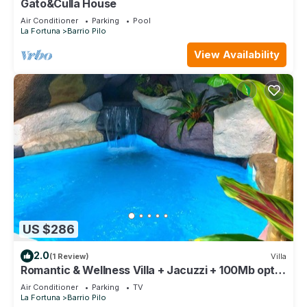
Gato&Culla House
Air Conditioner
Parking
Pool
La Fortuna
Barrio Pilo
View Availability
US $286
2.0
(1 Review)
Villa
Romantic & Wellness Villa + Jacuzzi + 100Mb optic
fiber
Air Conditioner
Parking
TV
La Fortuna
Barrio Pilo