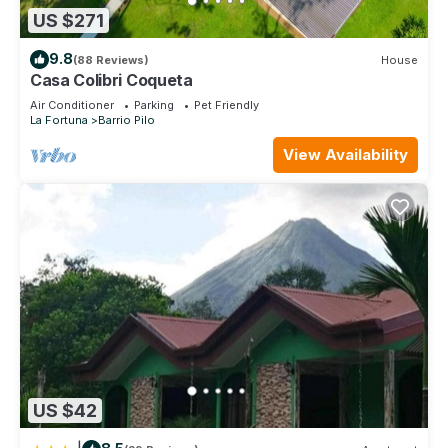
US $271
9.8
(88 Reviews)
House
Casa Colibri Coqueta
Air Conditioner
Parking
Pet Friendly
La Fortuna
Barrio Pilo
View Availability
US $42