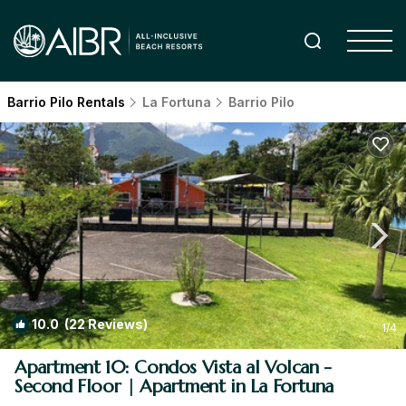
Barrio Pilo Rentals
La Fortuna
Barrio Pilo
10.0
(22 Reviews)
1
/4
Apartment 10: Condos Vista al Volcan -
Second Floor | Apartment in La Fortuna