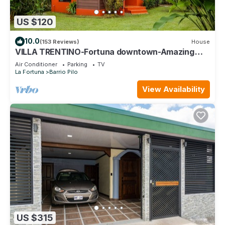
US $120
10.0
(153 Reviews)
House
VILLA TRENTINO-Fortuna downtown-Amazing
View-AC-Tours facilities with discount !
Air Conditioner
Parking
TV
La Fortuna
Barrio Pilo
View Availability
US $315