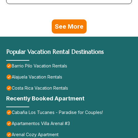
See More
Popular Vacation Rental Destinations
Barrio Pilo Vacation Rentals
Alajuela Vacation Rentals
Costa Rica Vacation Rentals
Recently Booked Apartment
Cabaña Los Tucanes - Paradise for Couples!
Apartamentos Villa Arenal #3
Arenal Cozy Apartment