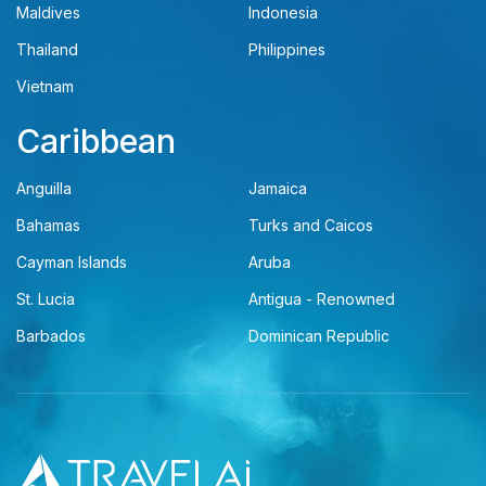
Maldives
Indonesia
Thailand
Philippines
Vietnam
Caribbean
Anguilla
Jamaica
Bahamas
Turks and Caicos
Cayman Islands
Aruba
St. Lucia
Antigua - Renowned
Barbados
Dominican Republic