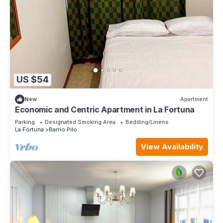
US $54
New
Apartment
Economic and Centric Apartment in La Fortuna
Parking
Designated Smoking Area
Bedding/Linens
La Fortuna
Barrio Pilo
View Availability