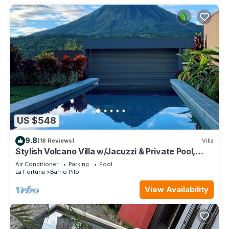
US $548
9.8
(18 Reviews)
Villa
Stylish Volcano Villa w/Jacuzzi & Private Pool,
volcano views, sun deck, WiFi
Air Conditioner
Parking
Pool
La Fortuna
Barrio Pilo
View Availability