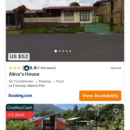
US $52
|
9.4
(7 Reviews)
House
Alina's House
Air Conditioner
Parking
Pool
La Fortuna
Barrio Pilo
View Availability
OneKeyCash
2% Back