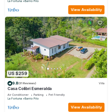
La Fortuna
Barrio Pilo
View Availability
US $259
9.8
(31 Reviews)
Villa
Casa Colibrí Esmeralda
Air Conditioner
Parking
Pet Friendly
La Fortuna
Barrio Pilo
View Availability