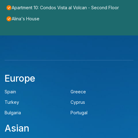
Apartment 10: Condos Vista al Volcan - Second Floor
Alina's House
Europe
Spain
Greece
Turkey
Cyprus
Bulgaria
Portugal
Asian