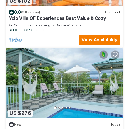
US $102
8.8
(5 Reviews)
Apartment
Yolo Villa OF Experiences Best Value & Cozy
Air Conditioner
Parking
Balcony/Terrace
La Fortuna
Barrio Pilo
View Availability
US $276
New
House