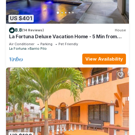
US $401
8.8
(14 Reviews)
House
La Fortuna Deluxe Vacation Home - 5 Min from
Town - Outdoor Pool
Air Conditioner
Parking
Pet Friendly
La Fortuna
Barrio Pilo
View Availability