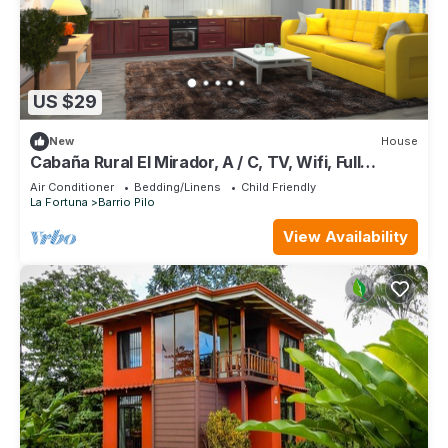
US $29
New
House
Cabaña Rural El Mirador, A / C, TV, Wifi, Full
Equipped
Air Conditioner
Bedding/Linens
Child Friendly
La Fortuna
Barrio Pilo
View Availability