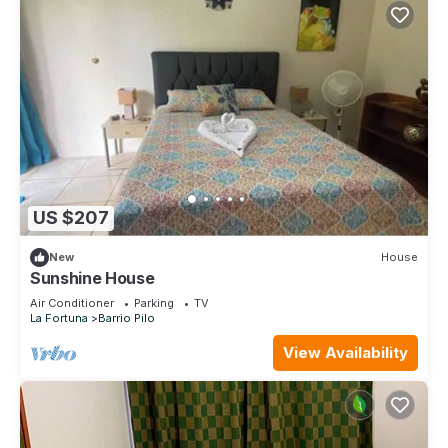
US $207
New
House
Sunshine House
Air Conditioner
Parking
TV
La Fortuna
Barrio Pilo
View Availability