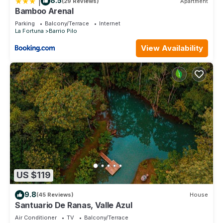
|
8.5
(29 Reviews)
Apartment
Bamboo Arenal
Parking
Balcony/Terrace
Internet
La Fortuna
Barrio Pilo
View Availability
US $119
9.8
(45 Reviews)
House
Santuario De Ranas, Valle Azul
Air Conditioner
TV
Balcony/Terrace