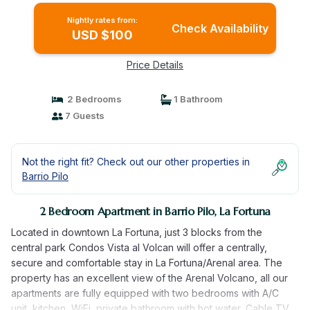
Nightly rates from:
Check Availability
USD $100
Price Details
2 Bedrooms
1 Bathroom
7 Guests
Not the right fit? Check out our other properties in
Barrio Pilo
2 Bedroom Apartment in Barrio Pilo, La Fortuna
Located in downtown La Fortuna, just 3 blocks from the
central park Condos Vista al Volcan will offer a centrally,
secure and comfortable stay in La Fortuna/Arenal area. The
property has an excellent view of the Arenal Volcano, all our
apartments are fully equipped with two bedrooms with A/C
unit, kitchen, WiFi, private bathroom with hot water, Cable TV,