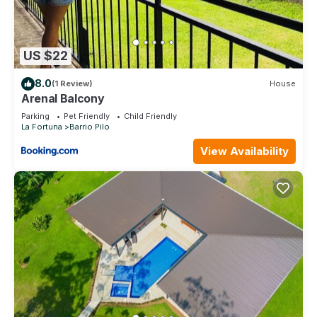
US $22
8.0
(1 Review)
House
Arenal Balcony
Parking
Pet Friendly
Child Friendly
La Fortuna
Barrio Pilo
View Availability