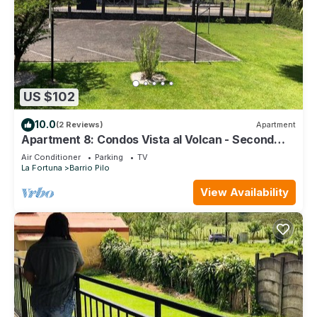
US $102
10.0
(2 Reviews)
Apartment
Apartment 8: Condos Vista al Volcan - Second
Floor
Air Conditioner
Parking
TV
La Fortuna
Barrio Pilo
View Availability