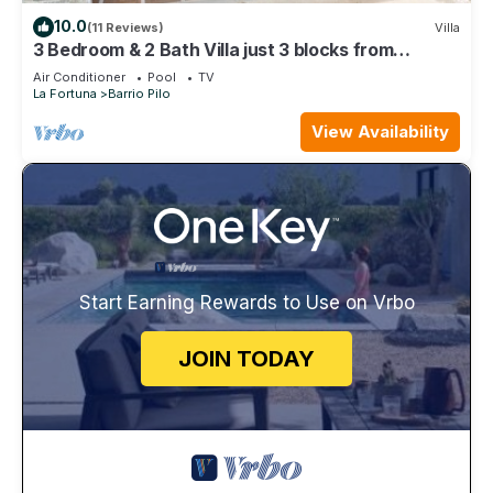
10.0
(11 Reviews)
Villa
3 Bedroom & 2 Bath Villa just 3 blocks from
Downtown La Fortuna
Air Conditioner
Pool
TV
La Fortuna
Barrio Pilo
View Availability
Start Earning Rewards to Use on Vrbo
JOIN TODAY