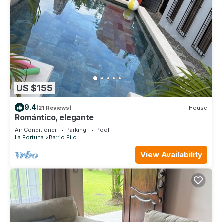
US $155
9.4
(21 Reviews)
House
Romántico, elegante
Air Conditioner
Parking
Pool
La Fortuna
Barrio Pilo
View Availability