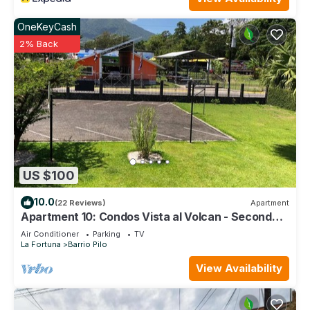
OneKeyCash
2% Back
US $100
10.0
(22 Reviews)
Apartment
Apartment 10: Condos Vista al Volcan - Second
Floor
Air Conditioner
Parking
TV
La Fortuna
Barrio Pilo
View Availability