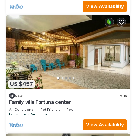
View Availability
US $457
New
Villa
Family villa Fortuna center
Air Conditioner
Pet Friendly
Pool
La Fortuna
Barrio Pilo
View Availability