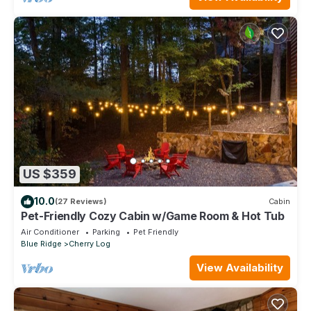
US $359
10.0
(27 Reviews)
Cabin
Pet-Friendly Cozy Cabin w/Game Room & Hot Tub
Air Conditioner
Parking
Pet Friendly
Blue Ridge
Cherry Log
View Availability