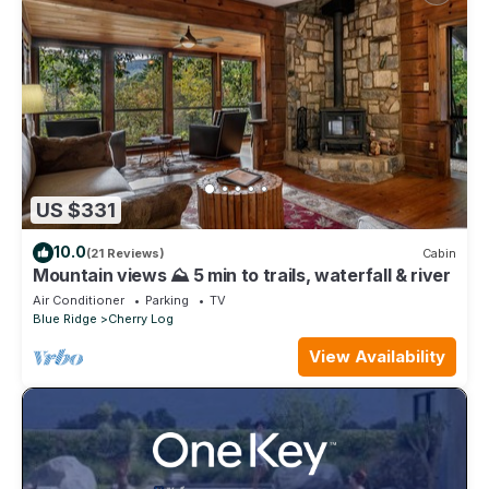
US $331
10.0
(21 Reviews)
Cabin
Mountain views ⛰️ 5 min to trails, waterfall & river
Air Conditioner
Parking
TV
Blue Ridge
Cherry Log
View Availability