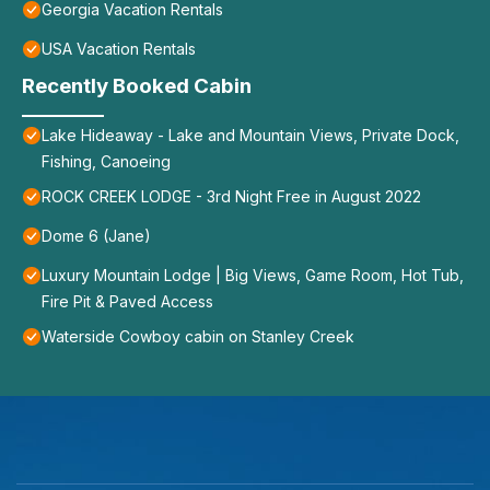
Georgia Vacation Rentals
USA Vacation Rentals
Recently Booked Cabin
Lake Hideaway - Lake and Mountain Views, Private Dock,
Fishing, Canoeing
ROCK CREEK LODGE - 3rd Night Free in August 2022
Dome 6 (Jane)
Luxury Mountain Lodge | Big Views, Game Room, Hot Tub,
Fire Pit & Paved Access
Waterside Cowboy cabin on Stanley Creek