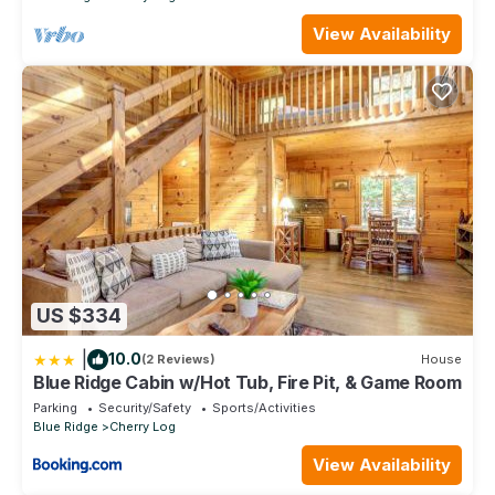
View Availability
US $334
|
10.0
(2 Reviews)
House
Blue Ridge Cabin w/Hot Tub, Fire Pit, & Game Room
Parking
Security/Safety
Sports/Activities
Blue Ridge
Cherry Log
View Availability