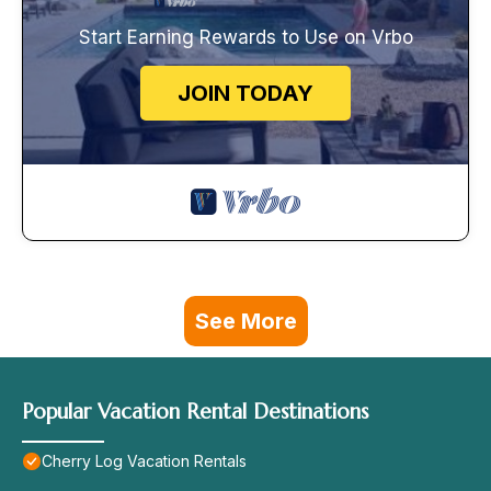
Start Earning Rewards to Use on Vrbo
JOIN TODAY
See More
Popular Vacation Rental Destinations
Cherry Log Vacation Rentals