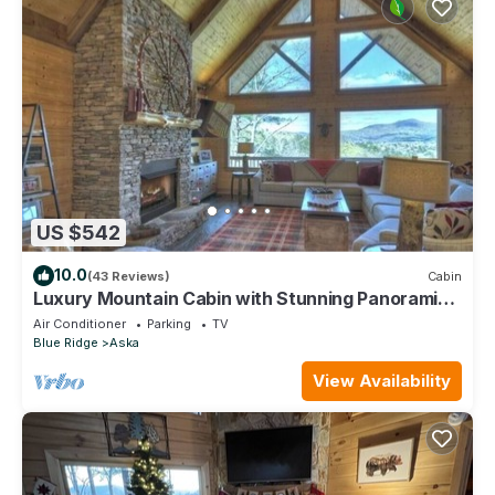
US $542
10.0
(43 Reviews)
Cabin
Luxury Mountain Cabin with Stunning Panoramic
Views
Air Conditioner
Parking
TV
Blue Ridge
Aska
View Availability