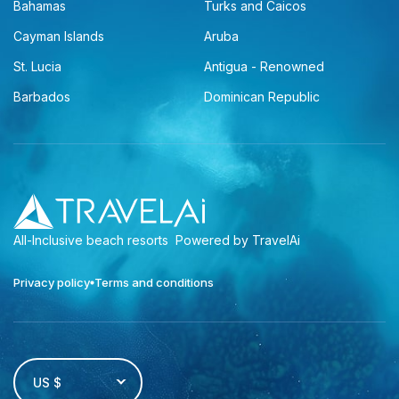
Bahamas
Turks and Caicos
Cayman Islands
Aruba
St. Lucia
Antigua - Renowned
Barbados
Dominican Republic
All-Inclusive beach resorts
Powered by TravelAi
Privacy policy
Terms and conditions
US $