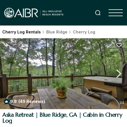
Cherry Log Rentals
Blue Ridge
Cherry Log
9.8
(49 Reviews)
1
/4
Aska Retreat | Blue Ridge, GA | Cabin in Cherry
Log