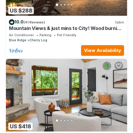
US $288
10.0
(41 Reviews)
Cabin
Mountain Views & just mins to City! Wood burning
Fireplace, Hot tub, Fire pit
Air Conditioner
Parking
Pet Friendly
Blue Ridge
Cherry Log
View Availability
US $418