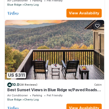
Air Conditioner
Parking
Pet Friendly
Blue Ridge
Cherry Log
View Availability
US $311
10.0
(28 Reviews)
Cabin
Best Sunset Views in Blue Ridge w/Paved Roads
and Outdoor Deck Addition
Air Conditioner
Parking
Pet Friendly
Blue Ridge
Cherry Log
View Availability