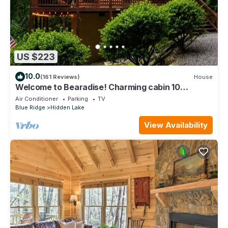
US $223
10.0
(161 Reviews)
House
Welcome to Bearadise! Charming cabin 10
minutes to downtown Blue Ridge!
Air Conditioner
Parking
TV
Blue Ridge
Hidden Lake
View Availability