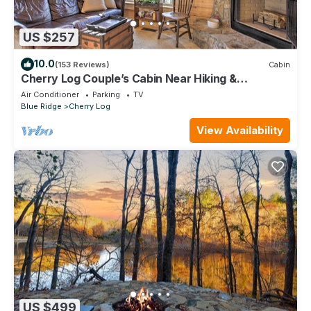
US $257
10.0
(153 Reviews)
Cabin
Cherry Log Couple’s Cabin Near Hiking &
Waterfalls
Air Conditioner
Parking
TV
Blue Ridge
Cherry Log
View Availability
US $499