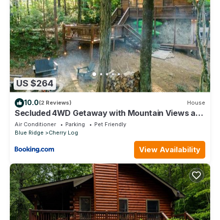
US $264
10.0
(2 Reviews)
House
Secluded 4WD Getaway with Mountain Views and
Hot Tub
Air Conditioner
Parking
Pet Friendly
Blue Ridge
Cherry Log
View Availability