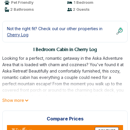
Pet Friendly
1 Bedroom
2 Bathrooms
2 Guests
Not the right fit? Check out our other properties in
Cherry Log
1 Bedroom Cabin in Cherry Log
Looking for a perfect, romantic getaway in the Aska Adventure
Area that is loaded with charm and coziness? You've found it at
Aska Retreat! Beautifully and comfortably furnished, this cozy,
romantic cabin has everything a couple could need for a
perfect mountain escape! From the moment you walk up to the
covered front porch or around to the charming back deck, you
can breathe in the fresh mountain air and take in beautiful
Show more
mountain views by the hot tub. Aska Retreat has a master
bedroom and bathroom on the main level. You will love cooking
in the updated kitchen or snuggling up with a good book by the
Compare Prices
wood-burning fireplace. This 1 BR/2BA home is situated just
minutes from fine dining and shopping. In addition, you will find