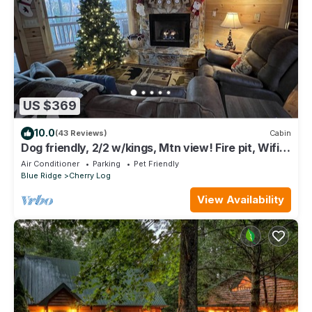
US $369
10.0
(43 Reviews)
Cabin
Dog friendly, 2/2 w/kings, Mtn view! Fire pit, Wifi,
gas logs. Cherry Log MTN !
Air Conditioner
Parking
Pet Friendly
Blue Ridge
Cherry Log
View Availability