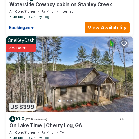
Waterside Cowboy cabin on Stanley Creek
Air Conditioner
Parking
Internet
Blue Ridge
Cherry Log
View Availability
OneKeyCash
2% Back
US $399
10.0
(22 Reviews)
Cabin
On Lake Time | Cherry Log, GA
Air Conditioner
Parking
TV
Blue Ridge
Cherry Log