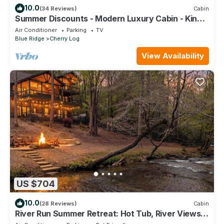
10.0
(34 Reviews)
Cabin
Summer Discounts - Modern Luxury Cabin - Kings
Beds - Hot tub
Air Conditioner
Parking
TV
Blue Ridge
Cherry Log
View Availability
US $704
10.0
(28 Reviews)
Cabin
River Run Summer Retreat: Hot Tub, River Views &
Game Room for Families