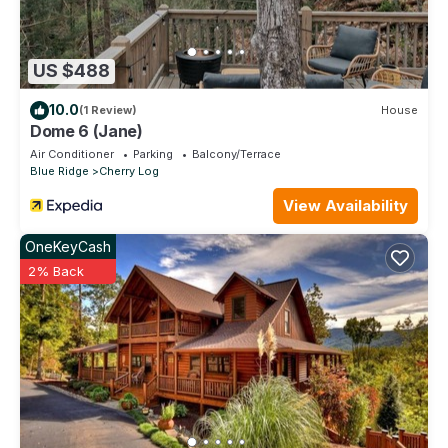
US $488
10.0
(1 Review)
House
Dome 6 (Jane)
Air Conditioner
Parking
Balcony/Terrace
Blue Ridge
Cherry Log
View Availability
OneKeyCash
2% Back