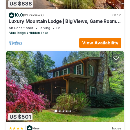
US $838
10.0
(31 Reviews)
Cabin
Luxury Mountain Lodge | Big Views, Game Room,
Hot Tub, Fire Pit & Paved Access
Air Conditioner
Parking
TV
Blue Ridge
Hidden Lake
View Availability
US $501
|
New
House