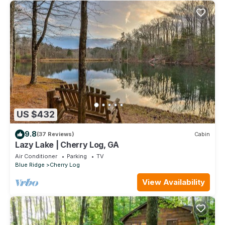
US $432
9.8
(37 Reviews)
Cabin
Lazy Lake | Cherry Log, GA
Air Conditioner
Parking
TV
Blue Ridge
Cherry Log
View Availability