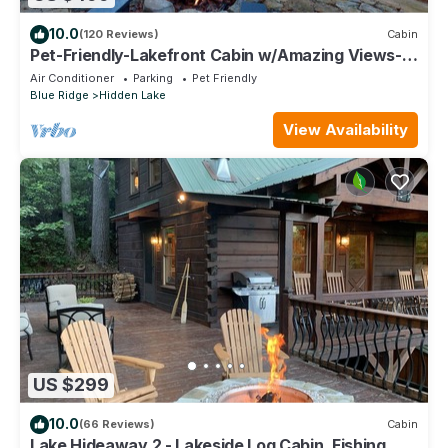
10.0
(120 Reviews)
Cabin
Pet-Friendly-Lakefront Cabin w/Amazing Views-
Hot Tub
Air Conditioner
Parking
Pet Friendly
Blue Ridge
Hidden Lake
View Availability
US $299
10.0
(66 Reviews)
Cabin
Lake Hideaway 2 - Lakeside Log Cabin, Fishing