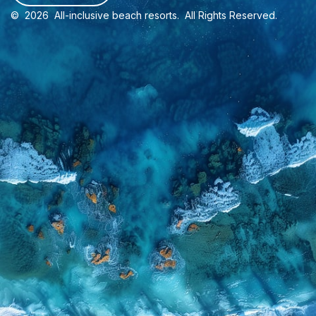
©
2026
All-inclusive beach resorts
. All Rights Reserved.