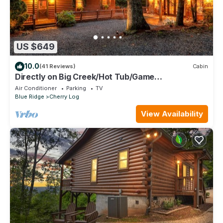
US $649
10.0
(41 Reviews)
Cabin
Directly on Big Creek/Hot Tub/Game
Room/Outdoor Living Space/Remote/True Cabin
Air Conditioner
Parking
TV
Blue Ridge
Cherry Log
View Availability