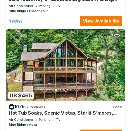
Boat, Private Dock & Mountain View
Air Conditioner
Parking
TV
Blue Ridge
Hidden Lake
View Availability
US $465
10.0
(57 Reviews)
Cabin
Hot Tub Soaks, Scenic Vistas, Starlit S'mores,
Game Nights & Outdoor Fun - Little Creek Cabin
Air Conditioner
Parking
TV
Blue Ridge
Aska