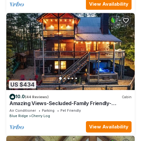
View Availability
US $434
10.0
(44 Reviews)
Cabin
Amazing Views-Secluded-Family Friendly-
Jacuzzi-Playground-Game Room-Fenced Yard!
Air Conditioner
Parking
Pet Friendly
Blue Ridge
Cherry Log
View Availability