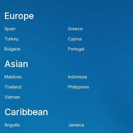
Europe
Spain
Greece
Turkey
Cyprus
Bulgaria
Portugal
Asian
Maldives
Indonesia
Thailand
Philippines
Vietnam
Caribbean
Anguilla
Jamaica