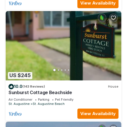
View Availability
US $245
10.0
(143 Reviews)
House
Sunburst Cottage Beachside
Air Conditioner
Parking
Pet Friendly
St. Augustine
St. Augustine Beach
View Availability