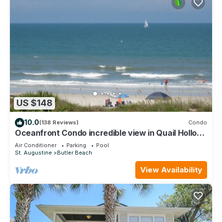
US $148
10.0
(138 Reviews)
Condo
Oceanfront Condo incredible view in Quail Hollow,
10min from Historic District.
Air Conditioner
Parking
Pool
St. Augustine
Butler Beach
View Availability