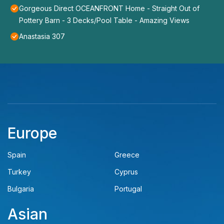
Gorgeous Direct OCEANFRONT Home - Straight Out of
Pottery Barn - 3 Decks/Pool Table - Amazing Views
Anastasia 307
Europe
Spain
Greece
Turkey
Cyprus
Bulgaria
Portugal
Asian