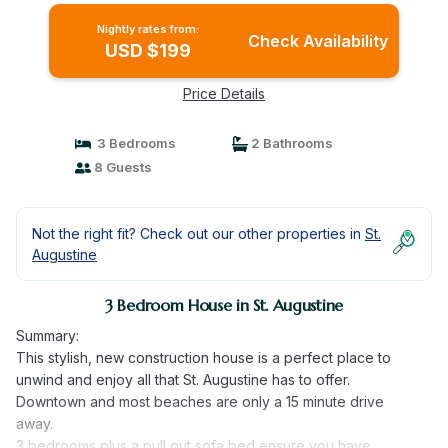
Nightly rates from:
Check Availability
USD $199
Price Details
3 Bedrooms
2 Bathrooms
8 Guests
Not the right fit? Check out our other properties in
St.
Augustine
3 Bedroom House in St. Augustine
Summary:
This stylish, new construction house is a perfect place to
unwind and enjoy all that St. Augustine has to offer.
Downtown and most beaches are only a 15 minute drive
away.
3 bedrooms plus a pull out sofa bed ensure you have