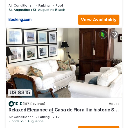
Air Conditioner
Parking
Pool
St. Augustine
St. Augustine Beach
View Availability
US $315
10.0
(157 Reviews)
House
Relaxed Elegance at Casa de Flora II in historic St
Augustine, Florida 🚭
Air Conditioner
Parking
TV
Florida
St. Augustine