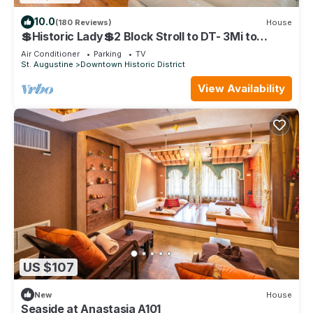
10.0
(180 Reviews)
House
💲Historic Lady💲2 Block Stroll to DT- 3Mi to
Beach - Optional Guesthouse
Air Conditioner
Parking
TV
St. Augustine
Downtown Historic District
View Availability
US $107
New
House
Seaside at Anastasia A101