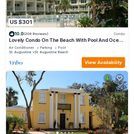
US $301
10.0
(209 Reviews)
Condo
Lovely Condo On The Beach With Pool And Ocean
View - Newly Furnished
Air Conditioner
Parking
Pool
St. Augustine
St. Augustine Beach
View Availability