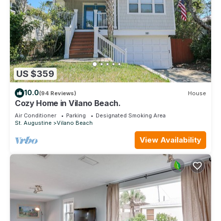
US $359
10.0
(94 Reviews)
House
Cozy Home in Vilano Beach.
Air Conditioner
Parking
Designated Smoking Area
St. Augustine
Vilano Beach
View Availability