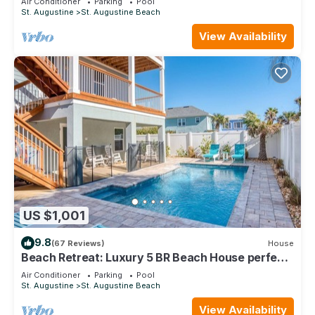
Air Conditioner
Parking
Pool
St. Augustine
St. Augustine Beach
View Availability
US $1,001
9.8
(67 Reviews)
House
Beach Retreat: Luxury 5 BR Beach House perfect
for the whole family
Air Conditioner
Parking
Pool
St. Augustine
St. Augustine Beach
View Availability