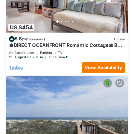
US $454
9.8
(141 Reviews)
House
💲DIRECT OCEANFRONT Romantic Cottage💲 Best
Beach - Walk to Restaurants - Downtown only 5
Air Conditioner
Parking
TV
Miles
St. Augustine
St. Augustine Beach
View Availability