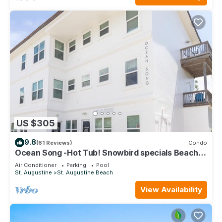
US $305
9.8
(61 Reviews)
Condo
Ocean Song -Hot Tub! Snowbird specials Beach
Condo with Private Pool & Elevator
Air Conditioner
Parking
Pool
St. Augustine
St. Augustine Beach
View Availability