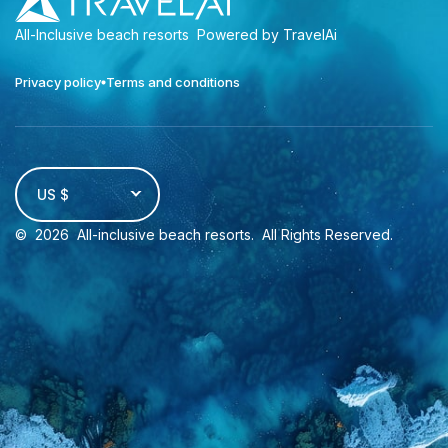
All-Inclusive beach resorts
Powered by TravelAi
Privacy policy
Terms and conditions
US $
©
2026
All-inclusive beach resorts
. All Rights Reserved.