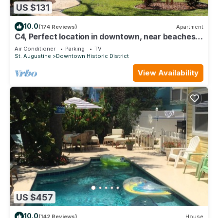
US $131
10.0
(174 Reviews)
Apartment
C4, Perfect location in downtown, near beaches,
work from home, free parking!
Air Conditioner
Parking
TV
St. Augustine
Downtown Historic District
View Availability
US $457
10.0
(142 Reviews)
House