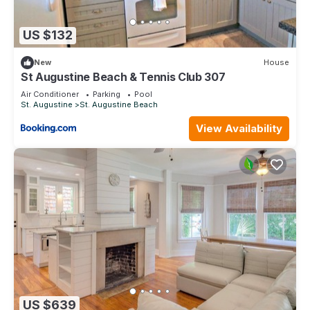
US $132
New
House
St Augustine Beach & Tennis Club 307
Air Conditioner
Parking
Pool
St. Augustine
St. Augustine Beach
View Availability
US $639