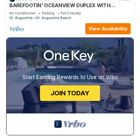
BAREFOOTIN' OCEANVIEW DUPLEX WITH
HEATED POOL Unit B
Air Conditioner
Parking
Pet Friendly
St. Augustine
St. Augustine Beach
View Availability
Start Earning Rewards to Use on Vrbo
JOIN TODAY