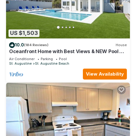
US $1,503
10.0
(184 Reviews)
House
Oceanfront Home with Best Views & NEW Pool on
the Beach
Air Conditioner
Parking
Pool
St. Augustine
St. Augustine Beach
View Availability