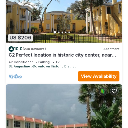
US $206
10.0
(238 Reviews)
Apartment
C2 Perfect location in historic city center, near
beaches, patio, free parking!
Air Conditioner
Parking
TV
St. Augustine
Downtown Historic District
View Availability