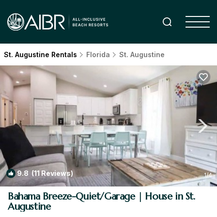
St. Augustine Rentals
Florida
St. Augustine
9.8
(11 Reviews)
1
/4
Bahama Breeze-Quiet/Garage | House in St.
Augustine