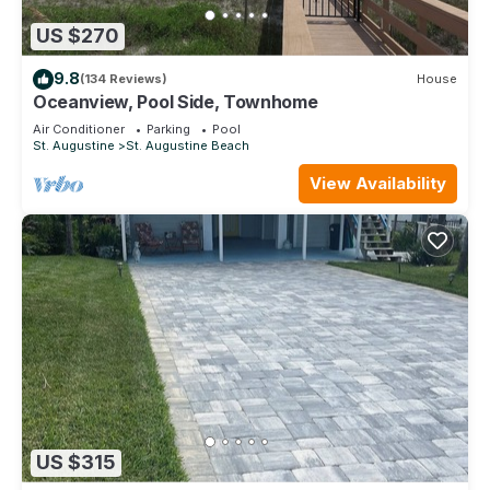
US $270
9.8
(134 Reviews)
House
Oceanview, Pool Side, Townhome
Air Conditioner
Parking
Pool
St. Augustine
St. Augustine Beach
View Availability
US $315