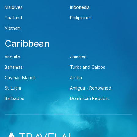
Maldives
Indonesia
Thailand
Philippines
Vietnam
Caribbean
Anguilla
Jamaica
Bahamas
Turks and Caicos
Cayman Islands
Aruba
St. Lucia
Antigua - Renowned
Barbados
Dominican Republic