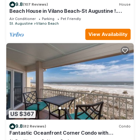
9.8
(107 Reviews)
House
Beach House in Vilano Beach-St Augustine !.
Beaches Open
Air Conditioner
Parking
Pet Friendly
St. Augustine
Vilano Beach
View Availability
US $367
9.8
(82 Reviews)
Condo
Fantastic Oceanfront Corner Condo with
Panoramic Views and Private Pool