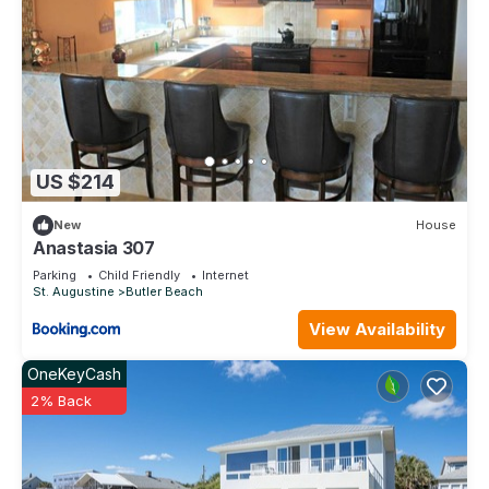
them are repeat guests. House has a friendly neighborhood,
and the St. Augustine has interesting places to visit. If you
want to learn more about the House in St. Augustine, such as
places to visit and things to do nearby, you can check below
to learn more.
US $214
New
House
Anastasia 307
Parking
Child Friendly
Internet
St. Augustine
Butler Beach
View Availability
OneKeyCash
2% Back