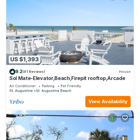
US $1,393
9.2
(81 Reviews)
House
Sol Mate-Elevator,Beach,Firepit rooftop,Arcade
Air Conditioner
Parking
Pet Friendly
St. Augustine
St. Augustine Beach
View Availability