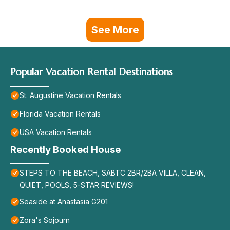
See More
Popular Vacation Rental Destinations
St. Augustine Vacation Rentals
Florida Vacation Rentals
USA Vacation Rentals
Recently Booked House
STEPS TO THE BEACH, SABTC 2BR/2BA VILLA, CLEAN,
QUIET, POOLS, 5-STAR REVIEWS!
Seaside at Anastasia G201
Zora's Sojourn