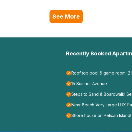
See More
Recently Booked Apartm
Roof top pool & game room, 2
15 Sumner Avenue
Steps to Sand & Boardwalk! S
Near Beach Very Large LUX Fam
Shore house on Pelican Island!