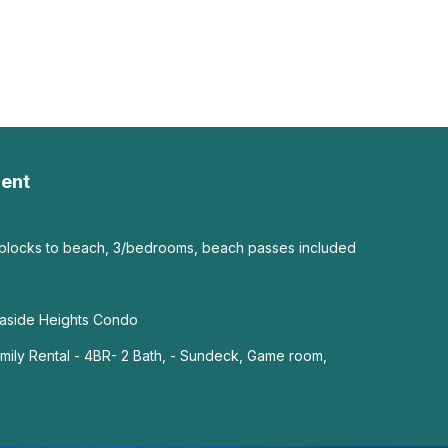
ent
 blocks to beach, 3/bedrooms, beach passes included
easide Heights Condo
ily Rental - 4BR- 2 Bath, - Sundeck, Game room,