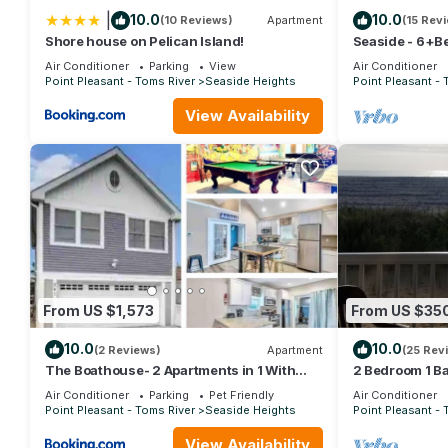
|
10.0
10.0
(10 Reviews)
Apartment
(15 Rev
Shore house on Pelican Island!
Seaside - 6+B
badges & off st
Air Conditioner
Parking
View
Air Conditioner
Point Pleasant - Toms River
Seaside Heights
Point Pleasant - 
View Availability
From US $1,573
From US $35
10.0
10.0
(2 Reviews)
Apartment
(25 Rev
The Boathouse- 2 Apartments in 1 With
2 Bedroom 1 B
Game Room!
Condo Overloo
Air Conditioner
Parking
Pet Friendly
Air Conditioner
Point Pleasant - Toms River
Seaside Heights
Point Pleasant - 
View Availability