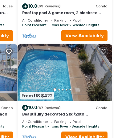
10.0
House
(69 Reviews)
Condo
an
Roof top pool & game room, 2 blocks to
beach, 2/bedrooms, beach passes
Air Conditioner
Parking
Pool
included
hts
Point Pleasant - Toms River
Seaside Heights
lity
View Availability
From US $422
10.0
Condo
(87 Reviews)
Condo
each
Beautifully decorated 2bd/2bth
condo,POOL,Steps to Beach, 6 beach
Air Conditioner
Parking
Pool
badges #2229
hts
Point Pleasant - Toms River
Seaside Heights
lity
View Availability