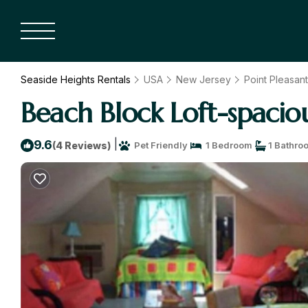
Seaside Heights Rentals
USA
New Jersey
Point Pleasan
Beach Block Loft-spaciou
|
9.6
(4 Reviews)
Pet Friendly
1 Bedroom
1 Bathro