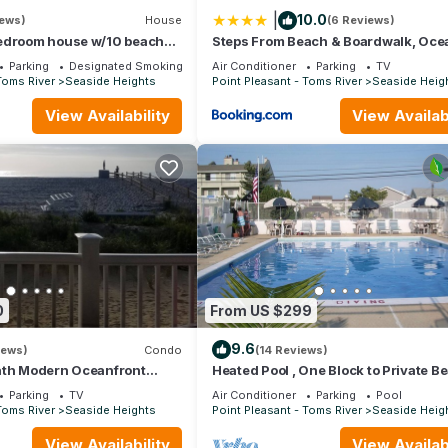
|
10.0
iews)
House
(6 Reviews)
edroom house w/10 beach
Steps From Beach & Boardwalk, Oce
reet parking - walk to beach
Views with 5 Decks, 3 Cars
Parking
Designated Smoking Area
Air Conditioner
Parking
TV
Toms River
Seaside Heights
Point Pleasant - Toms River
Seaside Heig
View Availability
View Availabi
0
From US $299
9.6
iews)
Condo
(14 Reviews)
ath Modern Oceanfront
Heated Pool , One Block to Private B
king the Beach
Parking
TV
Air Conditioner
Parking
Pool
Toms River
Seaside Heights
Point Pleasant - Toms River
Seaside Heig
View Availability
View Availabi