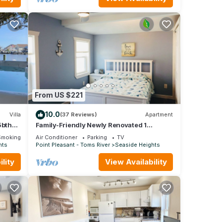
From US $221
10.0
Villa
(37 Reviews)
Apartment
5bth
Family-Friendly Newly Renovated 1
ikes
Bedroom Beach Apart. in Seaside Heights
Smoking Area
Air Conditioner
Parking
TV
#446
hts
Point Pleasant - Toms River
Seaside Heights
lity
View Availability