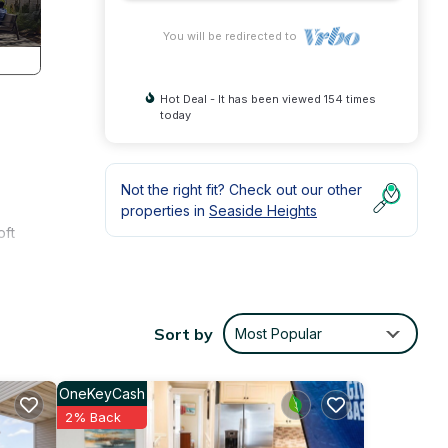
You will be redirected to
Hot Deal - It has been viewed 154 times
today
Not the right fit? Check out our other
properties in
Seaside Heights
oft
the
Sort by
Most Popular
OneKeyCash
2% Back