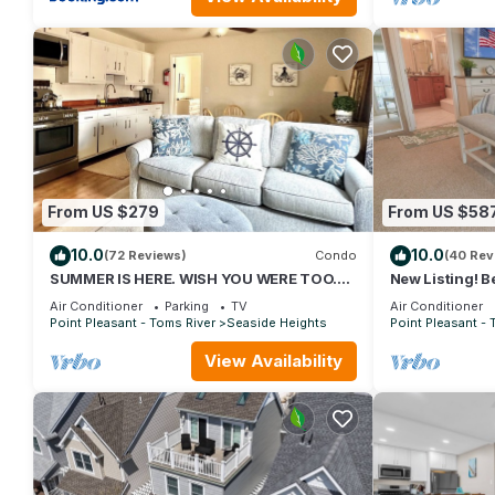
From US $279
From US $58
10.0
10.0
(72 Reviews)
Condo
(40 Rev
SUMMER IS HERE. WISH YOU WERE TOO.
New Listing! B
BEACH LOCKER W/GEAR ON BEACH.
Multi-Level 
Air Conditioner
Parking
TV
Air Conditioner
GREAT LOCATION
BEACH
Point Pleasant - Toms River
Seaside Heights
Point Pleasant - 
View Availability