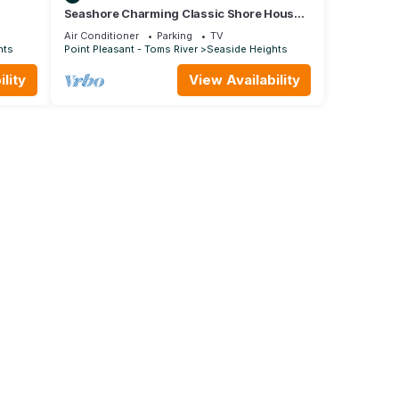
Seashore Charming Classic Shore House -
ome
North End Seaside Heights
Air Conditioner
Parking
TV
hts
Point Pleasant - Toms River
Seaside Heights
lity
View Availability