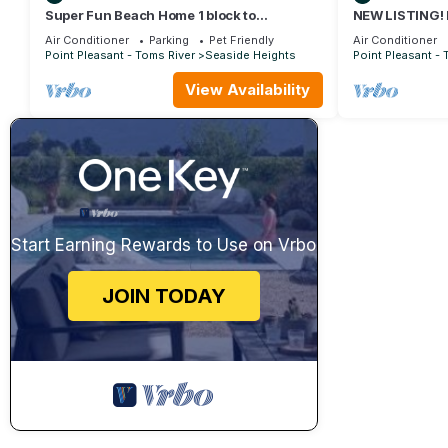
Super Fun Beach Home 1 block to
NEW LISTING!
boardwalk
BEDROOM TO
Air Conditioner
Parking
Pet Friendly
Air Conditioner
AND BAY
Point Pleasant - Toms River
Seaside Heights
Point Pleasant - 
View Availability
Start Earning Rewards to Use on Vrbo
JOIN TODAY