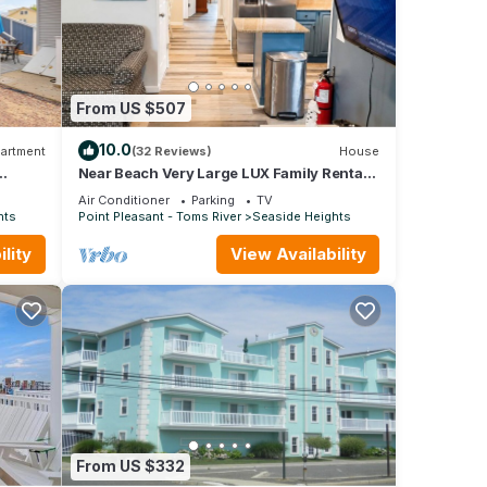
y to
erty
From US $507
10.0
artment
(32 Reviews)
House
 of
Near Beach Very Large LUX Family Rental -
4BR- 2 Bath, - Sundeck, Game room,
 to
Air Conditioner
Parking
TV
more.
hts
Point Pleasant - Toms River
Seaside Heights
lity
View Availability
From US $332