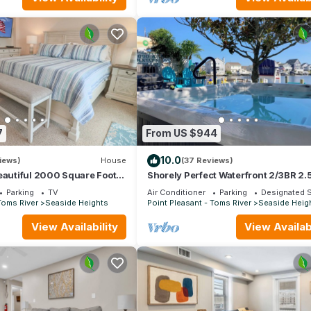
7
From US $944
10.0
iews)
House
(37 Reviews)
eautiful 2000 Square Foot
Shorely Perfect Waterfront 2/3BR 2.
Townhome. 1 BLOCK FROM
2nd Fl Views Dock Kayaks Arcade B
Parking
TV
Air Conditioner
Parking
Designated 
Toms River
Seaside Heights
Point Pleasant - Toms River
Seaside Heig
View Availability
View Availabi