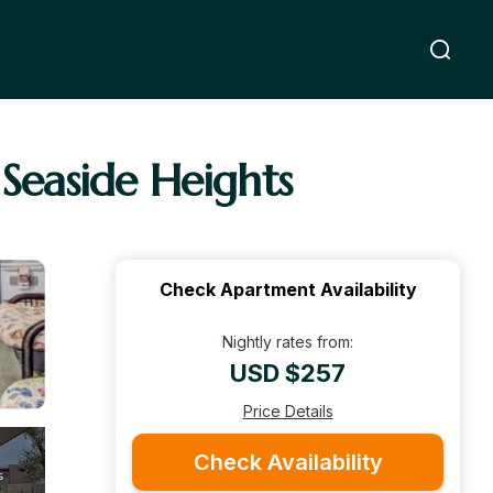
 Seaside Heights
Check Apartment Availability
Nightly rates from:
USD $257
Price Details
Check Availability