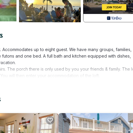
s
ept. Accommodates up to eight guest. We have many groups, families,
ee futons and one bed. A full bath and kitchen equipped with dishes,
vacation.
s. The porch there is only used by you your friends & family. The l
. You will then enter your accommodation of the loft.
the boardwalk, which is three houses away. Feel free to use one of 
ht bookings.
s
urity deposit will be refunded within seven days after check out