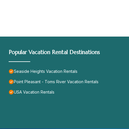
Popular Vacation Rental Destinations
Seaside Heights Vacation Rentals
Point Pleasant - Toms River Vacation Rentals
USA Vacation Rentals