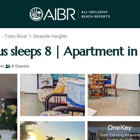
t - Toms River
Seaside Heights
s sleeps 8 | Apartment in
om
8 Guests