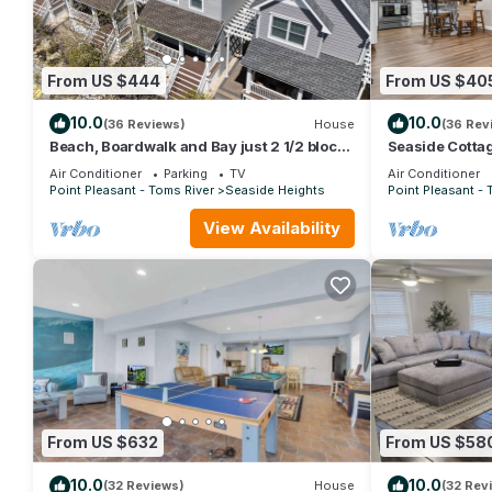
From US $444
From US $40
10.0
10.0
(36 Reviews)
House
(36 Rev
Beach, Boardwalk and Bay just 2 1/2 blocks
Seaside Cotta
away!
Property
Air Conditioner
Parking
TV
Air Conditioner
Point Pleasant - Toms River
Seaside Heights
Point Pleasant - 
View Availability
From US $632
From US $58
10.0
10.0
(32 Reviews)
House
(32 Rev