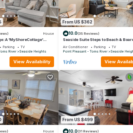
5
From US $362
10.0
iews)
House
(35 Reviews)
ge: A 'MyShoreCottage'
Seaside Suite Steps to Beach & Boa
Prime Location
Parking
TV
Air Conditioner
Parking
TV
Toms River
Seaside Heights
Point Pleasant - Toms River
Seaside Heig
View Availability
View Availabi
0
From US $499
10.0
iews)
House
(31 Reviews)