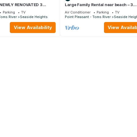
 NEWLY RENOVATED 3
Large Family Rental near beach – 3
WNHOME BETWEEN BEACH
Bedroom, 2 Bath Family Vacation H
Parking
TV
Air Conditioner
Parking
TV
Toms River
Seaside Heights
Point Pleasant - Toms River
Seaside Heig
View Availability
View Availabi