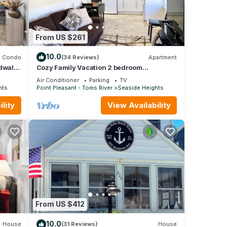
From US $261
10.0
Condo
(34 Reviews)
Apartment
rdwalk
Cozy Family Vacation 2 bedroom
apartment in Seaside Heights #446.
Air Conditioner
Parking
TV
hts
Point Pleasant - Toms River
Seaside Heights
lity
View Availability
From US $412
10.0
House
(31 Reviews)
House