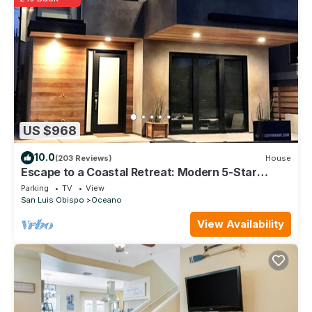
US $968
10.0
(203 Reviews)
House
Escape to a Coastal Retreat: Modern 5-Star
Beachfront Home w/360 Ocean Views!
Parking
TV
View
San Luis Obispo
Oceano
View Availability