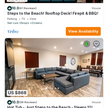
10.0
(61 Reviews)
House
Steps to the Beach! Rooftop Deck! Firepit & BBQ!
Parking
TV
View
San Luis Obispo
Oceano
View Availability
US $868
10.0
(38 Reviews)
House
Hot Tub - Just Steps to the Beach - Sleeps 12!