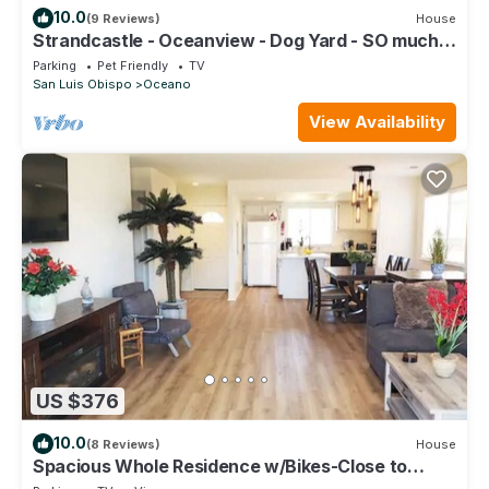
10.0
(9 Reviews)
House
Strandcastle - Oceanview - Dog Yard - SO much
Parking! - Steps from Sand
Parking
Pet Friendly
TV
San Luis Obispo
Oceano
View Availability
US $376
10.0
(8 Reviews)
House
Spacious Whole Residence w/Bikes-Close to
Beach!