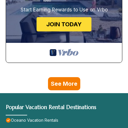
Start Earning Rewards to Use on Vrbo
JOIN TODAY
See More
Popular Vacation Rental Destinations
Oceano Vacation Rentals