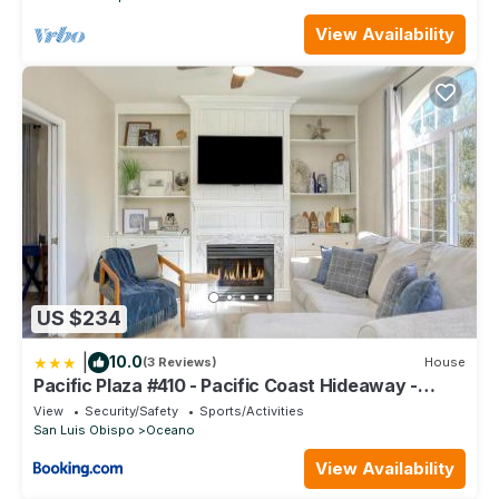
View Availability
US $234
|
10.0
(3 Reviews)
House
Pacific Plaza #410 - Pacific Coast Hideaway -
1BdrmUp-K-QSofa
View
Security/Safety
Sports/Activities
San Luis Obispo
Oceano
View Availability