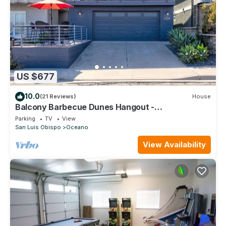
US $677
10.0
(21 Reviews)
House
Balcony Barbecue Dunes Hangout -
Accommodates up to 12 Guests!
Parking
TV
View
San Luis Obispo
Oceano
View Availability