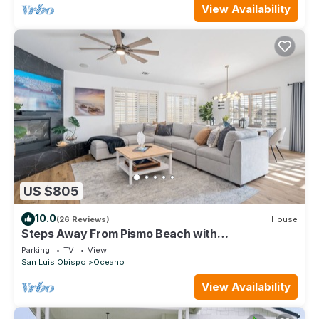
View Availability
US $805
10.0
(26 Reviews)
House
Steps Away From Pismo Beach with
Poker/Foosball Table/EV Charger/BBQ grill
Parking
TV
View
San Luis Obispo
Oceano
View Availability