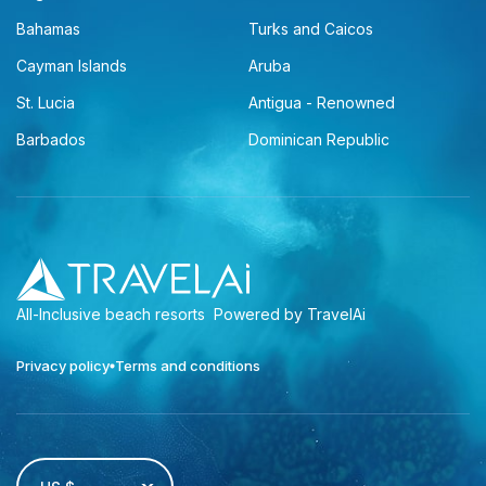
Bahamas
Turks and Caicos
Cayman Islands
Aruba
St. Lucia
Antigua - Renowned
Barbados
Dominican Republic
All-Inclusive beach resorts
Powered by TravelAi
Privacy policy
Terms and conditions