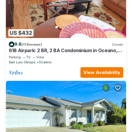
US $432
9.6
(11 Reviews)
Condo
618 Airpark: 2 BR, 2 BA Condominium in Oceano,
Sleeps 4
Parking
TV
View
San Luis Obispo
Oceano
View Availability