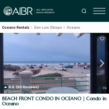
Oceano Rentals
San Luis Obispo
Oceano
9.6
(90 Reviews)
1
/4
BEACH FRONT CONDO IN OCEANO | Condo in
Oceano