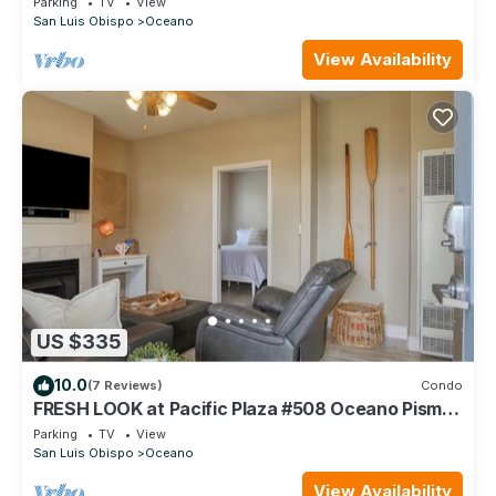
Parking
TV
View
San Luis Obispo
Oceano
View Availability
US $335
10.0
(7 Reviews)
Condo
FRESH LOOK at Pacific Plaza #508 Oceano Pismo
Avila SLO
Parking
TV
View
San Luis Obispo
Oceano
View Availability