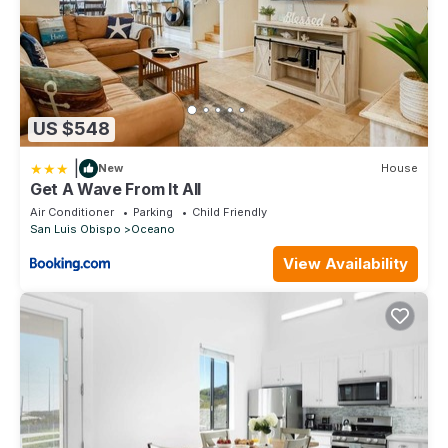
US $548
|
New
House
Get A Wave From It All
Air Conditioner
Parking
Child Friendly
San Luis Obispo
Oceano
View Availability