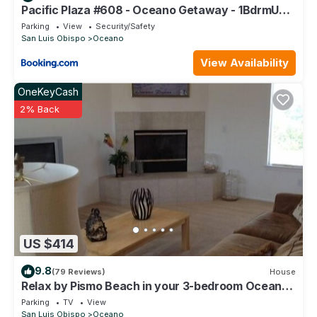
Pacific Plaza #608 - Oceano Getaway - 1BdrmUp-
K-QSofa
Parking
View
Security/Safety
San Luis Obispo
Oceano
View Availability
OneKeyCash
2% Back
US $414
9.8
(79 Reviews)
House
Relax by Pismo Beach in your 3-bedroom Oceano
retreat
Parking
TV
View
San Luis Obispo
Oceano