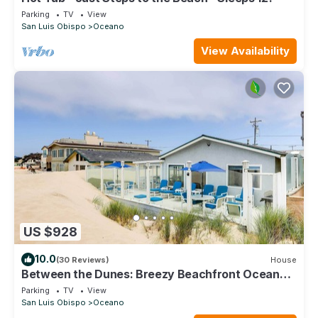
Parking
TV
View
San Luis Obispo
Oceano
View Availability
US $928
10.0
(30 Reviews)
House
Between the Dunes: Breezy Beachfront Oceano
Home!
Parking
TV
View
San Luis Obispo
Oceano