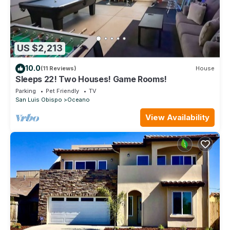
US $2,213
10.0
(11 Reviews)
House
Sleeps 22! Two Houses! Game Rooms!
Parking
Pet Friendly
TV
San Luis Obispo
Oceano
View Availability