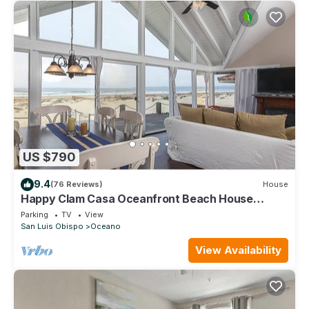
US $790
9.4
(76 Reviews)
House
Happy Clam Casa Oceanfront Beach House
w/Private GuestHouse
Parking
TV
View
San Luis Obispo
Oceano
View Availability