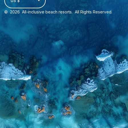
US $
©
2026
All-inclusive beach resorts
. All Rights Reserved.