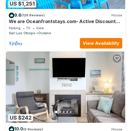
US $1,251
9.6
(129 Reviews)
House
We are Oceanfrontstays.com- Active Discounts -
SLEEPS 10 Sorry No Pets
Parking
TV
View
San Luis Obispo
Oceano
View Availability
US $242
10.0
(6 Reviews)
House