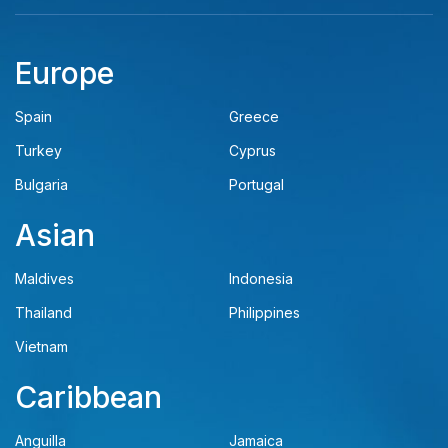
Europe
Spain
Greece
Turkey
Cyprus
Bulgaria
Portugal
Asian
Maldives
Indonesia
Thailand
Philippines
Vietnam
Caribbean
Anguilla
Jamaica