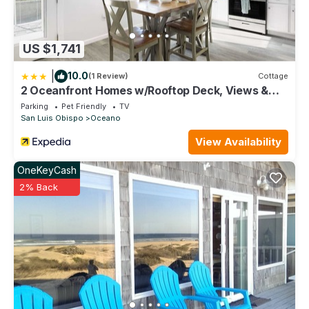
US $1,741
|
10.0
(1 Review)
Cottage
2 Oceanfront Homes w/Rooftop Deck, Views &
Steps to the Sand
Parking
Pet Friendly
TV
San Luis Obispo
Oceano
View Availability
OneKeyCash
2% Back