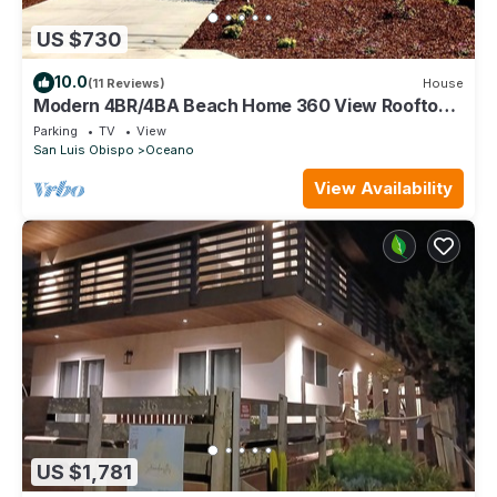
US $730
10.0
(11 Reviews)
House
Modern 4BR/4BA Beach Home 360 View Rooftop
Firepit All King Beds - Garage
Parking
TV
View
San Luis Obispo
Oceano
View Availability
US $1,781