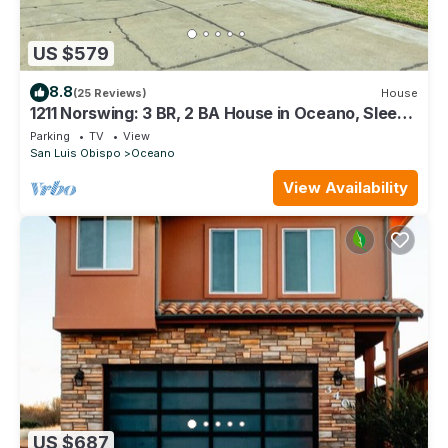
US $579
8.8
(25 Reviews)
House
1211 Norswing: 3 BR, 2 BA House in Oceano, Sleeps
9
Parking
TV
View
San Luis Obispo
Oceano
View Availability
US $687