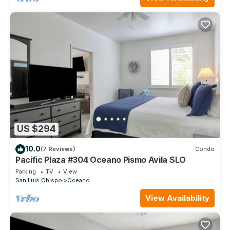
US $294
10.0
(7 Reviews)
Condo
Pacific Plaza #304 Oceano Pismo Avila SLO
Parking
TV
View
San Luis Obispo
Oceano
View Availability