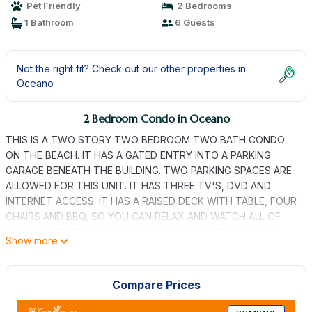
Pet Friendly
2 Bedrooms
1 Bathroom
6 Guests
Not the right fit? Check out our other properties in
Oceano
2 Bedroom Condo in Oceano
THIS IS A TWO STORY TWO BEDROOM TWO BATH CONDO
ON THE BEACH. IT HAS A GATED ENTRY INTO A PARKING
GARAGE BENEATH THE BUILDING. TWO PARKING SPACES ARE
ALLOWED FOR THIS UNIT. IT HAS THREE TV'S, DVD AND
INTERNET ACCESS. IT HAS A RAISED DECK WITH TABLE, FOUR
CHAIRS AND BBQ, SO YOU CAN RELAX AND WATCH ALL OF
THE ACTION ON THE BEACH. IT IS LOCATED NEXT TO THE
Show more
PISMO STATE BEACH ENTRANCE AT PIER AVENUE.
BEACH FRONT CONDO IN OCEANO is located in Oceano.
Compare Prices
BEACH FRONT CONDO IN OCEANO provides accommodation,
featuring Sports/Activities, Bedding/Linens, Parking, among