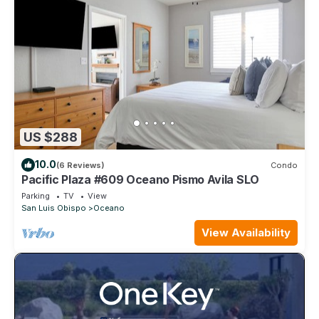
US $288
10.0
(6 Reviews)
Condo
Pacific Plaza #609 Oceano Pismo Avila SLO
Parking
TV
View
San Luis Obispo
Oceano
View Availability