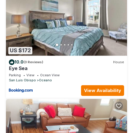
US $172
10.0
(3 Reviews)
House
Eye Sea
Parking
View
Ocean View
San Luis Obispo
Oceano
View Availability