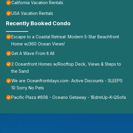
California Vacation Rentals
USA Vacation Rentals
Recently Booked Condo
Escape to a Coastal Retreat: Modern 5-Star Beachfront
Home w/360 Ocean Views!
Get A Wave From It All
2 Oceanfront Homes w/Rooftop Deck, Views & Steps to
the Sand
We are Oceanfrontstays.com- Active Discounts - SLEEPS
10 Sorry No Pets
Pacific Plaza #608 - Oceano Getaway - 1BdrmUp-K-QSofa