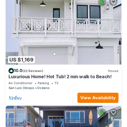
US $1,169
10.0
(22 Reviews)
House
Luxurious Home! Hot Tub! 2 min walk to Beach!
Air Conditioner
Parking
TV
San Luis Obispo
Oceano
View Availability