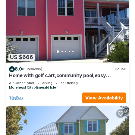
US $666
8.0
(6 Reviews)
House
Home with golf cart,community pool,easy
access,Spinnakers Reach community
Air Conditioner
Parking
Pet Friendly
Morehead City
Emerald Isle
View Availability