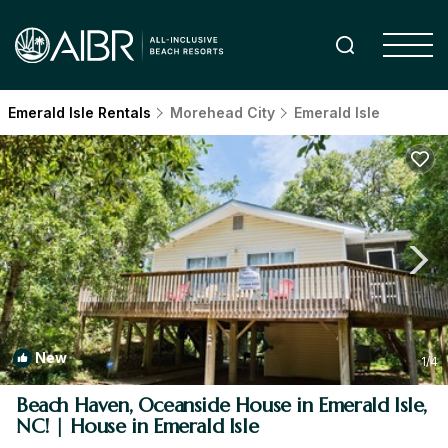
Emerald Isle Rentals
Morehead City
Emerald Isle
New
1
/4
Beach Haven, Oceanside House in Emerald Isle,
NC! | House in Emerald Isle