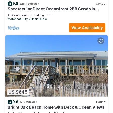
9.8
(225 Reviews)
Condo
Spectacular Direct Oceanfront 2BR Condo in
Emerald Isle NC Ocean Reef 7B1
Air Conditioner
Parking
Pool
Morehead City
Emerald Isle
View Availability
US $645
9.6
(17 Reviews)
House
Bright 3BR Beach Home with Deck & Ocean Views