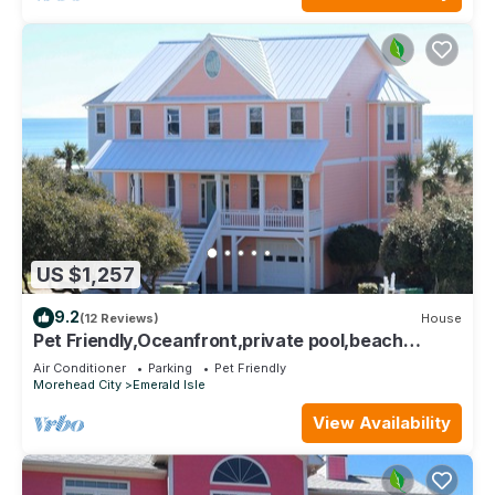
US $1,257
9.2
(12 Reviews)
House
Pet Friendly,Oceanfront,private pool,beach
boardwalk,located in Spinnakers Reach
Air Conditioner
Parking
Pet Friendly
Morehead City
Emerald Isle
View Availability