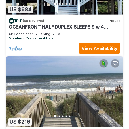
US $684
10.0
(59 Reviews)
House
OCEANFRONT HALF DUPLEX SLEEPS 9 w 4
BDRMS, 3 ARE OCEANVIEW! BEST PART OF E
Air Conditioner
Parking
TV
ISLE!
Morehead City
Emerald Isle
View Availability
US $216