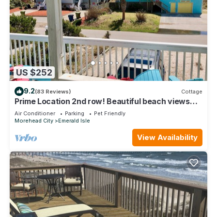
US $252
9.2
(83 Reviews)
Cottage
Prime Location 2nd row! Beautiful beach views
from the deck!
Air Conditioner
Parking
Pet Friendly
Morehead City
Emerald Isle
View Availability