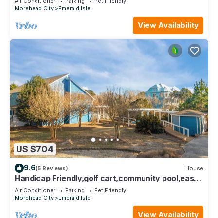
Air Conditioner
Parking
Pet Friendly
Morehead City
Emerald Isle
View Availability
US $704
9.6
(5 Reviews)
House
Handicap Friendly,golf cart,community pool,easy
beach access,Spinnaker's Reach
Air Conditioner
Parking
Pet Friendly
Morehead City
Emerald Isle
View Availability