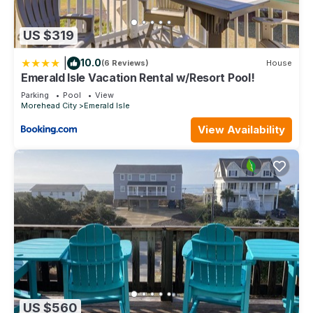
US $319
|
10.0
(6 Reviews)
House
Emerald Isle Vacation Rental w/Resort Pool!
Parking
Pool
View
Morehead City
Emerald Isle
View Availability
US $560