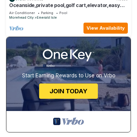
Oceanside,private pool,golf cart,elevator,easy
beach access,in Spinnaker's Reach
Air Conditioner
Parking
Pool
Morehead City
Emerald Isle
View Availability
Start Earning Rewards to Use on Vrbo
JOIN TODAY