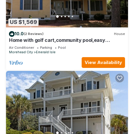
US $1,569
10.0
(2 Reviews)
House
Home with golf cart,community pool,easy
access,Spinnakers Reach community
Air Conditioner
Parking
Pool
Morehead City
Emerald Isle
View Availability