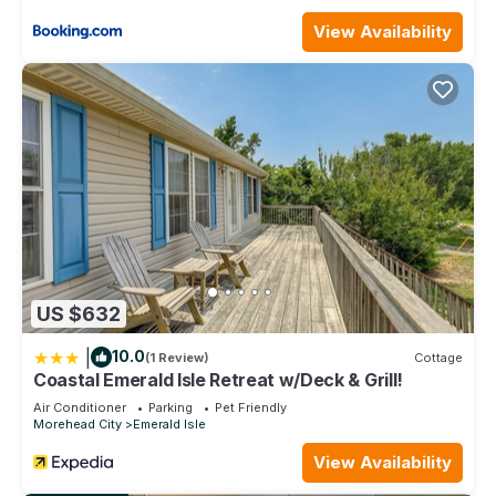
from the booking date. Stays less than 7 nights, with an
arrival date between mid-April to mid-October, are strictly
View Availability
prohibited unless approved by management.
Beach Haven, Oceanside House in Emerald Isle, NC! is
located in Emerald Isle. Beach Haven, Oceanside House in
Emerald Isle, NC! provides accommodation, featuring
Parking, Ocean View, Balcony/Terrace, among other
amenities. This House features Air Conditioner, Parking and
TV to make your stay a comfortable one.
Beach Haven, Oceanside House in Emerald Isle, NC! has 3
Bedrooms , 2 Bathrooms, and max occupancy of 6 people.
The minimum rental for this property is 1 nights, but this can
US $632
change depending on the season you plan on staying.
Previous guests have given good rated it, and VRBO labeled
|
10.0
(1 Review)
Cottage
it a top-rated House because of the excellent services
Coastal Emerald Isle Retreat w/Deck & Grill!
rendered by the owner or manager of this House, and has
Air Conditioner
Parking
Pet Friendly
consistently provided great experiences for their guests.
Morehead City
Emerald Isle
Most families or guests that use it recommend it to their
View Availability
friends and some of them are repeat guests. House has a
friendly neighborhood, and the Emerald Isle has interesting