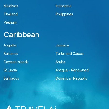
Maldives
Indonesia
Thailand
Philippines
Vietnam
Caribbean
Anguilla
Jamaica
Bahamas
Turks and Caicos
Cayman Islands
Aruba
St. Lucia
Antigua - Renowned
Barbados
Dominican Republic