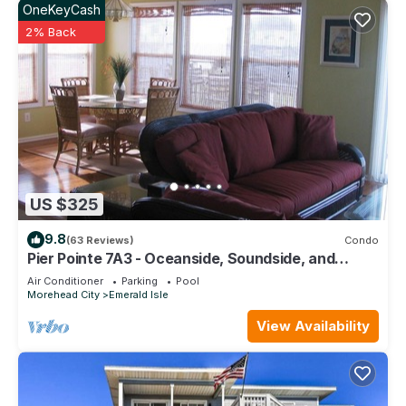
OneKeyCash
places to visit. If you want to learn more about the House in
2% Back
Emerald Isle, such as places to visit and things to do nearby,
you can check below to learn more.
US $325
9.8
(63 Reviews)
Condo
Pier Pointe 7A3 - Oceanside, Soundside, and
Poolside in Emerald Isle, ~NC~
Air Conditioner
Parking
Pool
Morehead City
Emerald Isle
View Availability