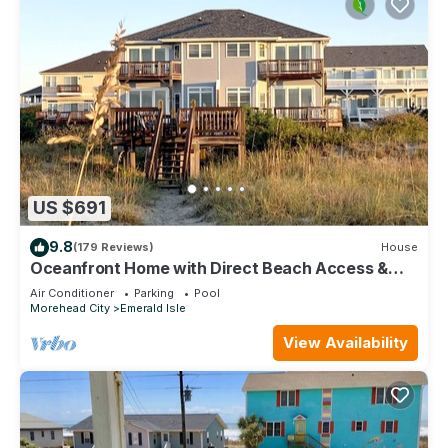
US $691
9.8
(179 Reviews)
House
Oceanfront Home with Direct Beach Access &
Stunning Views in Emerald Isle
Air Conditioner
Parking
Pool
Morehead City
Emerald Isle
View Availability