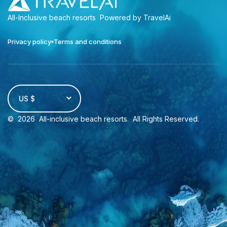
All-Inclusive beach resorts
Powered by TravelAi
Privacy policy
Terms and conditions
US $
©
2026
All-inclusive beach resorts
. All Rights Reserved.