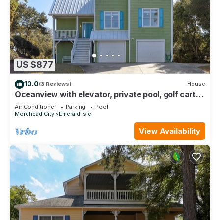
US $877
10.0
(3 Reviews)
House
Oceanview with elevator, private pool, golf cart,
in Spinnakers Reach community
Air Conditioner
Parking
Pool
Morehead City
Emerald Isle
View Availability