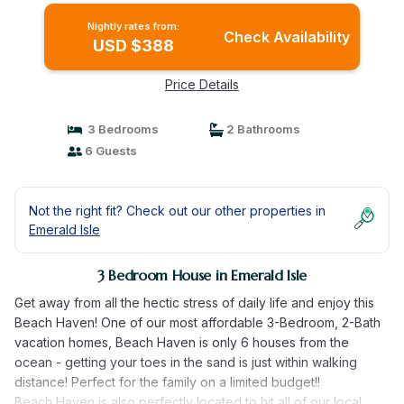
Nightly rates from:
Check Availability
USD $388
Price Details
3 Bedrooms
2 Bathrooms
6 Guests
Not the right fit? Check out our other properties in
Emerald Isle
3 Bedroom House in Emerald Isle
Get away from all the hectic stress of daily life and enjoy this
Beach Haven! One of our most affordable 3-Bedroom, 2-Bath
vacation homes, Beach Haven is only 6 houses from the
ocean - getting your toes in the sand is just within walking
distance! Perfect for the family on a limited budget!!
Beach Haven is also perfectly located to hit all of our local