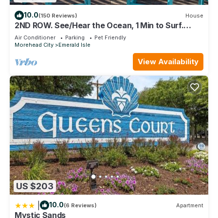
10.0
(150 Reviews)
House
2ND ROW. See/Hear the Ocean, 1 Min to Surf.
Well-Appointed.
Air Conditioner
Parking
Pet Friendly
Morehead City
Emerald Isle
View Availability
US $203
|
10.0
(6 Reviews)
Apartment
Mystic Sands