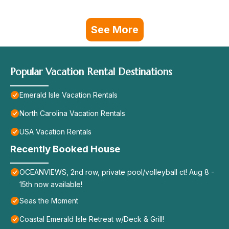
See More
Popular Vacation Rental Destinations
Emerald Isle Vacation Rentals
North Carolina Vacation Rentals
USA Vacation Rentals
Recently Booked House
OCEANVIEWS, 2nd row, private pool/volleyball ct! Aug 8 -
15th now available!
Seas the Moment
Coastal Emerald Isle Retreat w/Deck & Grill!