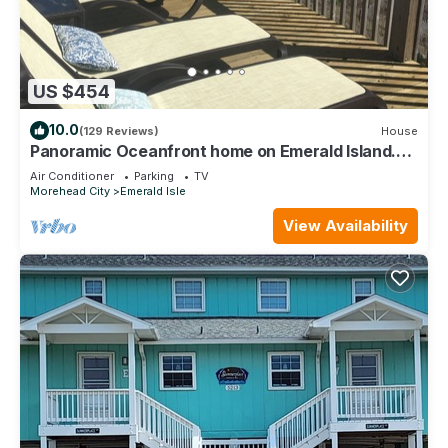
US $454
10.0
(129 Reviews)
House
Panoramic Oceanfront home on Emerald Island.
Close to everything!
Air Conditioner
Parking
TV
Morehead City
Emerald Isle
View Availability