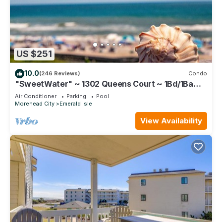
US $251
10.0
(246 Reviews)
Condo
"SweetWater" ~ 1302 Queens Court ~ 1Bd/1Ba
Top Floor Oceanfront Condo ~ Elevator
Air Conditioner
Parking
Pool
Morehead City
Emerald Isle
View Availability