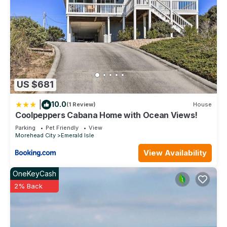
US $681
|
10.0
(1 Review)
House
Coolpeppers Cabana Home with Ocean Views!
Parking
Pet Friendly
View
Morehead City
Emerald Isle
View Availability
OneKeyCash
2% Back