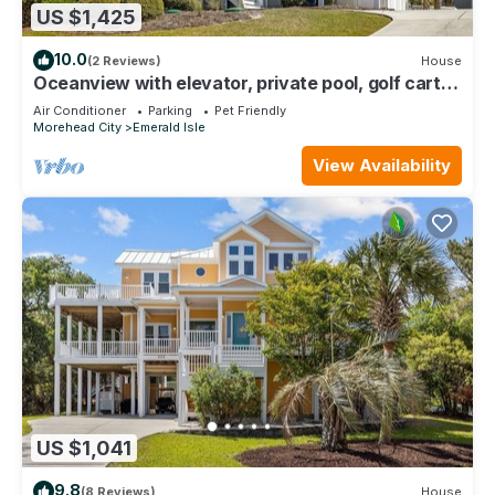
US $1,425
10.0
(2 Reviews)
House
Oceanview with elevator, private pool, golf cart,
in Dolphin Ridge community
Air Conditioner
Parking
Pet Friendly
Morehead City
Emerald Isle
View Availability
US $1,041
9.8
(8 Reviews)
House