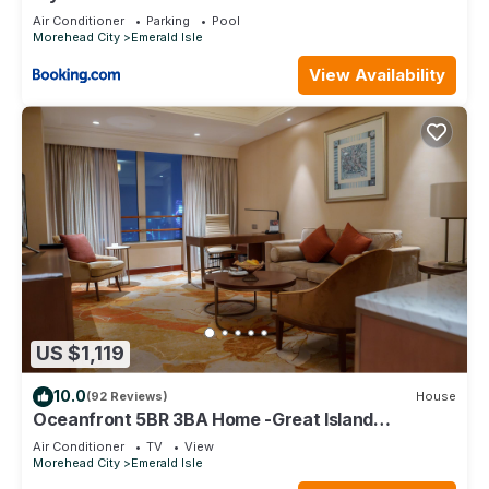
Air Conditioner
Parking
Pool
Morehead City
Emerald Isle
View Availability
US $1,119
10.0
(92 Reviews)
House
Oceanfront 5BR 3BA Home -Great Island
Location! Book Now!
Air Conditioner
TV
View
Morehead City
Emerald Isle