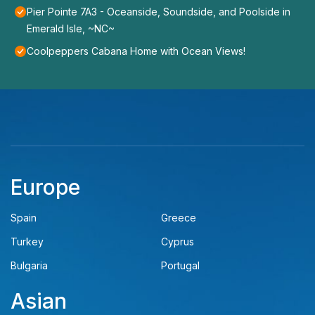
Pier Pointe 7A3 - Oceanside, Soundside, and Poolside in
Emerald Isle, ~NC~
Coolpeppers Cabana Home with Ocean Views!
Europe
Spain
Greece
Turkey
Cyprus
Bulgaria
Portugal
Asian