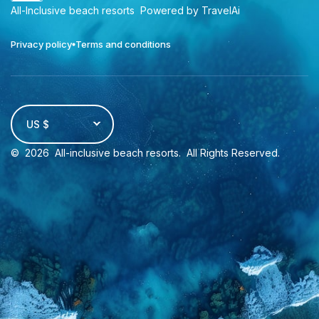
All-Inclusive beach resorts
Powered by TravelAi
Privacy policy
Terms and conditions
US $
©
2026
All-inclusive beach resorts
. All Rights Reserved.