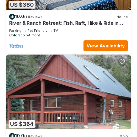
US $380
10.0
(1 Review)
House
River & Ranch Retreat: Fish, Raft, Hike & Ride in
Rocky Mountain Bliss
Parking
Pet Friendly
TV
Colorado
Almont
View Availability
US $364
10.0
(1 Review)
Cabin