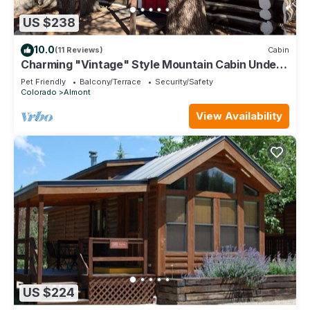
US $238
10.0
(11 Reviews)
Cabin
Charming "Vintage" Style Mountain Cabin Under
the Pines
Pet Friendly
Balcony/Terrace
Security/Safety
Colorado
Almont
View Availability
US $224