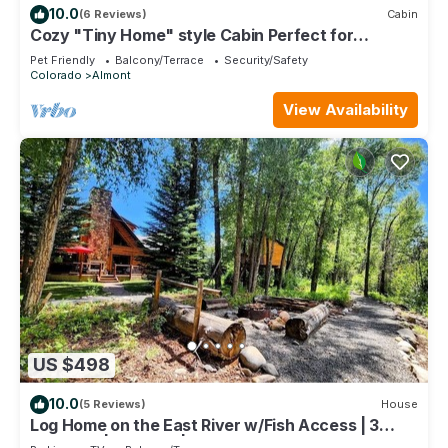
10.0
(6 Reviews)
Cabin
Cozy "Tiny Home" style Cabin Perfect for
Couples and Families
Pet Friendly
Balcony/Terrace
Security/Safety
Colorado
Almont
View Availability
US $498
10.0
(5 Reviews)
House
Log Home on the East River w/Fish Access | 3
Bedroom | Gas Grill | Firepit