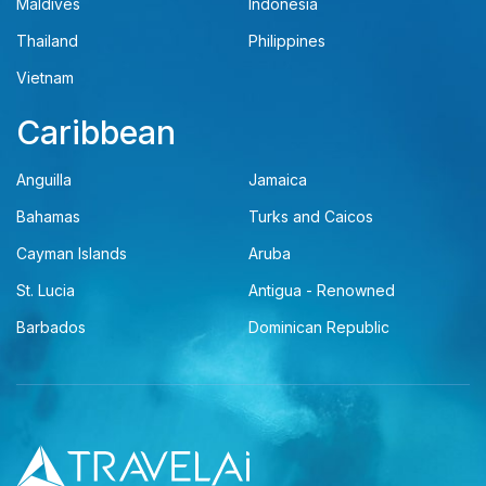
Maldives
Indonesia
Thailand
Philippines
Vietnam
Caribbean
Anguilla
Jamaica
Bahamas
Turks and Caicos
Cayman Islands
Aruba
St. Lucia
Antigua - Renowned
Barbados
Dominican Republic