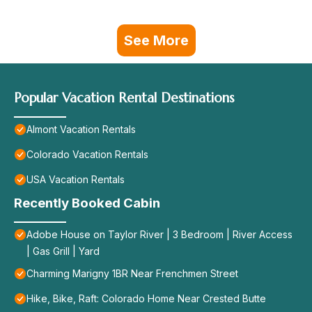
See More
Popular Vacation Rental Destinations
Almont Vacation Rentals
Colorado Vacation Rentals
USA Vacation Rentals
Recently Booked Cabin
Adobe House on Taylor River | 3 Bedroom | River Access
| Gas Grill | Yard
Charming Marigny 1BR Near Frenchmen Street
Hike, Bike, Raft: Colorado Home Near Crested Butte