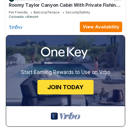
Roomy Taylor Canyon Cabin With Private Fishing
Access
Pet Friendly
Balcony/Terrace
Security/Safety
Colorado
Almont
View Availability
Start Earning Rewards to Use on Vrbo
JOIN TODAY