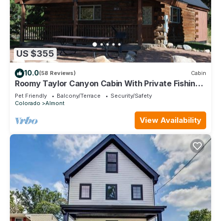
US $355
10.0
(58 Reviews)
Cabin
Roomy Taylor Canyon Cabin With Private Fishing
Access
Pet Friendly
Balcony/Terrace
Security/Safety
Colorado
Almont
View Availability