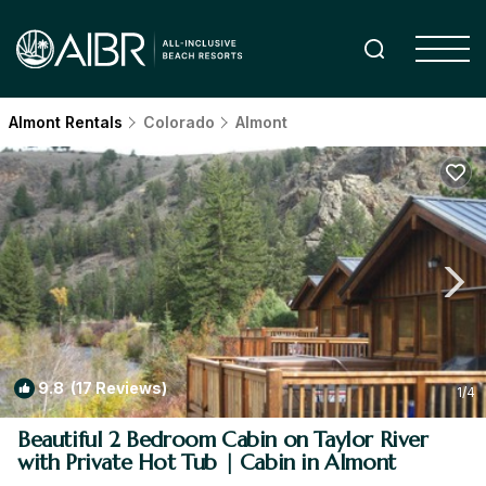
Almont Rentals
Colorado
Almont
9.8
(17 Reviews)
1
/4
Beautiful 2 Bedroom Cabin on Taylor River
with Private Hot Tub | Cabin in Almont