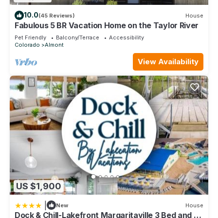
10.0
(45 Reviews)
House
Fabulous 5 BR Vacation Home on the Taylor River
Pet Friendly
Balcony/Terrace
Accessibility
Colorado
Almont
View Availability
US $1,900
|
New
House
Dock & Chill-Lakefront Margaritaville 3 Bed and 3