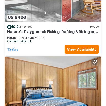
US $436
10.0
(1 Review)
House
Nature's Playground: Fishing, Rafting & Riding at
Your Cabin's Doorstep
Parking
Pet Friendly
TV
Colorado
Almont
View Availability