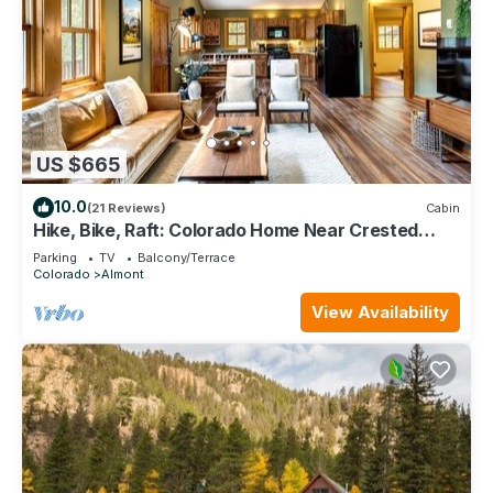
US $665
10.0
(21 Reviews)
Cabin
Hike, Bike, Raft: Colorado Home Near Crested
Butte
Parking
TV
Balcony/Terrace
Colorado
Almont
View Availability