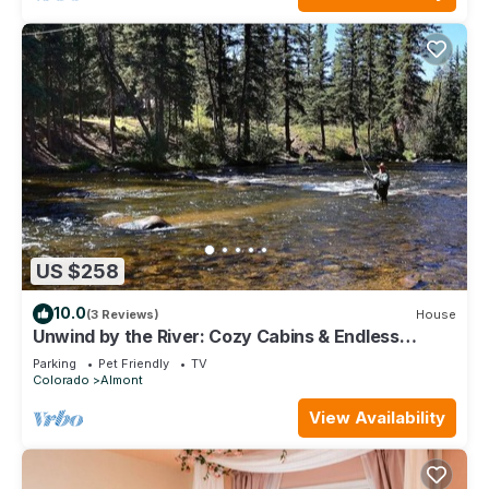
US $258
10.0
(3 Reviews)
House
Unwind by the River: Cozy Cabins & Endless
Adventures in the Rockies
Parking
Pet Friendly
TV
Colorado
Almont
View Availability