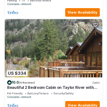
Parking
TV
Balcony/Terrace
Colorado
Almont
View Availability
US $334
10.0
(4 Reviews)
Cabin
Beautiful 2 Bedroom Cabin on Taylor River with
Private Hot Tub
Pet Friendly
Balcony/Terrace
Security/Safety
Colorado
Almont
View Availability