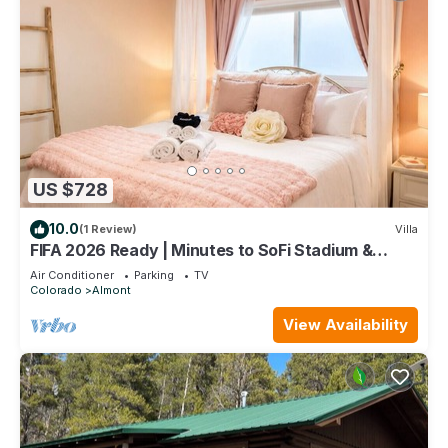
US $728
10.0
(1 Review)
Villa
FIFA 2026 Ready | Minutes to SoFi Stadium &
Beach
Air Conditioner
Parking
TV
Colorado
Almont
View Availability