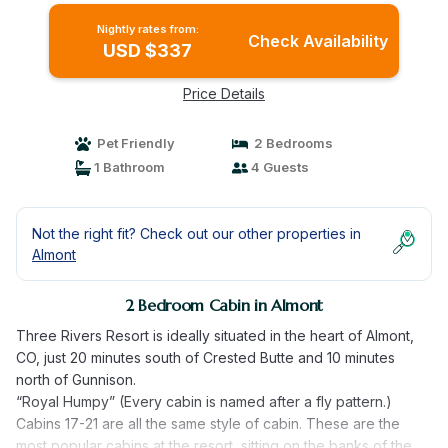
Nightly rates from:
Check Availability
USD $337
Price Details
Pet Friendly
2 Bedrooms
1 Bathroom
4 Guests
Not the right fit? Check out our other properties in
Almont
2 Bedroom Cabin in Almont
Three Rivers Resort is ideally situated in the heart of Almont,
CO, just 20 minutes south of Crested Butte and 10 minutes
north of Gunnison.
“Royal Humpy” (Every cabin is named after a fly pattern.)
Cabins 17-21 are all the same style of cabin. These are the
most popular cabins at the resort, sitting on the banks of the