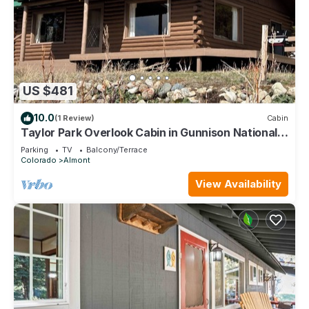
US $481
10.0
(1 Review)
Cabin
Taylor Park Overlook Cabin in Gunnison National
Forest with Lake Views
Parking
TV
Balcony/Terrace
Colorado
Almont
View Availability