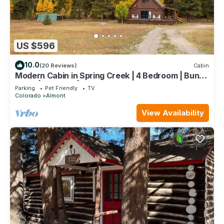
US $596
10.0
(20 Reviews)
Cabin
Modern Cabin in Spring Creek | 4 Bedroom | Bunk
Room | Gas Grill | Parking
Parking
Pet Friendly
TV
Colorado
Almont
View Availability