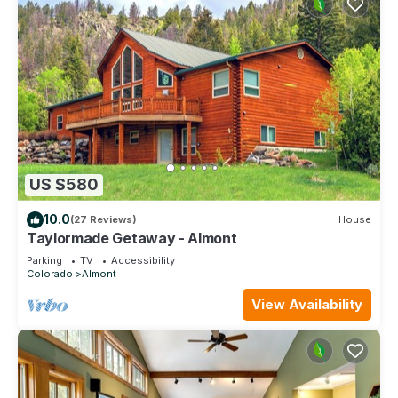
US $580
10.0
(27 Reviews)
House
Taylormade Getaway - Almont
Parking
TV
Accessibility
Colorado
Almont
View Availability