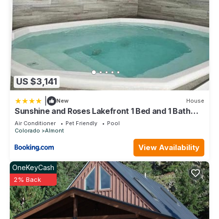
US $3,141
|
New
House
Sunshine and Roses Lakefront 1 Bed and 1 Bath
Condo
Air Conditioner
Pet Friendly
Pool
Colorado
Almont
View Availability
OneKeyCash
2% Back