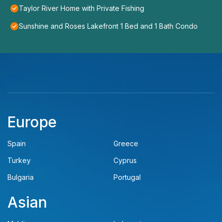
Taylor River Home with Private Fishing
Sunshine and Roses Lakefront 1 Bed and 1 Bath Condo
Europe
Spain
Greece
Turkey
Cyprus
Bulgaria
Portugal
Asian