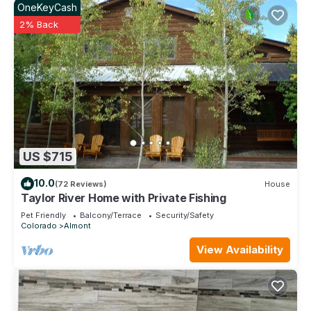
OneKeyCash
2% Back
US $715
10.0
(72 Reviews)
House
Taylor River Home with Private Fishing
Pet Friendly
Balcony/Terrace
Security/Safety
Colorado
Almont
View Availability