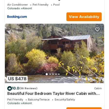
Bath Home
Air Conditioner
Pet Friendly
Pool
Colorado
Almont
View Availability
US $478
10.0
(36 Reviews)
Cabin
Beautiful Four Bedroom Taylor River Cabin with
Private Hot Tub
Pet Friendly
Balcony/Terrace
Security/Safety
Colorado
Almont