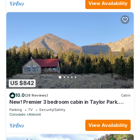
View Availability
US $842
10.0
(28 Reviews)
Cabin
New! Premier 3 bedroom cabin in Taylor Park.
Base of the Collegiate Mountains.
Parking
TV
Security/Safety
Colorado
Almont
View Availability