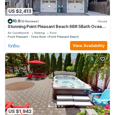
US $2,413
10.0
(13 Reviews)
House
Stunning Point Pleasant Beach 6BR 5Bath Ocean
Front Home - Heated Inground Pool
Air Conditioner
Parking
Pool
Point Pleasant - Toms River
Point Pleasant Beach
View Availability
US $1,942