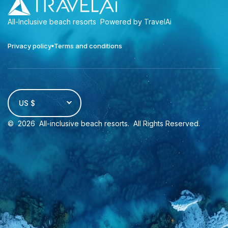
All-Inclusive beach resorts
Powered by TravelAi
Privacy policy
Terms and conditions
US $
©
2026
All-inclusive beach resorts
. All Rights Reserved.