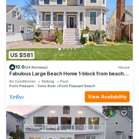
US $581
10.0
(34 Reviews)
House
Fabulous Large Beach Home 1-block from beach &
boardwalk
Air Conditioner
Parking
Pool
Point Pleasant - Toms River
Point Pleasant Beach
View Availability