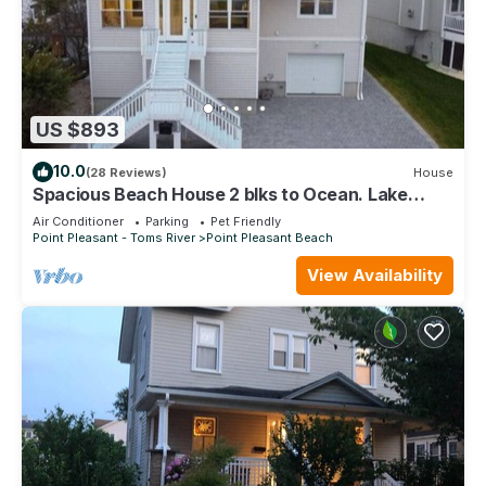
US $893
10.0
(28 Reviews)
House
Spacious Beach House 2 blks to Ocean. Lake
Views and Awesome Game Room!
Air Conditioner
Parking
Pet Friendly
Point Pleasant - Toms River
Point Pleasant Beach
View Availability