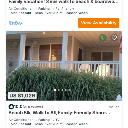
Family vacation! 3 min walk to beach & boardwalk,
Free coffee and beach passes
Air Conditioner
Parking
Pet Friendly
Point Pleasant - Toms River
Point Pleasant Beach
View Availability
US $1,029
10.0
(21 Reviews)
House
Beach Blk, Walk to All, Family-Friendly Shore
Rental, Beach Passes ,WiFi
Air Conditioner
Parking
TV
Point Pleasant - Toms River
Point Pleasant Beach