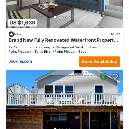
US $1,639
New
House
Brand New Fully Renovated Waterfront Property
with Outdoor Bar & Firepit
Air Conditioner
Parking
Designated Smoking Area
Point Pleasant - Toms River
Point Pleasant Beach
View Availability