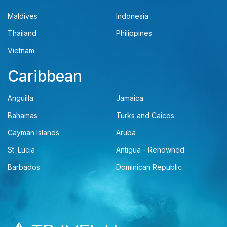
Maldives
Indonesia
Thailand
Philippines
Vietnam
Caribbean
Anguilla
Jamaica
Bahamas
Turks and Caicos
Cayman Islands
Aruba
St. Lucia
Antigua - Renowned
Barbados
Dominican Republic