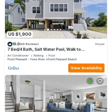
US $1,900
10.0
(69 Reviews)
House
7 Bed/4 Bath, Salt Water Pool, Walk to
beach/boardwalk
Air Conditioner
Parking
Pool
Point Pleasant - Toms River
Point Pleasant Beach
View Availability