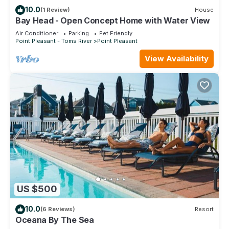
House in Point Pleasant Beach, such as places to visit and
10.0
(1 Review)
House
things to do nearby, you can check below to learn more.
Bay Head - Open Concept Home with Water View
Air Conditioner
Parking
Pet Friendly
Point Pleasant - Toms River
Point Pleasant
View Availability
US $500
10.0
(6 Reviews)
Resort
Oceana By The Sea