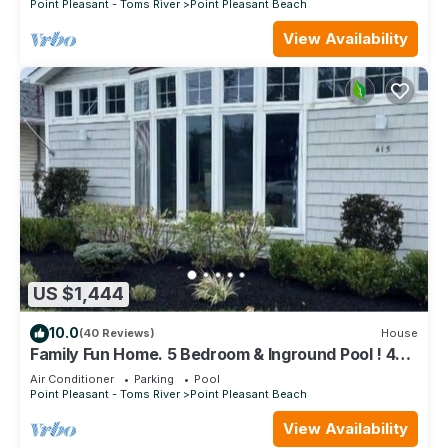
Point Pleasant - Toms River
Point Pleasant Beach
View Availability
US $1,444
10.0
(40 Reviews)
House
Family Fun Home. 5 Bedroom & Inground Pool ! 4
blocks from the Beach !
Air Conditioner
Parking
Pool
Point Pleasant - Toms River
Point Pleasant Beach
View Availability