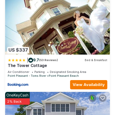
US $337
|
9.7
(53 Reviews)
Bed & Breakfast
The Tower Cottage
Air Conditioner
Parking
Designated Smoking Area
Point Pleasant - Toms River
Point Pleasant Beach
View Availability
OneKeyCash
2% Back