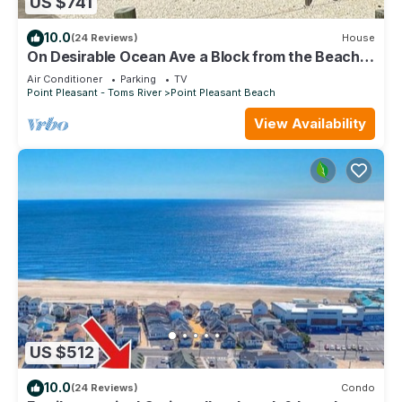
US $741
10.0
(24 Reviews)
House
On Desirable Ocean Ave a Block from the Beach
and Jenkinson's Boardwalk
Air Conditioner
Parking
TV
Point Pleasant - Toms River
Point Pleasant Beach
View Availability
US $512
10.0
(24 Reviews)
Condo