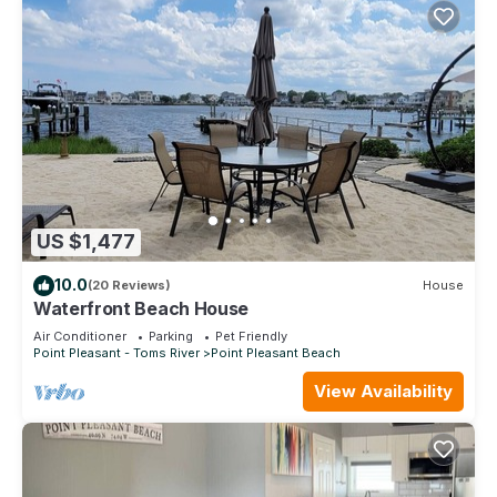
US $1,477
10.0
(20 Reviews)
House
Waterfront Beach House
Air Conditioner
Parking
Pet Friendly
Point Pleasant - Toms River
Point Pleasant Beach
View Availability