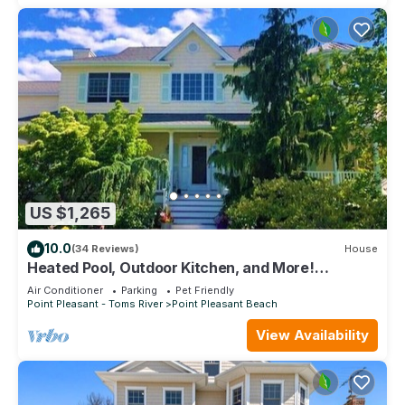
US $1,265
10.0
(34 Reviews)
House
Heated Pool, Outdoor Kitchen, and More!
Beautiful Shore Getaway
Air Conditioner
Parking
Pet Friendly
Point Pleasant - Toms River
Point Pleasant Beach
View Availability