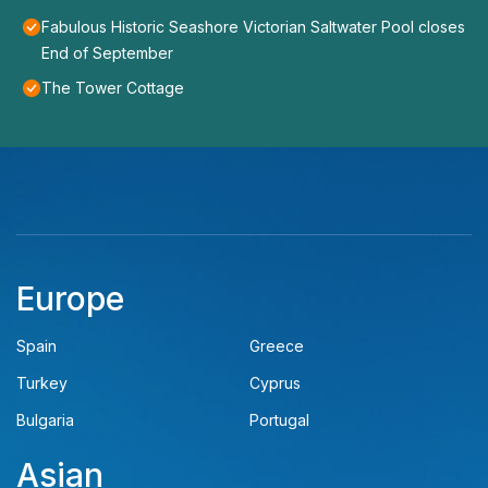
Fabulous Historic Seashore Victorian Saltwater Pool closes
End of September
The Tower Cottage
Europe
Spain
Greece
Turkey
Cyprus
Bulgaria
Portugal
Asian