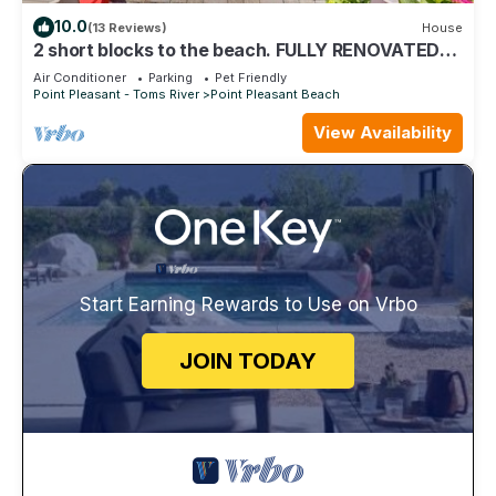
10.0
(13 Reviews)
House
2 short blocks to the beach. FULLY RENOVATED
HOUSE WITH NEW HOT TUB.
Air Conditioner
Parking
Pet Friendly
Point Pleasant - Toms River
Point Pleasant Beach
View Availability
Start Earning Rewards to Use on Vrbo
JOIN TODAY