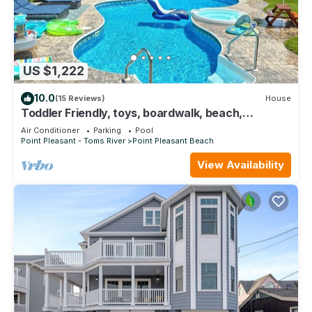
US $1,222
10.0
(15 Reviews)
House
Toddler Friendly, toys, boardwalk, beach,
downtown, POOL, & clean! You get ALL!
Air Conditioner
Parking
Pool
Point Pleasant - Toms River
Point Pleasant Beach
View Availability