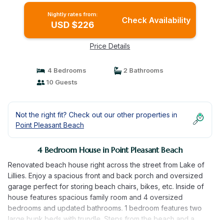
Nightly rates from:
Check Availability
USD $226
Price Details
4 Bedrooms
2 Bathrooms
10 Guests
Not the right fit? Check out our other properties in
Point Pleasant Beach
4 Bedroom House in Point Pleasant Beach
Renovated beach house right across the street from Lake of
Lillies. Enjoy a spacious front and back porch and oversized
garage perfect for storing beach chairs, bikes, etc. Inside of
house features spacious family room and 4 oversized
bedrooms and updated bathrooms. 1 bedroom features two
large bunk beds with trundle. Steps from the beach and a