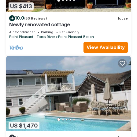
US $413
10.0
(50 Reviews)
House
Newly renovated cottage
Air Conditioner
Parking
Pet Friendly
Point Pleasant - Toms River
Point Pleasant Beach
View Availability
US $1,470