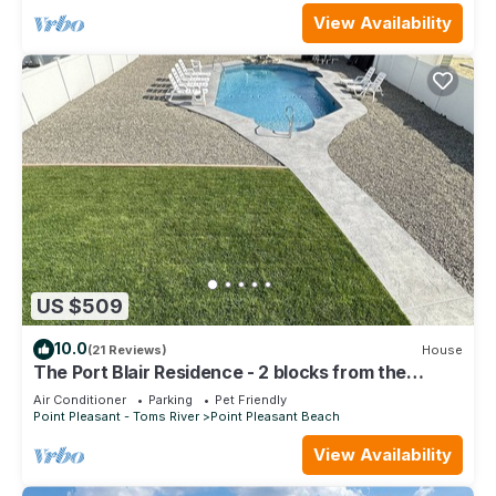
View Availability
US $509
10.0
(21 Reviews)
House
The Port Blair Residence - 2 blocks from the
beach, Pool, beach badges included
Air Conditioner
Parking
Pet Friendly
Point Pleasant - Toms River
Point Pleasant Beach
View Availability