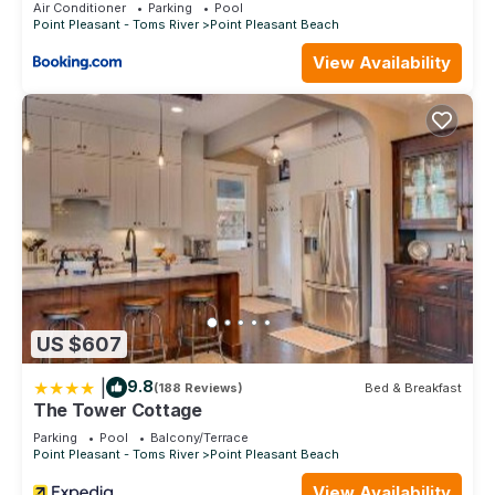
Air Conditioner
Parking
Pool
Point Pleasant - Toms River
Point Pleasant Beach
View Availability
US $607
|
9.8
(188 Reviews)
Bed & Breakfast
The Tower Cottage
Parking
Pool
Balcony/Terrace
Point Pleasant - Toms River
Point Pleasant Beach
View Availability