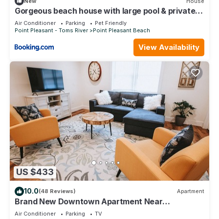
New
House
Gorgeous beach house with large pool & private
beach, just 3 blocks away!
Air Conditioner
Parking
Pet Friendly
Point Pleasant - Toms River
Point Pleasant Beach
View Availability
US $433
10.0
(48 Reviews)
Apartment
Brand New Downtown Apartment Near
restaurants and 7 blocks from Beach.
Air Conditioner
Parking
TV