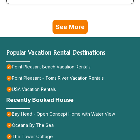
See More
Popular Vacation Rental Destinations
Point Pleasant Beach Vacation Rentals
Point Pleasant - Toms River Vacation Rentals
USA Vacation Rentals
Recently Booked House
Bay Head - Open Concept Home with Water View
Oceana By The Sea
The Tower Cottage