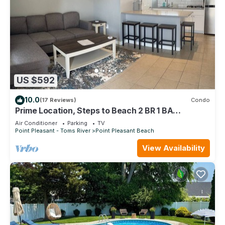
US $592
10.0
(17 Reviews)
Condo
Prime Location, Steps to Beach 2 BR 1 BA
w/Parking
Air Conditioner
Parking
TV
Point Pleasant - Toms River
Point Pleasant Beach
View Availability