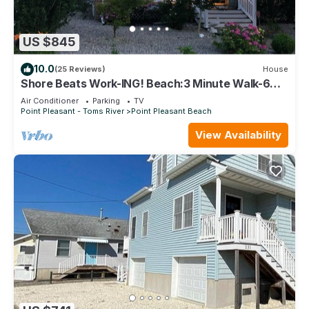
US $845
10.0
(25 Reviews)
House
Shore Beats Work-ING! Beach:3 Minute Walk-6
Houses Summer Weekly Getaway Hot Tub
Air Conditioner
Parking
TV
Point Pleasant - Toms River
Point Pleasant Beach
View Availability