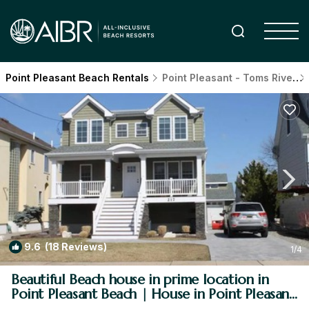
Point Pleasant Beach Rentals
Point Pleasant - Toms River
9.6
(18 Reviews)
1
/4
Beautiful Beach house in prime location in
Point Pleasant Beach | House in Point Pleasant
Beach