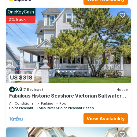
OneKeyCash
2% Back
US $318
9.8
(7 Reviews)
House
Fabulous Historic Seashore Victorian Saltwater
Pool closes End of September
Air Conditioner
Parking
Pool
Point Pleasant - Toms River
Point Pleasant Beach
View Availability