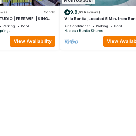
From US $381
9.8
ews)
Condo
(62 Reviews)
DIO | FREE WIFI | KING
Villa Bonita, Located 5 Min. from Bon
LEEPER | FREE PARKING |
Beach, WIFI, Private Lanai & Pool
Parking
Pool
Air Conditioner
Parking
Pool
ITA BEACH
prings
Naples
Bonita Shores
View Availability
View Availabi