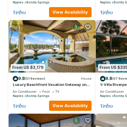
Naples
Bonita Springs
Naples
Bonita S
View Availability
From US $3,179
From US $33
9.8
9.8
(51 Reviews)
House
(57 Revi
Luxury Beachfront Vacation Getaway on
✨ Villa Riverp
Bonita Beach | Sleeps 12
Luxury with Pr
Air Conditioner
Pool
TV
Air Conditioner
Naples
Bonita Springs
Naples
Bonita S
View Availability