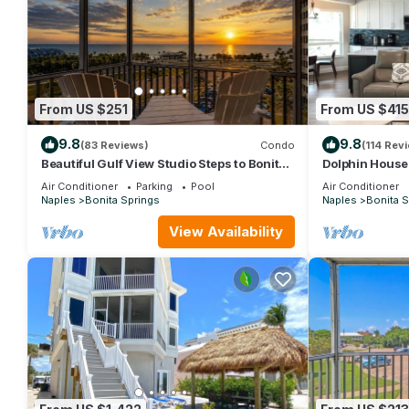
From US $251
From US $415
9.8
9.8
(83 Reviews)
Condo
(114 Rev
Beautiful Gulf View Studio Steps to Bonita
Dolphin House 
Beach | Stunning Sunsets & Heated Pools |
Mexico : walk 
Air Conditioner
Parking
Pool
Air Conditioner
Free Parking
Naples
Bonita Springs
Naples
Bonita S
View Availability