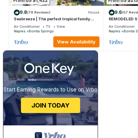
From US $1,422
From US $213
9.8
9.6
(78 Reviews)
House
(57 Revi
Seabreeze | The perfect tropical family
REMODELED STU
vacation home getaway!
BED + QUEEN S
Air Conditioner
TV
View
Air Conditioner
STEPS TO BON
Naples
Bonita Springs
Naples
Bonita S
View Availability
Start Earning Rewards to Use on Vrbo
JOIN TODAY