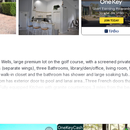
Wells, large premium lot on the golf course, with a screened privat
separate wings), three Bathrooms, library/den/office, living room, 
walk-in closet and the bathroom has shower and large soaking tub...
m has exterior door to pool and lanai area...Three French doors th
..Fully equipped Kitchen with granite countertops..3 miles from the b
 around Spanish Wells are a great way to start or finish your day...P
endly is located in Bonita Springs. Beautiful Home - 3 Bedrooms, 3 B
ng View, Security/Safety, Bedding/Linens, among other amenities. T
 a comfortable one.
OneKeyCash