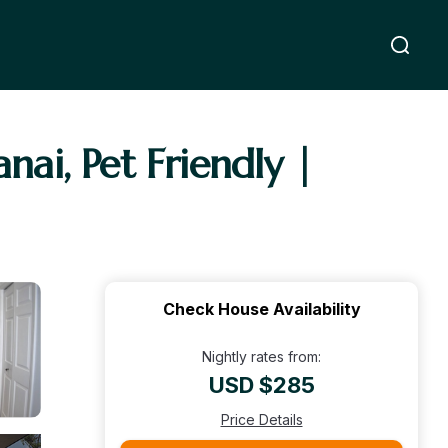
nai, Pet Friendly |
Check House Availability
Nightly rates from:
USD $285
Price Details