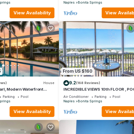
prings
Naples
Bonita Springs
View Availability
View Availabi
5
From US $160
9.2
ews)
House
(168 Reviews)
earl, Modern Waterfront
INCREDIBLE VIEWS 10th FLOOR , P
ivate Pool & Kayaks
AND BALCONY READY
Parking
Pool
Air Conditioner
Parking
Pool
prings
Naples
Bonita Springs
View Availability
View Availabi