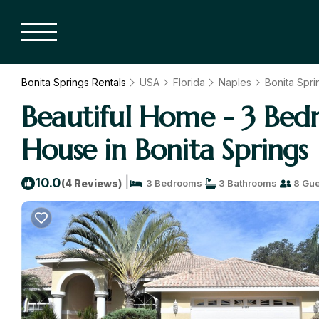
Bonita Springs Rentals
USA
Florida
Naples
Bonita Spri
Beautiful Home - 3 Bedro
House in Bonita Springs
|
10.0
(4 Reviews)
3 Bedrooms
3 Bathrooms
8 Gue