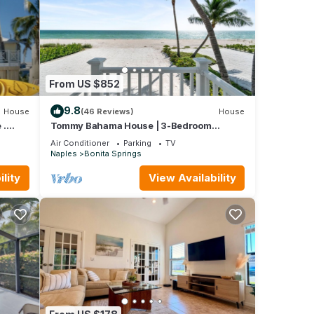
From US $852
9.8
House
(46 Reviews)
House
 .
Tommy Bahama House | 3-Bedroom
Beachfront Retreat
Air Conditioner
Parking
TV
Naples
Bonita Springs
lity
View Availability