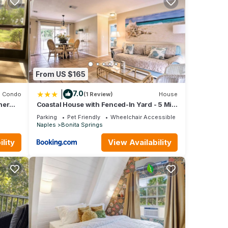
le.
 have
 of
ir
it. If
learn
From US $165
|
7.0
Condo
(1 Review)
House
ner
Coastal House with Fenced-In Yard - 5 Mi
to Beach!
Parking
Pet Friendly
Wheelchair Accessible
Naples
Bonita Springs
lity
View Availability