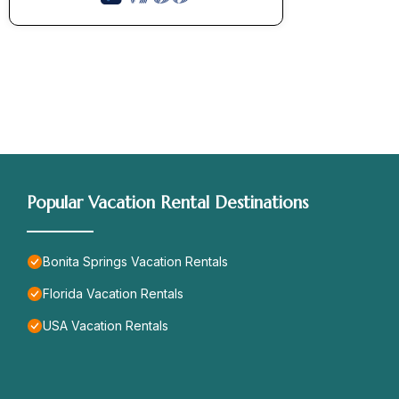
Popular Vacation Rental Destinations
Bonita Springs Vacation Rentals
Florida Vacation Rentals
USA Vacation Rentals