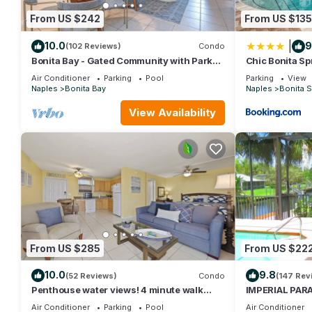
From US $242
From US $135
|
10.0
9
(102 Reviews)
Condo
Bonita Bay - Gated Community with Parks
Chic Bonita Sp
and Paths. Private Beach Park is Open!
Community Ame
Air Conditioner
Parking
Pool
Parking
View
Naples
Bonita Bay
Naples
Bonita S
View Availability
From US $285
From US $22
10.0
9.8
(52 Reviews)
Condo
(147 Rev
Penthouse water views! 4 minute walk
IMPERIAL PARA
across the street to the beach!
pool, Near Bea
Air Conditioner
Parking
Pool
Air Conditioner