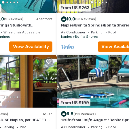
From US $263
.0
10.0
(9 Reviews)
Apartment
(53 Reviews)
rings Studio with
Naples/Bonita Springs/Bonita Shores
nities!
mins to the beach, with lake view!
Wheelchair Accessible
Air Conditioner
Parking
Pool
prings
Naples
Bonita Shores
View Availability
View Availabi
2
From US $199
9.8
iews)
House
(118 Reviews)
DISE Naples, pvt HEATED
129/n from 199/n August ! Bonita Spr
ches, Golf, discounts avail
Private Pool, Hot tub, 5 min. to Beach
Parking
Pool
Air Conditioner
Parking
Pool