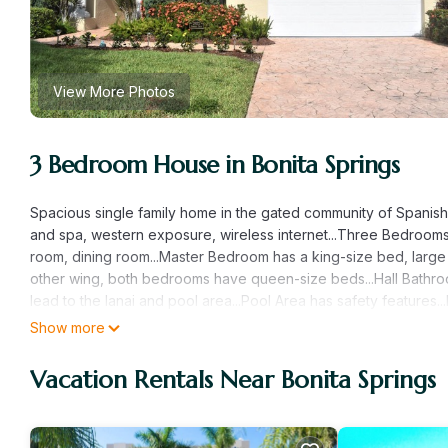
View More Photos
3 Bedroom House in Bonita Springs
Spacious single family home in the gated community of Spanish 
and spa, western exposure, wireless internet...Three Bedrooms (
room, dining room...Master Bedroom has a king-size bed, large 
other wing, both bedrooms have queen-size beds...Hall Bathroo
lead to the lanai and pool area...Pool Area has safety features.
walking/bike riding distance to restaurants and shopping...Walks
Show more
friendly.
Vacation Rentals Near Bonita Springs
Beautiful Home - 3 Bedrooms, 3 Baths, Pool, Spa, Lanai, Pet Fri
Pool, Spa, Lanai, Pet Friendly provides accommodation, featuri
House features Air Conditioner, Pool and TV to make your stay