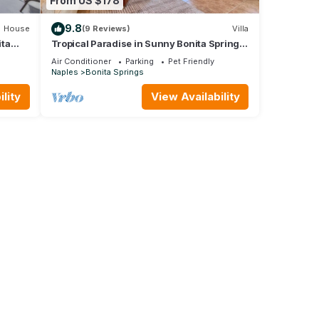
From US $178
9.8
House
(9 Reviews)
Villa
ita
Tropical Paradise in Sunny Bonita Springs,
Florida with amenities galore!
Air Conditioner
Parking
Pet Friendly
Naples
Bonita Springs
lity
View Availability