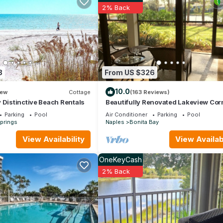
Friendly has 3 Bedrooms , 3 Bathrooms, and max occupancy of 8 peop
2% Back
 change depending on the season you plan on staying. Previous guests
ecause of the excellent services rendered by the owner or manager
their guests. Most families or guests that use it recommend it to the
y neighborhood, and the Bonita Springs has interesting places to vis
 as places to visit and things to do nearby, you can check below to 
8
From US $326
10.0
ew
Cottage
(163 Reviews)
 Distinctive Beach Rentals
Beautifully Renovated Lakeview Cor
Condo. Private Beach, Pool and Spa
Parking
Pool
Air Conditioner
Parking
Pool
prings
Naples
Bonita Bay
View Availability
View Availabi
OneKeyCash
2% Back