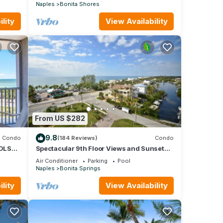
Naples
Bonita Shores
lity
View Availability
From US $282
9.8
Condo
(184 Reviews)
Condo
OOLS
Spectacular 9th Floor Views and Sunsets!
Steps to the beach. Free in suite WiFi.
Air Conditioner
Parking
Pool
Naples
Bonita Springs
lity
View Availability