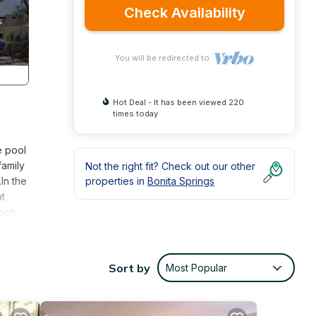
Check Availability
You will be redirected to
Hot Deal - It has been viewed 220
times today
e pool
family
Not the right fit? Check out our other
In the
properties in
Bonita Springs
at
each,
et
aths,
Sort by
Most Popular
his