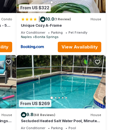
From US $322
|
10.0
Condo
(1 Review)
House
 - 5
Unique Cozy A-Frame
Air Conditioner
Parking
Pet Friendly
Naples
Bonita Springs
lity
View Availability
From US $269
9.8
House
(68 Reviews)
House
ings,
Secluded Heated Salt Water Pool, Minutes
to Beach, West of 41.
Air Conditioner
Parking
Pool