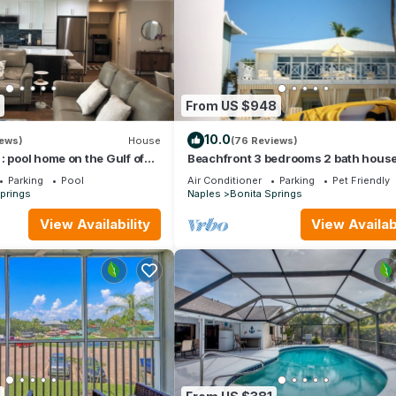
From US $948
10.0
iews)
House
(76 Reviews)
: pool home on the Gulf of
Beachfront 3 bedrooms 2 bath house
to the beach
Walk out into the sand🐬
Parking
Pool
Air Conditioner
Parking
Pet Friendly
prings
Naples
Bonita Springs
View Availability
View Availabi