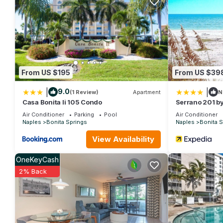
Beautiful Home - 3 Bedrooms, 3 Baths, Pool, Spa, Lanai, Pet 
The minimum rental for this property is 1 nights, but this can
given good rated it, and VRBO labeled it a top-rated House b
this House, and has consistently provided great experiences for 
friends and some of them are repeat guests. House has a friendl
you want to learn more about the House in Bonita Springs, such
more.
From US $195
From US $39
|
|
9.0
(1 Review)
Apartment
N
Casa Bonita Ii 105 Condo
Serrano 201 by
Air Conditioner
Parking
Pool
Air Conditioner
Naples
Bonita Springs
Naples
Bonita S
View Availability
OneKeyCash
2% Back