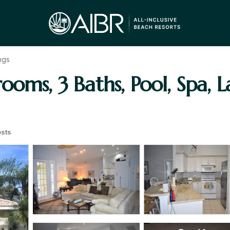
ngs
oms, 3 Baths, Pool, Spa, La
sts