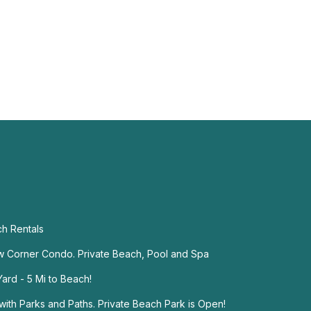
ch Rentals
w Corner Condo. Private Beach, Pool and Spa
ard - 5 Mi to Beach!
ith Parks and Paths. Private Beach Park is Open!