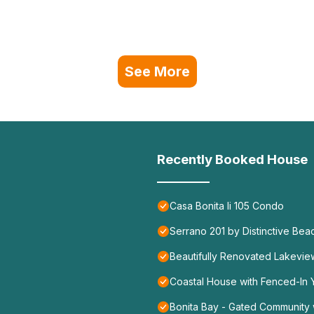
See More
Recently Booked House
Casa Bonita Ii 105 Condo
Serrano 201 by Distinctive Bea
Beautifully Renovated Lakevie
Coastal House with Fenced-In Y
Bonita Bay - Gated Community w