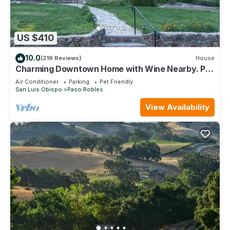
US $410
10.0
(219 Reviews)
House
Charming Downtown Home with Wine Nearby. Pet
Friendly!
Air Conditioner
Parking
Pet Friendly
San Luis Obispo
Paso Robles
View Availability