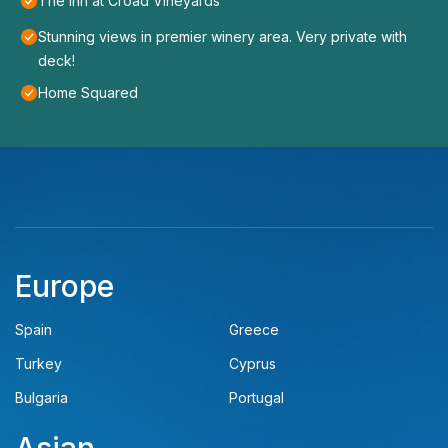
The Inn at Croad Vineyards
Stunning views in premier winery area. Very private with
deck!
Home Squared
Europe
Spain
Greece
Turkey
Cyprus
Bulgaria
Portugal