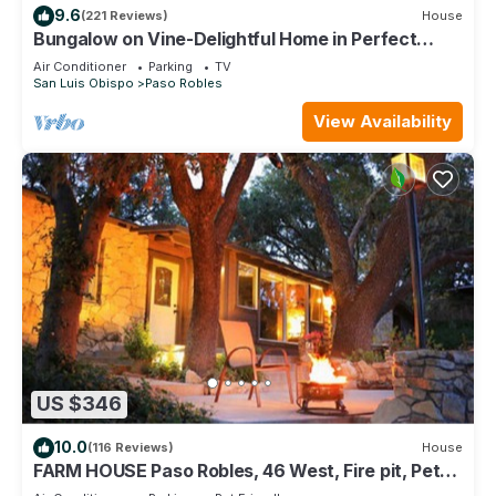
9.6
(221 Reviews)
House
Bungalow on Vine-Delightful Home in Perfect
Downtown Location!
Air Conditioner
Parking
TV
San Luis Obispo
Paso Robles
View Availability
US $346
10.0
(116 Reviews)
House
FARM HOUSE Paso Robles, 46 West, Fire pit, Pet
friendly