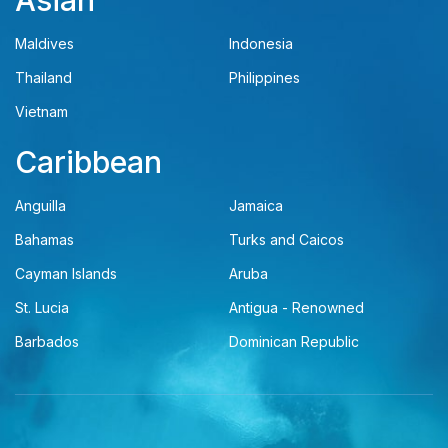
Asian
Maldives
Indonesia
Thailand
Philippines
Vietnam
Caribbean
Anguilla
Jamaica
Bahamas
Turks and Caicos
Cayman Islands
Aruba
St. Lucia
Antigua - Renowned
Barbados
Dominican Republic