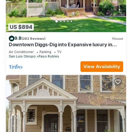
US $894
9.8
(282 Reviews)
House
Downtown Diggs-Dig into Expansive luxury in
Downtown Paso Robles- New Spa!
Air Conditioner
Parking
TV
San Luis Obispo
Paso Robles
View Availability