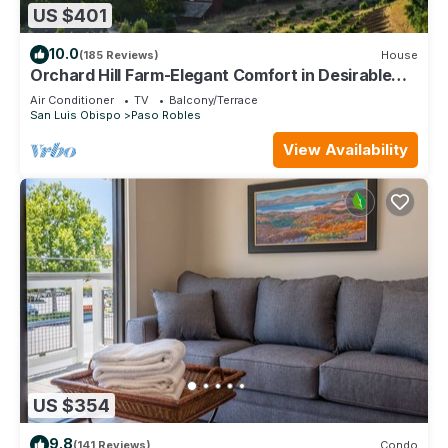
US $401
10.0
(185 Reviews)
House
Orchard Hill Farm-Elegant Comfort in Desirable
West Side Paso Robles!
Air Conditioner
TV
Balcony/Terrace
San Luis Obispo
Paso Robles
View Availability
US $354
9.8
(141 Reviews)
Condo