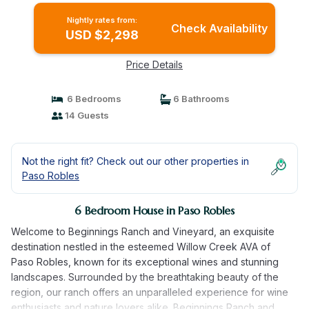
Nightly rates from:
Check Availability
USD $2,298
Price Details
6 Bedrooms
6 Bathrooms
14 Guests
Not the right fit? Check out our other properties in
Paso Robles
6 Bedroom House in Paso Robles
Welcome to Beginnings Ranch and Vineyard, an exquisite
destination nestled in the esteemed Willow Creek AVA of
Paso Robles, known for its exceptional wines and stunning
landscapes. Surrounded by the breathtaking beauty of the
region, our ranch offers an unparalleled experience for wine
enthusiasts and nature lovers alike. Beginnings Ranch and