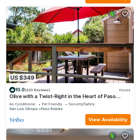
US $349
10.0
(220 Reviews)
House
Olive with a Twist-Right in the Heart of Paso
Robles on the West Side!
Air Conditioner
Pet Friendly
Security/Safety
San Luis Obispo
Paso Robles
View Availability