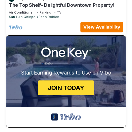
The Top Shelf- Delightful Downtown Property!
Air Conditioner
Parking
TV
San Luis Obispo
Paso Robles
View Availability
Start Earning Rewards to Use on Vrbo
JOIN TODAY