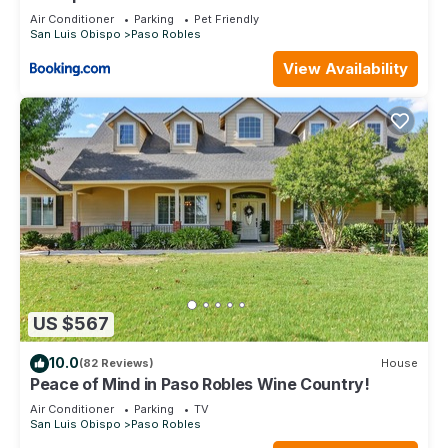
Air Conditioner
Parking
Pet Friendly
San Luis Obispo
Paso Robles
View Availability
US $567
10.0
(82 Reviews)
House
Peace of Mind in Paso Robles Wine Country!
Air Conditioner
Parking
TV
San Luis Obispo
Paso Robles