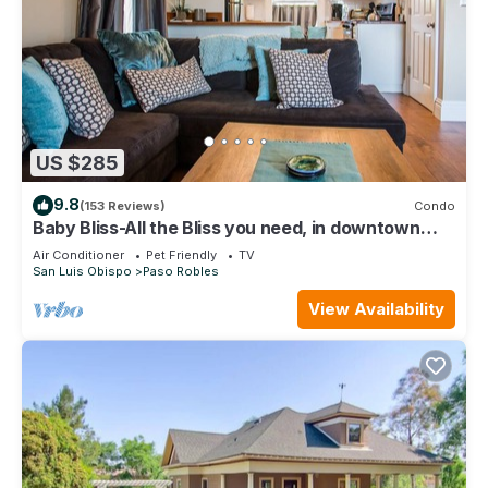
US $285
9.8
(153 Reviews)
Condo
Baby Bliss-All the Bliss you need, in downtown
Paso Robles!
Air Conditioner
Pet Friendly
TV
San Luis Obispo
Paso Robles
View Availability