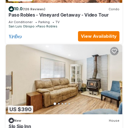
10.0
(126 Reviews)
Condo
Paso Robles - Vineyard Getaway - Video Tour
Air Conditioner
Parking
TV
San Luis Obispo
Paso Robles
View Availability
US $390
New
House
Slo Sip Inn