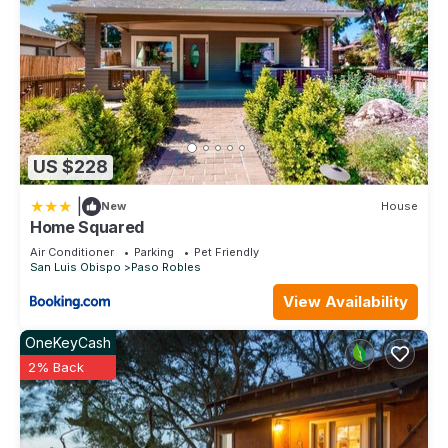
US $228
|
New
House
Home Squared
Air Conditioner
Parking
Pet Friendly
San Luis Obispo
Paso Robles
View Availability
OneKeyCash
2% Back