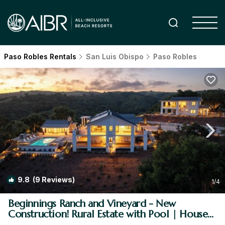
Paso Robles Rentals
San Luis Obispo
Paso Robles
9.8
(9 Reviews)
1
/4
Beginnings Ranch and Vineyard - New
Construction! Rural Estate with Pool | House
in Paso Robles