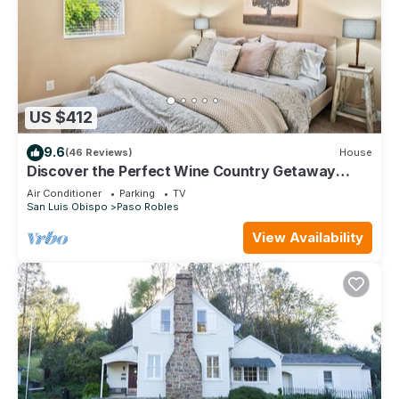
US $412
9.6
(46 Reviews)
House
Discover the Perfect Wine Country Getaway
2Bed 2Bath
Air Conditioner
Parking
TV
San Luis Obispo
Paso Robles
View Availability