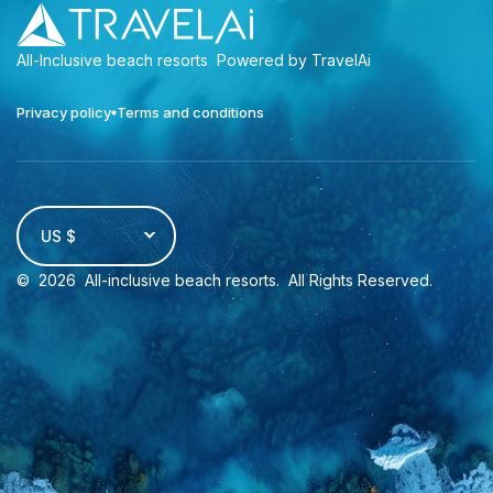
All-Inclusive beach resorts
Powered by TravelAi
Privacy policy
Terms and conditions
US $
©
2026
All-inclusive beach resorts
. All Rights Reserved.