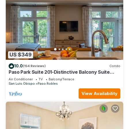
US $349
10.0
(154 Reviews)
Condo
Paso Park Suite 201-Distinctive Balcony Suite
Right in Downtown Paso Robles!
Air Conditioner
TV
Balcony/Terrace
San Luis Obispo
Paso Robles
View Availability