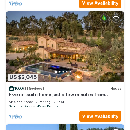
View Availability
US $2,045
10.0
(81 Reviews)
House
Five en-suite home just a few minutes from
downtown Paso Robles
Air Conditioner
Parking
Pool
San Luis Obispo
Paso Robles
View Availability