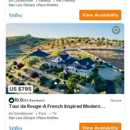
Air Conditioner
Parking
Pet Friendly
San Luis Obispo
Paso Robles
View Availability
US $795
10.0
(82 Reviews)
House
Tour de Rouge-A French Inspired Modern
Farmhouse! Brand New Pool/Spa!
Air Conditioner
Pool
TV
San Luis Obispo
Paso Robles
View Availability