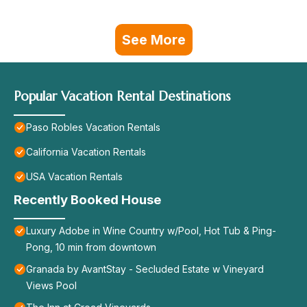
See More
Popular Vacation Rental Destinations
Paso Robles Vacation Rentals
California Vacation Rentals
USA Vacation Rentals
Recently Booked House
Luxury Adobe in Wine Country w/Pool, Hot Tub & Ping-
Pong, 10 min from downtown
Granada by AvantStay - Secluded Estate w Vineyard
Views Pool