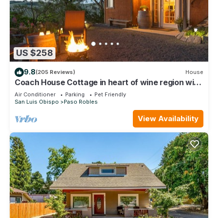
US $258
9.8
(205 Reviews)
House
Coach House Cottage in heart of wine region with
vineyard views
Air Conditioner
Parking
Pet Friendly
San Luis Obispo
Paso Robles
View Availability