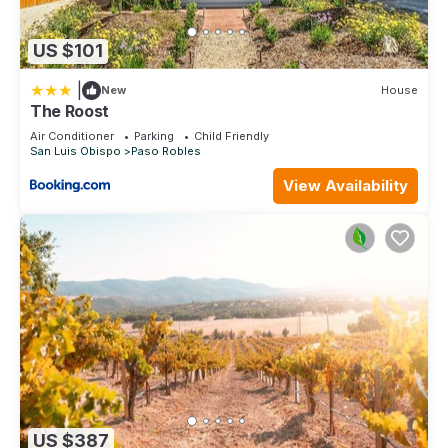
US $101
|
New
House
The Roost
Air Conditioner
Parking
Child Friendly
San Luis Obispo
Paso Robles
View Availability
US $387