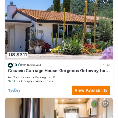
US $311
10.0
(131 Reviews)
House
Cocavin Carriage House-Gorgeous Getaway for
Two
Air Conditioner
Parking
TV
San Luis Obispo
Paso Robles
View Availability