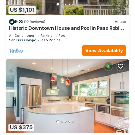
US $1,101
9.8
(110 Reviews)
House
Historic Downtown House and Pool in Paso Robles
Wine Country
Air Conditioner
Parking
Pool
San Luis Obispo
Paso Robles
View Availability
US $375