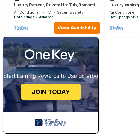
Luxury Retreat, Private Hot Tub, Romantic
Luxury cabin g
Getaway
Air Conditioner
TV
Security/Safety
Air Conditioner
Hot Springs
Bismarck
Hot Springs
Bis
View Availability
Start Earning Rewards to Use on Vrbo
JOIN TODAY