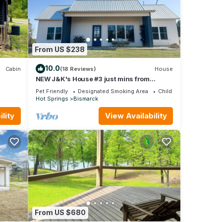
From US $238
10.0
Cabin
(18 Reviews)
House
NEW J&K's House #3 just mins from
DeGray Lake!
Pet Friendly
Designated Smoking Area
Child Friendly
Hot Springs
Bismarck
n, Air
lity
View Availability
 is 1
beled
ided
ests.
From US $680