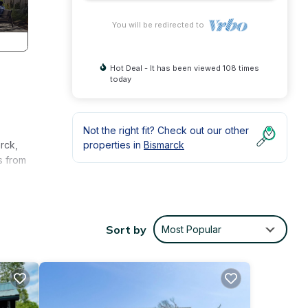
You will be redirected to
Hot Deal - It has been viewed 108 times
today
Not the right fit? Check out our other
rck,
properties in
Bismarck
s from
Sort by
Most Popular