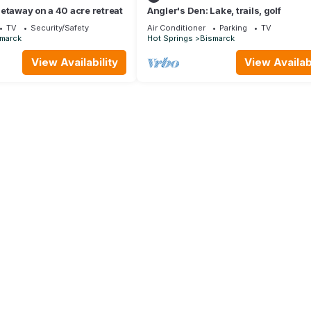
etaway on a 40 acre retreat
Angler's Den: Lake, trails, golf
TV
Security/Safety
Air Conditioner
Parking
TV
marck
Hot Springs
Bismarck
View Availability
View Availabi