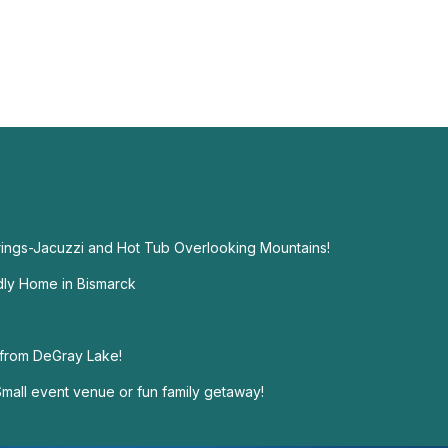
ings-Jacuzzi and Hot Tub Overlooking Mountains!
dly Home in Bismarck
 from DeGray Lake!
mall event venue or fun family getaway!