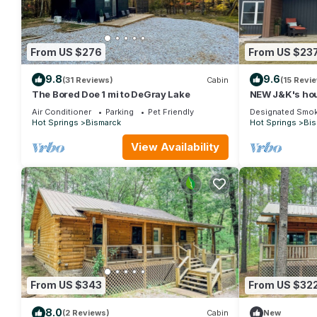
From US $276
From US $23
9.8
9.6
(31 Reviews)
Cabin
(15 Revi
The Bored Doe 1 mi to DeGray Lake
NEW J&K's hou
DeGray Lake!
Air Conditioner
Parking
Pet Friendly
Designated Smok
Hot Springs
Bismarck
Hot Springs
Bis
View Availability
From US $343
From US $32
8.0
(2 Reviews)
Cabin
New