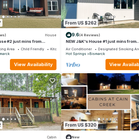
7
From US $262
9.6
ews)
House
(4 Reviews)
se #2 just mins from
NEW J&K's House #1 just mins from
DeGray Lake!
ing Area
Child Friendly
Kitchen
Air Conditioner
Designated Smoking Ar
marck
Hot Springs
Bismarck
View Availability
View Availabi
2
From US $320
Cabin
New