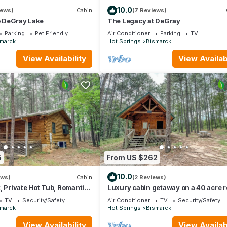
10.0
iews)
Cabin
(7 Reviews)
to DeGray Lake
The Legacy at DeGray
Parking
Pet Friendly
Air Conditioner
Parking
TV
marck
Hot Springs
Bismarck
View Availability
View Availabi
5
From US $262
10.0
ews)
Cabin
(2 Reviews)
, Private Hot Tub, Romantic
Luxury cabin getaway on a 40 acre r
TV
Security/Safety
Air Conditioner
TV
Security/Safety
marck
Hot Springs
Bismarck
View Availability
View Availabi