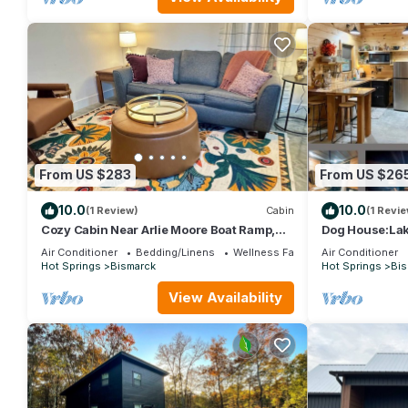
From US $283
From US $26
10.0
10.0
(1 Review)
Cabin
(1 Revie
Cozy Cabin Near Arlie Moore Boat Ramp,
Dog House:Lake,
Pet Friendly
Air Conditioner
Bedding/Linens
Wellness Facilities
Air Conditioner
Hot Springs
Bismarck
Hot Springs
Bis
View Availability