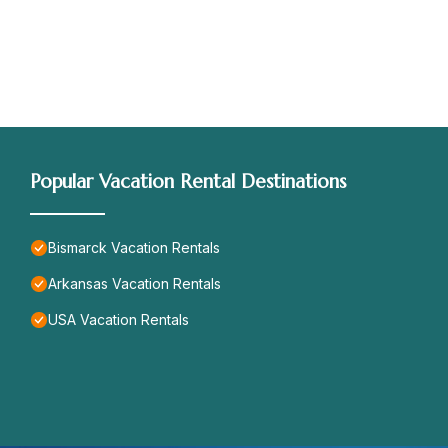
Popular Vacation Rental Destinations
Bismarck Vacation Rentals
Arkansas Vacation Rentals
USA Vacation Rentals