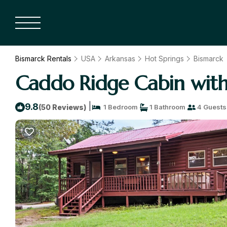
Bismarck Rentals
USA
Arkansas
Hot Springs
Bismarck
Caddo Ridge Cabin with
|
9.8
(50 Reviews)
1 Bedroom
1 Bathroom
4 Guests