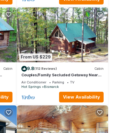
From US $229
9.8
Cabin
(112 Reviews)
Cabin
Couples/Family Secluded Getaway Near
Hot Springs-Jacuzzi Overlooking
Air Conditioner
Parking
TV
Mountains!
Hot Springs
Bismarck
lity
View Availability