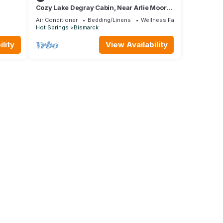
Cozy Lake Degray Cabin, Near Arlie Moore
Boat Ramp
Air Conditioner
Bedding/Linens
Wellness Facilities
Hot Springs
Bismarck
lity
View Availability