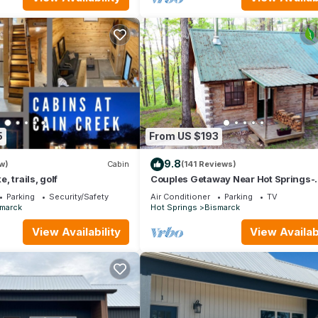
5
From US $193
9.8
w)
Cabin
(141 Reviews)
 trails, golf
Couples Getaway Near Hot Springs-
Jacuzzi and Hot Tub Overlooking
Parking
Security/Safety
Air Conditioner
Parking
TV
Mountains!
marck
Hot Springs
Bismarck
View Availability
View Availabi