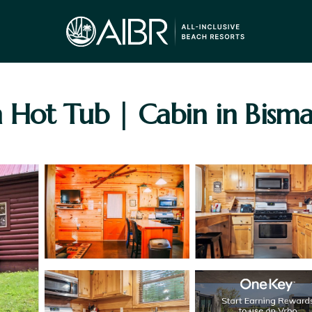
 Hot Tub | Cabin in Bisma