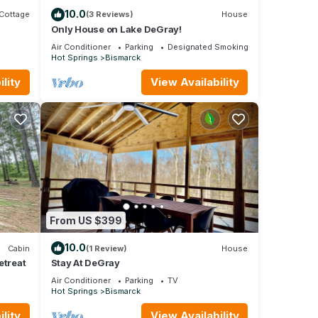
10.0
Cottage
(3 Reviews)
House
Only House on Lake DeGray!
Air Conditioner
Parking
Designated Smoking Area
Hot Springs
Bismarck
lity
View Availability
From US $399
10.0
Cabin
(1 Review)
House
etreat
Stay At DeGray
Air Conditioner
Parking
TV
Hot Springs
Bismarck
lity
View Availability