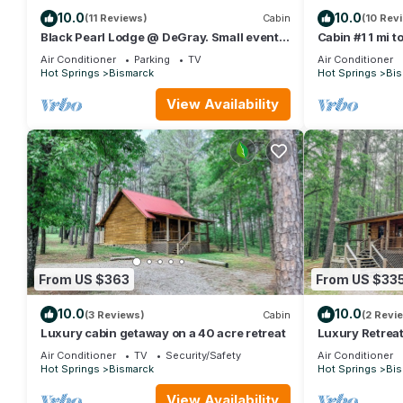
10.0
10.0
(11 Reviews)
Cabin
(10 Rev
Black Pearl Lodge @ DeGray. Small event
Cabin #1 1 mi 
venue or fun family getaway!
Air Conditioner
Parking
TV
Air Conditioner
Hot Springs
Bismarck
Hot Springs
Bis
View Availability
From US $363
From US $33
10.0
10.0
(3 Reviews)
Cabin
(2 Revi
Luxury cabin getaway on a 40 acre retreat
Luxury Retreat
Getaway
Air Conditioner
TV
Security/Safety
Air Conditioner
Hot Springs
Bismarck
Hot Springs
Bis
View Availability