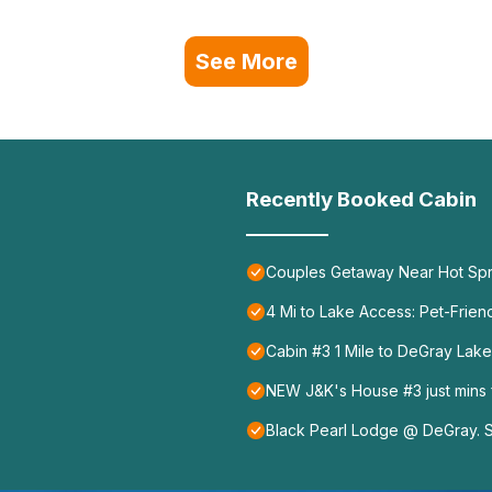
See More
Recently Booked Cabin
Couples Getaway Near Hot Spr
4 Mi to Lake Access: Pet-Frien
Cabin #3 1 Mile to DeGray Lake
NEW J&K's House #3 just mins
Black Pearl Lodge @ DeGray. S