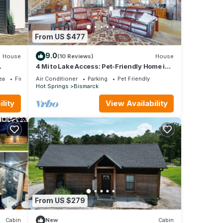
From US $477
9.0
House
(10 Reviews)
House
4 Mi to Lake Access: Pet-Friendly Home in
Bismarck
ea
Fireplace/Heating
Air Conditioner
Parking
Pet Friendly
Hot Springs
Bismarck
lity
View Availability
From US $279
Cabin
New
Cabin