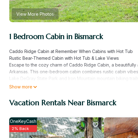
View More Photos
1 Bedroom Cabin in Bismarck
Caddo Ridge Cabin at Remember When Cabins with Hot Tub
Rustic Bear-Themed Cabin with Hot Tub & Lake Views
Escape to the cozy charm of Caddo Ridge Cabin, a beautifull
Arkansas. This one-bedroom cabin combines rustic cabin vibes w
Lake DeGray State Park and Iron Mountain mountain biking trails
Situated on 14 scenic acres with views of a 3-acre lake, creek,
Show more
nature, comfort, and relaxation—just a short 30-minute drive to
Cabin Features:
Vacation Rentals Near Bismarck
• Rustic bear-themed decor for a warm, mountain-lodge feel
• Luxurious king-size bed with premium linens
• Spacious couples shower
OneKeyCash
• Private screened-in porch perfect for morning coffee or ev
2% Back
• Large 4-person hot tub on the back deck for stargazing