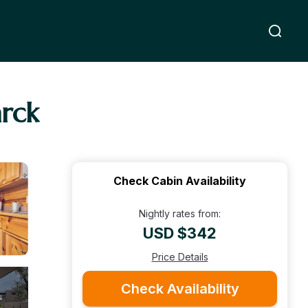
rck
Check Cabin Availability
Nightly rates from:
USD $342
Price Details
Check Availability