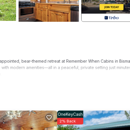
y appointed, bear-themed retreat at Remember When Cabins in Bisma
ith modern amenities—all in a peaceful, private setting just minute
.
 and distant wooded ridges, this cabin offers the ultimate balance of
 Hot Springs or Arkadelphia.
OneKeyCash
ening wind-downs
2% Back