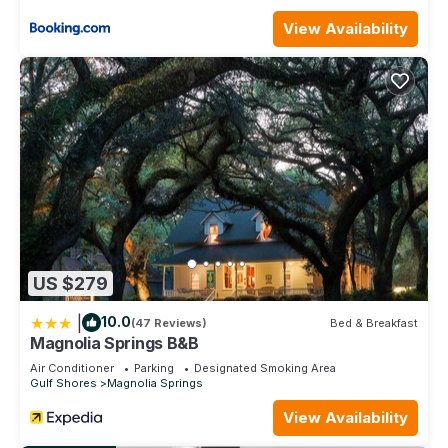
View Availability
US $279
|
10.0
(47 Reviews)
Bed & Breakfast
Magnolia Springs B&B
Air Conditioner
Parking
Designated Smoking Area
Gulf Shores
Magnolia Springs
View Availability