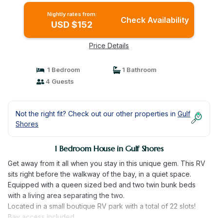
Nightly rates from:
Check Availability
USD $152
Price Details
1 Bedroom
1 Bathroom
4 Guests
Not the right fit? Check out our other properties in
Gulf
Shores
1 Bedroom House in Gulf Shores
Get away from it all when you stay in this unique gem. This RV
sits right before the walkway of the bay, in a quiet space.
Equipped with a queen sized bed and two twin bunk beds
with a living area separating the two.
Located in a small boutique RV park with a total of 22 slots!
Bay access included