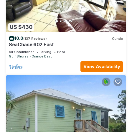
US $430
10.0
(137 Reviews)
Condo
SeaChase 602 East
Air Conditioner
Parking
Pool
Gulf Shores
Orange Beach
View Availability