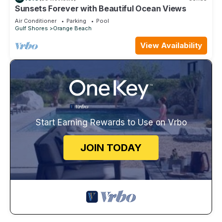
Sunsets Forever with Beautiful Ocean Views
Air Conditioner
Parking
Pool
Gulf Shores
Orange Beach
View Availability
Start Earning Rewards to Use on Vrbo
JOIN TODAY