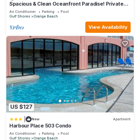
Spacious & Clean Oceanfront Paradise! Private
Jacuzzi & New Grill! Great Reviews
Air Conditioner
Parking
Pool
Gulf Shores
Orange Beach
View Availability
US $127
|
New
Apartment
Harbour Place 503 Condo
Air Conditioner
Parking
Pool
Gulf Shores
Orange Beach