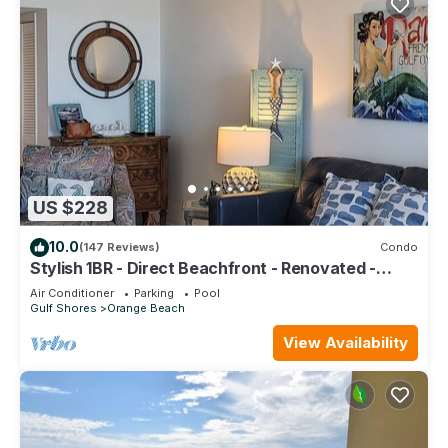
US $228
10.0
(147 Reviews)
Condo
Stylish 1BR - Direct Beachfront - Renovated -
Phoenix VII
Air Conditioner
Parking
Pool
Gulf Shores
Orange Beach
View Availability