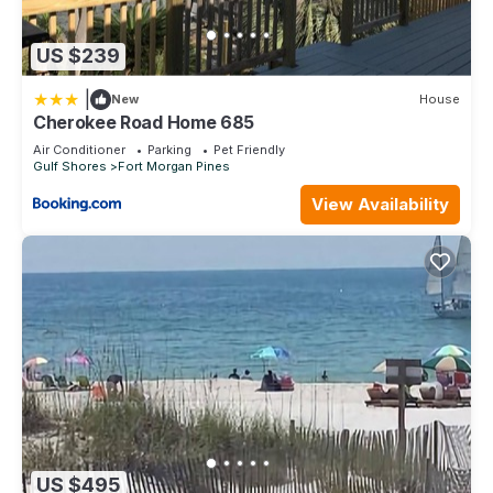
US $239
|
New
House
Cherokee Road Home 685
Air Conditioner
Parking
Pet Friendly
Gulf Shores
Fort Morgan Pines
View Availability
US $495