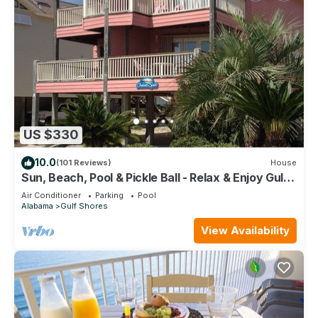
US $330
10.0
(101 Reviews)
House
Sun, Beach, Pool & Pickle Ball - Relax & Enjoy Gulf
Shores @ Ocean's Spell
Air Conditioner
Parking
Pool
Alabama
Gulf Shores
View Availability