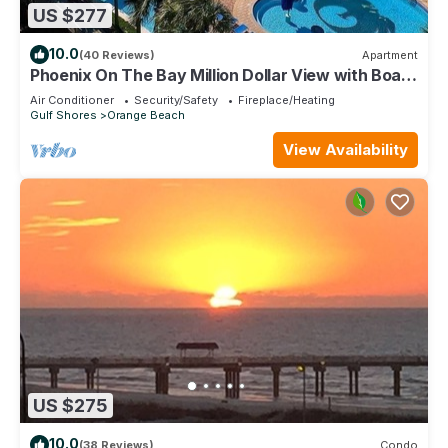
US $277
10.0
(40 Reviews)
Apartment
Phoenix On The Bay Million Dollar View with Boat
Slip
Air Conditioner
Security/Safety
Fireplace/Heating
Gulf Shores
Orange Beach
View Availability
US $275
10.0
(38 Reviews)
Condo