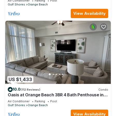
Air Conditioner
Parking
Pool
Gulf Shores
Orange Beach
View Availability
US $1,433
10.0
(112 Reviews)
Condo
Oasis at Orange Beach 3BR 4 Bath Penthouse in
Gulf Front w/Lazy River, Slide!
Air Conditioner
Parking
Pool
Gulf Shores
Orange Beach
View Availability