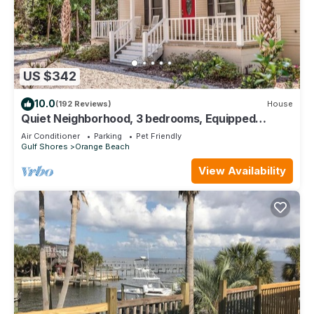
US $342
10.0
(192 Reviews)
House
Quiet Neighborhood, 3 bedrooms, Equipped
kitchen, Pet Friendly
Air Conditioner
Parking
Pet Friendly
Gulf Shores
Orange Beach
View Availability