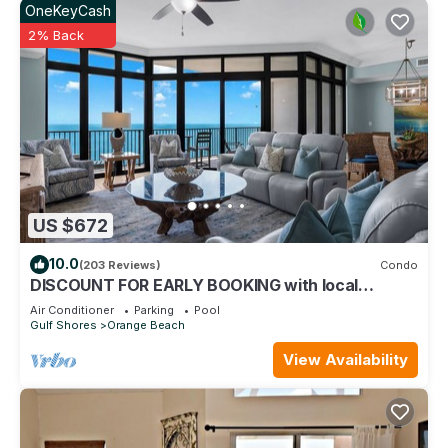
OneKeyCash
2% Back
US $672
10.0
(203 Reviews)
Condo
DISCOUNT FOR EARLY BOOKING with local
owners on 5 STAR LUXURY OASIS 2702!
Air Conditioner
Parking
Pool
Gulf Shores
Orange Beach
View Availability