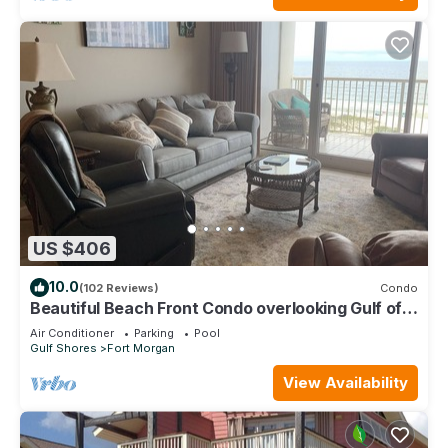
US $406
10.0
(102 Reviews)
Condo
Beautiful Beach Front Condo overlooking Gulf of
Mexico & pristine sandy Beaches
Air Conditioner
Parking
Pool
Gulf Shores
Fort Morgan
View Availability