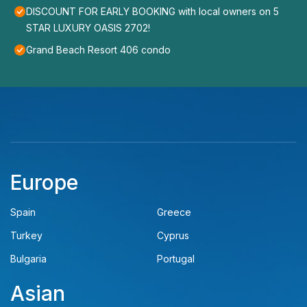
DISCOUNT FOR EARLY BOOKING with local owners on 5
STAR LUXURY OASIS 2702!
Grand Beach Resort 406 condo
Europe
Spain
Greece
Turkey
Cyprus
Bulgaria
Portugal
Asian