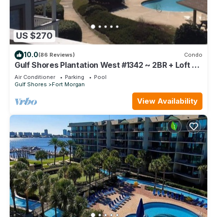
US $270
10.0
(86 Reviews)
Condo
Gulf Shores Plantation West #1342 ~ 2BR + Loft ~
Spectacular Gulf View !
Air Conditioner
Parking
Pool
Gulf Shores
Fort Morgan
View Availability