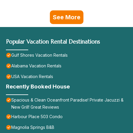
See More
Popular Vacation Rental Destinations
Gulf Shores Vacation Rentals
Alabama Vacation Rentals
USA Vacation Rentals
Recently Booked House
Spacious & Clean Oceanfront Paradise! Private Jacuzzi &
New Grill! Great Reviews
Harbour Place 503 Condo
Magnolia Springs B&B