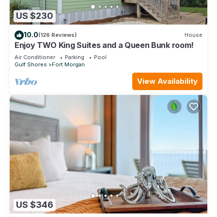
US $230
10.0
(126 Reviews)
House
Enjoy TWO King Suites and a Queen Bunk room!
Air Conditioner
Parking
Pool
Gulf Shores
Fort Morgan
View Availability
US $346