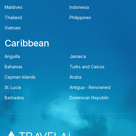
Maldives
Indonesia
Thailand
Philippines
Vietnam
Caribbean
Anguilla
Jamaica
Bahamas
Turks and Caicos
Cayman Islands
Aruba
St. Lucia
Antigua - Renowned
Barbados
Dominican Republic