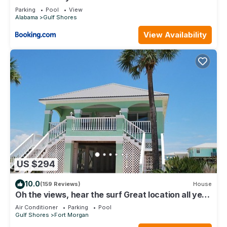
Parking
Pool
View
Alabama
Gulf Shores
View Availability
US $294
10.0
(159 Reviews)
House
Oh the views, hear the surf Great location all year
long
Air Conditioner
Parking
Pool
Gulf Shores
Fort Morgan