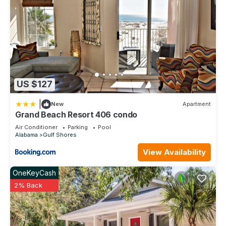
US $127
|
New
Apartment
Grand Beach Resort 406 condo
Air Conditioner
Parking
Pool
Alabama
Gulf Shores
View Availability
OneKeyCash
2% Back