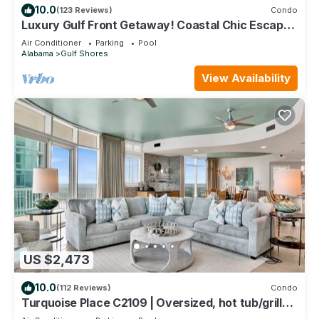
10.0
(123 Reviews)
Condo
Luxury Gulf Front Getaway! Coastal Chic Escape
at Lighthouse! Penthouse Views!
Air Conditioner
Parking
Pool
Alabama
Gulf Shores
View Availability
US $2,473
10.0
(112 Reviews)
Condo
Turquoise Place C2109 | Oversized, hot tub/grill
on deck, huge slide for kids!