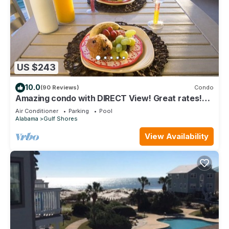
US $243
10.0
(90 Reviews)
Condo
Amazing condo with DIRECT View! Great rates!
Check us out!
Air Conditioner
Parking
Pool
Alabama
Gulf Shores
View Availability