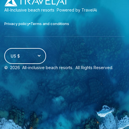
All-Inclusive beach resorts
Powered by TravelAi
Privacy policy
Terms and conditions
US $
©
2026
All-inclusive beach resorts
. All Rights Reserved.