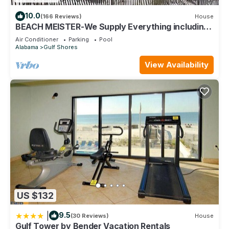
10.0
(166 Reviews)
House
BEACH MEISTER-We Supply Everything including
free shuttle from & to GUF Airport
Air Conditioner
Parking
Pool
Alabama
Gulf Shores
View Availability
US $132
|
9.5
(30 Reviews)
House
Gulf Tower by Bender Vacation Rentals