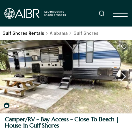
Gulf Shores Rentals
Alabama
Gulf Shores
New
1
/4
Camper/RV - Bay Access - Close To Beach |
House in Gulf Shores