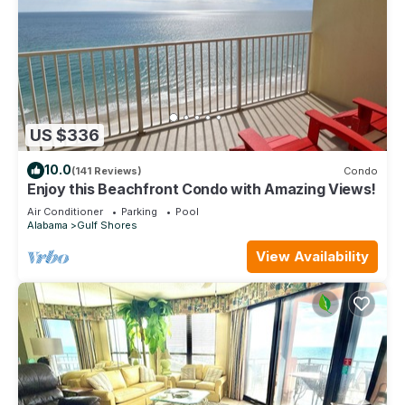
US $336
10.0
(141 Reviews)
Condo
Enjoy this Beachfront Condo with Amazing Views!
Air Conditioner
Parking
Pool
Alabama
Gulf Shores
View Availability