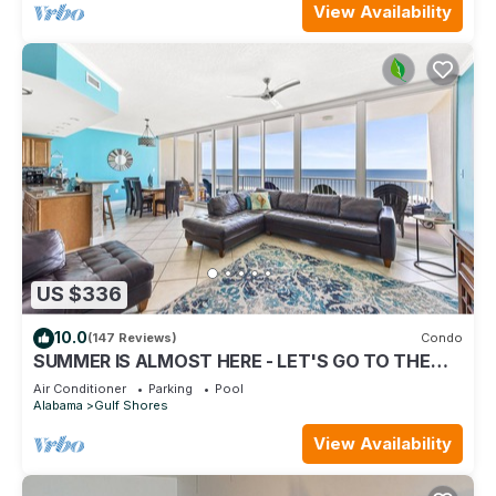
View Availability
US $336
10.0
(147 Reviews)
Condo
SUMMER IS ALMOST HERE - LET'S GO TO THE
BEACH! BOOK NOW!
Air Conditioner
Parking
Pool
Alabama
Gulf Shores
View Availability