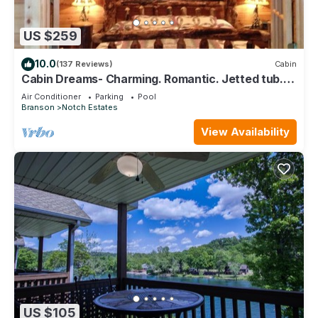
US $259
10.0
(137 Reviews)
Cabin
Cabin Dreams- Charming. Romantic. Jetted tub.
Screened porch. 10 min to SDC
Air Conditioner
Parking
Pool
Branson
Notch Estates
View Availability
US $105