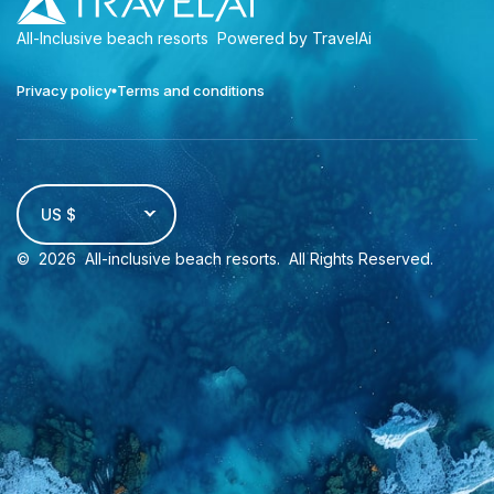
All-Inclusive beach resorts
Powered by TravelAi
Privacy policy
Terms and conditions
US $
©
2026
All-inclusive beach resorts
. All Rights Reserved.