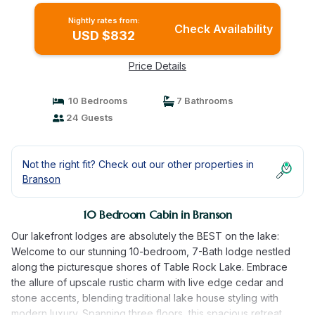
Nightly rates from:
Check Availability
USD $832
Price Details
10 Bedrooms
7 Bathrooms
24 Guests
Not the right fit? Check out our other properties in
Branson
10 Bedroom Cabin in Branson
Our lakefront lodges are absolutely the BEST on the lake:
Welcome to our stunning 10-bedroom, 7-Bath lodge nestled
along the picturesque shores of Table Rock Lake. Embrace
the allure of upscale rustic charm with live edge cedar and
stone accents, blending traditional lake house styling with
modern luxury. Spanning three floors, this spacious retreat