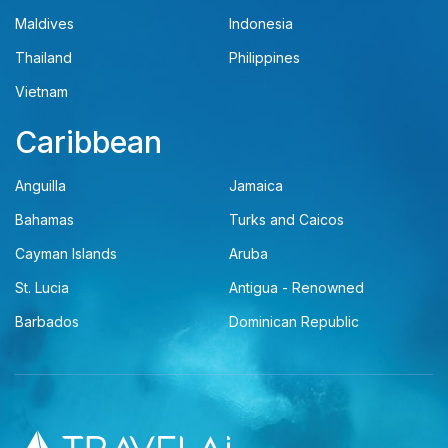
Maldives
Indonesia
Thailand
Philippines
Vietnam
Caribbean
Anguilla
Jamaica
Bahamas
Turks and Caicos
Cayman Islands
Aruba
St. Lucia
Antigua - Renowned
Barbados
Dominican Republic