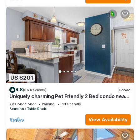
US $201
9.8
(66 Reviews)
Condo
Uniquely charming Pet Friendly 2 Bed condo near
the strip at Pointe Royale!
Air Conditioner
Parking
Pet Friendly
Branson
Table Rock
View Availability