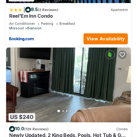
|
8.5
(2 Reviews)
Apartment
Reel'Em Inn Condo
Air Conditioner
Parking
Breakfast
Missouri
Branson
View Availability
US $240
10.0
(126 Reviews)
Condo
Newly Updated, 2 King Beds, Pools, Hot Tub & Golf