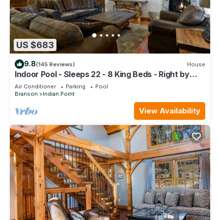
US $683
9.8
(145 Reviews)
House
Indoor Pool - Sleeps 22 - 8 King Beds - Right by
SDC - Vanessa's Vacation Homes
Air Conditioner
Parking
Pool
Branson
Indian Point
View Availability