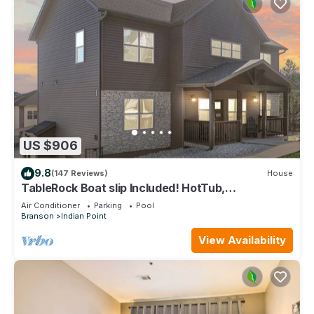
US $906
9.8
(147 Reviews)
House
TableRock Boat slip Included! HotTub,
OutdoorPools
Air Conditioner
Parking
Pool
Branson
Indian Point
View Availability