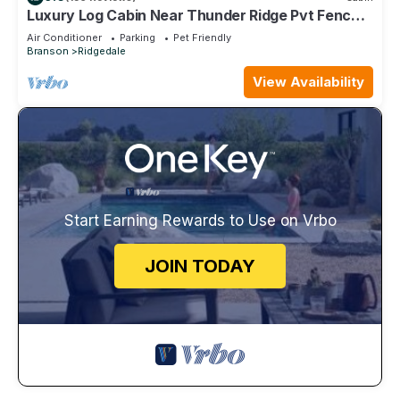
Luxury Log Cabin Near Thunder Ridge Pvt Fenced
Yard & HotTub Billiards EV Car Charger Free
Air Conditioner
Parking
Pet Friendly
Tickets
Branson
Ridgedale
View Availability
Start Earning Rewards to Use on Vrbo
JOIN TODAY