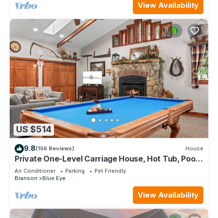
View Availability
US $514
9.8
(156 Reviews)
House
Private One-Level Carriage House, Hot Tub, Pool
Table, Dog Friendly & Car Charger
Air Conditioner
Parking
Pet Friendly
Branson
Blue Eye
View Availability