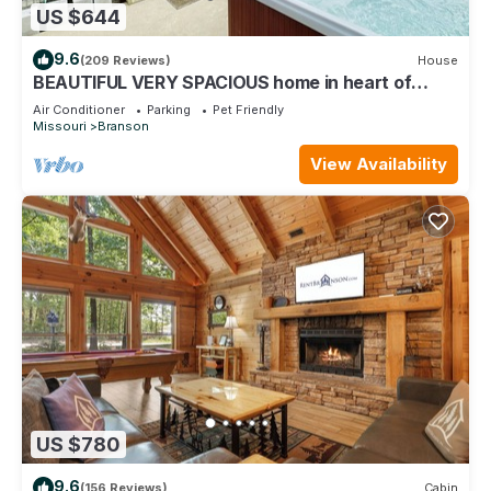
US $644
9.6
(209 Reviews)
House
BEAUTIFUL VERY SPACIOUS home in heart of
Branson - Hot Tub, Game Room,Large Yard
Air Conditioner
Parking
Pet Friendly
Missouri
Branson
View Availability
US $780
9.6
(156 Reviews)
Cabin