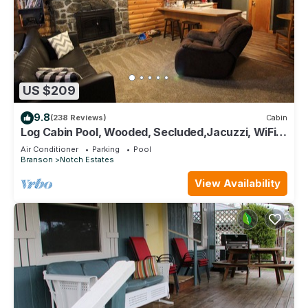
US $209
9.8
(238 Reviews)
Cabin
Log Cabin Pool, Wooded, Secluded,Jacuzzi, WiFi,
nature trails,1 mile from SDC
Air Conditioner
Parking
Pool
Branson
Notch Estates
View Availability