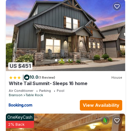
US $451
|
10.0
(1 Review)
House
White Tail Summit- Sleeps 16 home
Air Conditioner
Parking
Pool
Branson
Table Rock
View Availability
OneKeyCash
2% Back