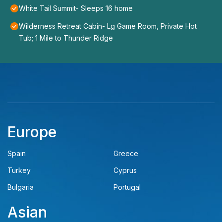
White Tail Summit- Sleeps 16 home
Wilderness Retreat Cabin- Lg Game Room, Private Hot
Tub; 1 Mile to Thunder Ridge
Europe
Spain
Greece
Turkey
Cyprus
Bulgaria
Portugal
Asian