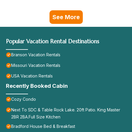
See More
Popular Vacation Rental Destinations
Branson Vacation Rentals
Missouri Vacation Rentals
USA Vacation Rentals
Recently Booked Cabin
Cozy Condo
Next To SDC & Table Rock Lake. 20ft Patio. King Master
2BR 2BA.Full Size Kitchen
Bradford House Bed & Breakfast