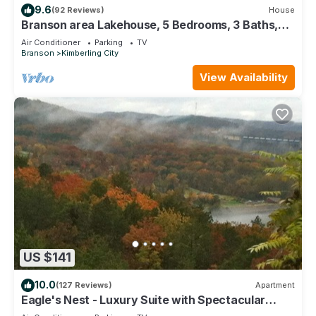
9.6
(92 Reviews)
House
Branson area Lakehouse, 5 Bedrooms, 3 Baths,
(Sleeps 9-15) New decks Spring 2019
Air Conditioner
Parking
TV
Branson
Kimberling City
View Availability
US $141
10.0
(127 Reviews)
Apartment
Eagle's Nest - Luxury Suite with Spectacular
Panoramic Views!