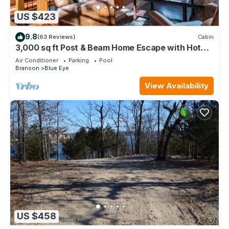
US $423
9.8
(63 Reviews)
Cabin
3,000 sq ft Post & Beam Home Escape with Hot
Tub, Game Room, Salt Pool & Car Charger
Air Conditioner
Parking
Pool
Branson
Blue Eye
View Availability
US $458