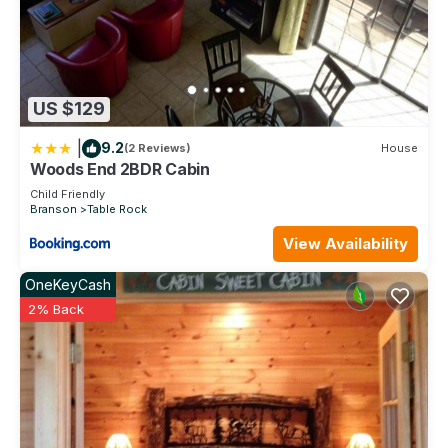
US $129
|
9.2
(2 Reviews)
House
Woods End 2BDR Cabin
Child Friendly
Branson
Table Rock
View Availability
OneKeyCash
2% Back