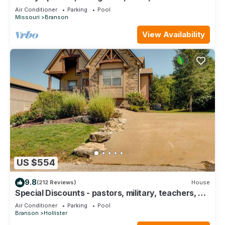
Course Views! Feels like home!
Air Conditioner
Parking
Pool
Missouri
Branson
View Availability
US $554
9.8
(212 Reviews)
House
Special Discounts - pastors, military, teachers, &
1st responders!
Air Conditioner
Parking
Pool
Branson
Hollister