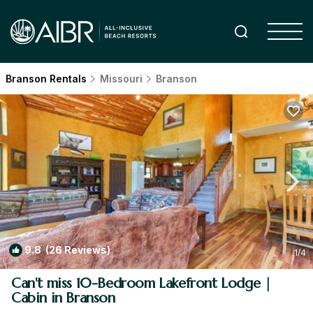
Branson Rentals
Missouri
Branson
9.8
(26 Reviews)
1
/4
Can't miss 10-Bedroom Lakefront Lodge |
Cabin in Branson