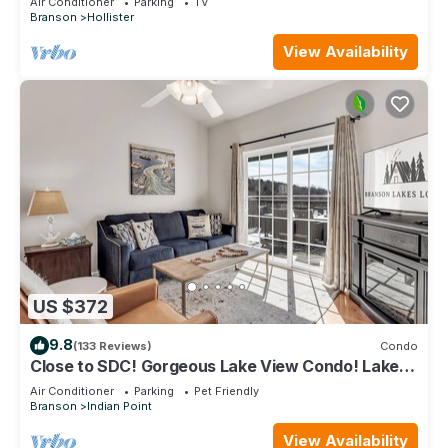
Air Conditioner
Parking
TV
Branson
Hollister
View Availability
US $372
9.8
(133 Reviews)
Condo
Close to SDC! Gorgeous Lake View Condo! Lake
access! Dog ok and kid friendly
Air Conditioner
Parking
Pet Friendly
Branson
Indian Point
View Availability