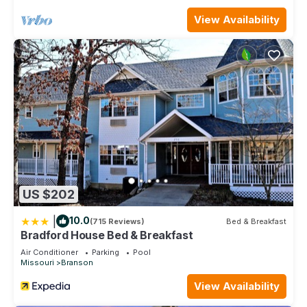
rental for this property is 1 nights, but this can change
depending on the season you plan on staying. Previous
View Availability
guests have given good rated it, and VRBO labeled it a top-
rated Cabin because of the excellent services rendered by
the owner or manager of this Cabin, and has consistently
provided great experiences for their guests. Most families or
guests that use it recommend it to their friends and some of
them are repeat guests. Cabin has a friendly neighborhood,
and the Branson has interesting places to visit. If you want to
learn more about the Cabin in Branson, such as places to visit
and things to do nearby, you can check below to learn more.
US $202
|
10.0
(715 Reviews)
Bed & Breakfast
Bradford House Bed & Breakfast
Air Conditioner
Parking
Pool
Missouri
Branson
View Availability