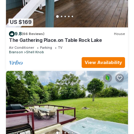
US $169
9.8
(66 Reviews)
House
The Gathering Place.on Table Rock Lake
Air Conditioner
Parking
TV
Branson
Shell Knob
View Availability