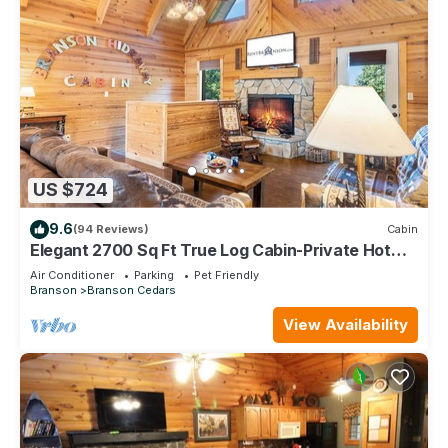
US $724
9.6
(94 Reviews)
Cabin
Elegant 2700 Sq Ft True Log Cabin-Private Hot
Tub-Game Room-Pool Table-Best View Near Big
Air Conditioner
Parking
Pet Friendly
Cedar
Branson
Branson Cedars
View Availability