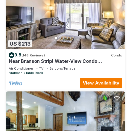
US $213
9.8
(146 Reviews)
Condo
Near Branson Strip! Water-View Condo
w/Balcony
Air Conditioner
TV
Balcony/Terrace
Branson
Table Rock
View Availability