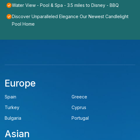
Water View - Pool & Spa - 3.5 miles to Disney - BBQ
Discover Unparalleled Elegance Our Newest Candlelight
Pool Home
Europe
Spain
Greece
Turkey
Cyprus
Bulgaria
Portugal
Asian