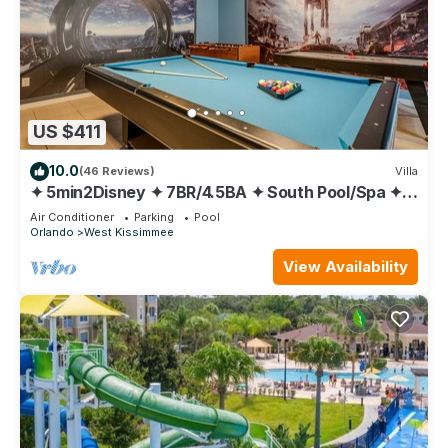
US $411
10.0
(46 Reviews)
Villa
✦ 5min2Disney ✦ 7BR/4.5BA ✦ South Pool/Spa ✦
A/C Star Wars Gameroom ✦ Modern
Air Conditioner
Parking
Pool
Orlando
West Kissimmee
View Availability