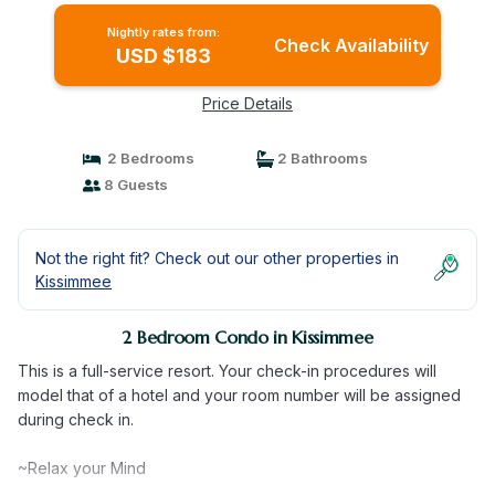
Nightly rates from:
Check Availability
USD $183
Price Details
2 Bedrooms
2 Bathrooms
8 Guests
Not the right fit? Check out our other properties in
Kissimmee
2 Bedroom Condo in Kissimmee
This is a full-service resort. Your check-in procedures will
model that of a hotel and your room number will be assigned
during check in.
~Relax your Mind