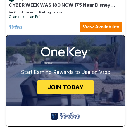
CYBER WEEK WAS 180 NOW 175 Near Disney
World: 4BR/2BA Pool Home + Free Internet
Air Conditioner
Parking
Pool
Orlando
Indian Point
View Availability
Start Earning Rewards to Use on Vrbo
JOIN TODAY