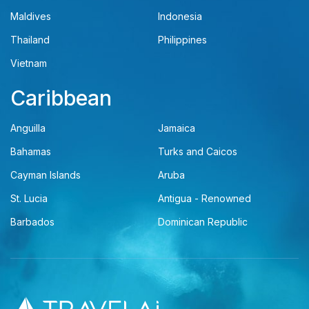
Maldives
Indonesia
Thailand
Philippines
Vietnam
Caribbean
Anguilla
Jamaica
Bahamas
Turks and Caicos
Cayman Islands
Aruba
St. Lucia
Antigua - Renowned
Barbados
Dominican Republic