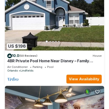
US $196
10.0
(50 Reviews)
House
4BR Private Pool Home Near Disney – Family
Friendly Sleeps 8 Screened Pool
Air Conditioner
Parking
Pool
Orlando
Lindfields
View Availability