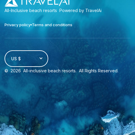
All-Inclusive beach resorts
Powered by TravelAi
Privacy policy
Terms and conditions
US $
©
2026
All-inclusive beach resorts
. All Rights Reserved.