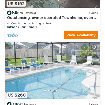
US $192
9.8
(170 Reviews)
House
Outstanding, owner operated Townhome, even a
TV in the pool area!
Air Conditioner
Parking
Pool
Orlando
Four Corners
View Availability
US $260
9.8
(162 Reviews)
House