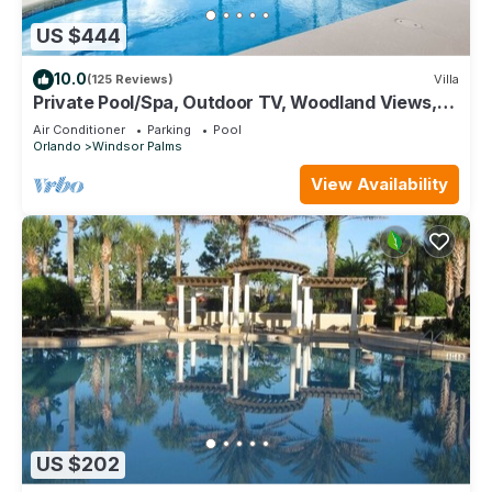
US $444
10.0
(125 Reviews)
Villa
Private Pool/Spa, Outdoor TV, Woodland Views,
Windsor Palms, Minutes to Disney
Air Conditioner
Parking
Pool
Orlando
Windsor Palms
View Availability
US $202