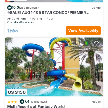
10.0
(239 Reviews)
Condo
⭐SALE! AUG 1-13 5 STAR CONDO*PREMIER
HOST*GREAT PRICE&CLOSE TO ALL
Air Conditioner
Parking
Pool
ATTRACTIONS⭐
Orlando
Kissimmee
View Availability
US $150
|
7.4
(19 Reviews)
House
Multi Resorts at Fantasy World