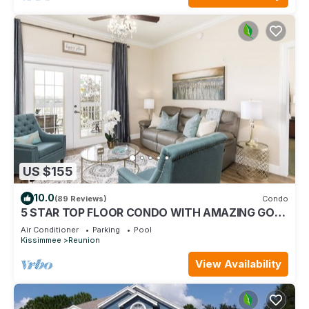
US $155
10.0
(89 Reviews)
Condo
5 STAR TOP FLOOR CONDO WITH AMAZING GOLF
VIEWS!
Air Conditioner
Parking
Pool
Kissimmee
Reunion
View Availability