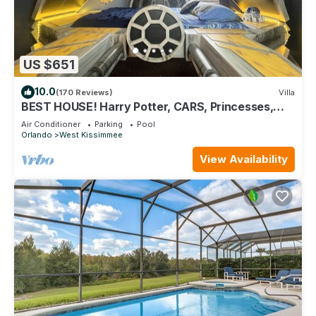
US $651
10.0
(170 Reviews)
Villa
BEST HOUSE! Harry Potter, CARS, Princesses,
StarWars, Avengers. Disney 8-10 min!
Air Conditioner
Parking
Pool
Orlando
West Kissimmee
View Availability