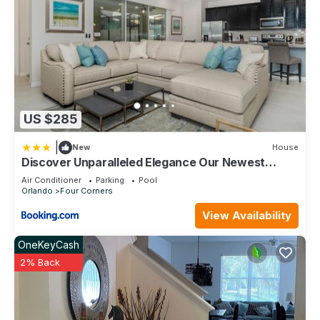
places to visit. If you want to learn more about the Condo in
Kissimmee, such as places to visit and things to do nearby,
you can check below to learn more.
US $285
|
New
House
Discover Unparalleled Elegance Our Newest
Candlelight Pool Home
Air Conditioner
Parking
Pool
Orlando
Four Corners
View Availability
OneKeyCash
2% Back