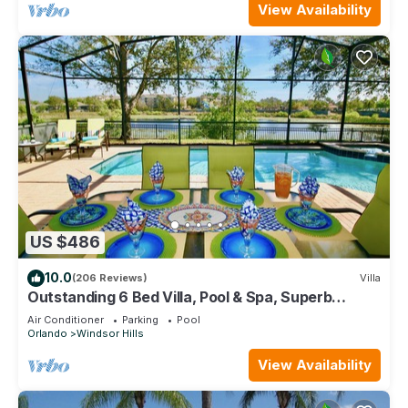
View Availability
US $486
10.0
(206 Reviews)
Villa
Outstanding 6 Bed Villa, Pool & Spa, Superb
Lakefront Setting, 5* Windsor Hills
Air Conditioner
Parking
Pool
Orlando
Windsor Hills
View Availability