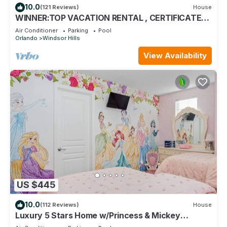
10.0
(121 Reviews)
House
WINNER:TOP VACATION RENTAL , CERTIFICATE
OF EXCELLENCE
Air Conditioner
Parking
Pool
Orlando
Windsor Hills
View Availability
US $445
10.0
(112 Reviews)
House
Luxury 5 Stars Home w/Princess & Mickey
Themed Rooms, Game Room Private Pool/Spa