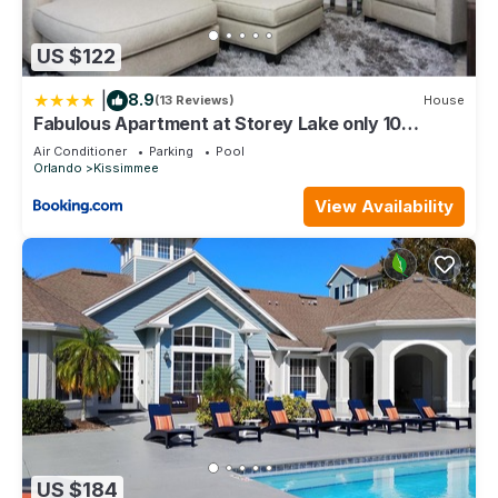
US $122
|
8.9
(13 Reviews)
House
Fabulous Apartment at Storey Lake only 10
minutes from Disney SL4731-103
Air Conditioner
Parking
Pool
Orlando
Kissimmee
View Availability
US $184