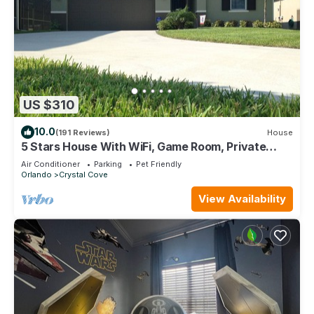
US $310
10.0
(191 Reviews)
House
5 Stars House With WiFi, Game Room, Private
Heated Spa & Pool In a Gated Area
Air Conditioner
Parking
Pet Friendly
Orlando
Crystal Cove
View Availability