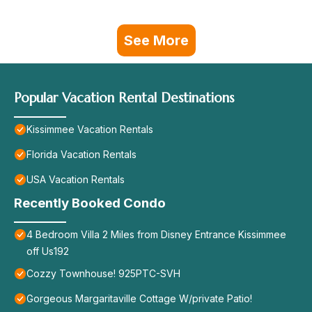
See More
Popular Vacation Rental Destinations
Kissimmee Vacation Rentals
Florida Vacation Rentals
USA Vacation Rentals
Recently Booked Condo
4 Bedroom Villa 2 Miles from Disney Entrance Kissimmee
off Us192
Cozzy Townhouse! 925PTC-SVH
Gorgeous Margaritaville Cottage W/private Patio!