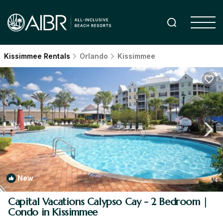
Kissimmee Rentals
Orlando
Kissimmee
New
1
/4
Capital Vacations Calypso Cay - 2 Bedroom |
Condo in Kissimmee