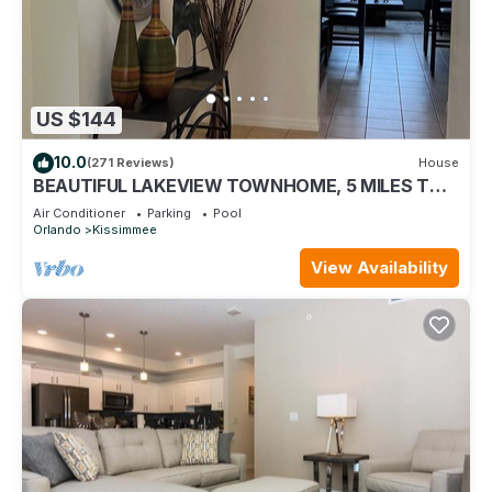
US $144
10.0
(271 Reviews)
House
BEAUTIFUL LAKEVIEW TOWNHOME, 5 MILES TO
DISNEY. FULLY EQUIPED
Air Conditioner
Parking
Pool
Orlando
Kissimmee
View Availability