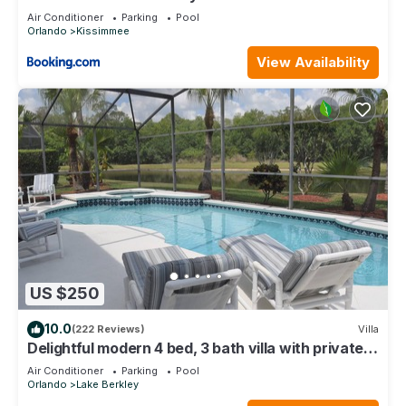
Air Conditioner
Parking
Pool
Orlando
Kissimmee
View Availability
US $250
10.0
(222 Reviews)
Villa
Delightful modern 4 bed, 3 bath villa with private
pool/spa and lake view.
Air Conditioner
Parking
Pool
Orlando
Lake Berkley