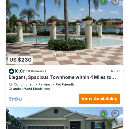
US $230
10.0
(198 Reviews)
House
Elegant, Spacious Townhome within 4 Miles to
Walt Disney World
Air Conditioner
Parking
Pet Friendly
Orlando
West Kissimmee
View Availability