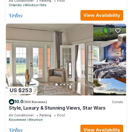
Air Conditioner
Parking
Pool
Orlando
Windsor Hills
View Availability
US $253
10.0
(100 Reviews)
Condo
Style, Luxury & Stunning Views, Star Wars
Air Conditioner
Parking
Pool
Kissimmee
Reunion
View Availability