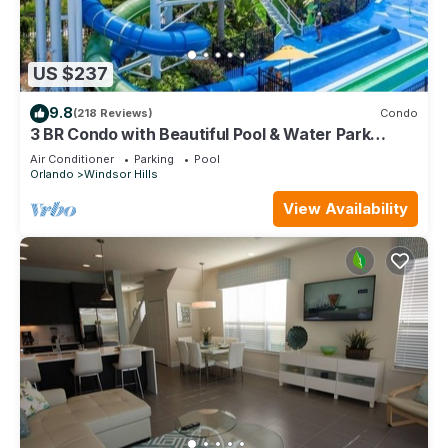
US $237
9.8
(218 Reviews)
Condo
3 BR Condo with Beautiful Pool & Water Park
Minutes to Disney Worlds Front Gate
Air Conditioner
Parking
Pool
Orlando
Windsor Hills
View Availability