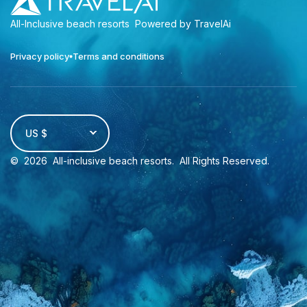
All-Inclusive beach resorts
Powered by TravelAi
Privacy policy
Terms and conditions
US $
©
2026
All-inclusive beach resorts
. All Rights Reserved.