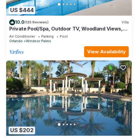
US $444
10.0
(125 Reviews)
Villa
Private Pool/Spa, Outdoor TV, Woodland Views,
Windsor Palms, Minutes to Disney
Air Conditioner
Parking
Pool
Orlando
Windsor Palms
View Availability
US $202