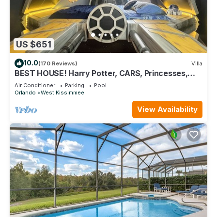
US $651
10.0
(170 Reviews)
Villa
BEST HOUSE! Harry Potter, CARS, Princesses,
StarWars, Avengers. Disney 8-10 min!
Air Conditioner
Parking
Pool
Orlando
West Kissimmee
View Availability