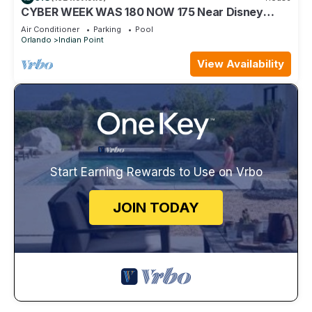
CYBER WEEK WAS 180 NOW 175 Near Disney
World: 4BR/2BA Pool Home + Free Internet
Air Conditioner
Parking
Pool
Orlando
Indian Point
View Availability
Start Earning Rewards to Use on Vrbo
JOIN TODAY