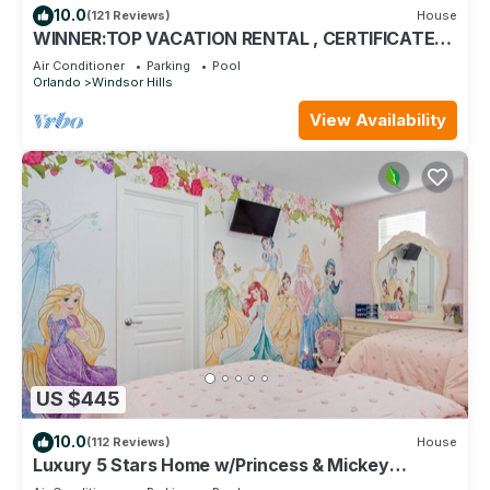
10.0
(121 Reviews)
House
WINNER:TOP VACATION RENTAL , CERTIFICATE
OF EXCELLENCE
Air Conditioner
Parking
Pool
Orlando
Windsor Hills
View Availability
US $445
10.0
(112 Reviews)
House
Luxury 5 Stars Home w/Princess & Mickey
Themed Rooms, Game Room Private Pool/Spa