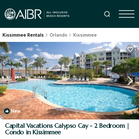
Kissimmee Rentals
Orlando
Kissimmee
New
1
/4
Capital Vacations Calypso Cay - 2 Bedroom |
Condo in Kissimmee