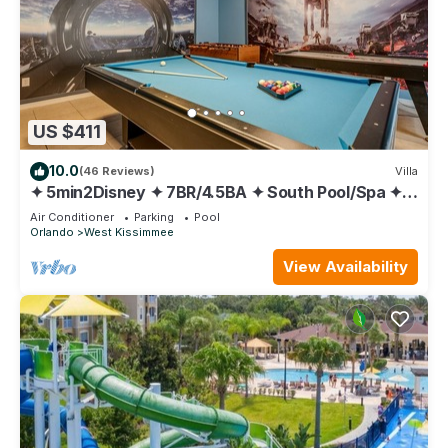
US $411
10.0
(46 Reviews)
Villa
✦ 5min2Disney ✦ 7BR/4.5BA ✦ South Pool/Spa ✦
A/C Star Wars Gameroom ✦ Modern
Air Conditioner
Parking
Pool
Orlando
West Kissimmee
View Availability