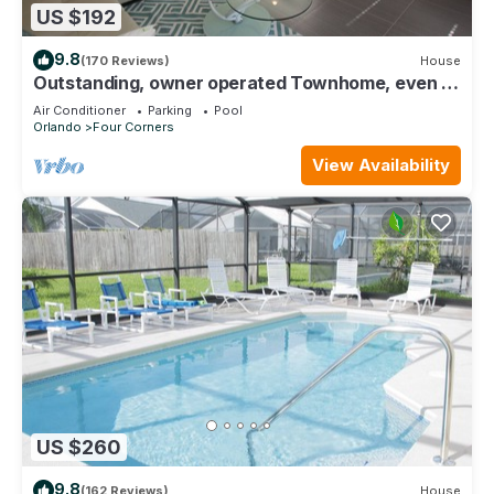
US $192
9.8
(170 Reviews)
House
Outstanding, owner operated Townhome, even a
TV in the pool area!
Air Conditioner
Parking
Pool
Orlando
Four Corners
View Availability
US $260
9.8
(162 Reviews)
House