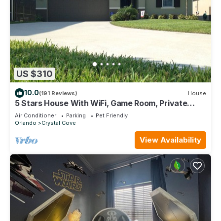
US $310
10.0
(191 Reviews)
House
5 Stars House With WiFi, Game Room, Private
Heated Spa & Pool In a Gated Area
Air Conditioner
Parking
Pet Friendly
Orlando
Crystal Cove
View Availability