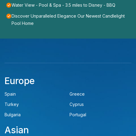
Water View - Pool & Spa - 3.5 miles to Disney - BBQ
Discover Unparalleled Elegance Our Newest Candlelight
Pool Home
Europe
Spain
Greece
Turkey
Cyprus
Bulgaria
Portugal
Asian