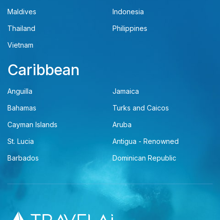
Maldives
Indonesia
Thailand
Philippines
Vietnam
Caribbean
Anguilla
Jamaica
Bahamas
Turks and Caicos
Cayman Islands
Aruba
St. Lucia
Antigua - Renowned
Barbados
Dominican Republic