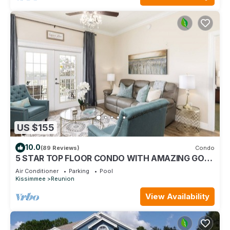
US $155
10.0
(89 Reviews)
Condo
5 STAR TOP FLOOR CONDO WITH AMAZING GOLF
VIEWS!
Air Conditioner
Parking
Pool
Kissimmee
Reunion
View Availability