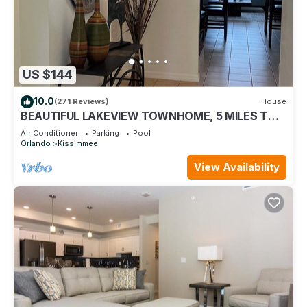
US $144
10.0
(271 Reviews)
House
BEAUTIFUL LAKEVIEW TOWNHOME, 5 MILES TO
DISNEY. FULLY EQUIPED
Air Conditioner
Parking
Pool
Orlando
Kissimmee
View Availability