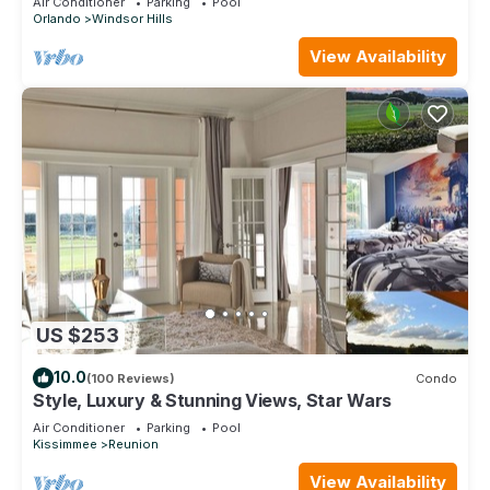
Air Conditioner
Parking
Pool
Orlando
Windsor Hills
View Availability
US $253
10.0
(100 Reviews)
Condo
Style, Luxury & Stunning Views, Star Wars
Air Conditioner
Parking
Pool
Kissimmee
Reunion
View Availability