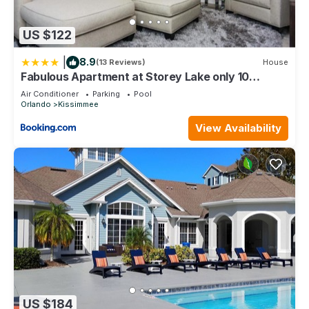
US $122
|
8.9
(13 Reviews)
House
Fabulous Apartment at Storey Lake only 10
minutes from Disney SL4731-103
Air Conditioner
Parking
Pool
Orlando
Kissimmee
View Availability
US $184