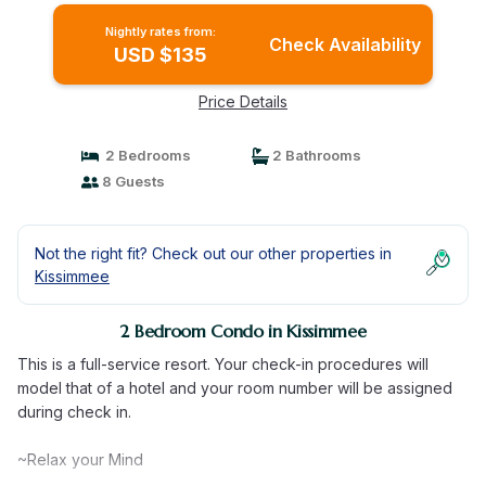
Nightly rates from:
Check Availability
USD $135
Price Details
2 Bedrooms
2 Bathrooms
8 Guests
Not the right fit? Check out our other properties in
Kissimmee
2 Bedroom Condo in Kissimmee
This is a full-service resort. Your check-in procedures will
model that of a hotel and your room number will be assigned
during check in.
~Relax your Mind