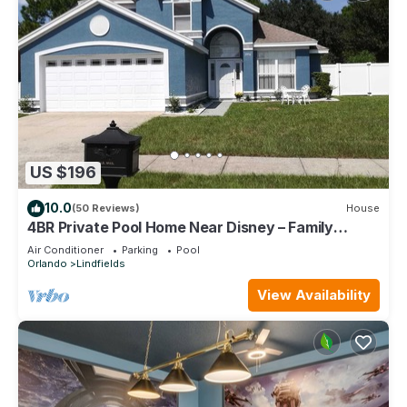
US $196
10.0
(50 Reviews)
House
4BR Private Pool Home Near Disney – Family
Friendly Sleeps 8 Screened Pool
Air Conditioner
Parking
Pool
Orlando
Lindfields
View Availability