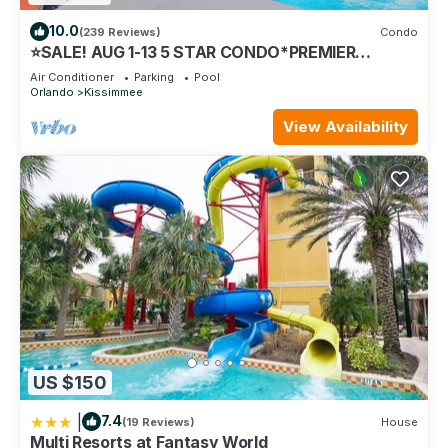
10.0
(239 Reviews)
Condo
⭐SALE! AUG 1-13 5 STAR CONDO*PREMIER
HOST*GREAT PRICE&CLOSE TO ALL
Air Conditioner
Parking
Pool
ATTRACTIONS⭐
Orlando
Kissimmee
View Availability
US $150
|
7.4
(19 Reviews)
House
Multi Resorts at Fantasy World