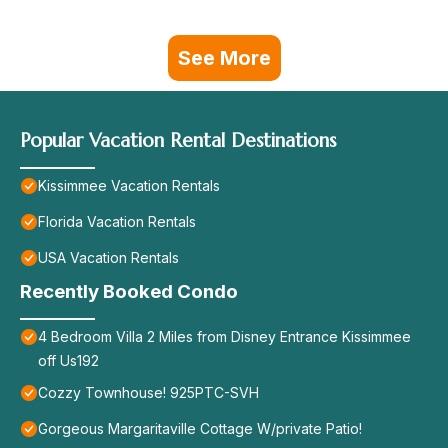
See More
Popular Vacation Rental Destinations
Kissimmee Vacation Rentals
Florida Vacation Rentals
USA Vacation Rentals
Recently Booked Condo
4 Bedroom Villa 2 Miles from Disney Entrance Kissimmee
off Us192
Cozzy Townhouse! 925PTC-SVH
Gorgeous Margaritaville Cottage W/private Patio!