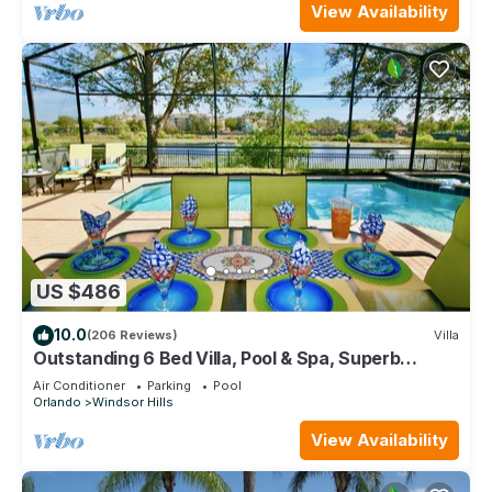
View Availability
US $486
10.0
(206 Reviews)
Villa
Outstanding 6 Bed Villa, Pool & Spa, Superb
Lakefront Setting, 5* Windsor Hills
Air Conditioner
Parking
Pool
Orlando
Windsor Hills
View Availability