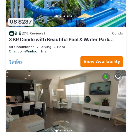
US $237
9.8
(218 Reviews)
Condo
3 BR Condo with Beautiful Pool & Water Park
Minutes to Disney Worlds Front Gate
Air Conditioner
Parking
Pool
Orlando
Windsor Hills
View Availability