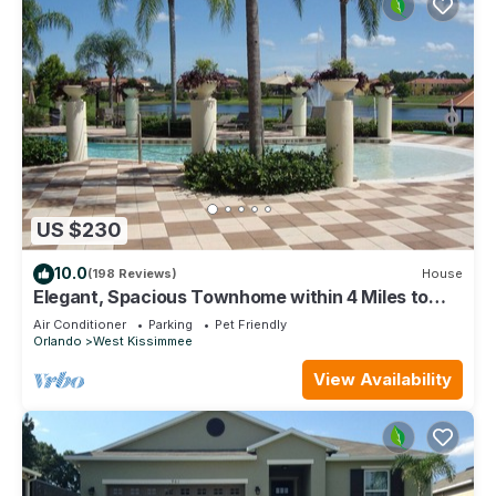
US $230
10.0
(198 Reviews)
House
Elegant, Spacious Townhome within 4 Miles to
Walt Disney World
Air Conditioner
Parking
Pet Friendly
Orlando
West Kissimmee
View Availability