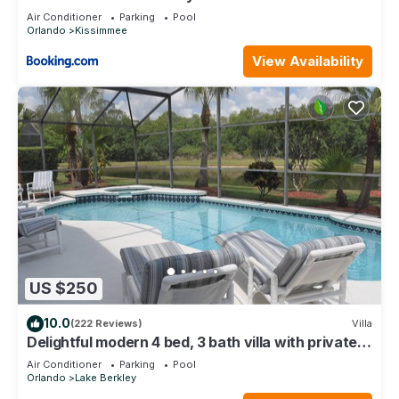
Air Conditioner
Parking
Pool
Orlando
Kissimmee
View Availability
US $250
10.0
(222 Reviews)
Villa
Delightful modern 4 bed, 3 bath villa with private
pool/spa and lake view.
Air Conditioner
Parking
Pool
Orlando
Lake Berkley