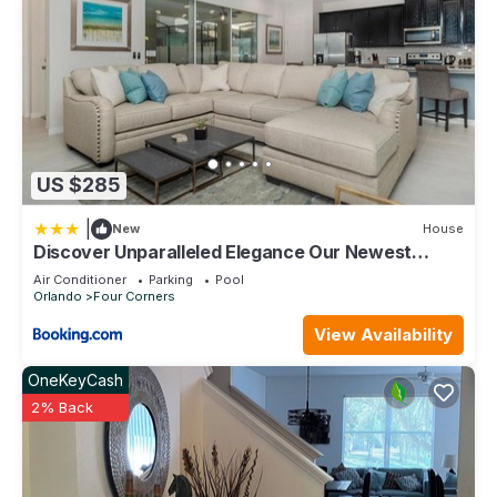
places to visit. If you want to learn more about the Condo in
Kissimmee, such as places to visit and things to do nearby,
you can check below to learn more.
US $285
|
New
House
Discover Unparalleled Elegance Our Newest
Candlelight Pool Home
Air Conditioner
Parking
Pool
Orlando
Four Corners
View Availability
OneKeyCash
2% Back