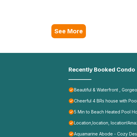
See More
Recently Booked Condo
Beautiful & Waterfront , Gorge
Cheerful 4 BRs house with Pool
5 Min to Beach Heated Pool H
Location,location, location!A
Aquamarine Abode - Cozy Des