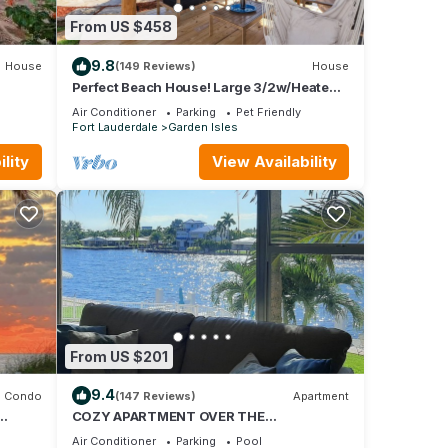
nd
From US $458
9.8
House
(149 Reviews)
House
good
Perfect Beach House! Large 3/2w/Heated
Pool Included, Tiki, Bikes, 2M to Beach
do,
Air Conditioner
Parking
Pet Friendly
nd
Fort Lauderdale
Garden Isles
u want
lity
View Availability
ore.
From US $201
9.4
Condo
(147 Reviews)
Apartment
COZY APARTMENT OVER THE
!
INTRACOASTAL CANAL, ONE BLOCK TO
Air Conditioner
Parking
Pool