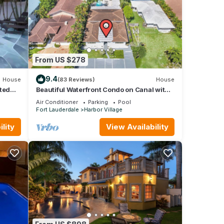
From US $278
9.4
House
(83 Reviews)
House
ted
Beautiful Waterfront Condo on Canal with
Pool & Walk to Beach! Boat Watch! 1b/1b
Air Conditioner
Parking
Pool
Fort Lauderdale
Harbor Village
lity
View Availability