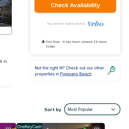
Check Availability
You will be redirected to
Hot Deal - It has been viewed 24 times
today
k in.
Not the right fit? Check out our other
properties in
Pompano Beach
ures 2
ating
sta is
Sort by
Most Popular
ze
OneKeyCash