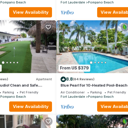
Pompano Beach
Fort Lauderdale
Pompano Beach
View Availability
View Availabi
3
From US $379
8.8
iews)
Apartment
(64 Reviews)
udio! Clean and Safe.
Blue Pearl for 10-Heated Pool-Beach
 Need For A Great Vacation.
minutes
Parking
Pet Friendly
Air Conditioner
Parking
Pet Friendly
Pompano Beach
Fort Lauderdale
Pompano Beach
View Availability
View Availabi