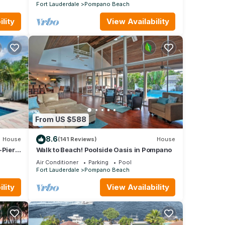
THE BEACH, WATER VIEWS
Fort Lauderdale
Pompano Beach
lity
View Availability
From US $588
8.6
House
(141 Reviews)
House
-Pier 5
Walk to Beach! Poolside Oasis in Pompano
Air Conditioner
Parking
Pool
Fort Lauderdale
Pompano Beach
lity
View Availability