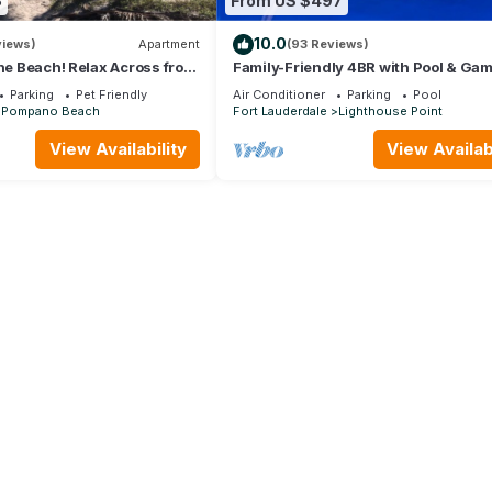
8
From US $497
10.0
views)
Apartment
(93 Reviews)
the Beach! Relax Across from
Family-Friendly 4BR with Pool & Ga
Saltyside Bungalow
Room, 5 Mins to Beach!
Parking
Pet Friendly
Air Conditioner
Parking
Pool
Pompano Beach
Fort Lauderdale
Lighthouse Point
View Availability
View Availabi