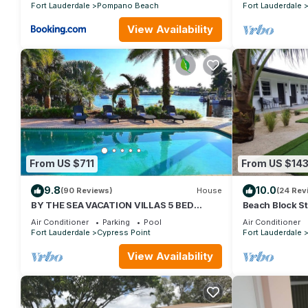
Fort Lauderdale
Pompano Beach
Fort Lauderdale
View Availability
From US $711
From US $14
9.8
10.0
(90 Reviews)
House
(24 Rev
BY THE SEA VACATION VILLAS 5 BED
Beach Block St
WATERFRONT/POOL LARGE ESTATE NEAR
Everything You
Air Conditioner
Parking
Pool
Air Conditioner
BEACH
Fort Lauderdale
Cypress Point
Fort Lauderdale
View Availability