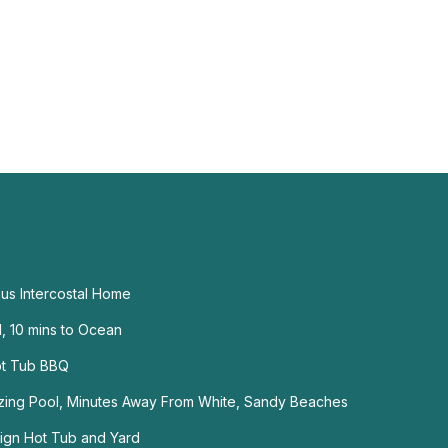
ous Intercostal Home
, 10 mins to Ocean
ot Tub BBQ
mazing Pool, Minutes Away From White, Sandy Beaches
ign Hot Tub and Yard