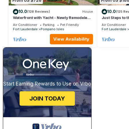
From US $726
From US $18
10.0
10.0
(128 Reviews)
House
(125 Re
Waterfront with Yacht - Newly Remodeled
Just Steps to 
& Furnished
the Ocean at 
Air Conditioner
Parking
Pet Friendly
Air Conditioner
Fort Lauderdale
Pompano Isles
Fort Lauderdale
View Availability
Start Earning Rewards to Use on Vrbo
JOIN TODAY