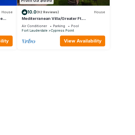
From US $898
10.0
House
(92 Reviews)
House
me
Mediterranean Villa/Greater Ft.
Lauderdale
Air Conditioner
Parking
Pool
Fort Lauderdale
Cypress Point
lity
View Availability