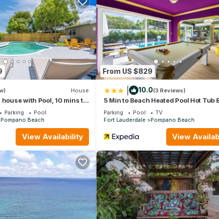
, two televisions and a fully equipped kitchen.
9
From US $829
|
10.0
w)
House
(3 Reviews)
 house with Pool, 10 mins to
5 Min to Beach Heated Pool Hot Tub
Parking
Pool
Parking
Pool
TV
Pompano Beach
Fort Lauderdale
Pompano Beach
View Availability
View Availabi
 in Pompano Beach. Capital Vacations La Costa Beach Club - 2 Bedr