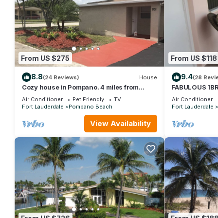
From US $275
From US $118
8.8
9.4
(24 Reviews)
House
(28 Revi
Cozy house in Pompano. 4 miles from
FABULOUS 1BR
beach.
TO BEACH
Air Conditioner
Pet Friendly
TV
Air Conditioner
Fort Lauderdale
Pompano Beach
Fort Lauderdale
View Availability