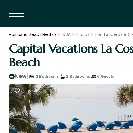
Pompano Beach Rentals
USA
Florida
Fort Lauderdale
Capital Vacations La C
Beach
|
New
2 Bedrooms
2 Bathrooms
6 Guests