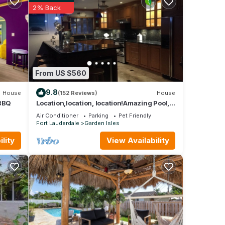
2% Back
From US $560
9.8
House
(152 Reviews)
House
 BBQ
Location,location, location!Amazing Pool,
Minutes Away From White, Sandy Beaches
Air Conditioner
Parking
Pet Friendly
Fort Lauderdale
Garden Isles
lity
View Availability
oom