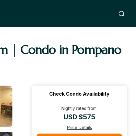
oom | Condo in Pompano
Check Condo Availability
Nightly rates from:
USD $575
Price Details