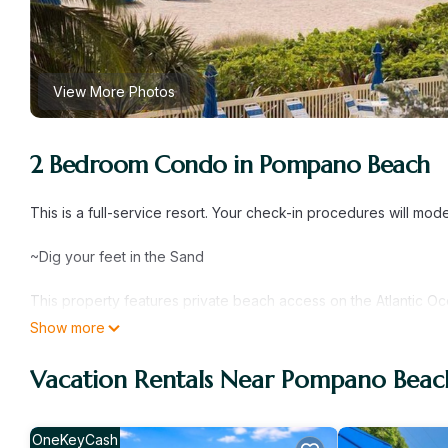
View More Photos
2 Bedroom Condo in Pompano Beach
This is a full-service resort. Your check-in procedures will mod
~Dig your feet in the Sand
This property features private beach access on the Atlantic Oc
hot tubs and suites with a fully equipped kitchenette. La Costa
Show more
area and cable TV. The Beach Club La Costa has an indoor and 2
one mile from Pompano Beach Municipal Golf Course. The Pompa
Vacation Rentals Near Pompano Beac
- About the Space
Six guests can rest well with a king-size bedroom in the mast
OneKeyCash