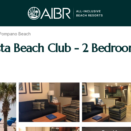
Pompano Beach
osta Beach Club - 2 Bedr