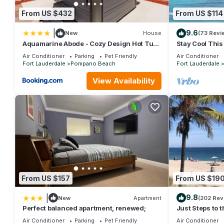
provides accommodation, featuring Kitchen, Parking, Pool, amo
From US $432
From US $114
Pool to make your stay a comfortable one.
Capital Vacations La Costa Beach Club - 2 Bedroom has 2 Bed
|
9.6
New
House
(73 Revi
rental for this property is 1 nights, but this can change depe
Aquamarine Abode - Cozy Design Hot Tub
Stay Cool Thi
and Yard
from the Beach
rated it, and VRBO labeled it a top-rated Condo because of th
Air Conditioner
Parking
Pet Friendly
Air Conditioner
and has consistently provided great experiences for their guests
Fort Lauderdale
Pompano Beach
Fort Lauderdale
some of them are repeat guests. Condo has a friendly neighbor
View Availability
to learn more about the Condo in Pompano Beach, such as place
From US $157
From US $19
|
9.8
New
Apartment
(202 Rev
Perfect balanced apartment, renewed;
Just Steps to 
Shoes, Relax, 
Air Conditioner
Parking
Pet Friendly
Air Conditioner