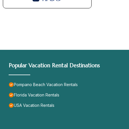
Popular Vacation Rental Destinations
Pompano Beach Vacation Rentals
Florida Vacation Rentals
USA Vacation Rentals