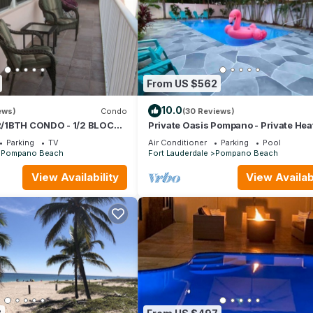
From US $562
10.0
ews)
Condo
(30 Reviews)
/1BTH CONDO - 1/2 BLOCK
Private Oasis Pompano - Private Hea
Pool - Less than a Mile to the Beach
Parking
TV
Air Conditioner
Parking
Pool
Pompano Beach
Fort Lauderdale
Pompano Beach
View Availability
View Availabi