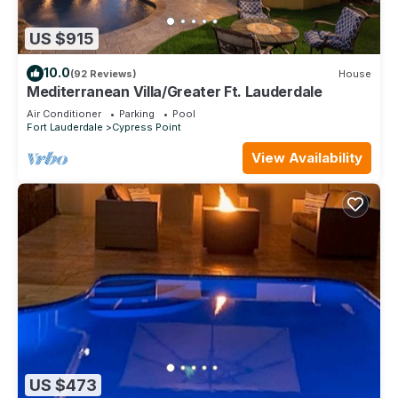
US $915
10.0
(92 Reviews)
House
Mediterranean Villa/Greater Ft. Lauderdale
Air Conditioner
Parking
Pool
Fort Lauderdale
Cypress Point
View Availability
US $473