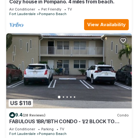
Cozy house in Pompano. 4 miles from beach.
Air Conditioner
Pet Friendly
TV
Fort Lauderdale
Pompano Beach
View Availability
US $118
9.4
(28 Reviews)
Condo
FABULOUS 1BR/1BTH CONDO - 1/2 BLOCK TO
BEACH
Air Conditioner
Parking
TV
Fort Lauderdale
Pompano Beach