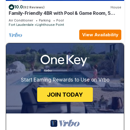
10.0
(92 Reviews)
House
Family-Friendly 4BR with Pool & Game Room, 5
Mins to Beach!
Air Conditioner
Parking
Pool
Fort Lauderdale
Lighthouse Point
View Availability
Start Earning Rewards to Use on Vrbo
JOIN TODAY