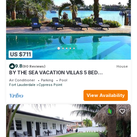
US $711
9.8
(90 Reviews)
House
BY THE SEA VACATION VILLAS 5 BED
WATERFRONT/POOL LARGE ESTATE NEAR BEACH
Air Conditioner
Parking
Pool
Fort Lauderdale
Cypress Point
View Availability