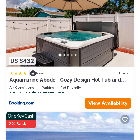
US $432
|
New
House
Aquamarine Abode - Cozy Design Hot Tub and
Yard
Air Conditioner
Parking
Pet Friendly
Fort Lauderdale
Pompano Beach
View Availability
OneKeyCash
2% Back