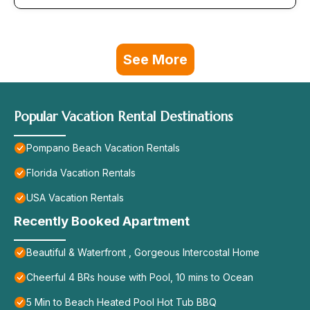
See More
Popular Vacation Rental Destinations
Pompano Beach Vacation Rentals
Florida Vacation Rentals
USA Vacation Rentals
Recently Booked Apartment
Beautiful & Waterfront , Gorgeous Intercostal Home
Cheerful 4 BRs house with Pool, 10 mins to Ocean
5 Min to Beach Heated Pool Hot Tub BBQ