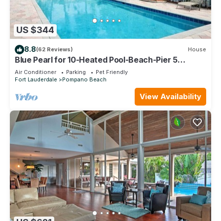
US $344
8.8
(62 Reviews)
House
Blue Pearl for 10-Heated Pool-Beach-Pier 5
minutes
Air Conditioner
Parking
Pet Friendly
Fort Lauderdale
Pompano Beach
View Availability