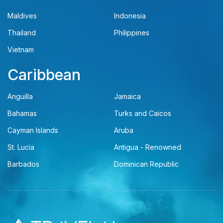
Maldives
Indonesia
Thailand
Philippines
Vietnam
Caribbean
Anguilla
Jamaica
Bahamas
Turks and Caicos
Cayman Islands
Aruba
St. Lucia
Antigua - Renowned
Barbados
Dominican Republic