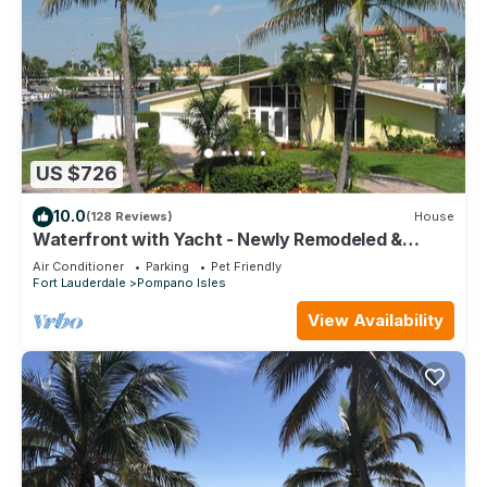
US $726
10.0
(128 Reviews)
House
Waterfront with Yacht - Newly Remodeled &
Furnished
Air Conditioner
Parking
Pet Friendly
Fort Lauderdale
Pompano Isles
View Availability