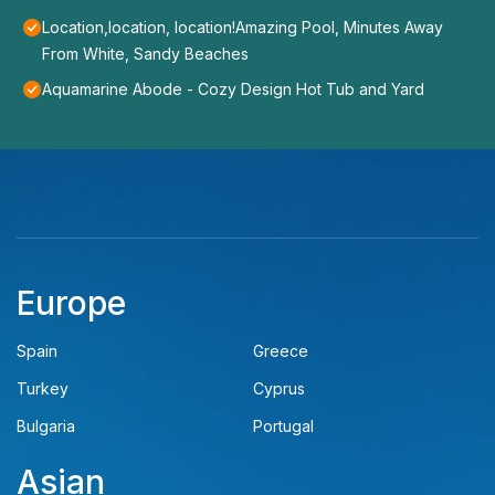
Location,location, location!Amazing Pool, Minutes Away
From White, Sandy Beaches
Aquamarine Abode - Cozy Design Hot Tub and Yard
Europe
Spain
Greece
Turkey
Cyprus
Bulgaria
Portugal
Asian