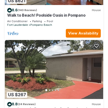
US $621
8.6
(140 Reviews)
House
Walk to Beach! Poolside Oasis in Pompano
Air Conditioner
Parking
Pool
Fort Lauderdale
Pompano Beach
View Availability
US $267
8.8
(24 Reviews)
House