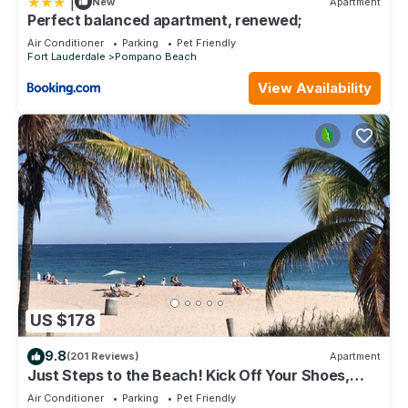
|
New
Apartment
Perfect balanced apartment, renewed;
Air Conditioner
Parking
Pet Friendly
Fort Lauderdale
Pompano Beach
View Availability
US $178
9.8
(201 Reviews)
Apartment
Just Steps to the Beach! Kick Off Your Shoes,
Relax, You're at Beach Bungalow
Air Conditioner
Parking
Pet Friendly