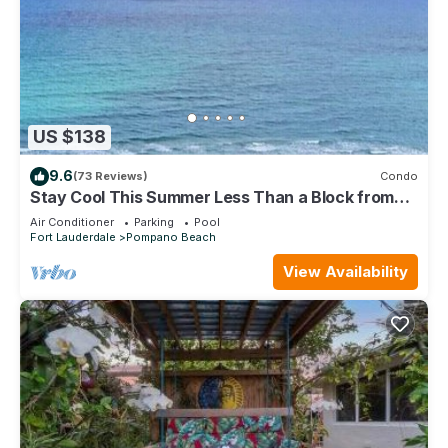
US $138
9.6
(73 Reviews)
Condo
Stay Cool This Summer Less Than a Block from
the Beach!
Air Conditioner
Parking
Pool
Fort Lauderdale
Pompano Beach
View Availability