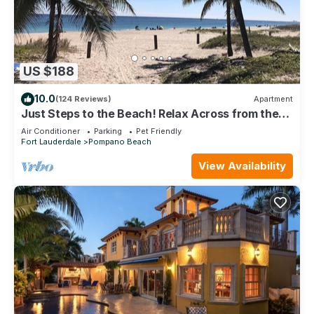
US $188
10.0
(124 Reviews)
Apartment
Just Steps to the Beach! Relax Across from the
Ocean at Saltyside Bungalow
Air Conditioner
Parking
Pet Friendly
Fort Lauderdale
Pompano Beach
View Availability