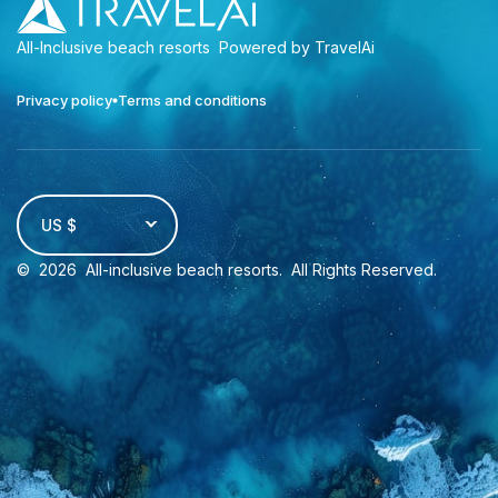
All-Inclusive beach resorts
Powered by TravelAi
Privacy policy
Terms and conditions
US $
©
2026
All-inclusive beach resorts
. All Rights Reserved.