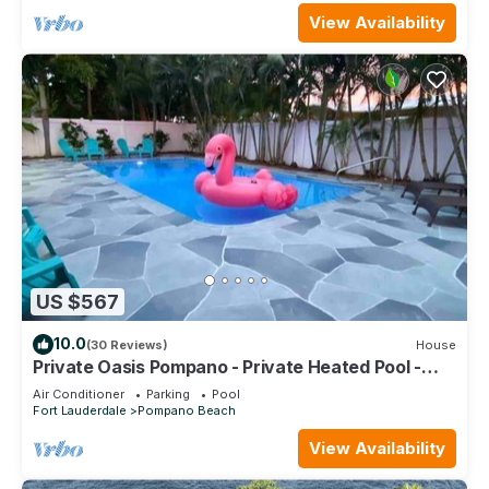
View Availability
US $567
10.0
(30 Reviews)
House
Private Oasis Pompano - Private Heated Pool -
Less than a Mile to the Beach
Air Conditioner
Parking
Pool
Fort Lauderdale
Pompano Beach
View Availability