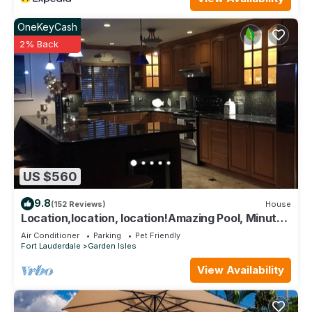
OneKeyCash
2% Back
US $560
9.8
(152 Reviews)
House
Location,location, location!Amazing Pool, Minutes
Away From White, Sandy Beaches
Air Conditioner
Parking
Pet Friendly
Fort Lauderdale
Garden Isles
View Availability