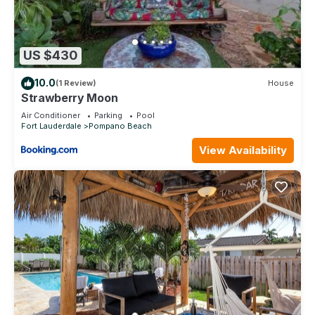
US $430
10.0
(1 Review)
House
Strawberry Moon
Air Conditioner
Parking
Pool
Fort Lauderdale
Pompano Beach
View Availability