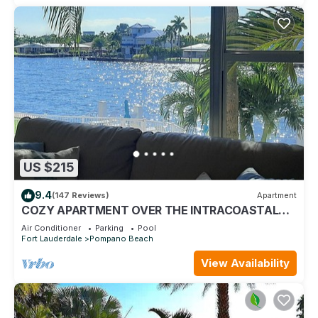
US $215
9.4
(147 Reviews)
Apartment
COZY APARTMENT OVER THE INTRACOASTAL
CANAL, ONE BLOCK TO THE BEACH, WATER
Air Conditioner
Parking
Pool
VIEWS
Fort Lauderdale
Pompano Beach
View Availability