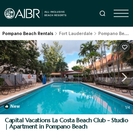
Pompano Beach Rentals
Fort Lauderdale
Pompano Beach
New
1
/4
Capital Vacations La Costa Beach Club - Studio
| Apartment in Pompano Beach