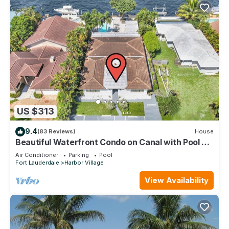
US $313
9.4
(83 Reviews)
House
Beautiful Waterfront Condo on Canal with Pool &
Walk to Beach! Boat Watch! 1b/1b
Air Conditioner
Parking
Pool
Fort Lauderdale
Harbor Village
View Availability