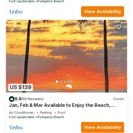
Fort Lauderdale
Pompano Beach
View Availability
US $139
9.6
(55 Reviews)
Condo
Jan, Feb & Mar Available to Enjoy the Beach,
Sunshine and Warm Weather!
Air Conditioner
Parking
Pool
Fort Lauderdale
Pompano Beach
View Availability