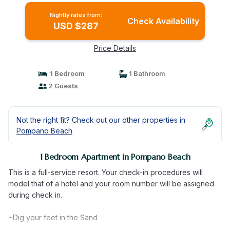
Nightly rates from:
Check Availability
USD $287
Price Details
1 Bedroom
1 Bathroom
2 Guests
Not the right fit? Check out our other properties in
Pompano Beach
1 Bedroom Apartment in Pompano Beach
This is a full-service resort. Your check-in procedures will
model that of a hotel and your room number will be assigned
during check in.
~Dig your feet in the Sand