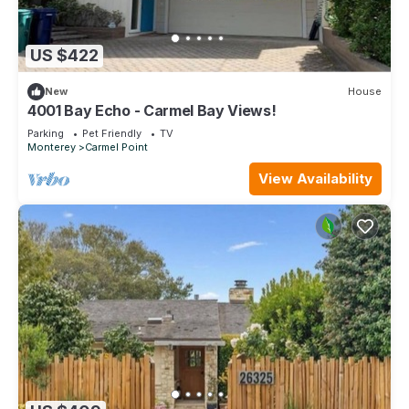
US $422
New
House
4001 Bay Echo - Carmel Bay Views!
Parking
Pet Friendly
TV
Monterey
Carmel Point
View Availability