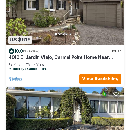
US $616
10.0
(1 Review)
House
4010 El Jardin Viejo, Carmel Point Home Near
Beach
Parking
TV
View
Monterey
Carmel Point
View Availability