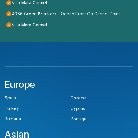
Villa Mara Carmel
4066 Green Breakers - Ocean Front On Carmel Point
Villa Mara Carmel
Europe
Spain
Greece
Turkey
Cyprus
Bulgaria
Portugal
Asian