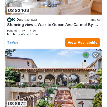
US $2,103
10.0
(87 Reviews)
House
Stunning views, Walk to Ocean Ave Carmel-By-
The-Sea, Private, Gated grounds
Parking
TV
View
Monterey
Carmel Point
View Availability
US $972