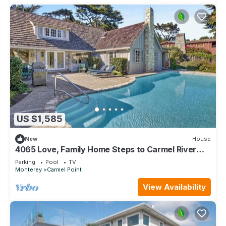
US $1,585
New
House
4065 Love, Family Home Steps to Carmel River
Beach
Parking
Pool
TV
Monterey
Carmel Point
View Availability