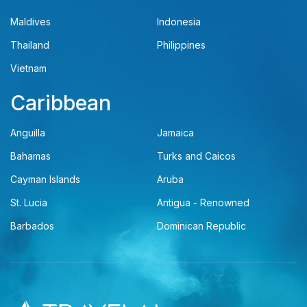
Maldives
Indonesia
Thailand
Philippines
Vietnam
Caribbean
Anguilla
Jamaica
Bahamas
Turks and Caicos
Cayman Islands
Aruba
St. Lucia
Antigua - Renowned
Barbados
Dominican Republic