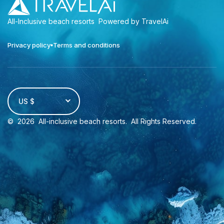
All-Inclusive beach resorts
Powered by TravelAi
Privacy policy
Terms and conditions
US $
©
2026
All-inclusive beach resorts
. All Rights Reserved.