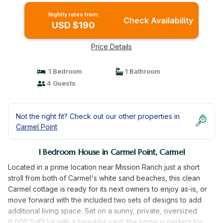
Nightly rates from:
Check Availability
USD $190
Price Details
1 Bedroom
1 Bathroom
4 Guests
Not the right fit? Check out our other properties in
Carmel Point
1 Bedroom House in Carmel Point, Carmel
Located in a prime location near Mission Ranch just a short
stroll from both of Carmel's white sand beaches, this clean
Carmel cottage is ready for its next owners to enjoy as-is, or
move forward with the included two sets of designs to add
additional living space. Set on a sunny, private, oversized
6,000 SqFt lot with a beautiful yard, the home is perfect for