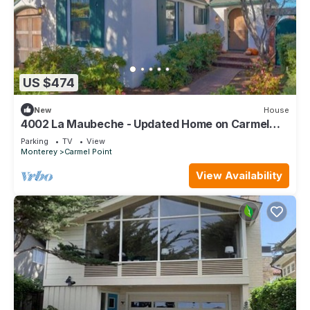
US $474
New
House
4002 La Maubeche - Updated Home on Carmel
Point
Parking
TV
View
Monterey
Carmel Point
View Availability