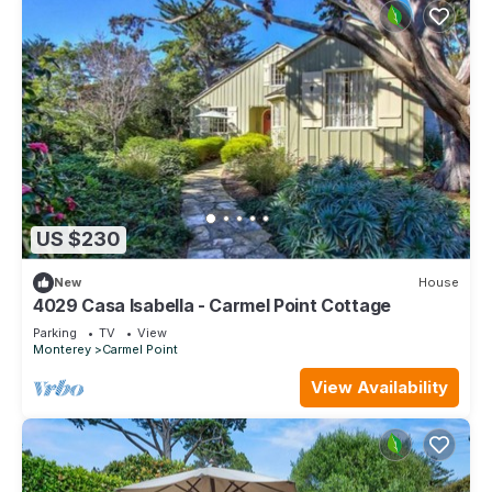
US $230
New
House
4029 Casa Isabella - Carmel Point Cottage
Parking
TV
View
Monterey
Carmel Point
View Availability