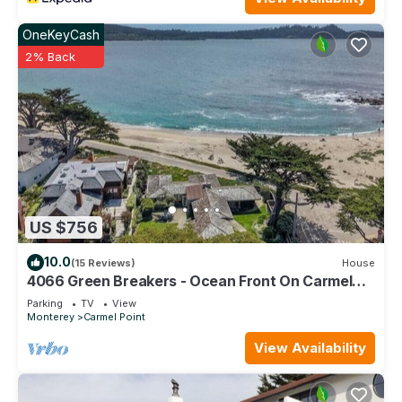
OneKeyCash
2% Back
US $756
10.0
(15 Reviews)
House
4066 Green Breakers - Ocean Front On Carmel
Point
Parking
TV
View
Monterey
Carmel Point
View Availability