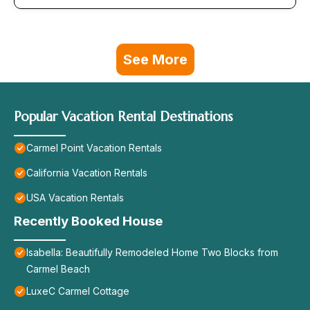
See More
Popular Vacation Rental Destinations
Carmel Point Vacation Rentals
California Vacation Rentals
USA Vacation Rentals
Recently Booked House
Isabella: Beautifully Remodeled Home Two Blocks from
Carmel Beach
LuxeC Carmel Cottage