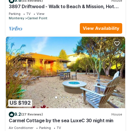
9.6
(55 Reviews)
House
3897 Driftwood - Walk to Beach & Mission, Hot
Tub
Parking
TV
View
Monterey
Carmel Point
View Availability
US $192
9.2
(27 Reviews)
House
Carmel Cottage by the sea LuxeC 30 night min
Air Conditioner
Parking
TV