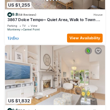
US $1,255
9.8
(58 Reviews)
House
3867 Dolce Tempo~ Quiet Area, Walk to Town &
Beach
Parking
TV
View
Monterey
Carmel Point
View Availability
US $1,832