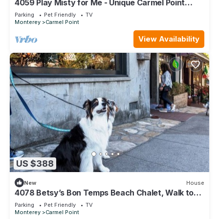
4059 Play Misty for Me - Unique Carmel Point
Home
Parking
Pet Friendly
TV
Monterey
Carmel Point
View Availability
US $388
New
House
4078 Betsy’s Bon Temps Beach Chalet, Walk to
Beach
Parking
Pet Friendly
TV
Monterey
Carmel Point