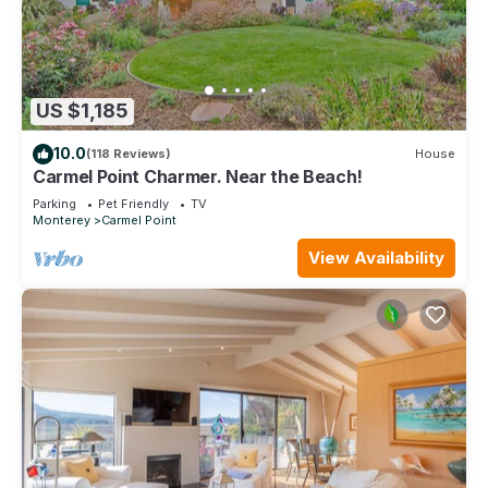
US $1,185
10.0
(118 Reviews)
House
Carmel Point Charmer. Near the Beach!
Parking
Pet Friendly
TV
Monterey
Carmel Point
View Availability