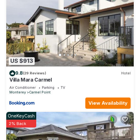
US $913
9.8
(29 Reviews)
Hotel
Villa Mara Carmel
Air Conditioner
Parking
TV
Monterey
Carmel Point
View Availability
OneKeyCash
2% Back