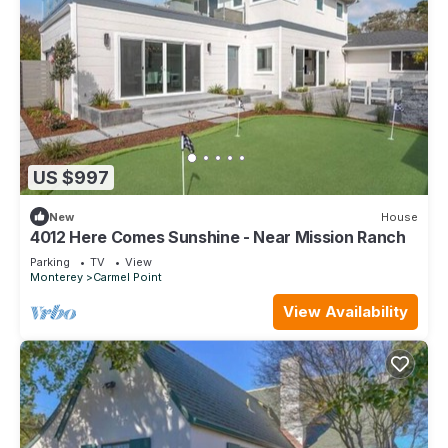
US $997
New
House
4012 Here Comes Sunshine - Near Mission Ranch
Parking
TV
View
Monterey
Carmel Point
View Availability