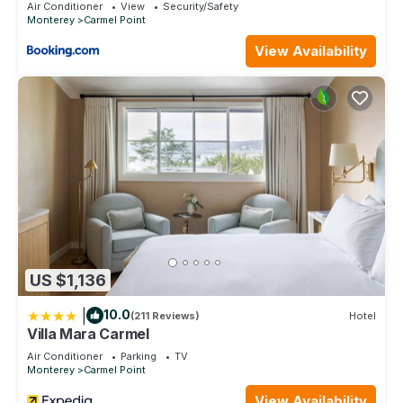
Air Conditioner
View
Security/Safety
Monterey
Carmel Point
View Availability
US $1,136
|
10.0
(211 Reviews)
Hotel
Villa Mara Carmel
Air Conditioner
Parking
TV
Monterey
Carmel Point
View Availability