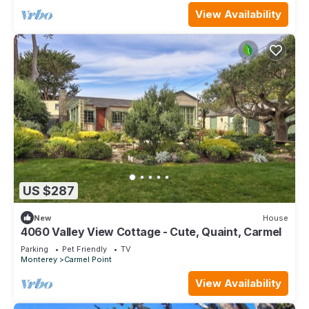
View Availability
US $287
New
House
4060 Valley View Cottage - Cute, Quaint, Carmel
Parking
Pet Friendly
TV
Monterey
Carmel Point
View Availability