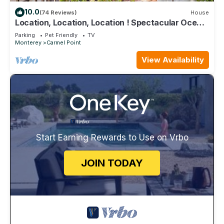
10.0
(74 Reviews)
House
Location, Location, Location ! Spectacular Ocean
Views At Carmel Point
Parking
Pet Friendly
TV
Monterey
Carmel Point
View Availability
Start Earning Rewards to Use on Vrbo
JOIN TODAY