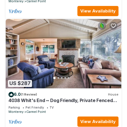
Monterey
Carmel Point
View Availability
US $287
6.0
(1 Review)
House
4038 Whit's End ~ Dog Friendly, Private Fenced
Yard
Parking
Pet Friendly
TV
Monterey
Carmel Point
View Availability