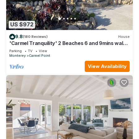
US $972
9.8
(180 Reviews)
House
'Carmel Tranquility' 2 Beaches 6 and 9mins walk
from a bright & airy beach home
Parking
TV
View
Monterey
Carmel Point
View Availability