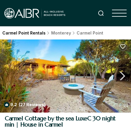
Carmel Point Rentals
Monterey
Carmel Point
9.2
(27 Reviews)
1
/4
Carmel Cottage by the sea LuxeC 30 night
min | House in Carmel