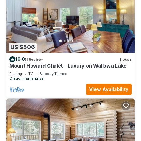
US $506
10.0
(1 Review)
House
Mount Howard Chalet – Luxury on Wallowa Lake
Parking
TV
Balcony/Terrace
Oregon
Enterprise
View Availability