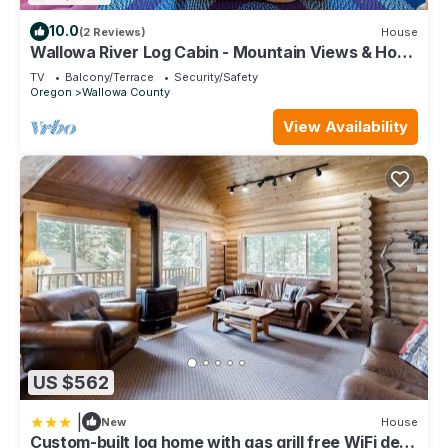
10.0
(2 Reviews)
House
Wallowa River Log Cabin - Mountain Views & Hot
Tub
TV
Balcony/Terrace
Security/Safety
Oregon
Wallowa County
View Availability
US $562
|
New
House
Custom-built log home with gas grill free WiFi deck