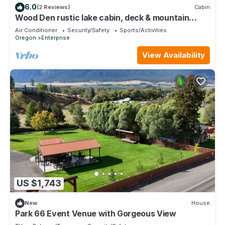
6.0
(2 Reviews)
Cabin
Wood Den rustic lake cabin, deck & mountain
views
Air Conditioner
Security/Safety
Sports/Activities
Oregon
Enterprise
View Availability
US $1,743
New
House
Park 66 Event Venue with Gorgeous View