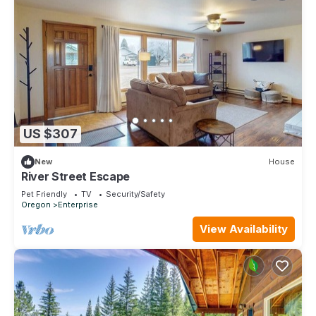
US $307
New
House
River Street Escape
Pet Friendly
TV
Security/Safety
Oregon
Enterprise
View Availability