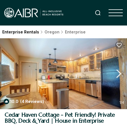
Enterprise Rentals
Oregon
Enterprise
10.0
(4 Reviews)
1
/4
Cedar Haven Cottage - Pet Friendly! Private
BBQ, Deck & Yard | House in Enterprise