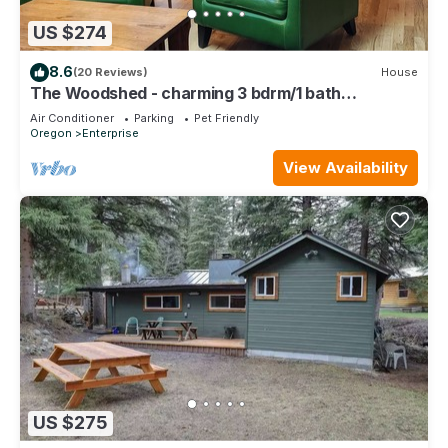
US $274
8.6
(20 Reviews)
House
The Woodshed - charming 3 bdrm/1 bath
bungalow in Enterprise
Air Conditioner
Parking
Pet Friendly
Oregon
Enterprise
View Availability
US $275