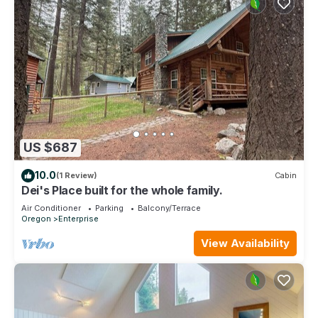
US $687
10.0
(1 Review)
Cabin
Dei's Place built for the whole family.
Air Conditioner
Parking
Balcony/Terrace
Oregon
Enterprise
View Availability