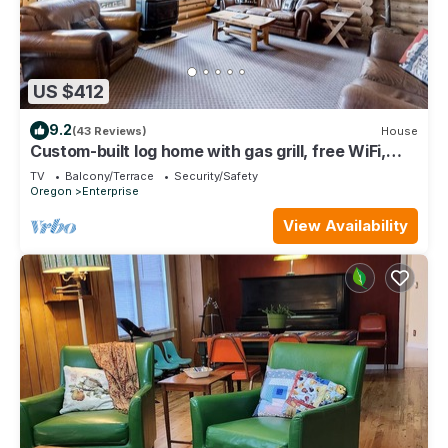
US $412
9.2
(43 Reviews)
House
Custom-built log home with gas grill, free WiFi,
deck, and private location
TV
Balcony/Terrace
Security/Safety
Oregon
Enterprise
View Availability