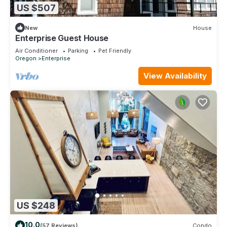
US $507
New
House
Enterprise Guest House
Air Conditioner
Parking
Pet Friendly
Oregon
Enterprise
View Availability
US $248
10.0
(57 Reviews)
Condo