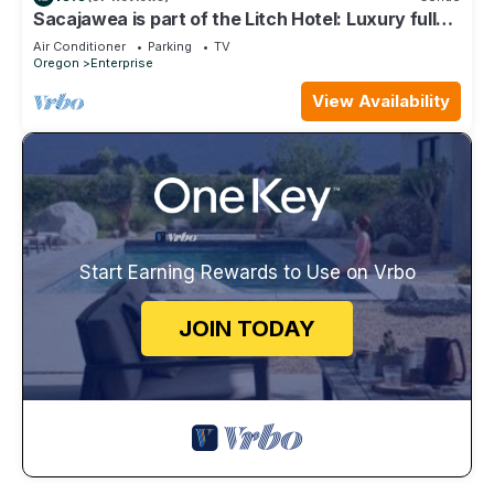
Sacajawea is part of the Litch Hotel: Luxury fully
equipped vacation rental condos
Air Conditioner
Parking
TV
Oregon
Enterprise
View Availability
Start Earning Rewards to Use on Vrbo
JOIN TODAY