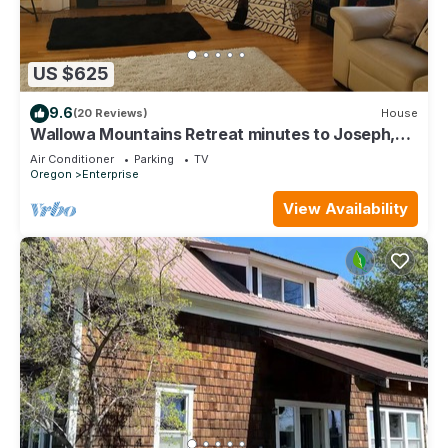
US $625
9.6
(20 Reviews)
House
Wallowa Mountains Retreat minutes to Joseph,
OR
Air Conditioner
Parking
TV
Oregon
Enterprise
View Availability