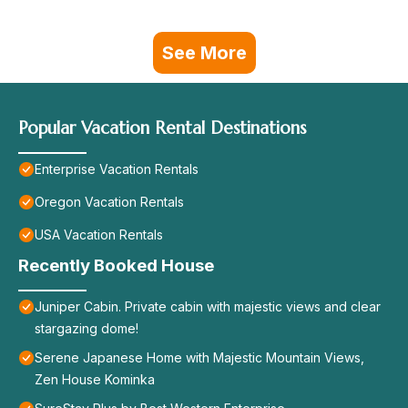
See More
Popular Vacation Rental Destinations
Enterprise Vacation Rentals
Oregon Vacation Rentals
USA Vacation Rentals
Recently Booked House
Juniper Cabin. Private cabin with majestic views and clear
stargazing dome!
Serene Japanese Home with Majestic Mountain Views,
Zen House Kominka