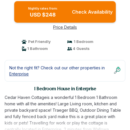
Nightly rates from:
Check Availability
USD $248
Price Details
Pet Friendly
1 Bedroom
1 Bathroom
4 Guests
Not the right fit? Check out our other properties in
Enterprise
1 Bedroom House in Enterprise
Cedar Haven Cottageis a wonderful 1 Bedroom 1 Bathroom
home with all the amenities! Large Living room, kitchen and
private backyard space! Traeger BBQ, Outdoor Dining Table
and fully fenced back yard make this is a great place with
kids or pets! Travelling for work or play the cottage is
centrally located in Enterprise, 2 minutes from Wallowa