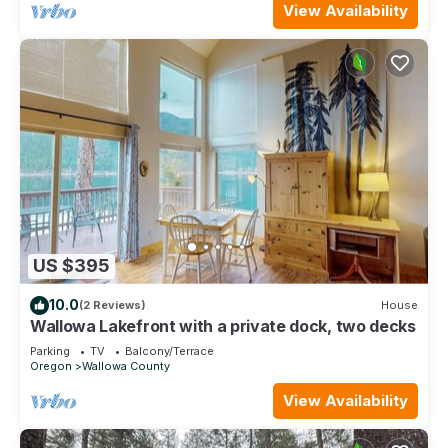
View Availability
US $395
10.0
(2 Reviews)
House
Wallowa Lakefront with a private dock, two decks
Parking
TV
Balcony/Terrace
Oregon
Wallowa County
View Availability