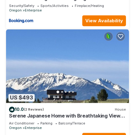
and private location
Security/Safety
Sports/Activities
Fireplace/Heating
Oregon
Enterprise
View Availability
US $493
10.0
(2 Reviews)
House
Serene Japanese Home with Breathtaking Views
in Oregon — Only 15 Min to Joseph
Air Conditioner
Parking
Balcony/Terrace
Oregon
Enterprise