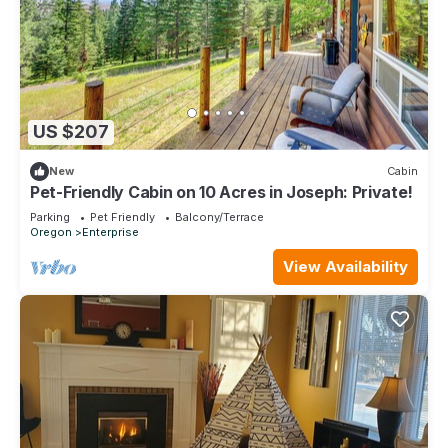
US $207
New
Cabin
Pet-Friendly Cabin on 10 Acres in Joseph: Private!
Parking
Pet Friendly
Balcony/Terrace
Oregon
Enterprise
View Availability