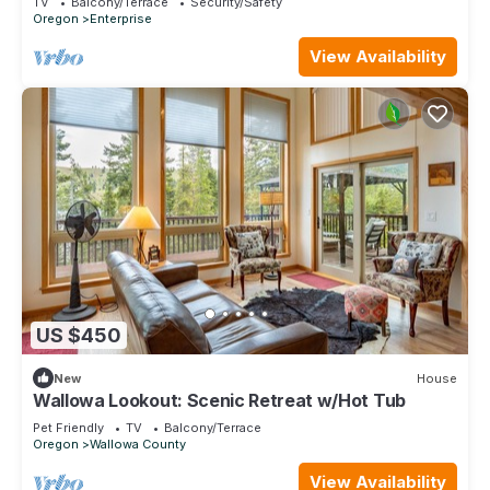
TV
Balcony/Terrace
Security/Safety
Oregon
Enterprise
View Availability
US $450
New
House
Wallowa Lookout: Scenic Retreat w/Hot Tub
Pet Friendly
TV
Balcony/Terrace
Oregon
Wallowa County
View Availability