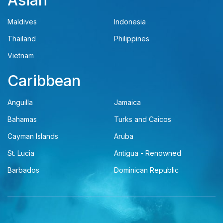
Asian
Maldives
Indonesia
Thailand
Philippines
Vietnam
Caribbean
Anguilla
Jamaica
Bahamas
Turks and Caicos
Cayman Islands
Aruba
St. Lucia
Antigua - Renowned
Barbados
Dominican Republic