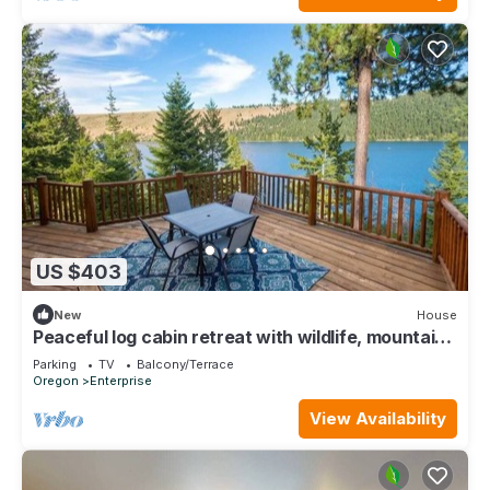
US $403
New
House
Peaceful log cabin retreat with wildlife, mountain
and lake views
Parking
TV
Balcony/Terrace
Oregon
Enterprise
View Availability