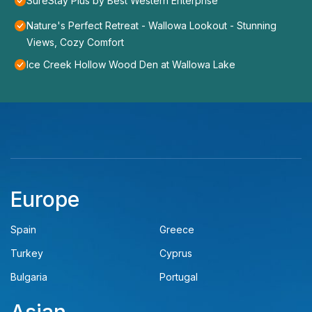
SureStay Plus by Best Western Enterprise
Nature's Perfect Retreat - Wallowa Lookout - Stunning
Views, Cozy Comfort
Ice Creek Hollow Wood Den at Wallowa Lake
Europe
Spain
Greece
Turkey
Cyprus
Bulgaria
Portugal