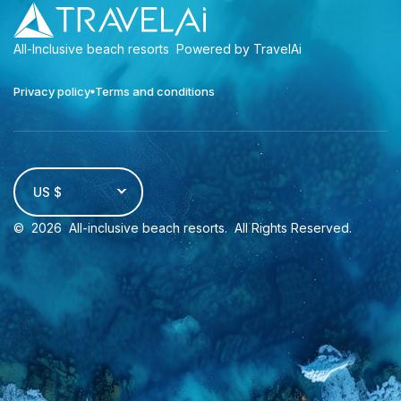
All-Inclusive beach resorts
Powered by TravelAi
Privacy policy
Terms and conditions
US $
©
2026
All-inclusive beach resorts
. All Rights Reserved.