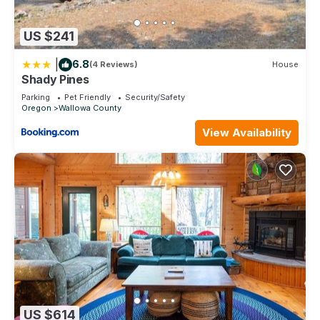
US $241
|
6.8
(4 Reviews)
House
Shady Pines
Parking
Pet Friendly
Security/Safety
Oregon
Wallowa County
View Availability
US $614