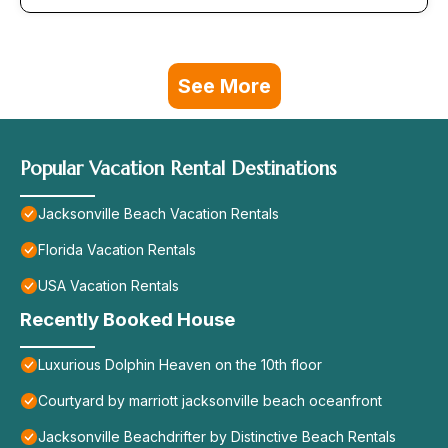
See More
Popular Vacation Rental Destinations
Jacksonville Beach Vacation Rentals
Florida Vacation Rentals
USA Vacation Rentals
Recently Booked House
Luxurious Dolphin Heaven on the 10th floor
Courtyard by marriott jacksonville beach oceanfront
Jacksonville Beachdrifter by Distinctive Beach Rentals