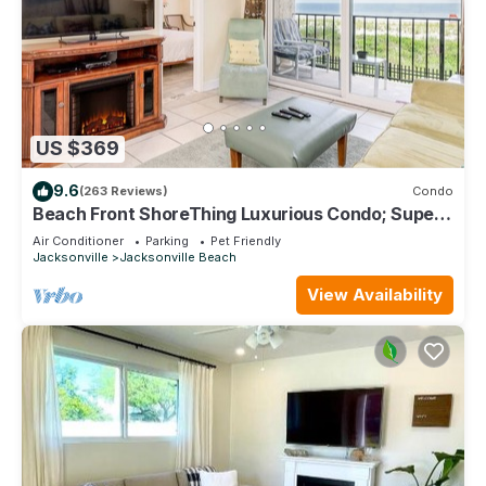
US $369
9.6
(263 Reviews)
Condo
Beach Front ShoreThing Luxurious Condo; Superb
View, direct beach access
Air Conditioner
Parking
Pet Friendly
Jacksonville
Jacksonville Beach
View Availability