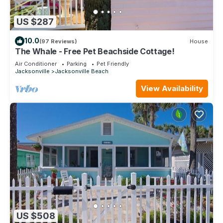
US $287
10.0
(97 Reviews)
House
The Whale - Free Pet Beachside Cottage!
Air Conditioner
Parking
Pet Friendly
Jacksonville
Jacksonville Beach
View Availability
US $508