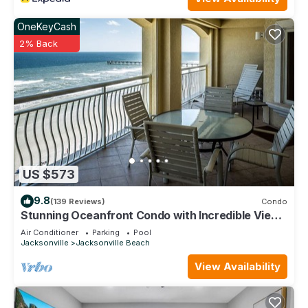
OneKeyCash
2% Back
US $573
9.8
(139 Reviews)
Condo
Stunning Oceanfront Condo with Incredible Views
2 Bedrooms
Air Conditioner
Parking
Pool
Jacksonville
Jacksonville Beach
View Availability