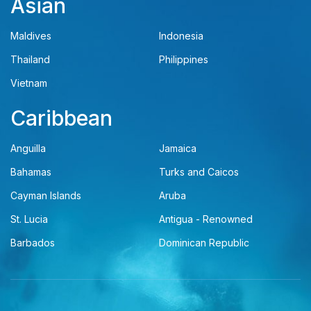
Asian
Maldives
Indonesia
Thailand
Philippines
Vietnam
Caribbean
Anguilla
Jamaica
Bahamas
Turks and Caicos
Cayman Islands
Aruba
St. Lucia
Antigua - Renowned
Barbados
Dominican Republic