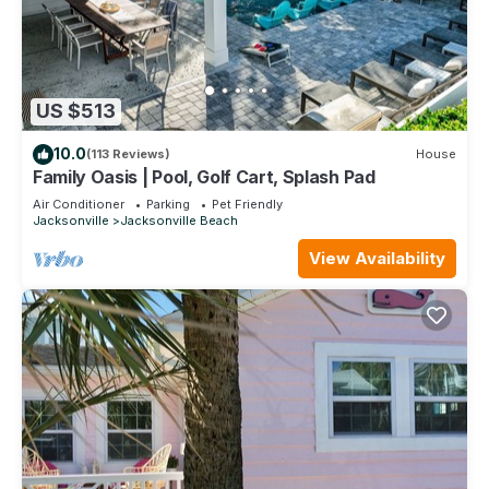
US $513
10.0
(113 Reviews)
House
Family Oasis | Pool, Golf Cart, Splash Pad
Air Conditioner
Parking
Pet Friendly
Jacksonville
Jacksonville Beach
View Availability