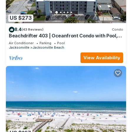
US $273
8.4
(43 Reviews)
Condo
Beachdrifter 403 | Oceanfront Condo with Pool,
Balcony + Beach Access
Air Conditioner
Parking
Pool
Jacksonville
Jacksonville Beach
View Availability