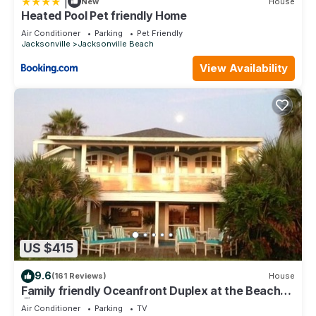
|
New
House
Heated Pool Pet friendly Home
Air Conditioner
Parking
Pet Friendly
Jacksonville
Jacksonville Beach
View Availability
US $415
9.6
(161 Reviews)
House
Family friendly Oceanfront Duplex at the Beach
🏖
Air Conditioner
Parking
TV