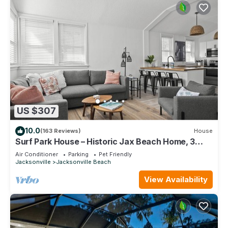
US $307
10.0
(163 Reviews)
House
Surf Park House – Historic Jax Beach Home, 3
Blocks to Beach, Pet Friendly
Air Conditioner
Parking
Pet Friendly
Jacksonville
Jacksonville Beach
View Availability