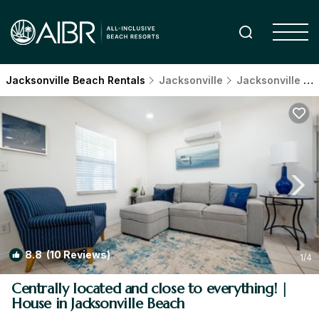
Jacksonville Beach Rentals
Jacksonville
Jacksonville Beach
8.8
(10 Reviews)
1
/4
Centrally located and close to everything! |
House in Jacksonville Beach