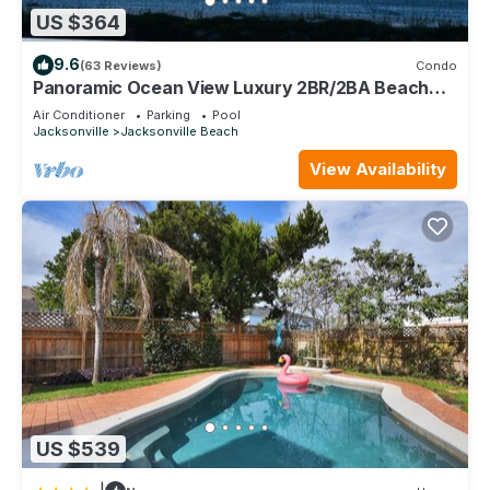
US $364
9.6
(63 Reviews)
Condo
Panoramic Ocean View Luxury 2BR/2BA Beach
Condo
Air Conditioner
Parking
Pool
Jacksonville
Jacksonville Beach
View Availability
US $539