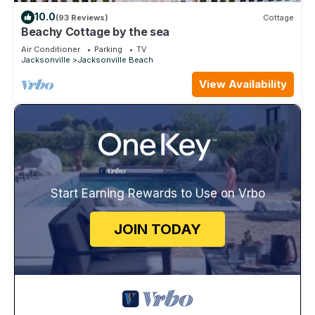
10.0
(93 Reviews)
Cottage
Beachy Cottage by the sea
Air Conditioner
Parking
TV
Jacksonville
Jacksonville Beach
View Availability
Start Earning Rewards to Use on Vrbo
JOIN TODAY