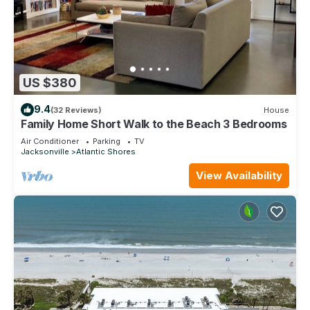
US $380
9.4
(32 Reviews)
House
Family Home Short Walk to the Beach 3 Bedrooms
Air Conditioner
Parking
TV
Jacksonville
Atlantic Shores
View Availability