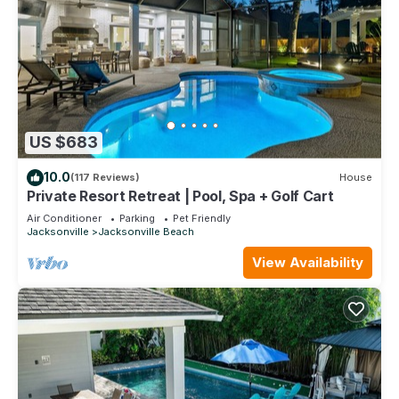
US $683
10.0
(117 Reviews)
House
Private Resort Retreat | Pool, Spa + Golf Cart
Air Conditioner
Parking
Pet Friendly
Jacksonville
Jacksonville Beach
View Availability