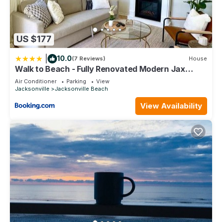
US $177
|
10.0
(7 Reviews)
House
Walk to Beach - Fully Renovated Modern Jax
Beach Retreat
Air Conditioner
Parking
View
Jacksonville
Jacksonville Beach
View Availability