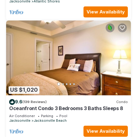
Jacksonville
Atlantic Shores
View Availability
US $1,020
9.6
(139 Reviews)
Condo
Oceanfront Condo 3 Bedrooms 3 Baths Sleeps 8
Air Conditioner
Parking
Pool
Jacksonville
Jacksonville Beach
View Availability