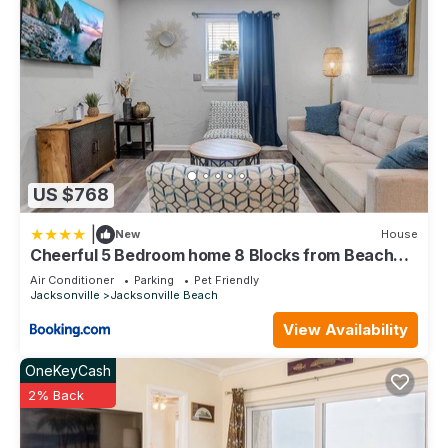
US $768
|
New
House
Cheerful 5 Bedroom home 8 Blocks from Beach
Close to Mayo
Air Conditioner
Parking
Pet Friendly
Jacksonville
Jacksonville Beach
View Availability
OneKeyCash
2% Back