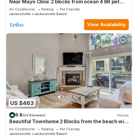
Near Mayo Clinic 2 blocks from ocean 4 BR pet
friendly perfect family home.
Air Conditioner
Parking
Pet Friendly
Jacksonville
Jacksonville Beach
View Availability
US $463
9.6
(24 Reviews)
House
Beautiful Townhome 2 Blocks from the beach with
beach cruisers!
Air Conditioner
Parking
Pet Friendly
Jacksonville
Jacksonville Beach