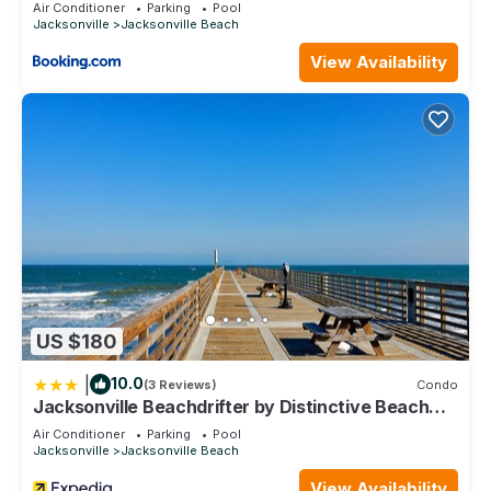
them are repeat guests. House has a friendly neighborhood,
Air Conditioner
Parking
Pool
Jacksonville
Jacksonville Beach
and the Jacksonville Beach has interesting places to visit. If
you want to learn more about the House in Jacksonville
View Availability
Beach, such as places to visit and things to do nearby, you
can check below to learn more.
US $180
|
10.0
(3 Reviews)
Condo
Jacksonville Beachdrifter by Distinctive Beach
Rentals
Air Conditioner
Parking
Pool
Jacksonville
Jacksonville Beach
View Availability