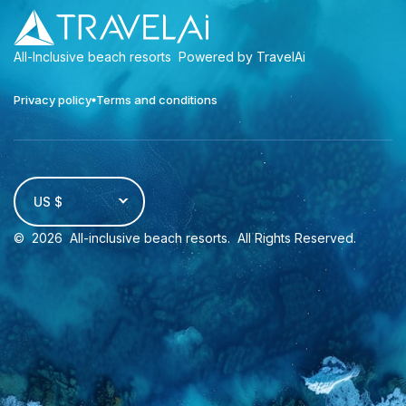
All-Inclusive beach resorts
Powered by TravelAi
Privacy policy
Terms and conditions
US $
©
2026
All-inclusive beach resorts
. All Rights Reserved.