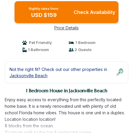
Nightly rates from:
Check Availability
USD $159
Price Details
Pet Friendly
1 Bedroom
1 Bathroom
2 Guests
Not the right fit? Check out our other properties in
Jacksonville Beach
1 Bedroom House in Jacksonville Beach
Enjoy easy access to everything from this perfectly located
home base. It is a newly renovated unit with plenty of old
school Florida home vibes. This house is one unit in a duplex.
Location location location!
8 blocks from the ocean.
10 minute walk to the bar & restaurant scene.