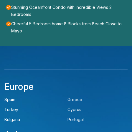
Stunning Oceanfront Condo with Incredible Views 2
Bedrooms
Cheerful 5 Bedroom home 8 Blocks from Beach Close to
Mayo
Europe
Spain
Greece
Turkey
Cyprus
Bulgaria
Portugal