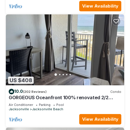
View Availability
US $408
10.0
(202 Reviews)
Condo
GORGEOUS Oceanfront 100% renovated 2/2
w/garage, elevator, pool, has EVERYTHING
Air Conditioner
Parking
Pool
Jacksonville
Jacksonville Beach
View Availability