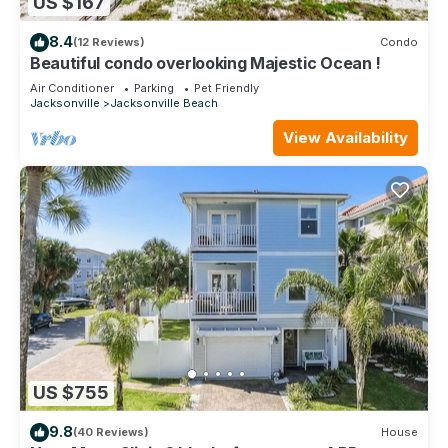
US $167
8.4
(12 Reviews)
Condo
Beautiful condo overlooking Majestic Ocean !
Air Conditioner
Parking
Pet Friendly
Jacksonville
Jacksonville Beach
View Availability
US $755
9.8
(40 Reviews)
House