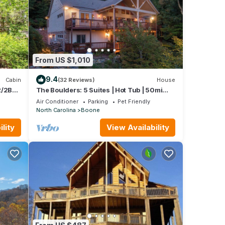
From US $1,010
9.4
Cabin
(32 Reviews)
House
R/2BA
The Boulders: 5 Suites | Hot Tub | 50mi
Views | Pool Table | Sauna | Wet Bar | Dog
Air Conditioner
Parking
Pet Friendly
Friendly!
North Carolina
Boone
lity
View Availability