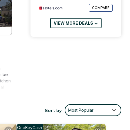
COMPARE
VIEW MORE DEALS
n
n be
itchen
al
s
 will
Sort by
Most Popular
ubs,
ase
OneKeyCash