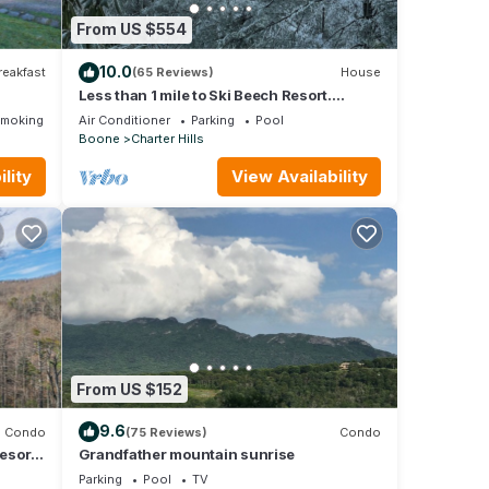
visit.
From US $554
 more.
10.0
reakfast
(65 Reviews)
House
Less than 1 mile to Ski Beech Resort.
Transferable club social membership.
Smoking Area
Air Conditioner
Parking
Pool
Boone
Charter Hills
lity
View Availability
From US $152
9.6
Condo
(75 Reviews)
Condo
esort,
Grandfather mountain sunrise
tairs
Parking
Pool
TV