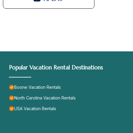
Popular Vacation Rental Destinations
Boone Vacation Rentals
North Carolina Vacation Rentals
USA Vacation Rentals