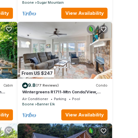
Boone
Sugar Mountain
lity
View Availability
From US $247
9.8
Cabin
(77 Reviews)
Condo
n
Wintergreens R1711-Mtn Condo/View,
ool
Gated Resort, Indoor/Outdoor Pools & Hot
Air Conditioner
Parking
Pool
Tub
Boone
Banner Elk
lity
View Availability