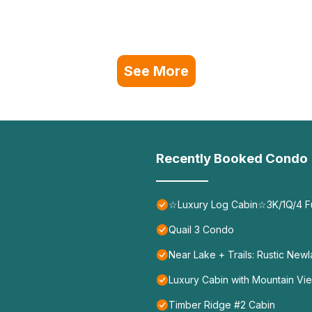
See More
Recently Booked Condo
☆Luxury Log Cabin☆3K/1Q/4 F
Quail 3 Condo
Near Lake + Trails: Rustic New
Luxury Cabin with Mountain View
Timber Ridge #2 Cabin