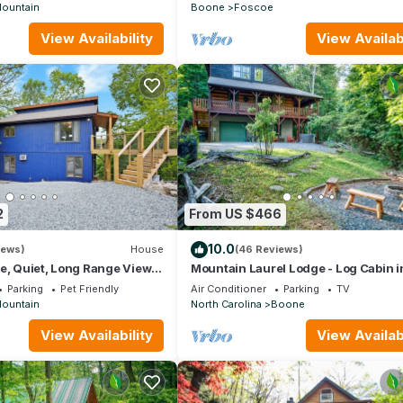
ountain
Boone
Foscoe
View Availability
View Availabi
2
From US $466
10.0
iews)
House
(46 Reviews)
e, Quiet, Long Range Views
Mountain Laurel Lodge - Log Cabin i
 Beech Mountain Club
Boone with Hot Tub, Great Views & P
Parking
Pet Friendly
Air Conditioner
Parking
TV
Table
ountain
North Carolina
Boone
View Availability
View Availabi