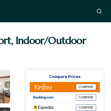
ort, Indoor/Outdoor
Compare Prices
COMPARE
COMPARE
COMPARE