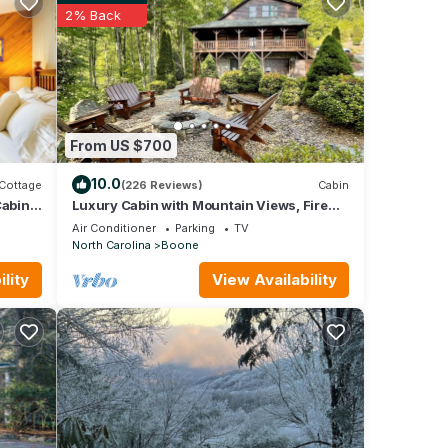
2% Back
re are
ki
From US $700
10.0
Cottage
(226 Reviews)
Cabin
Cabin
Luxury Cabin with Mountain Views, Fire
pit, Hot tub and more !
Air Conditioner
Parking
TV
North Carolina
Boone
lity
View Availability
t
pancy
vious
r or
mmend