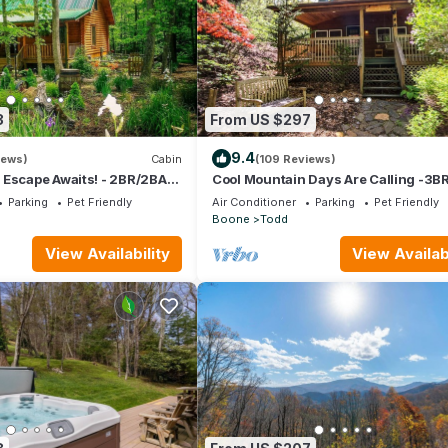
3
From US $297
9.4
iews)
Cabin
(109 Reviews)
 Escape Awaits! - 2BR/2BA
Cool Mountain Days Are Calling -3B
pit, & Hot Tub
Creekfront Near Boone w/Hot Tub
Parking
Pet Friendly
Air Conditioner
Parking
Pet Friendly
Boone
Todd
View Availability
View Availabi