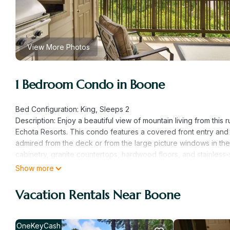
View More Photos
1 Bedroom Condo in Boone
Bed Configuration: King, Sleeps 2
Description: Enjoy a beautiful view of mountain living from th
Echota Resorts. This condo features a covered front entry an
admired from the deck or from the large picture windows in the
cabinetry, granite countertops, hardwood floors, and stainless-s
inside or outside on the built-in-gas grill. The living room is co
Show more
comfortable furniture and a TV. Stay for a weekend to relax or 
condo is on the bottom floor (downstairs) with an elevator. In
Vacation Rentals Near Boone
be stair access only.
Resorts' Amenities: Amenities in these gated resorts include in
two private clubhouses, fitness rooms, stocked fishing ponds, a
OneKeyCash