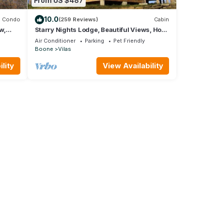
From US $487
10.0
Condo
(259 Reviews)
Cabin
w,
Starry Nights Lodge, Beautiful Views, Hot
& Hot
Tub, Firepit, 15 mins from Boone
Air Conditioner
Parking
Pet Friendly
Boone
Vilas
lity
View Availability