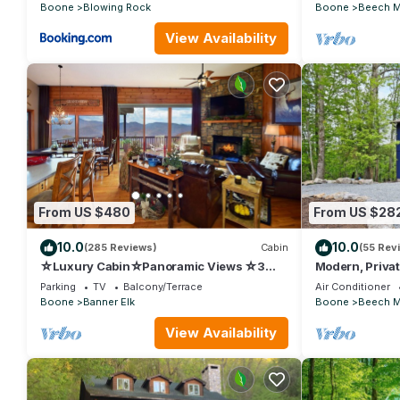
Boone
Blowing Rock
Boone
Beech M
View Availability
From US $480
From US $28
10.0
10.0
(285 Reviews)
Cabin
(55 Rev
☆Luxury Cabin☆Panoramic Views ☆3
Modern, Privat
Kings☆3
Cabin, Walk to
Parking
TV
Balcony/Terrace
Air Conditioner
Baths☆Fireplace☆3K/1Q/2BB☆Ski
Boone
Banner Elk
Boone
Beech M
Close☆
View Availability