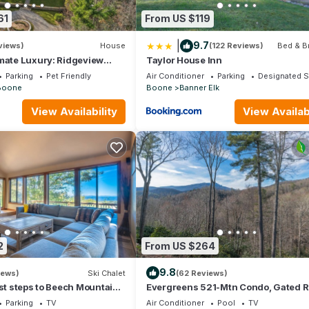
as a friendly neighborhood, and the Boone has interesting places to 
61
From US $119
aces to visit and things to do nearby, you can check below to learn
|
9.7
views)
House
(122 Reviews)
Bed & B
imate Luxury: Ridgeview
Taylor House Inn
s Mountain Masterpiece
Parking
Pet Friendly
Air Conditioner
Parking
Designated 
Boone
Boone
Banner Elk
View Availability
View Availabi
2
From US $264
9.8
iews)
Ski Chalet
(62 Reviews)
ust steps to Beech Mountain
Evergreens 521-Mtn Condo, Gated R
 Village! Amazing Views!
Indoor/Outdoor Pool & Hot Tub, No S
Parking
TV
Air Conditioner
Pool
TV