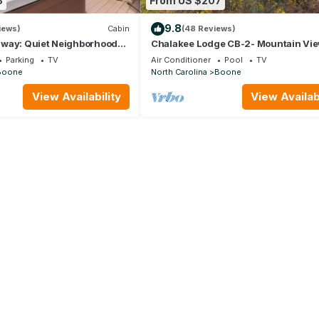
8
From US $207
9.8
iews)
Cabin
(48 Reviews)
way: Quiet Neighborhood
Chalakee Lodge CB-2- Mountain Vie
one & Blowing Rock with
Gated Resort, Indoor/Outdoor Pools 
Parking
TV
Air Conditioner
Pool
TV
& Hot Tub!
Tub
Boone
North Carolina
Boone
View Availability
View Availabi