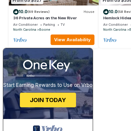
From US $527
From US $35
10.0
10.0
(69 Reviews)
House
(58 Rev
36 Private Acres on the New River
Hemlock Hidea
Cabin Near Bo
Air Conditioner
Parking
TV
Air Conditioner
Firepit, Yard, 
North Carolina
Boone
North Carolina
View Availability
Start Earning Rewards to Use on Vrbo
JOIN TODAY