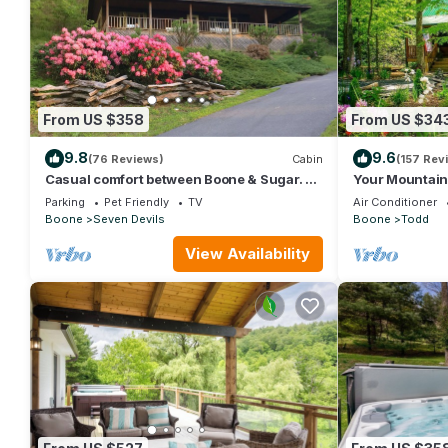
From US $358
From US $34
9.8
9.6
(76 Reviews)
Cabin
(157 Rev
Casual comfort between Boone & Sugar. A
Your Mountain
retreat w/soul, High Country centered.
King Beds, Fire
Parking
Pet Friendly
TV
Air Conditioner
Boone
Seven Devils
Boone
Todd
View Availability