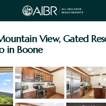
ountain View, Gated Res
o in Boone