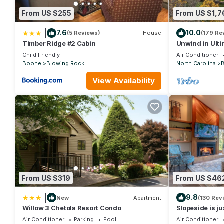
it to their friends and some of them are repeat guests. Condo h
From US $255
From US $1,7
If you want to learn more about the Condo in Boone, such as pl
|
7.6
10.0
(5 Reviews)
House
(179 Re
Timber Ridge #2 Cabin
Unwind in Ult
Manor, Boone'
Child Friendly
Air Conditioner
Boone
Blowing Rock
North Carolina
View Availability
From US $319
From US $46
|
9.8
New
Apartment
(130 Rev
Willow 3 Chetola Resort Condo
Slopeside is j
Resort and Ski
Air Conditioner
Parking
Pool
Air Conditioner