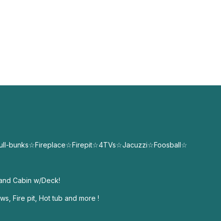
ull-bunks☆Fireplace☆Firepit☆4TVs☆Jacuzzi☆Foosball☆
land Cabin w/Deck!
s, Fire pit, Hot tub and more !