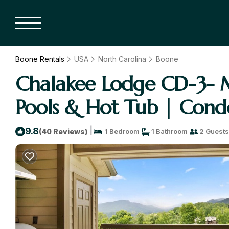
Boone Rentals
USA
North Carolina
Boone
Chalakee Lodge CD-3- M
Pools & Hot Tub | Cond
|
9.8
(40 Reviews)
1 Bedroom
1 Bathroom
2 Guests