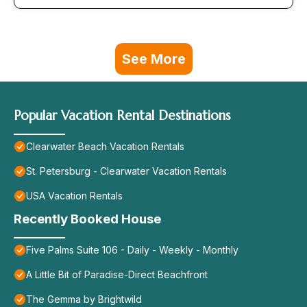
See More
Popular Vacation Rental Destinations
Clearwater Beach Vacation Rentals
St. Petersburg - Clearwater Vacation Rentals
USA Vacation Rentals
Recently Booked House
Five Palms Suite 106 - Daily - Weekly - Monthly
A Little Bit of Paradise-Direct Beachfront
The Gemma by Brightwild