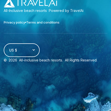
All-Inclusive beach resorts
Powered by TravelAi
Privacy policy
Terms and conditions
US $
©
2026
All-inclusive beach resorts
. All Rights Reserved.