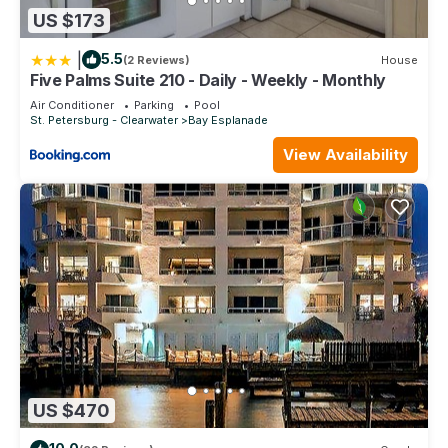
US $173
|
5.5
(2 Reviews)
House
Five Palms Suite 210 - Daily - Weekly - Monthly
Air Conditioner
Parking
Pool
St. Petersburg - Clearwater
Bay Esplanade
View Availability
US $470