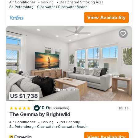
Air Conditioner
Parking
Designated Smoking Area
St. Petersburg - Clearwater
Clearwater Beach
View Availability
US $1,738
|
10.0
(5 Reviews)
House
The Gemma by Brightwild
Air Conditioner
Parking
Pet Friendly
St. Petersburg - Clearwater
Clearwater Beach
View Availability