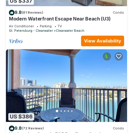
US $337
9.8
(81 Reviews)
Condo
Modern Waterfront Escape Near Beach (U3)
Air Conditioner
Parking
TV
St. Petersburg - Clearwater
Clearwater Beach
View Availability
US $386
9.8
(72 Reviews)
Condo