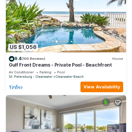
US $1,056
9.4
(100 Reviews)
House
Gulf Front Dreams - Private Pool - Beachfront
Air Conditioner
Parking
Pool
St. Petersburg - Clearwater
Clearwater Beach
View Availability