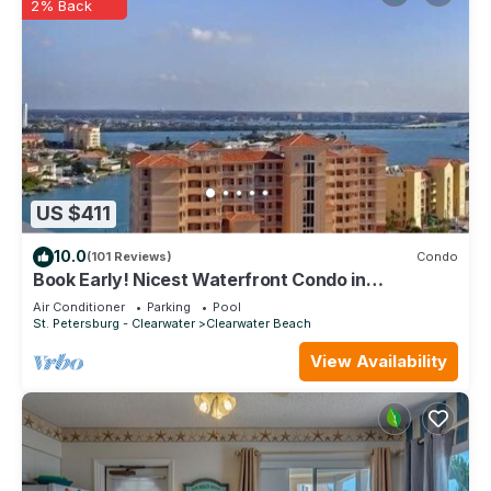
2% Back
US $411
10.0
(101 Reviews)
Condo
Book Early! Nicest Waterfront Condo in
Harborview Grande At Discounted Rate!
Air Conditioner
Parking
Pool
St. Petersburg - Clearwater
Clearwater Beach
View Availability