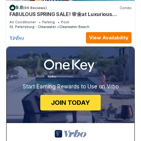
9.8
(99 Reviews)
Condo
FABULOUS SPRING SALE! 🌸🌼at Luxurious
Waterfront condo in Clearwater Beach
Air Conditioner
Parking
Pool
St. Petersburg - Clearwater
Clearwater Beach
View Availability
Start Earning Rewards to Use on Vrbo
JOIN TODAY