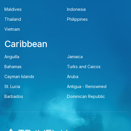
Maldives
Indonesia
Thailand
Philippines
Vietnam
Caribbean
Anguilla
Jamaica
Bahamas
Turks and Caicos
Cayman Islands
Aruba
St. Lucia
Antigua - Renowned
Barbados
Dominican Republic