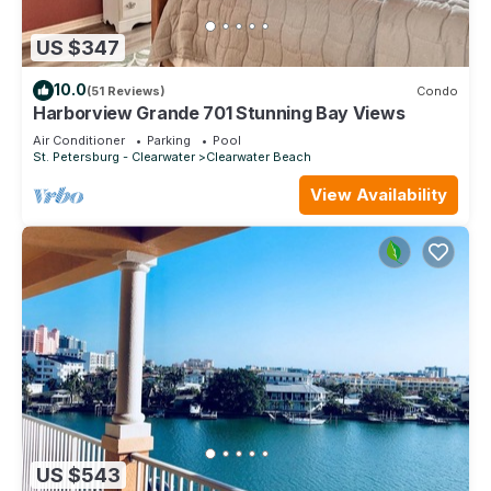
US $347
10.0
(51 Reviews)
Condo
Harborview Grande 701 Stunning Bay Views
Air Conditioner
Parking
Pool
St. Petersburg - Clearwater
Clearwater Beach
View Availability
US $543