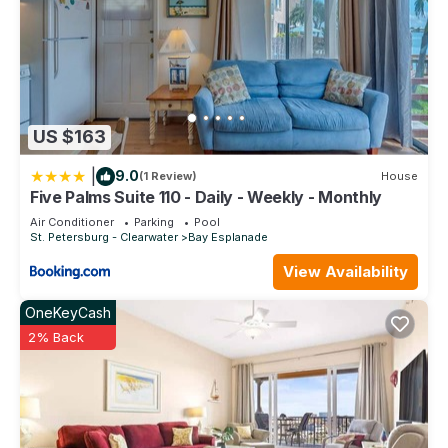
US $163
|
9.0
(1 Review)
House
Five Palms Suite 110 - Daily - Weekly - Monthly
Air Conditioner
Parking
Pool
St. Petersburg - Clearwater
Bay Esplanade
View Availability
OneKeyCash
2% Back