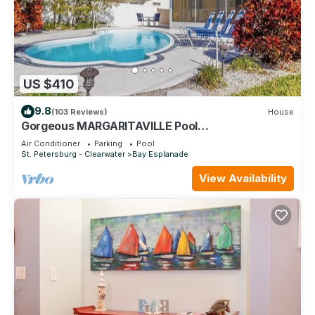
US $410
9.8
(103 Reviews)
House
Gorgeous MARGARITAVILLE Pool
Home/ClearwaterBeach-Huge discounts 5+ nites
Air Conditioner
Parking
Pool
August
St. Petersburg - Clearwater
Bay Esplanade
View Availability