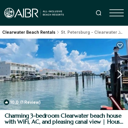
Clearwater Beach Rentals
St. Petersburg - Clearwater
Cl
10.0
(1 Review)
1
/4
Charming 3-bedroom Clearwater beach house
with WiFi, AC, and pleasing canal view | House
in Clearwater