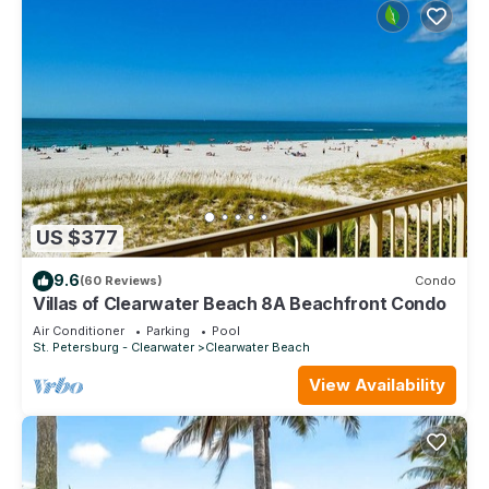
US $377
9.6
(60 Reviews)
Condo
Villas of Clearwater Beach 8A Beachfront Condo
Air Conditioner
Parking
Pool
St. Petersburg - Clearwater
Clearwater Beach
View Availability