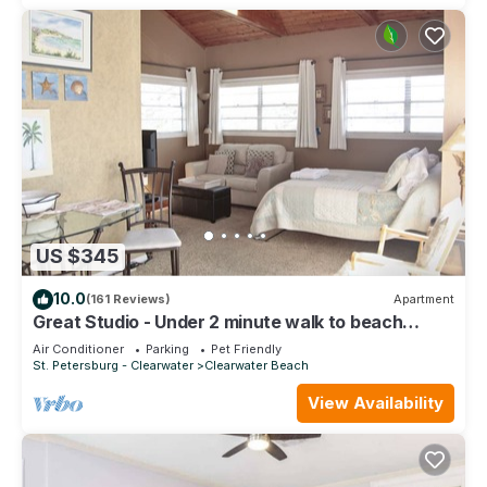
US $345
10.0
(161 Reviews)
Apartment
Great Studio - Under 2 minute walk to beach
where dogs are welcome
Air Conditioner
Parking
Pet Friendly
St. Petersburg - Clearwater
Clearwater Beach
View Availability