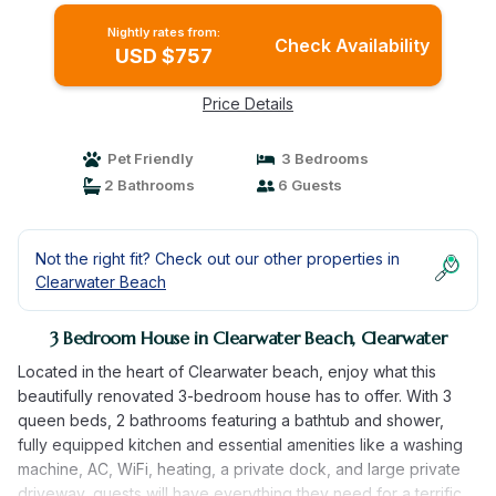
Nightly rates from:
Check Availability
USD $757
Price Details
Pet Friendly
3 Bedrooms
2 Bathrooms
6 Guests
Not the right fit? Check out our other properties in
Clearwater Beach
3 Bedroom House in Clearwater Beach, Clearwater
Located in the heart of Clearwater beach, enjoy what this
beautifully renovated 3-bedroom house has to offer. With 3
queen beds, 2 bathrooms featuring a bathtub and shower,
fully equipped kitchen and essential amenities like a washing
machine, AC, WiFi, heating, a private dock, and large private
driveway, guests will have everything they need for a terrific