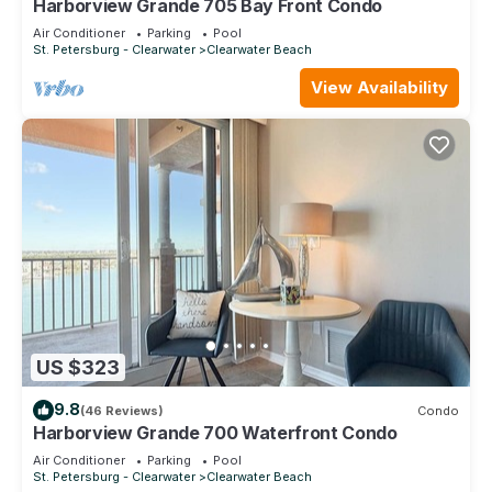
Harborview Grande 705 Bay Front Condo
Air Conditioner
Parking
Pool
St. Petersburg - Clearwater
Clearwater Beach
View Availability
US $323
9.8
(46 Reviews)
Condo
Harborview Grande 700 Waterfront Condo
Air Conditioner
Parking
Pool
St. Petersburg - Clearwater
Clearwater Beach