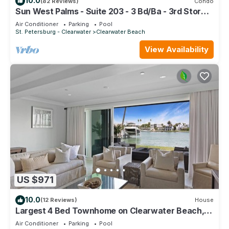
10.0
(82 Reviews)
Condo
Sun West Palms - Suite 203 - 3 Bd/Ba - 3rd Story
Bay Water View.
Air Conditioner
Parking
Pool
St. Petersburg - Clearwater
Clearwater Beach
View Availability
US $971
10.0
(12 Reviews)
House
Largest 4 Bed Townhome on Clearwater Beach,
Elevator, Dolphins, Walk everywhere
Air Conditioner
Parking
Pool