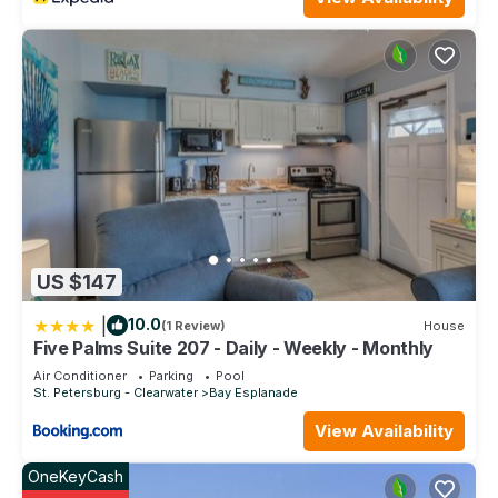
US $147
|
10.0
(1 Review)
House
Five Palms Suite 207 - Daily - Weekly - Monthly
Air Conditioner
Parking
Pool
St. Petersburg - Clearwater
Bay Esplanade
View Availability
OneKeyCash