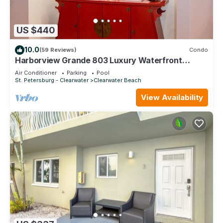
US $440
10.0
(59 Reviews)
Condo
Harborview Grande 803 Luxury Waterfront
Condo
Air Conditioner
Parking
Pool
St. Petersburg - Clearwater
Clearwater Beach
View Availability