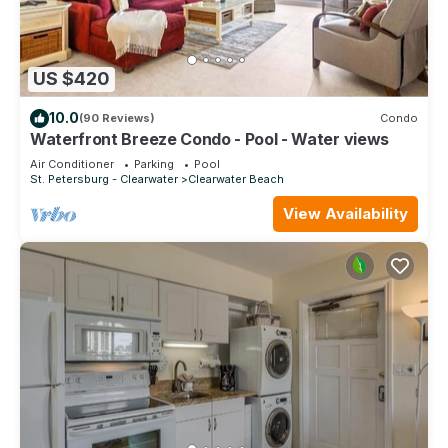
US $420
10.0
(90 Reviews)
Condo
Waterfront Breeze Condo - Pool - Water views
Air Conditioner
Parking
Pool
St. Petersburg - Clearwater
Clearwater Beach
View Availability