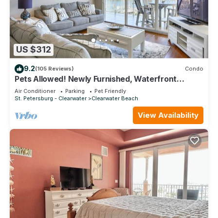
US $312
9.2
(105 Reviews)
Condo
Pets Allowed! Newly Furnished, Waterfront
Balcony, Heated Pool, FREE Activities ~ 204 Bay
Air Conditioner
Parking
Pet Friendly
Harbor
St. Petersburg - Clearwater
Clearwater Beach
View Availability