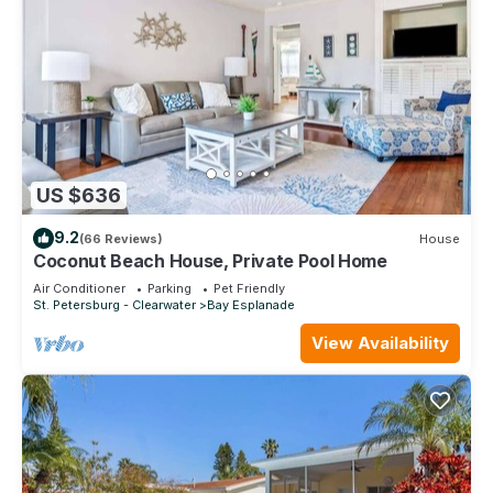
US $636
9.2
(66 Reviews)
House
Coconut Beach House, Private Pool Home
Air Conditioner
Parking
Pet Friendly
St. Petersburg - Clearwater
Bay Esplanade
View Availability