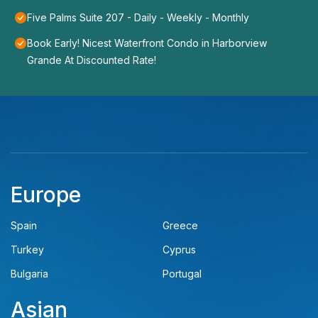
Five Palms Suite 207 - Daily - Weekly - Monthly
Book Early! Nicest Waterfront Condo in Harborview
Grande At Discounted Rate!
Europe
Spain
Greece
Turkey
Cyprus
Bulgaria
Portugal
Asian