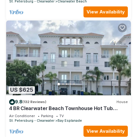
St. Petersburg - Clearwater
Clearwater Beach
View Availability
US $625
9.8
(132 Reviews)
House
4 BR Clearwater Beach Townhouse Hot Tub
Rooftop Lounge Beach/Gulf Views
Air Conditioner
Parking
TV
St. Petersburg - Clearwater
Bay Esplanade
View Availability