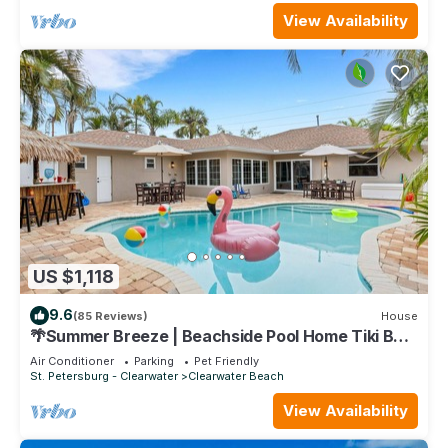
View Availability
US $1,118
9.6
(85 Reviews)
House
🌴Summer Breeze | Beachside Pool Home Tiki Bar
Sleeps 20 ➠ 770 Mandalay
Air Conditioner
Parking
Pet Friendly
St. Petersburg - Clearwater
Clearwater Beach
View Availability