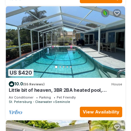
US $420
10.0
(55 Reviews)
House
Little bit of heaven, 3BR 2BA heated pool,
gorgeous yard & <10 min to the beach!
Air Conditioner
Parking
Pet Friendly
St. Petersburg - Clearwater
Seminole
View Availability