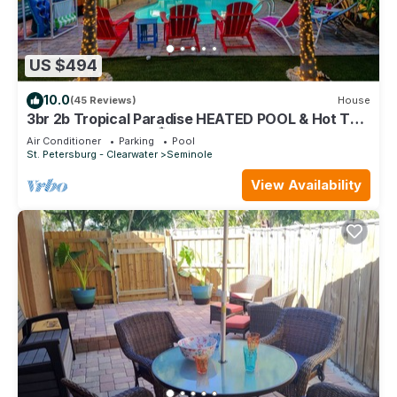
US $494
10.0
(45 Reviews)
House
3br 2b Tropical Paradise HEATED POOL & Hot Tub
5min to the BEACH🏝
Air Conditioner
Parking
Pool
St. Petersburg - Clearwater
Seminole
View Availability