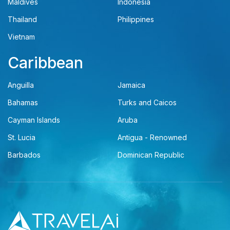
Maldives
Indonesia
Thailand
Philippines
Vietnam
Caribbean
Anguilla
Jamaica
Bahamas
Turks and Caicos
Cayman Islands
Aruba
St. Lucia
Antigua - Renowned
Barbados
Dominican Republic