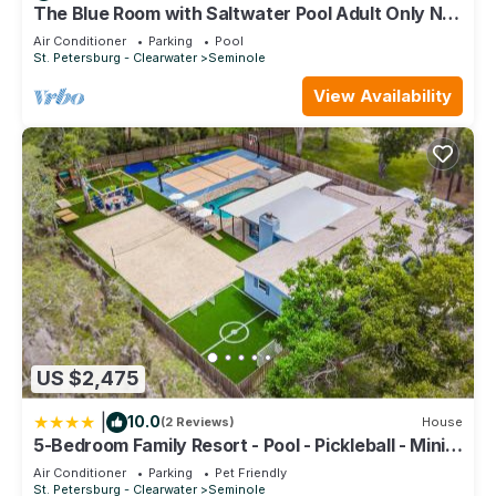
it recommend it to their friends and some of them are repeat
The Blue Room with Saltwater Pool Adult Only No
Pets
guests. House has a friendly neighborhood, and the
Air Conditioner
Parking
Pool
St. Petersburg - Clearwater
Seminole
Seminole has interesting places to visit. If you want to learn
more about the House in Seminole, such as places to visit
View Availability
and things to do nearby, you can check below to learn more.
US $2,475
|
10.0
(2 Reviews)
House
5-Bedroom Family Resort - Pool - Pickleball - Mini
Golf - Volleyball
Air Conditioner
Parking
Pet Friendly
St. Petersburg - Clearwater
Seminole