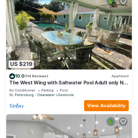
US $219
10.0
(114 Reviews)
Apartment
The West Wing with Saltwater Pool Adult only No
pets
Air Conditioner
Parking
Pool
St. Petersburg - Clearwater
Seminole
View Availability