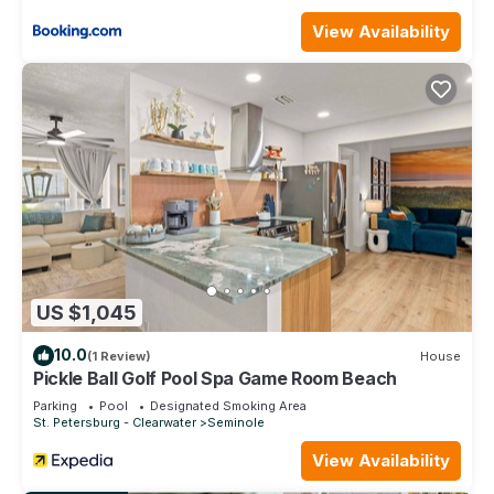
View Availability
US $1,045
10.0
(1 Review)
House
Pickle Ball Golf Pool Spa Game Room Beach
Parking
Pool
Designated Smoking Area
St. Petersburg - Clearwater
Seminole
View Availability