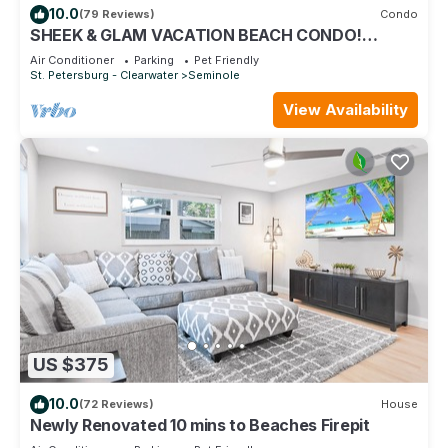
10.0
(79 Reviews)
Condo
SHEEK & GLAM VACATION BEACH CONDO!
HEATED POOL,GYM, TENNIS, 1st FLOOR CONDO
Air Conditioner
Parking
Pet Friendly
St. Petersburg - Clearwater
Seminole
View Availability
US $375
10.0
(72 Reviews)
House
Newly Renovated 10 mins to Beaches Firepit