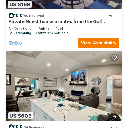
US $169
10.0
(40 Reviews)
House
Private Guest house minutes from the Gulf
beaches
Air Conditioner
Parking
Pool
St. Petersburg - Clearwater
Seminole
View Availability
US $603
10.0
(34 Reviews)
House