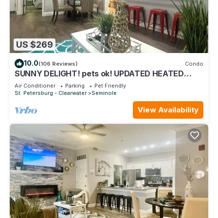
US $269
10.0
(106 Reviews)
Condo
SUNNY DELIGHT! pets ok! UPDATED HEATED
POOL VACATION CONDO. Safe gated community
Air Conditioner
Parking
Pet Friendly
St. Petersburg - Clearwater
Seminole
View Availability