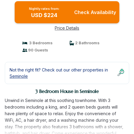
Nightly rates from:
Check Availability
USD $224
Price Details
3 Bedrooms
2 Bathrooms
90 Guests
Not the right fit? Check out our other properties in
Seminole
3 Bedroom House in Seminole
Unwind in Seminole at this soothing townhome. With 3
bedrooms including a king, and 2 queen beds guests will
have plenty of space to relax. Enjoy the convenience of
WiFi, AC, a hair dryer, and a washing machine during your
stay. The property also features 3 bathrooms with a shower,
bathtub, and hair dryer. Come experience the wonderful