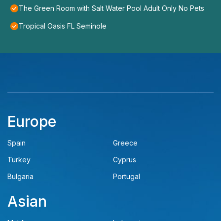
The Green Room with Salt Water Pool Adult Only No Pets
Tropical Oasis FL Seminole
Europe
Spain
Greece
Turkey
Cyprus
Bulgaria
Portugal
Asian