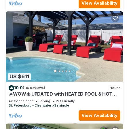
View Availability
US $611
10.0
(116 Reviews)
House
☀️WOW☀️ UPDATED with HEATED POOL & HOT
TUB HOME 5 MIN TO BEACH 3BD 2BA 2 KING
Air Conditioner
Parking
Pet Friendly
BEDS
St. Petersburg - Clearwater
Seminole
View Availability