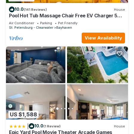
10.0
(141 Reviews)
House
Pool Hot Tub Massage Chair Free EV Charger 5
Mins to Beaches!
Air Conditioner
Parking
Pet Friendly
St. Petersburg - Clearwater
Bayhaven
View Availability
US $1,588
|
10.0
(1 Review)
House
Epic Yard Pool Movie Theater Arcade Games