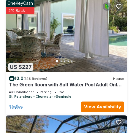
OneKeyCash
2% Back
US $227
10.0
(148 Reviews)
House
The Green Room with Salt Water Pool Adult Only
No Pets
Air Conditioner
Parking
Pool
St. Petersburg - Clearwater
Seminole
View Availability