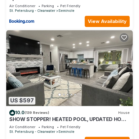
Air Conditioner
Parking
Pet Friendly
St. Petersburg - Clearwater
Seminole
View Availability
US $597
10.0
(139 Reviews)
House
SHOW STOPPER! HEATED POOL, UPDATED HOME
2 MILES TO BEACH! 3 KING BEDS! 4BD 2BA
Air Conditioner
Parking
Pet Friendly
St. Petersburg - Clearwater
Seminole