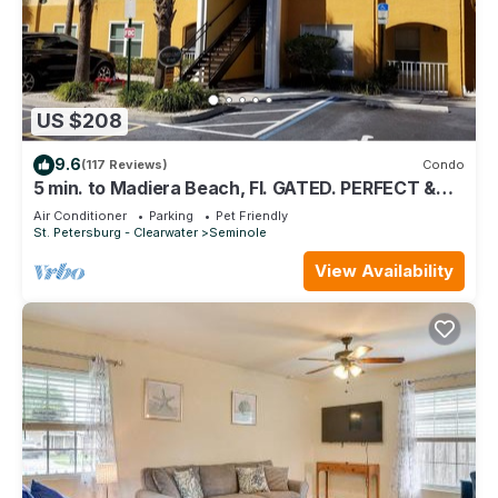
US $208
9.6
(117 Reviews)
Condo
5 min. to Madiera Beach, Fl. GATED. PERFECT &
COZY!
Air Conditioner
Parking
Pet Friendly
St. Petersburg - Clearwater
Seminole
View Availability