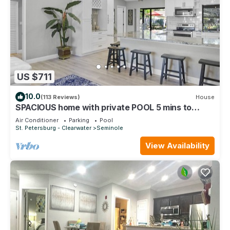
US $711
10.0
(113 Reviews)
House
SPACIOUS home with private POOL 5 mins to
beach! Walk to Publix!
Air Conditioner
Parking
Pool
St. Petersburg - Clearwater
Seminole
View Availability