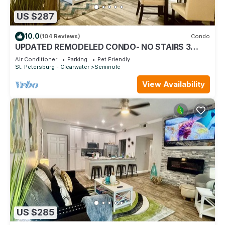
US $287
10.0
(104 Reviews)
Condo
UPDATED REMODELED CONDO- NO STAIRS 3
MILES TO THE BEACH! PETS ok! HEATED POOL !
Air Conditioner
Parking
Pet Friendly
St. Petersburg - Clearwater
Seminole
View Availability
US $285