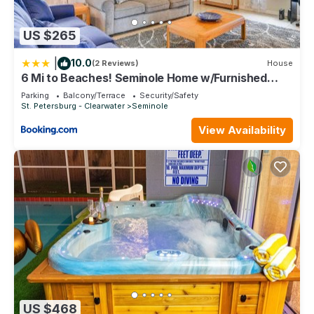
US $265
|
10.0
(2 Reviews)
House
6 Mi to Beaches! Seminole Home w/Furnished
Patio
Parking
Balcony/Terrace
Security/Safety
St. Petersburg - Clearwater
Seminole
View Availability
US $468