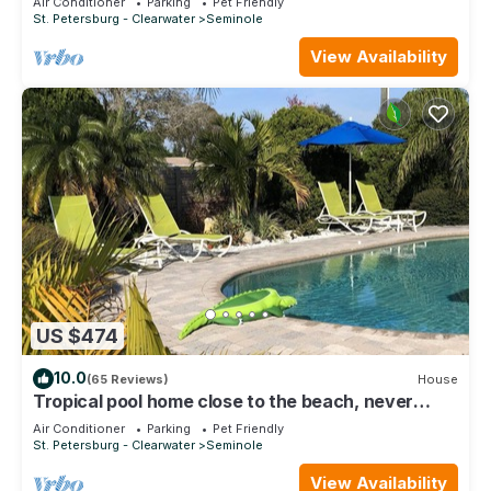
Air Conditioner
Parking
Pet Friendly
St. Petersburg - Clearwater
Seminole
View Availability
US $474
10.0
(65 Reviews)
House
Tropical pool home close to the beach, never
floods, high and dry
Air Conditioner
Parking
Pet Friendly
St. Petersburg - Clearwater
Seminole
View Availability