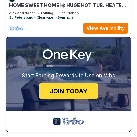
HOME SWEET HOME!☀️ HUGE HOT TUB. HEATED
POOL! 7 miles to beach 4BD 2BA updated!
Air Conditioner
Parking
Pet Friendly
St. Petersburg - Clearwater
Seminole
View Availability
Start Earning Rewards to Use on Vrbo
JOIN TODAY