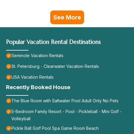
See More
Popular Vacation Rental Destinations
Seminole Vacation Rentals
St. Petersburg - Clearwater Vacation Rentals
USA Vacation Rentals
Recently Booked House
The Blue Room with Saltwater Pool Adult Only No Pets
5-Bedroom Family Resort - Pool - Pickleball - Mini Golf -
Volleyball
Pickle Ball Golf Pool Spa Game Room Beach