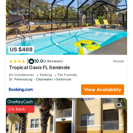
US $468
|
10.0
(2 Reviews)
House
Tropical Oasis FL Seminole
Air Conditioner
Parking
Pet Friendly
St. Petersburg - Clearwater
Seminole
View Availability
OneKeyCash
2% Back