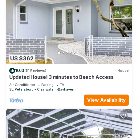
US $362
10.0
(51 Reviews)
House
Updated House! 3 minutes to Beach Access
Air Conditioner
Parking
TV
St. Petersburg - Clearwater
Bayhaven
View Availability