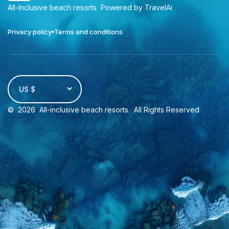
All-Inclusive beach resorts
Powered by TravelAi
Privacy policy
Terms and conditions
US $
©
2026
All-inclusive beach resorts
. All Rights Reserved.