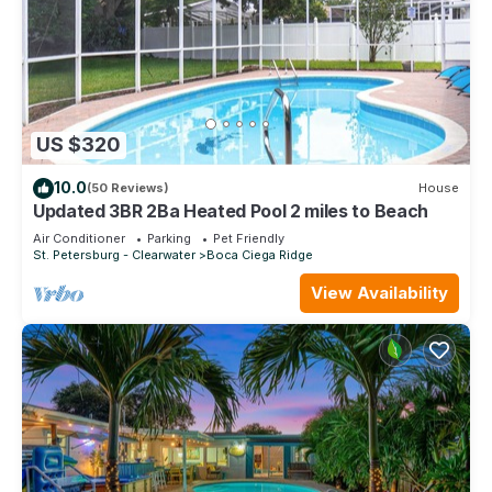
US $320
10.0
(50 Reviews)
House
Updated 3BR 2Ba Heated Pool 2 miles to Beach
Air Conditioner
Parking
Pet Friendly
St. Petersburg - Clearwater
Boca Ciega Ridge
View Availability