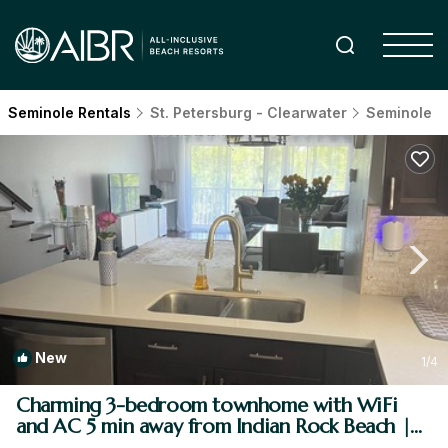
Seminole Rentals
St. Petersburg - Clearwater
Seminole
New
1
/4
Charming 3-bedroom townhome with WiFi
and AC 5 min away from Indian Rock Beach |
House in Seminole