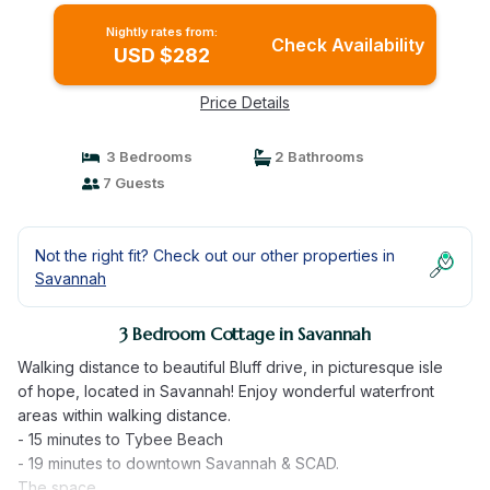
Nightly rates from:
Check Availability
USD $282
Price Details
3 Bedrooms
2 Bathrooms
7 Guests
Not the right fit? Check out our other properties in
Savannah
3 Bedroom Cottage in Savannah
Walking distance to beautiful Bluff drive, in picturesque isle
of hope, located in Savannah! Enjoy wonderful waterfront
areas within walking distance.
- 15 minutes to Tybee Beach
- 19 minutes to downtown Savannah & SCAD.
The space