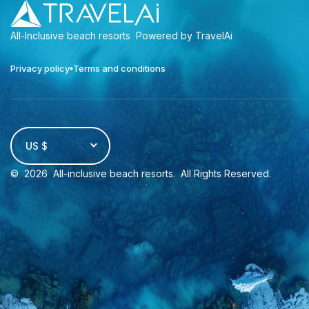
All-Inclusive beach resorts
Powered by TravelAi
Privacy policy
Terms and conditions
US $
©
2026
All-inclusive beach resorts
. All Rights Reserved.