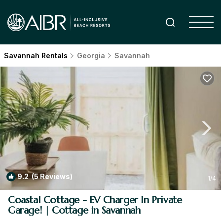
Savannah Rentals
Georgia
Savannah
9.2
(5 Reviews)
1
/4
Coastal Cottage - EV Charger In Private
Garage! | Cottage in Savannah