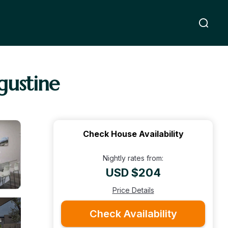
gustine
Check House Availability
Nightly rates from:
USD $204
Price Details
Check Availability