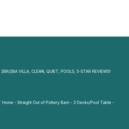
2BR/2BA VILLA, CLEAN, QUIET, POOLS, 5-STAR REVIEWS!
me - Straight Out of Pottery Barn - 3 Decks/Pool Table -