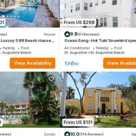
01
From US $298
9.8
ews)
House
(61 Reviews)
: Luxury 5 BR Beach House
Ocean Song -Hot Tub! Snowbird spec
 whole family
Beach Condo with Private Pool & Ele
Parking
Pool
Air Conditioner
Parking
Pool
t. Augustine Beach
St. Augustine
St. Augustine Beach
View Availability
View Availabi
3
From US $131
10.0
views)
Condo
(174 Reviews)
Ap