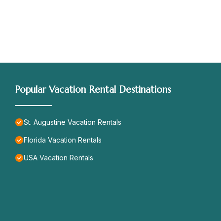
Popular Vacation Rental Destinations
St. Augustine Vacation Rentals
Florida Vacation Rentals
USA Vacation Rentals