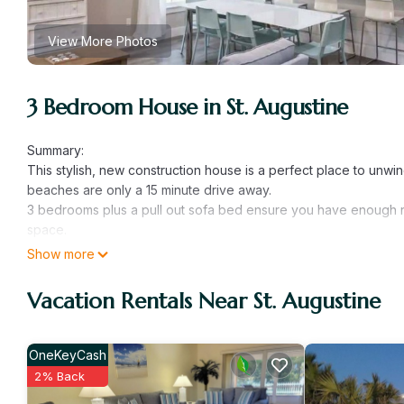
View More Photos
3 Bedroom House in St. Augustine
Summary:
This stylish, new construction house is a perfect place to unwi
beaches are only a 15 minute drive away.
3 bedrooms plus a pull out sofa bed ensure you have enough roo
space.
We are your hosts as well as the property owners and take gre
Show more
one goal!
The Space:
Vacation Rentals Near St. Augustine
The primary bedroom has a king sized bed with attached full
has 2 twin beds. There is also a full sized bathroom in the hallw
smart tv. There is counter and table seating for dining. The kitch
OneKeyCash
Guest Access:
2% Back
The entire house and yard are yours to enjoy.