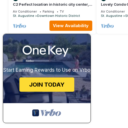
C2 Perfect location in historic city center,
Lovely Condo 
near beaches, patio, free parking!
Ocean View - 
Air Conditioner
Parking
TV
Air Conditioner
St. Augustine
Downtown Historic District
St. Augustine
S
View Availability
Start Earning Rewards to Use on Vrbo
JOIN TODAY