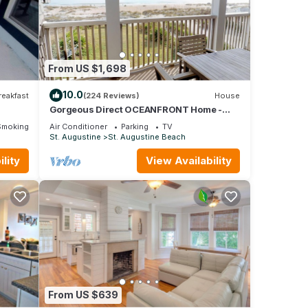
get
From US $1,698
10.0
reakfast
(224 Reviews)
House
Gorgeous Direct OCEANFRONT Home -
Straight Out of Pottery Barn - 3 Decks/Pool
Smoking Area
Air Conditioner
Parking
TV
Table - Amazing Views
St. Augustine
St. Augustine Beach
lity
View Availability
From US $639