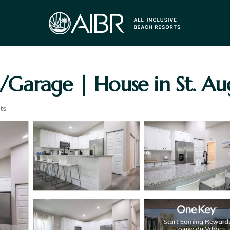
Garage | House in St. Au
ts