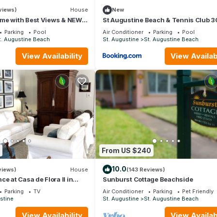
views)
House
New
me with Best Views & NEW
St Augustine Beach & Tennis Club 
ach
Parking
Pool
Air Conditioner
Parking
Pool
t. Augustine Beach
St. Augustine
St. Augustine Beach
View Availability
View Availabi
From US $240
service is provided as a convenience only and is not integral to 
tent, lack of content, speed, access problems, lack of knowledge of
10.0
views)
House
(143 Reviews)
service. Please bring your logon information for access to the smart 
e at Casa de Flora II in
Sunburst Cottage Beachside
ustine, Florida 🚭
Parking
TV
Air Conditioner
Parking
Pet Friendly
stine
St. Augustine
St. Augustine Beach
 to you as quickly as possible.
View Availability
View Availabi