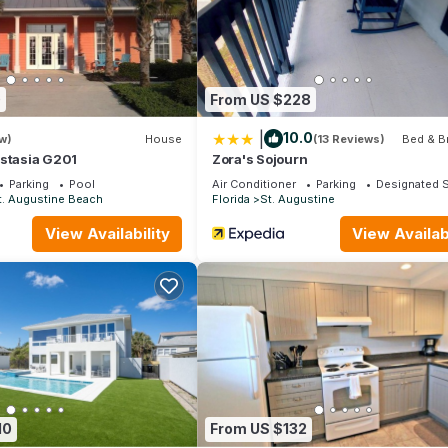
 if parked there longer than 2 hours.
 suggest renting a car or using Uber/Lyft to get around.
thin a short walking distance, or you can use the Trolley system to 
0
From US $228
|
10.0
w)
House
(13 Reviews)
Bed & B
astasia G201
Zora's Sojourn
Parking
Pool
Air Conditioner
Parking
Designated 
t. Augustine Beach
Florida
St. Augustine
View Availability
View Availabi
10
From US $132