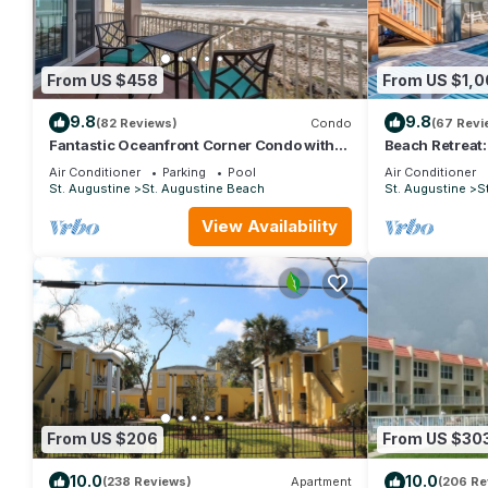
From US $458
From US $1,0
9.8
9.8
(82 Reviews)
Condo
(67 Revi
Fantastic Oceanfront Corner Condo with
Beach Retreat
Panoramic Views and Private Pool
perfect for the
Air Conditioner
Parking
Pool
Air Conditioner
St. Augustine
St. Augustine Beach
St. Augustine
S
View Availability
From US $206
From US $30
10.0
10.0
(238 Reviews)
Apartment
(206 Re