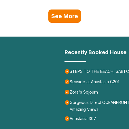
See More
Recently Booked House
STEPS TO THE BEACH, SABTC 
Seaside at Anastasia G201
Zora's Sojourn
Gorgeous Direct OCEANFRONT Ho
Amazing Views
Anastasia 307