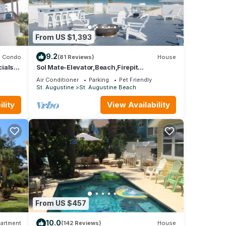
From US $1,393
9.2
Condo
(81 Reviews)
House
ials
Sol Mate-Elevator,Beach,Firepit
vator
rooftop,Arcade
Air Conditioner
Parking
Pet Friendly
St. Augustine
St. Augustine Beach
lity
View Availability
From US $457
10.0
artment
(142 Reviews)
House