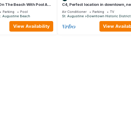
On The Beach With Pool And
C4, Perfect location in downtown, ne
Newly Furnished
beaches, work from home, free parki
Parking
Pool
Air Conditioner
Parking
TV
t. Augustine Beach
St. Augustine
Downtown Historic District
View Availability
View Availabi