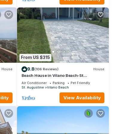
 make
ty is
abeled
vided
ests.
n St.
From US $315
9.8
House
(106 Reviews)
House
Beach House in Vilano Beach-St
Augustine !. Beaches Open
Air Conditioner
Parking
Pet Friendly
St. Augustine
Vilano Beach
lity
View Availability