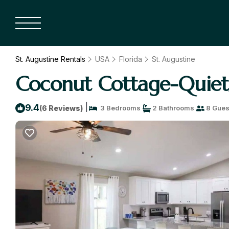
St. Augustine Rentals
USA
Florida
St. Augustine
Coconut Cottage-Quiet/
|
9.4
(6 Reviews)
3 Bedrooms
2 Bathrooms
8 Gues