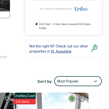
You will be redirected to
Hot Deal - It has been viewed 66 times
today
Not the right fit? Check out our other
properties in
St. Augustine
 your
umber
Sort by
Most Popular
oom
 large
OneKeyCash
2% Back