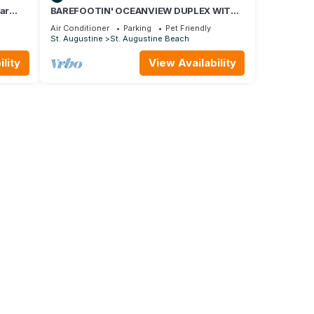
ar
BAREFOOTIN' OCEANVIEW DUPLEX WITH
ng!
HEATED POOL Unit B
Air Conditioner
Parking
Pet Friendly
St. Augustine
St. Augustine Beach
lity
View Availability