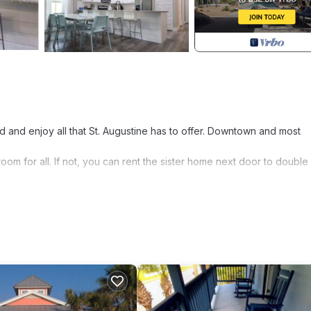
nd and enjoy all that St. Augustine has to offer. Downtown and most
m for all. If not, you can rent the sister home next door to double
at pride in giving you a 5 star experience. Happy guests are our n
 bathroom. The 2nd bedroom has a queen sized bed. The third bedr
ay. The living room has a sleeper sofa with 2 additional chairs and a
en is fully stocked with essential tools.