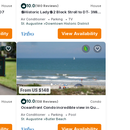
10.0
House
(180 Reviews)
House
307
💲Historic Lady💲2 Block Stroll to DT- 3Mi
to Beach - Optional Guesthouse
Air Conditioner
Parking
TV
St. Augustine
Downtown Historic District
lity
View Availability
From US $148
the
 use,
10.0
House
(138 Reviews)
Condo
tv
Oceanfront Condo incredible view in Quail
Hollow, 10min from Historic District.
Air Conditioner
Parking
Pool
St. Augustine
Butler Beach
lity
View Availability