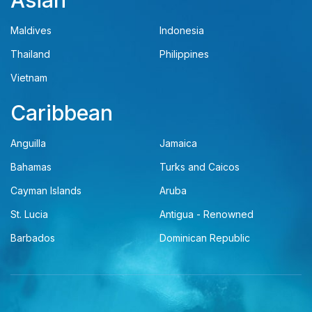
Asian
Maldives
Indonesia
Thailand
Philippines
Vietnam
Caribbean
Anguilla
Jamaica
Bahamas
Turks and Caicos
Cayman Islands
Aruba
St. Lucia
Antigua - Renowned
Barbados
Dominican Republic