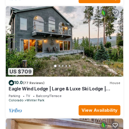
US $709
10.0
(77 Reviews)
House
Eagle Wind Lodge | Large & Luxe Ski Lodge |
Private Hot Tub | Movie & Game Room
Parking
TV
Balcony/Terrace
Colorado
Winter Park
View Availability