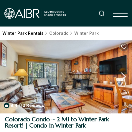
Winter Park Rentals
Colorado
Winter Park
9.4
(10 Reviews)
1
/4
Colorado Condo ~ 2 Mi to Winter Park
Resort! | Condo in Winter Park