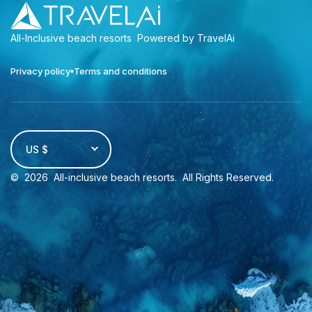
All-Inclusive beach resorts
Powered by TravelAi
Privacy policy
Terms and conditions
US $
©
2026
All-inclusive beach resorts
. All Rights Reserved.