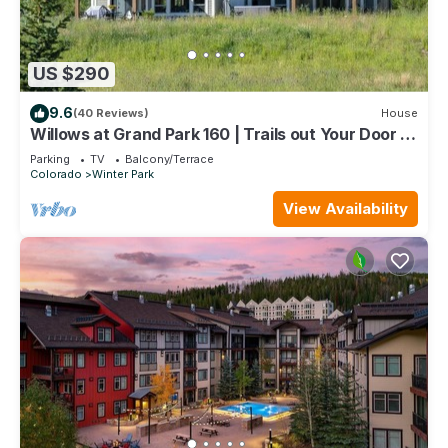
US $290
9.6
(40 Reviews)
House
Willows at Grand Park 160 | Trails out Your Door |
Bubbling Private Hot Tub
Parking
TV
Balcony/Terrace
Colorado
Winter Park
View Availability