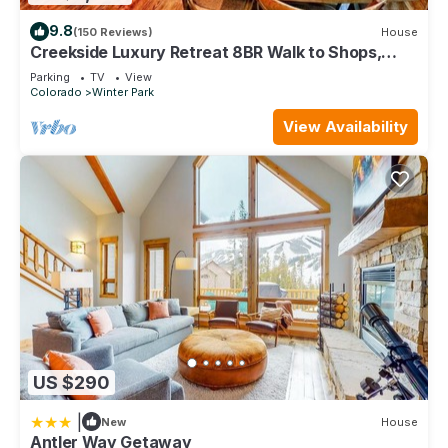
9.8
(150 Reviews)
House
Creekside Luxury Retreat 8BR Walk to Shops,
Dining & Shuttle Sleeps 22
Parking
TV
View
Colorado
Winter Park
View Availability
US $290
|
New
House
Antler Way Getaway