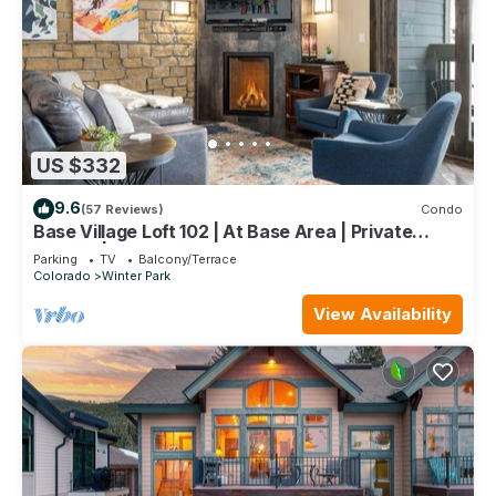
US $332
9.6
(57 Reviews)
Condo
Base Village Loft 102 | At Base Area | Private
Garage | Hot Tub
Parking
TV
Balcony/Terrace
Colorado
Winter Park
View Availability