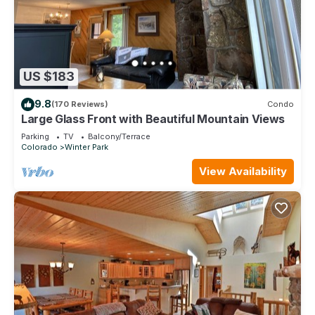
US $183
9.8
(170 Reviews)
Condo
Large Glass Front with Beautiful Mountain Views
Parking
TV
Balcony/Terrace
Colorado
Winter Park
View Availability