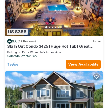
US $358
9.6
(67 Reviews)
House
Ski In Out Condo 3425 I Huge Hot Tub I Great
Views I Heated Garage I Discounted Attractions
Parking
TV
Wheelchair Accessible
Colorado
Winter Park
View Availability