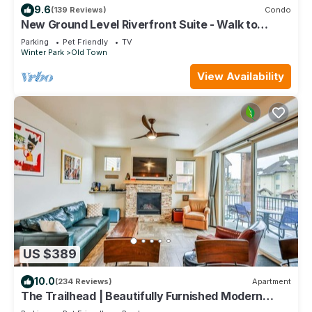
9.6
(139 Reviews)
Condo
New Ground Level Riverfront Suite - Walk to
Village!
Parking
Pet Friendly
TV
Winter Park
Old Town
View Availability
US $389
10.0
(234 Reviews)
Apartment
The Trailhead | Beautifully Furnished Modern
Condo In Downtown Winter Park