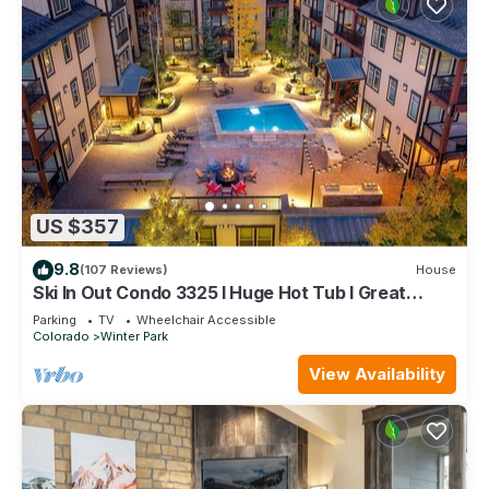
US $357
9.8
(107 Reviews)
House
Ski In Out Condo 3325 I Huge Hot Tub I Great
Views I Heated Garage I Discounted Attractions
Parking
TV
Wheelchair Accessible
Colorado
Winter Park
View Availability