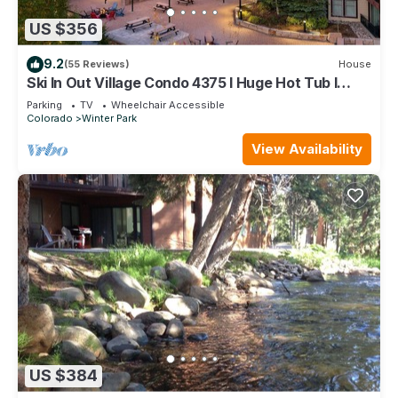
US $356
9.2
(55 Reviews)
House
Ski In Out Village Condo 4375 I Huge Hot Tub I
Views I Heated Garage I Discounted Attractions
Parking
TV
Wheelchair Accessible
Colorado
Winter Park
View Availability
US $384