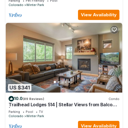
Parking
Pet Friendly
Pool
Colorado
Winter Park
View Availability
US $341
10.0
(89 Reviews)
Condo
Trailhead Lodges 514 | Stellar Views from Balcony
| Walk To The Best Restaurants
Parking
Pool
TV
Colorado
Winter Park
View Availability