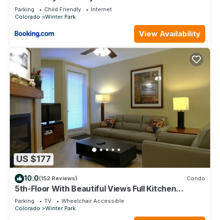
Parking
Child Friendly
Internet
Colorado
Winter Park
View Availability
US $177
10.0
(152 Reviews)
Condo
5th-Floor With Beautiful Views Full Kitchen
Elegant New Italian Sleeper Sofa
Parking
TV
Wheelchair Accessible
Colorado
Winter Park