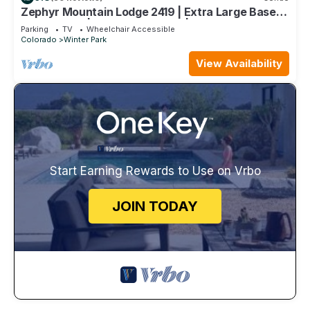
Zephyr Mountain Lodge 2419 | Extra Large Base
Area Condo | Hip & Cool Decor | Foosball Table
Parking
TV
Wheelchair Accessible
Colorado
Winter Park
View Availability
Start Earning Rewards to Use on Vrbo
JOIN TODAY