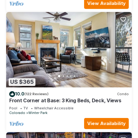
View Availability
US $365
10.0
(122 Reviews)
Condo
Front Corner at Base: 3 King Beds, Deck, Views
Pool
TV
Wheelchair Accessible
Colorado
Winter Park
View Availability