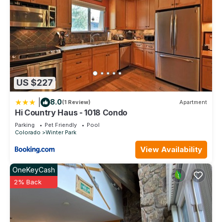
US $227
|
8.0
(1 Review)
Apartment
Hi Country Haus - 1018 Condo
Parking
Pet Friendly
Pool
Colorado
Winter Park
View Availability
OneKeyCash
2% Back