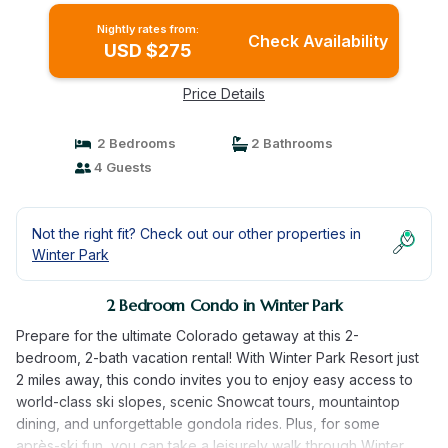
Nightly rates from:
Check Availability
USD $275
Price Details
2 Bedrooms
2 Bathrooms
4 Guests
Not the right fit? Check out our other properties in
Winter Park
2 Bedroom Condo in Winter Park
Prepare for the ultimate Colorado getaway at this 2-
bedroom, 2-bath vacation rental! With Winter Park Resort just
2 miles away, this condo invites you to enjoy easy access to
world-class ski slopes, scenic Snowcat tours, mountaintop
dining, and unforgettable gondola rides. Plus, for some
après-ski fun, you can take a leisurely walk through Winter