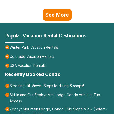
See More
Popular Vacation Rental Destinations
Winter Park Vacation Rentals
Colorado Vacation Rentals
USA Vacation Rentals
Recently Booked Condo
Sledding Hill Views! Steps to dining & shops!
Ski-In and Out Zephyr Mtn Lodge Condo with Hot Tub
Access
Zephyr Mountain Lodge, Condo | Ski Slope View (Select-