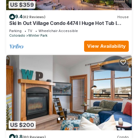
US $359
9.4
(82 Reviews)
House
Ski In Out Village Condo 4474 I Huge Hot Tub I
Great Views I Heated Garage I Discounted
Parking
TV
Wheelchair Accessible
Attractions
Colorado
Winter Park
View Availability
US $200
9.8
(80 Reviews)
Condo