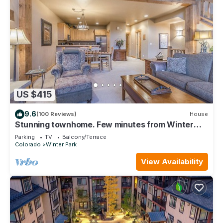
US $415
9.6
(100 Reviews)
House
Stunning townhome. Few minutes from Winter
Park Ski Resort and Town of WP
Parking
TV
Balcony/Terrace
Colorado
Winter Park
View Availability