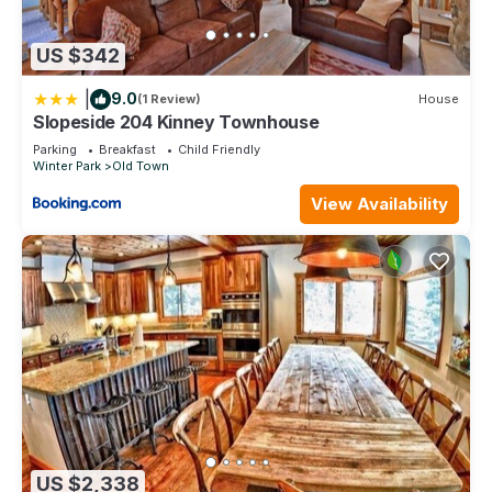
US $342
|
9.0
(1 Review)
House
Slopeside 204 Kinney Townhouse
Parking
Breakfast
Child Friendly
Winter Park
Old Town
View Availability
US $2,338