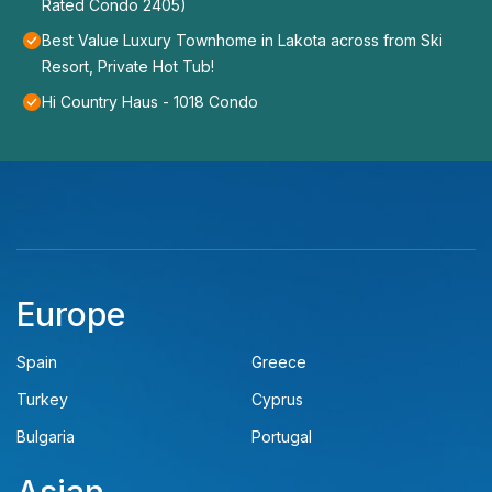
Rated Condo 2405)
Best Value Luxury Townhome in Lakota across from Ski
Resort, Private Hot Tub!
Hi Country Haus - 1018 Condo
Europe
Spain
Greece
Turkey
Cyprus
Bulgaria
Portugal