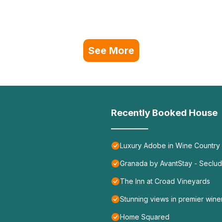
See More
Recently Booked House
Luxury Adobe in Wine Country
Granada by AvantStay - Seclud
The Inn at Croad Vineyards
Stunning views in premier winer
Home Squared