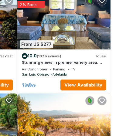
ir
2% Back
. If
arn
From US $277
10.0
reakfast
(107 Reviews)
House
Stunning views in premier winery area.
Very private with deck!
Air Conditioner
Parking
TV
San Luis Obispo
Adelaida
lity
View Availability