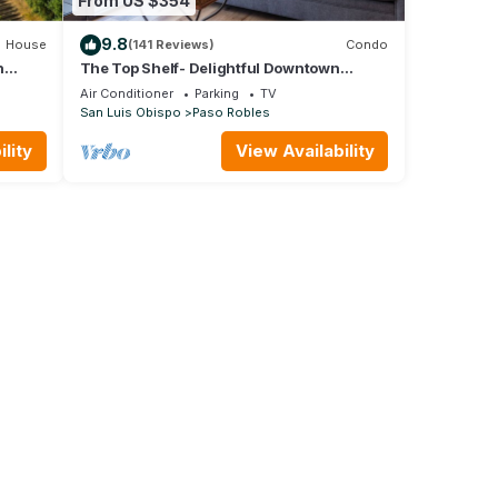
From US $354
9.8
House
(141 Reviews)
Condo
n
The Top Shelf- Delightful Downtown
Property!
Air Conditioner
Parking
TV
San Luis Obispo
Paso Robles
lity
View Availability