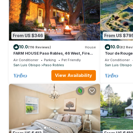
From US $346
From US $79
10.0
10.0
(116 Reviews)
House
(82 Rev
FARM HOUSE Paso Robles, 46 West, Fire
Tour de Rouge
pit, Pet friendly
Farmhouse! Br
Air Conditioner
Parking
Pet Friendly
Air Conditioner
San Luis Obispo
Paso Robles
San Luis Obispo
View Availability