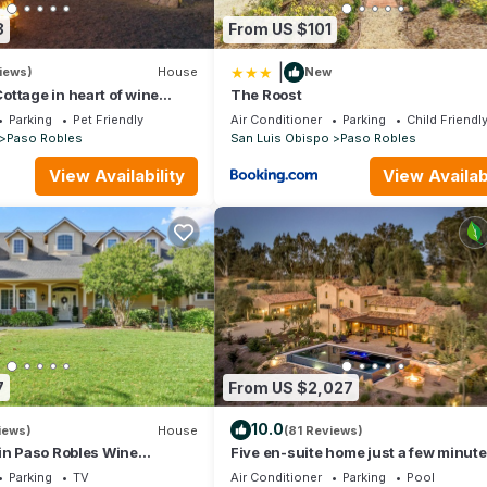
8
From US $101
|
iews)
House
New
ttage in heart of wine
The Roost
neyard views
Parking
Pet Friendly
Air Conditioner
Parking
Child Friendl
Paso Robles
San Luis Obispo
Paso Robles
View Availability
View Availabi
7
From US $2,027
10.0
iews)
House
(81 Reviews)
in Paso Robles Wine
Five en-suite home just a few minut
downtown Paso Robles
Parking
TV
Air Conditioner
Parking
Pool