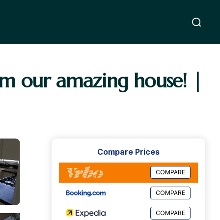
om our amazing house! |
Compare Prices
COMPARE
COMPARE
COMPARE