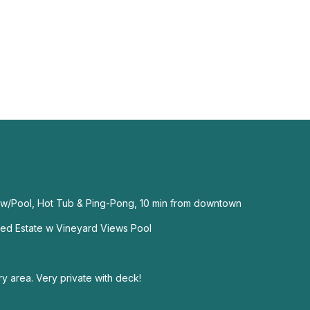
 w/Pool, Hot Tub & Ping-Pong, 10 min from downtown
ed Estate w Vineyard Views Pool
y area. Very private with deck!