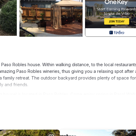
Paso Robles house. Within walking distance, to the local restaurant
e amazing Paso Robles wineries, thus giving you a relaxing spot after
a family retreat. The outdoor backyard provides plenty of space for l
ly and friends.
house! is located in Paso Robles. Come enjoy spring in Paso! Walk
turing Entertainment, Kitchen, Laundry, among other amenities. Th
ke your stay a comfortable one.
g house! has 2 Bedrooms , 1 Bathroom, and max occupancy of 4 pe
 change depending on the season you plan on staying. Previous guests
ecause of the excellent services rendered by the owner or manager