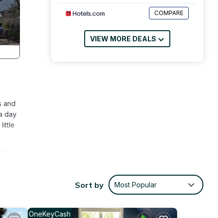
COMPARE
VIEW MORE DEALS
s and
 a day
ittle
 to
is
Sort by
Most Popular
ople.
 have
 of
OneKeyCash