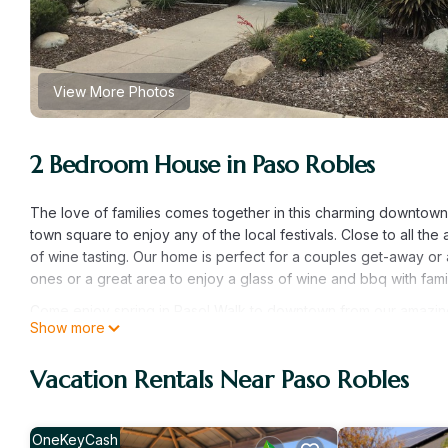
View More Photos
2 Bedroom House in Paso Robles
The love of families comes together in this charming downtown 
town square to enjoy any of the local festivals. Close to all th
of wine tasting. Our home is perfect for a couples get-away or 
ones or a great area to enjoy a glass of wine and bbq with fami
Come enjoy spring in Paso! Walk to downtown from our amazing 
Show more
downtown from our amazing house! provides accommodation, fea
House features Air Conditioner, Parking and Pet Friendly to ma
Vacation Rentals Near Paso Robles
Come enjoy spring in Paso! Walk to downtown from our amazin
The minimum rental for this property is 1 nights, but this can
given good rated it, and VRBO labeled it a top-rated House b
OneKeyCash