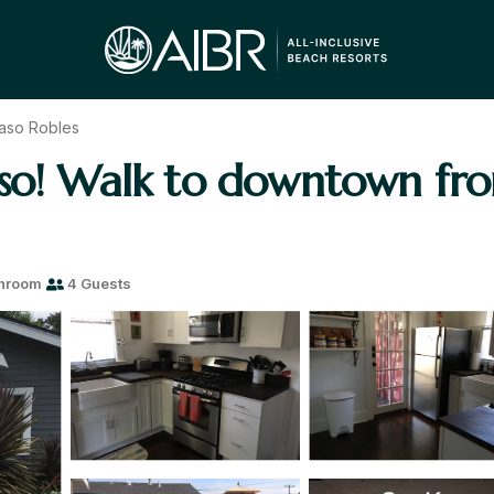
aso Robles
aso! Walk to downtown fr
throom
4 Guests