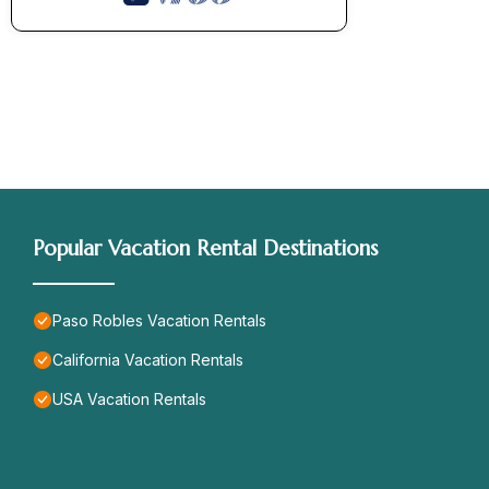
Popular Vacation Rental Destinations
Paso Robles Vacation Rentals
California Vacation Rentals
USA Vacation Rentals