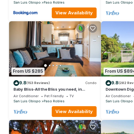
San Luis Obispo
Paso Robles
San Luis Obispo
View Availability
From US $285
From US $89
9.8
9.8
(153 Reviews)
Condo
(282 Rev
Baby Bliss-All the Bliss you need, in
Downtown Digg
downtown Paso Robles!
luxury in Dow
Air Conditioner
Pet Friendly
TV
Air Conditioner
Spa!
San Luis Obispo
Paso Robles
San Luis Obispo
View Availability