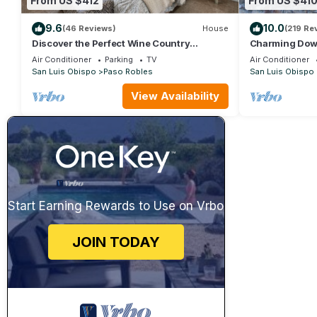
From US $412
From US $41
9.6
10.0
(46 Reviews)
House
(219 Re
Discover the Perfect Wine Country
Charming Dow
Getaway 2Bed 2Bath
Nearby. Pet Fri
Air Conditioner
Parking
TV
Air Conditioner
San Luis Obispo
Paso Robles
San Luis Obispo
View Availability
Start Earning Rewards to Use on Vrbo
JOIN TODAY