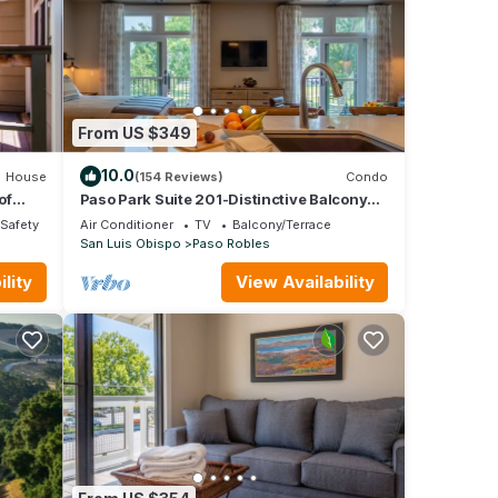
From US $349
10.0
House
(154 Reviews)
Condo
of
Paso Park Suite 201-Distinctive Balcony
Suite Right in Downtown Paso Robles!
/Safety
Air Conditioner
TV
Balcony/Terrace
San Luis Obispo
Paso Robles
lity
View Availability