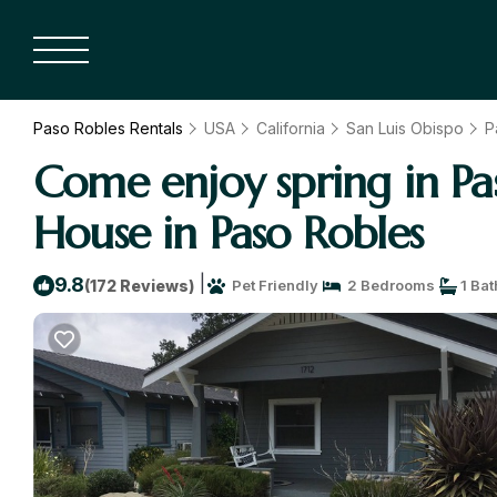
Paso Robles Rentals
USA
California
San Luis Obispo
P
Come enjoy spring in P
House in Paso Robles
|
9.8
(172 Reviews)
Pet Friendly
2 Bedrooms
1 Ba