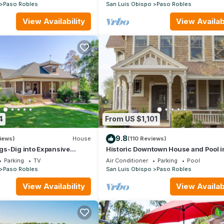
Paso Robles
San Luis Obispo
Paso Robles
View Availability
View Availabi
4
From US $1,101
9.8
iews)
House
(110 Reviews)
s-Dig into Expansive
Historic Downtown House and Pool i
ntown Paso Robles- New
Robles Wine Country
Parking
TV
Air Conditioner
Parking
Pool
Paso Robles
San Luis Obispo
Paso Robles
View Availability
View Availabi