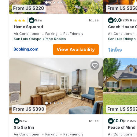
From US $228
From US $25
|
9.8
New
House
(205 Rev
Home Squared
Coach House Co
region with vi
Air Conditioner
Parking
Pet Friendly
Air Conditioner
San Luis Obispo
Paso Robles
San Luis Obispo
View Availability
From US $390
From US $56
10.0
New
House
(82 Rev
Slo Sip Inn
Peace of Mind 
Country!
Air Conditioner
Parking
Pet Friendly
Air Conditioner