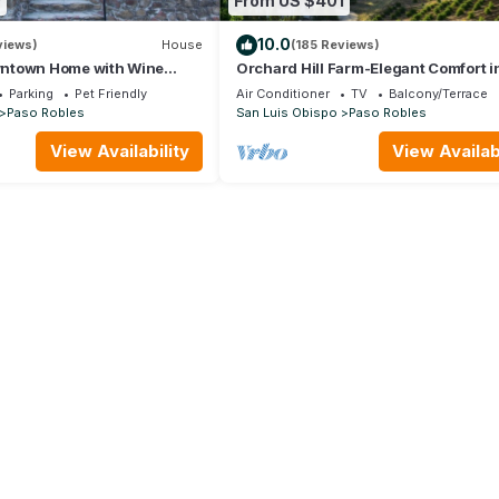
0
From US $401
10.0
views)
House
(185 Reviews)
ntown Home with Wine
Orchard Hill Farm-Elegant Comfort i
endly!
Desirable West Side Paso Robles!
Parking
Pet Friendly
Air Conditioner
TV
Balcony/Terrace
Paso Robles
San Luis Obispo
Paso Robles
View Availability
View Availabi