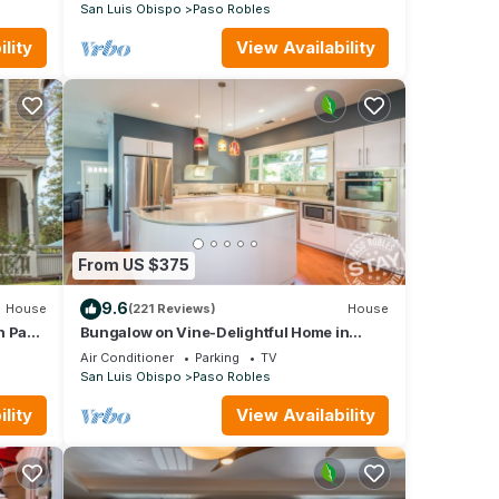
San Luis Obispo
Paso Robles
lity
View Availability
From US $375
9.6
House
(221 Reviews)
House
n Paso
Bungalow on Vine-Delightful Home in
Perfect Downtown Location!
Air Conditioner
Parking
TV
San Luis Obispo
Paso Robles
lity
View Availability