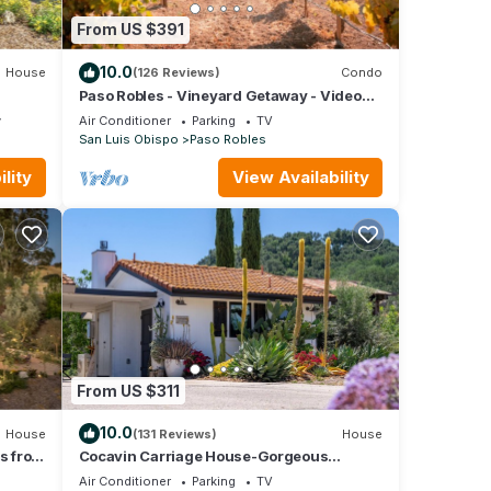
From US $391
10.0
House
(126 Reviews)
Condo
Paso Robles - Vineyard Getaway - Video
Tour
y
Air Conditioner
Parking
TV
San Luis Obispo
Paso Robles
lity
View Availability
From US $311
10.0
House
(131 Reviews)
House
es from
Cocavin Carriage House-Gorgeous
Getaway for Two
Air Conditioner
Parking
TV