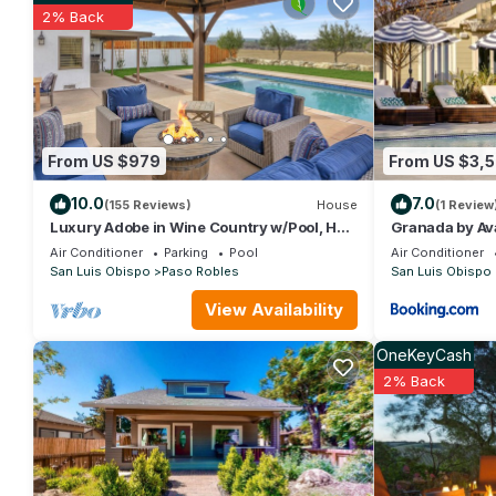
this House, and has consistently provided great experiences for 
2% Back
friends and some of them are repeat guests. House has a friendl
you want to learn more about the House in Paso Robles, such as
more.
From US $979
From US $3,
10.0
7.0
(155 Reviews)
House
(1 Review
Luxury Adobe in Wine Country w/Pool, Hot
Granada by Av
Tub & Ping-Pong, 10 min from downtown
Vineyard View
Air Conditioner
Parking
Pool
Air Conditioner
San Luis Obispo
Paso Robles
San Luis Obispo
View Availability
OneKeyCash
2% Back