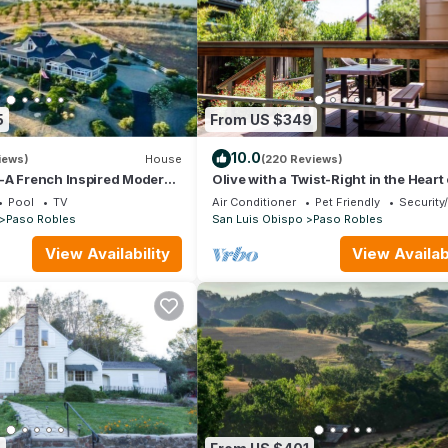
5
From US $349
10.0
iews)
House
(220 Reviews)
-A French Inspired Modern
Olive with a Twist-Right in the Heart 
and New Pool/Spa!
Paso Robles on the West Side!
Pool
TV
Air Conditioner
Pet Friendly
Security
Paso Robles
San Luis Obispo
Paso Robles
View Availability
View Availabi