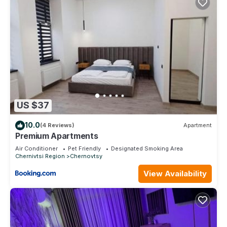
US $37
10.0
(4 Reviews)
Apartment
Premium Apartments
Air Conditioner
Pet Friendly
Designated Smoking Area
Chernivtsi Region
Chernovtsy
View Availability