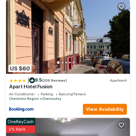
US $60
|
9.5
(206 Reviews)
Apartment
Apart Hotel Fusion
Air Conditioner
Parking
Balcony/Terrace
Chernivtsi Region
Chernovtsy
View Availability
OneKeyCash
2% Back