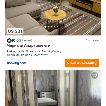
US $31
10.0
(1 Review)
Apartment
Чернівці Апартаменти
Parking
Pet Friendly
Security/Safety
Chernivtsi Region
Chernovtsy
View Availability