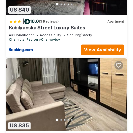
US $40
|
10.0
(3 Reviews)
Apartment
Kobilyanska Street Luxury Suites
Air Conditioner
Accessibility
Security/Safety
Chernivtsi Region
Chernovtsy
View Availability
US $35