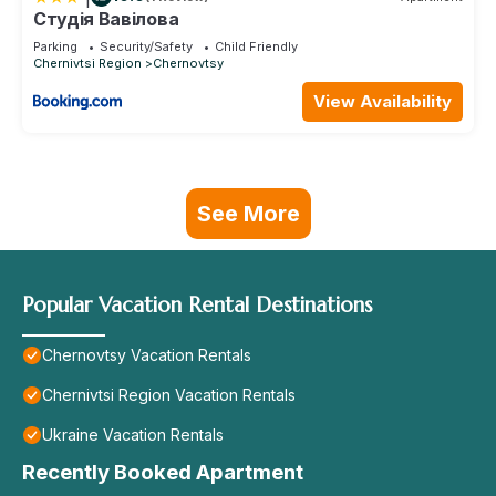
Студія Вавілова
Parking
Security/Safety
Child Friendly
Chernivtsi Region
Chernovtsy
View Availability
See More
Popular Vacation Rental Destinations
Chernovtsy Vacation Rentals
Chernivtsi Region Vacation Rentals
Ukraine Vacation Rentals
Recently Booked Apartment