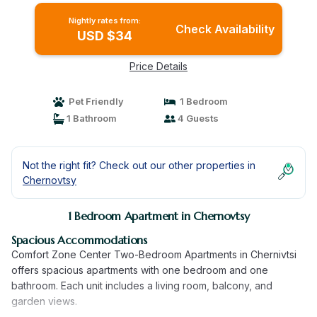
Nightly rates from:
Check Availability
USD $34
Price Details
Pet Friendly
1 Bedroom
1 Bathroom
4 Guests
Not the right fit? Check out our other properties in
Chernovtsy
1 Bedroom Apartment in Chernovtsy
Spacious Accommodations
Comfort Zone Center Two-Bedroom Apartments in Chernivtsi
offers spacious apartments with one bedroom and one
bathroom. Each unit includes a living room, balcony, and
garden views.