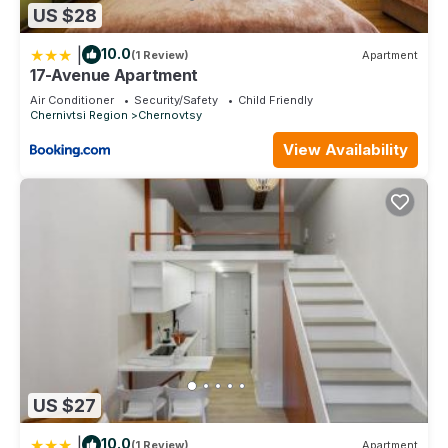
US $28
|
10.0
(1 Review)
Apartment
17-Avenue Apartment
Air Conditioner
Security/Safety
Child Friendly
Chernivtsi Region
Chernovtsy
View Availability
US $27
|
10.0
(1 Review)
Apartment