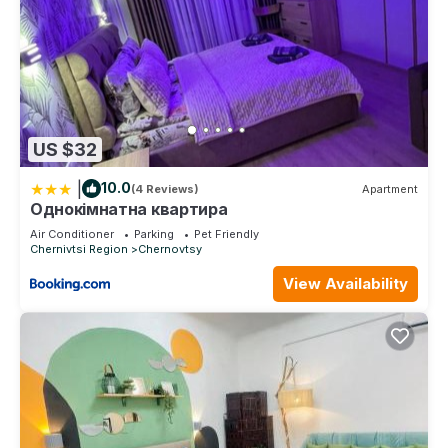
US $32
|
10.0
(4 Reviews)
Apartment
Однокімнатна квартира
Air Conditioner
Parking
Pet Friendly
Chernivtsi Region
Chernovtsy
View Availability