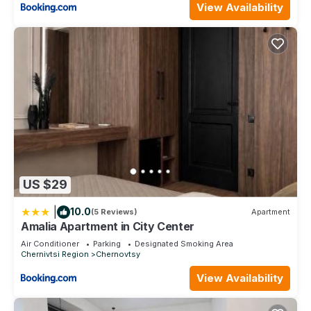
View Availability
US $29
|
10.0
(5 Reviews)
Apartment
Amalia Apartment in City Center
Air Conditioner
Parking
Designated Smoking Area
Chernivtsi Region
Chernovtsy
View Availability