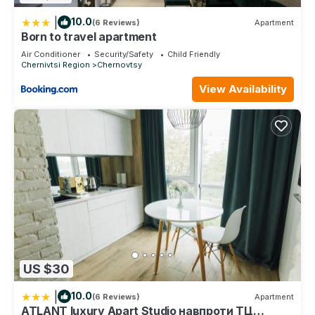
|
10.0
(6 Reviews)
Apartment
Born to travel apartment
Air Conditioner
Security/Safety
Child Friendly
Chernivtsi Region
Chernovtsy
View Availability
US $30
|
10.0
(6 Reviews)
Apartment
ATLANT luxury Apart Studio навпроти ТЦ