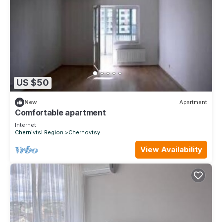
US $50
New
Apartment
Comfortable apartment
Internet
Chernivtsi Region
Chernovtsy
View Availability