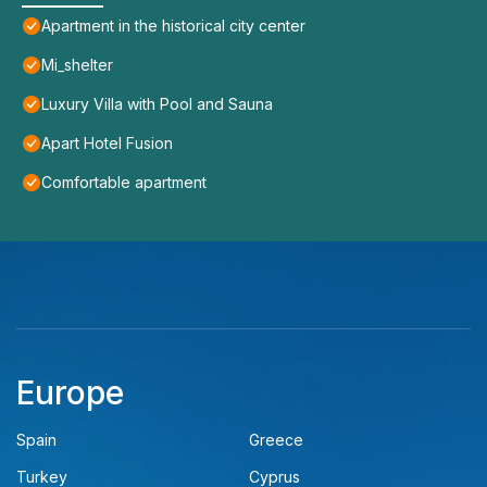
Apartment in the historical city center
Mi_shelter
Luxury Villa with Pool and Sauna
Apart Hotel Fusion
Comfortable apartment
Europe
Spain
Greece
Turkey
Cyprus