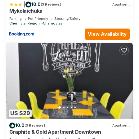
|
10.0
(3 Reviews)
Apartment
Mykolaichuka
Parking
Pet Friendly
Security/Safety
Chernivtsi Region
Chernovtsy
View Availability
US $29
10.0
(3 Reviews)
Apartment
Graphite & Gold Apartment Downtown