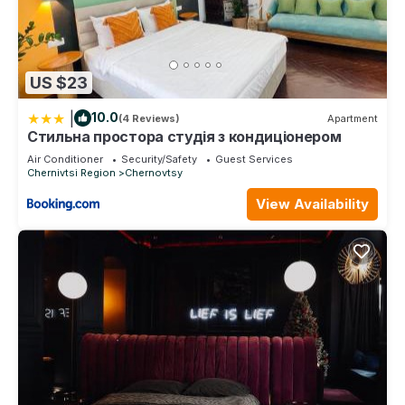
US $23
|
10.0
(4 Reviews)
Apartment
Стильна простора студія з кондиціонером
Air Conditioner
Security/Safety
Guest Services
Chernivtsi Region
Chernovtsy
View Availability