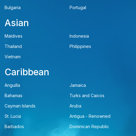
Bulgaria
Portugal
Asian
Maldives
Indonesia
Thailand
Philippines
Vietnam
Caribbean
Anguilla
Jamaica
Bahamas
Turks and Caicos
Cayman Islands
Aruba
St. Lucia
Antigua - Renowned
Barbados
Dominican Republic