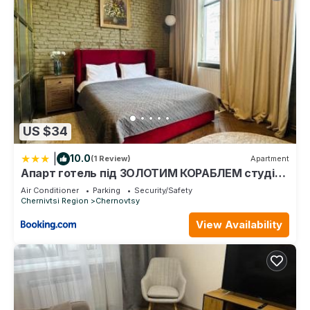
US $34
|
10.0
(1 Review)
Apartment
Апарт готель під ЗОЛОТИМ КОРАБЛЕМ студія
делюкс
Air Conditioner
Parking
Security/Safety
Chernivtsi Region
Chernovtsy
View Availability