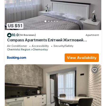
US $51
10.0
(14 Reviews)
Apartment
Compass Apartments Елітний Житловий
комплекс
Air Conditioner
Accessibility
Security/Safety
Chernivtsi Region
Chernovtsy
View Availability