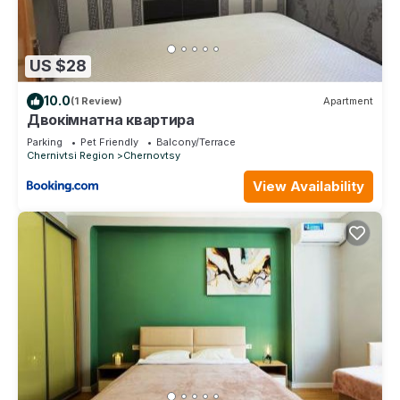
US $28
10.0
(1 Review)
Apartment
Двокімнатна квартира
Parking
Pet Friendly
Balcony/Terrace
Chernivtsi Region
Chernovtsy
View Availability