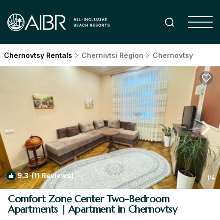
Chernovtsy Rentals
Chernivtsi Region
Chernovtsy
9.3
(11 Reviews)
1
/4
Comfort Zone Center Two-Bedroom
Apartments | Apartment in Chernovtsy