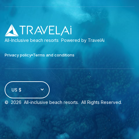
All-Inclusive beach resorts
Powered by TravelAi
Privacy policy
Terms and conditions
US $
©
2026
All-inclusive beach resorts
. All Rights Reserved.