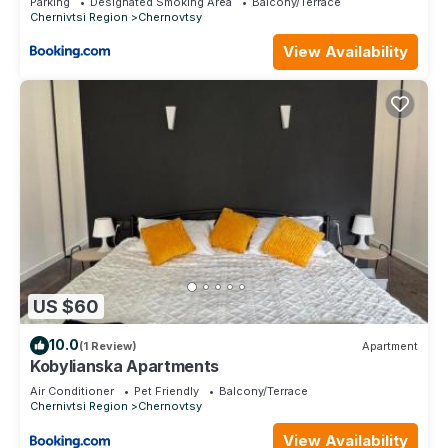
Parking
Designated Smoking Area
Balcony/Terrace
Chernivtsi Region
Chernovtsy
View Availability
US $60
10.0
(1 Review)
Apartment
Kobylianska Apartments
Air Conditioner
Pet Friendly
Balcony/Terrace
Chernivtsi Region
Chernovtsy
View Availability