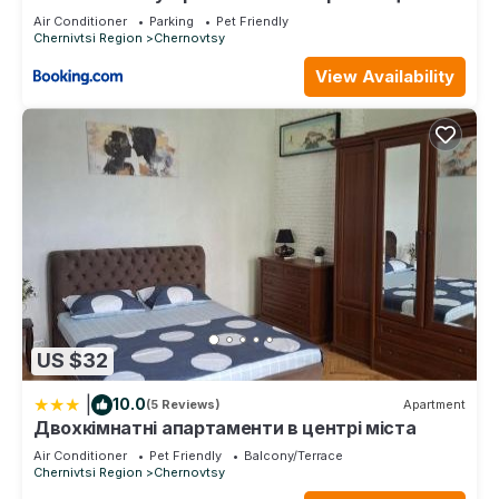
ДЕПОТ
Air Conditioner
Parking
Pet Friendly
Chernivtsi Region
Chernovtsy
View Availability
US $32
|
10.0
(5 Reviews)
Apartment
Двохкімнатні апартаменти в центрі міста
Air Conditioner
Pet Friendly
Balcony/Terrace
Chernivtsi Region
Chernovtsy