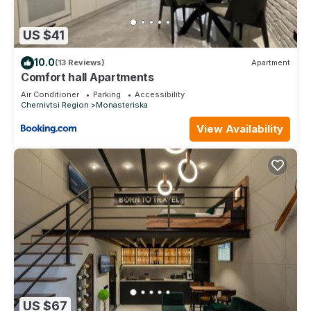
US $41
10.0
(13 Reviews)
Apartment
Comfort hall Apartments
Air Conditioner
Parking
Accessibility
Chernivtsi Region
Monasteriska
View Availability
US $67