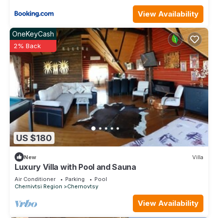
View Availability
OneKeyCash
2% Back
US $180
New
Villa
Luxury Villa with Pool and Sauna
Air Conditioner
Parking
Pool
Chernivtsi Region
Chernovtsy
View Availability