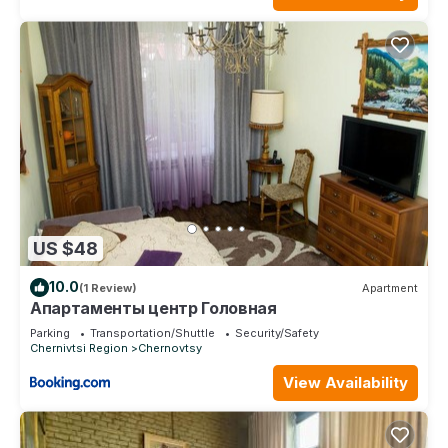
US $48
10.0
(1 Review)
Apartment
Апартаменты центр Головная
Parking
Transportation/Shuttle
Security/Safety
Chernivtsi Region
Chernovtsy
View Availability